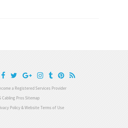
come a Registered Services Provider
 Cabling Pros Sitemap
ivacy Policy & Website Terms of Use