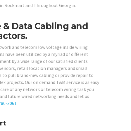
s in Rockmart and Throughout Georgia.
e & Data Cabling and
ctors.
etwork and telecom low voltage inside wiring
ns have been utilized by a myriad of different
ment by a wide range of our satisfied clients
e vendors, retail location managers and small
 to pull brand-new cabling or provide repair to
lex projects. Our on demand T&M service is as easy
ke care of any network or telecom wiring task you
 and future wired networking needs and let us
780-3061
.
rt