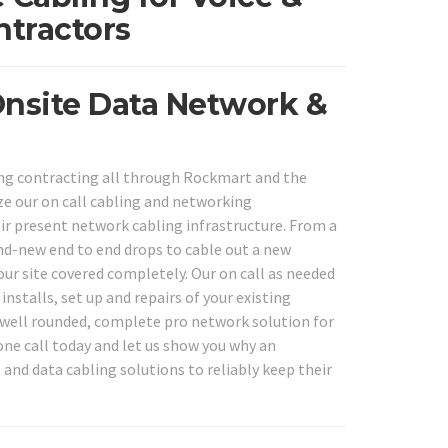
ntractors
Onsite Data Network &
ng contracting all through Rockmart and the
ize our on call cabling and networking
eir present network cabling infrastructure. From a
nd-new end to end drops to cable out a new
ur site covered completely. Our on call as needed
nstalls, set up and repairs of your existing
 well rounded, complete pro network solution for
hone call today and let us show you why an
and data cabling solutions to reliably keep their