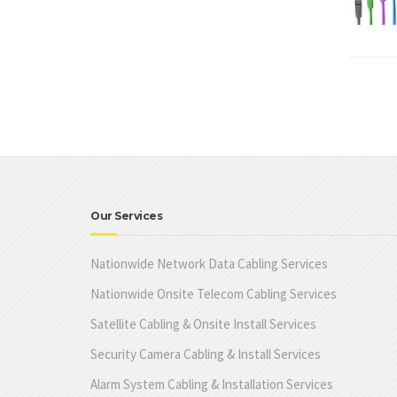
Our Services
Nationwide Network Data Cabling Services
Nationwide Onsite Telecom Cabling Services
Satellite Cabling & Onsite Install Services
Security Camera Cabling & Install Services
Alarm System Cabling & Installation Services