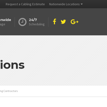
Request a Cabling Estimate
Nationwide Locations
onwide
24/7
age
Scheduling
ions
ing Contractors