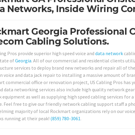
a Networks, Inside Wiring Co
kmart Georgia Professional 
ecom Cabling Solutions.
ing Pros provide superior high speed voice and
data network
cabli
tate of
Georgia
. All of our commercial and residential clients util
ructure services to deploy brand new networks and repair all of th
voice and data jack repair to installing a massive amount of bra
t commercial office or renovation project, US Cabling Pros has yo
d data networking services also include high quality network gear i
 equipment as well as supplying high speed cabling services for a
e. Feel free to give our friendly network cabling support staff a p
lming majority of local Rockmart organizations rely on our voice 
s running at their peak!
(859) 780-3061
.