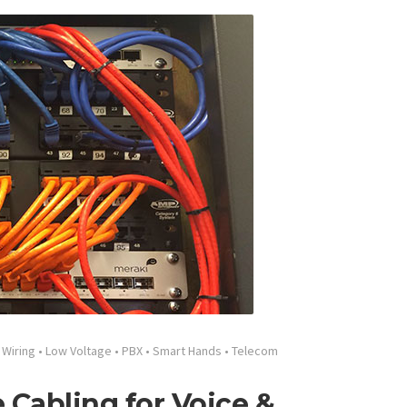
 Wiring
•
Low Voltage
•
PBX
•
Smart Hands
•
Telecom
 Cabling for Voice &