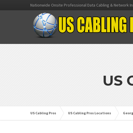
Nationwide Onsite Professional Data Cabling & Network In
US 
US Cabling Pros
US Cabling Pros Locations
Georg