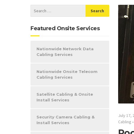
Featured Onsite Services
Nationwide Network Data
Cabling Services
Nationwide Onsite Telecom
Cabling Services
Satellite Cabling & Onsite
Install Services
July 17, 
Security Camera Cabling &
Cabling
Install Services
Roc