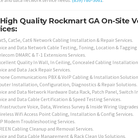
ice and data network service needs.
(859) 780-3061
.
High Quality Rockmart GA On-Site 
ices:
at5, Cat5e, Cat6 Network Cabling Installation & Repair Services.
oice and Data Network Cable Testing, Toning, Location & Tagging 
elecom DMARC & T-1 Extensions Services.
cellent Quality In Wall, In Ceiling, Concealed Cabling Installation
ice and Data Jack Repair Services.
hone Communications PBX & VoIP Cabling & Installation Solution
outer Installation, Configuration, Diagnostics & Repair Solutions.
oice and Data Network Hardware Data Rack, Patch Panel, Switch Inf
oice and Data Cable Certification & Speed Testing Services.
nfrastructure Voice, Data, Wireless Survey & Inside Wiring Upgrades
reless Wifi Access Point Cabling, Installation & Config Services.
SP Modem Troubleshooting Services.
REEN Cabling Cleanup and Removal Services.
oice and Data Cable Management & Rack Clean Up Solutions.