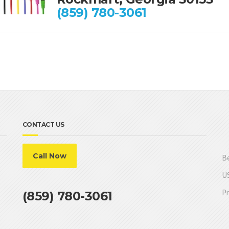
(859) 780-3061
CONTACT US
Call Now
Be
US
Pr
(859) 780-3061