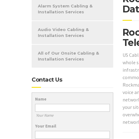
Alarm System Cabling &
Dat
Installation Services
Roc
Audio Video Cabling &
Installation Services
Tel
All of Our Onsite Cabling &
US Cabl
Installation Services
whole s
infrast
common 
Contact Us
Rockmar
voice an
Name
network
your sit
overwhe
Your Name
network
Your Email