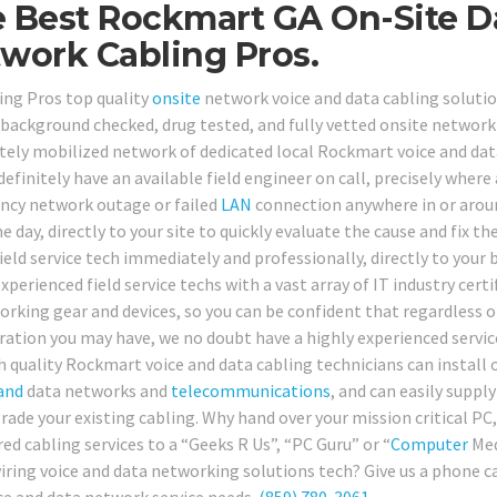
 Best Rockmart GA On-Site D
work Cabling Pros.
ing Pros top quality
onsite
network voice and data cabling solution
, background checked, drug tested, and fully vetted onsite network
ely mobilized network of dedicated local Rockmart voice and data
 definitely have an available field engineer on call, precisely whe
cy network outage or failed
LAN
connection anywhere in or arou
 day, directly to your site to quickly evaluate the cause and fix th
ield service tech immediately and professionally, directly to your 
xperienced field service techs with a vast array of IT industry cer
orking gear and devices, so you can be confident that regardless
ration you may have, we no doubt have a highly experienced service 
h quality Rockmart voice and data cabling technicians can install o
and
data networks and
telecommunications
, and can easily supply
rade your existing cabling. Why hand over your mission critical PC
ed cabling services to a “Geeks R Us”, “PC Guru” or “
Computer
Med
wiring voice and data networking solutions tech? Give us a phone ca