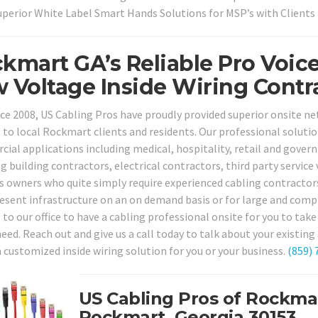
uperior White Label Smart Hands Solutions for MSP’s with Client
kmart GA’s Reliable Pro Voic
 Voltage Inside Wiring Contra
nce 2008, US Cabling Pros have proudly provided superior onsite n
s to local Rockmart clients and residents. Our professional solutio
ial applications including medical, hospitality, retail and govern
ng building contractors, electrical contractors, third party servic
s owners who quite simply require experienced cabling contractors
resent infrastructure on an on demand basis or for large and comp
l to our office to have a cabling professional onsite for you to ta
eed. Reach out and give us a call today to talk about your existing
a customized inside wiring solution for you or your business.
(859) 
US Cabling Pros of Rockma
Rockmart, Georgia 30153