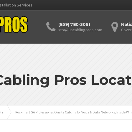
stallation Services
(859) 780-3061
Nati
xtra@uscablingpros.com
Cover
Cabling Pros Locat
ia
Rockmart GA Professional Onsite Cabling for Voice & Data Networks, Inside Wir