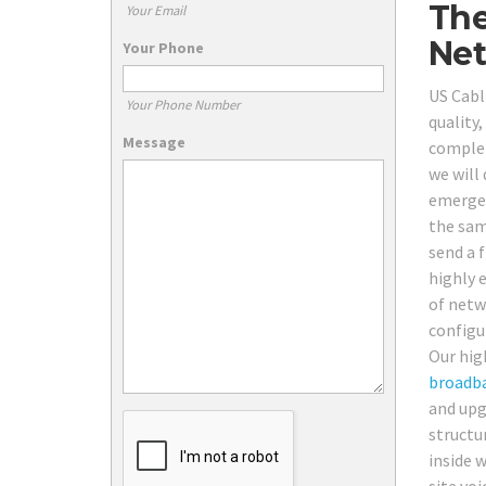
The
Your Email
Net
Your Phone
US Cabl
Your Phone Number
quality
Message
complet
we will
emergen
the same
send a f
highly e
of netw
configu
Our hig
broadb
and upg
structur
inside 