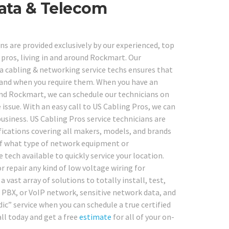
ata & Telecom
s are provided exclusively by our experienced, top
 pros, living in and around Rockmart. Our
 cabling & networking service techs ensures that
re and when you require them. When you have an
nd Rockmart, we can schedule our technicians on
e issue. With an easy call to US Cabling Pros, we can
business. US Cabling Pros service technicians are
tifications covering all makers, models, and brands
 of what type of network equipment or
tech available to quickly service your location.
r repair any kind of low voltage wiring for
 a vast array of solutions to totally install, test,
, PBX, or VoIP network, sensitive network data, and
ic” service when you can schedule a true certified
ll today and get a free
estimate
for all of your on-