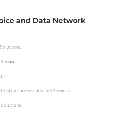
Voice and Data Network
Solutions.
 Services.
s.
rastructure Installation Services.
 Solutions.