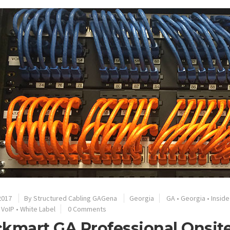
2017
By
Structured Cabling GAGena
Georgia
GA
•
Georgia
•
Inside
•
VoIP
•
White Label
0 Comments
kmart GA Professional Onsite