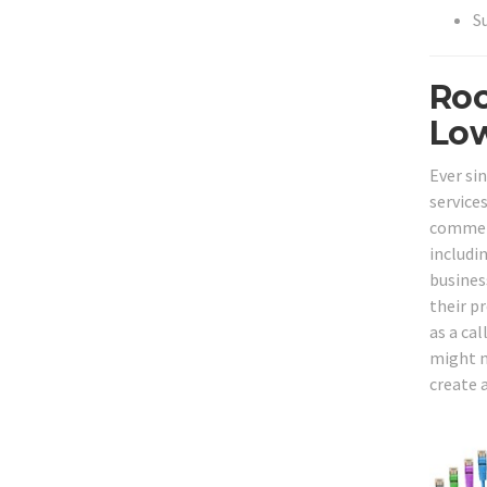
S
Roc
Low
Ever si
service
commerc
includi
busines
their p
as a cal
might n
create 