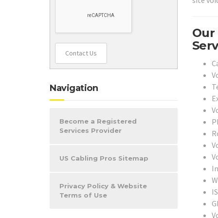
site vo
Our 
Serv
Contact Us
C
V
T
Navigation
Ex
Vo
P
Become a Registered
Services Provider
R
V
V
US Cabling Pros Sitemap
I
Wi
Privacy Policy & Website
I
Terms of Use
G
V