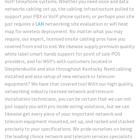
VoIP telephone systems. Whether you need voice and data
networks cabling set up, the cabling infrastructure pulled to
support your PBX or VoIP phone system, or perhaps your site
just requires a
LAN
networking site evaluation or wifi heat
map for wireless deployment. No matter what you may
require, our expert, licensed onsite cabling pros have you
covered from end to end. We likewise supply premium quality
white label smart hands support for point of sale POS
providers, and for MSP’s with customers located in
Shepherdsville and also throughout Kentucky. Need cabling
installed and also setup of new network or telecom
equipment? We have that covered too! With our high quality,
networking industry licensed network and telecom
installation technicians, you can be certain that we can not
just supply you with pro inside wiring solutions, but we can
likewise get every piece of your important network and
telecom equipment mounted, set up, and racked and stacked
precisely to your specifications. We pride ourselves on being
the leading choice network and telecom services specialists