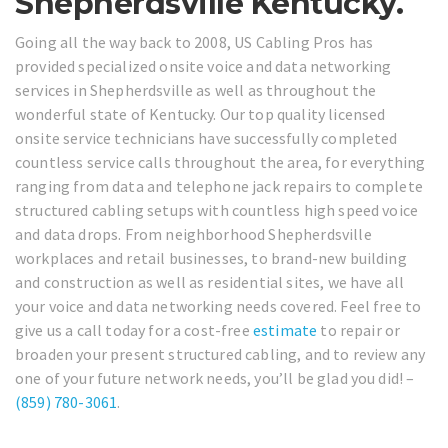
Shepherdsville Kentucky.
Going all the way back to 2008, US Cabling Pros has
provided specialized onsite voice and data networking
services in Shepherdsville as well as throughout the
wonderful state of Kentucky. Our top quality licensed
onsite service technicians have successfully completed
countless service calls throughout the area, for everything
ranging from data and telephone jack repairs to complete
structured cabling setups with countless high speed voice
and data drops. From neighborhood Shepherdsville
workplaces and retail businesses, to brand-new building
and construction as well as residential sites, we have all
your voice and data networking needs covered. Feel free to
give us a call today for a cost-free
estimate
to repair or
broaden your present structured cabling, and to review any
one of your future network needs, you’ll be glad you did! –
(859) 780-3061
.