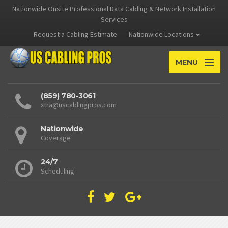
Nationwide Onsite Professional Data Cabling & Network Installation
Services
Request a Cabling Estimate
Nationwide Locations
MENU
(859) 780-3061
xtra@uscablingpros.com
Nationwide
Coverage
24/7
Scheduling