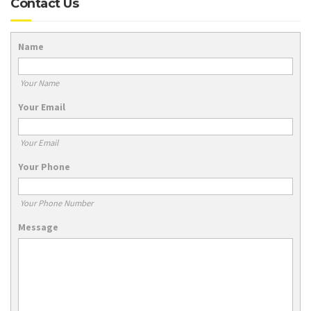
Contact Us
Name
Your Name
Your Email
Your Email
Your Phone
Your Phone Number
Message