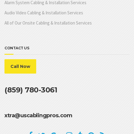
Alarm System Cabling & Installation Services
Audio Video Cabling & Installation Services
All of Our Onsite Cabling & Installation Services
CONTACT US
Call Now
(859) 780-3061
xtra@uscablingpros.com