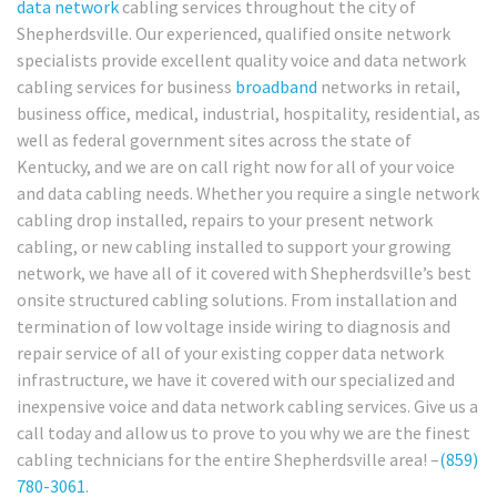
data network
cabling services throughout the city of
Shepherdsville. Our experienced, qualified onsite network
specialists provide excellent quality voice and data network
cabling services for business
broadband
networks in retail,
business office, medical, industrial, hospitality, residential, as
well as federal government sites across the state of
Kentucky, and we are on call right now for all of your voice
and data cabling needs. Whether you require a single network
cabling drop installed, repairs to your present network
cabling, or new cabling installed to support your growing
network, we have all of it covered with Shepherdsville’s best
onsite structured cabling solutions. From installation and
termination of low voltage inside wiring to diagnosis and
repair service of all of your existing copper data network
infrastructure, we have it covered with our specialized and
inexpensive voice and data network cabling services. Give us a
call today and allow us to prove to you why we are the finest
cabling technicians for the entire Shepherdsville area! –
(859)
780-3061
.