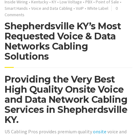
Inside Wiring
•
Kentucky
•
KY
•
Low Voltage
•
PBX
•
Point of Sale
•
Smart Hands
•
Voice and Data Cabling
•
VoIP
•
White Label
0
Comments
Shepherdsville KY’s Most
Requested Voice & Data
Networks Cabling
Solutions
Providing the Very Best
High Quality Onsite Voice
and Data Network Cabling
Services in Shepherdsville
KY.
US Cabling Pros provides premium quality
onsite
voice and