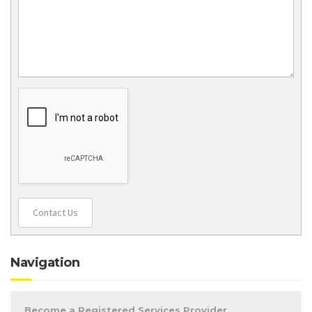
Contact Us
Navigation
Become a Registered Services Provider