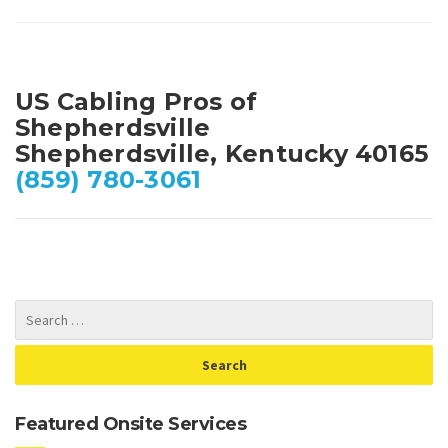
US Cabling Pros of
Shepherdsville
Shepherdsville, Kentucky 40165
(859) 780-3061
Featured Onsite Services