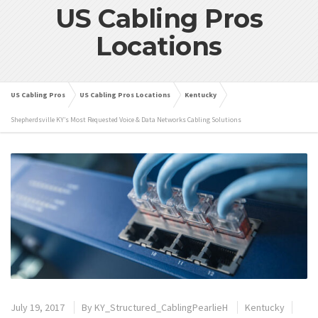
US Cabling Pros
Locations
US Cabling Pros
US Cabling Pros Locations
Kentucky
Shepherdsville KY’s Most Requested Voice & Data Networks Cabling Solutions
July 19, 2017
By
KY_Structured_CablingPearlieH
Kentucky