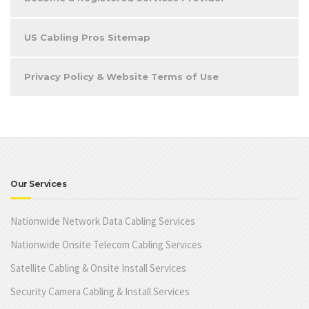
US Cabling Pros Sitemap
Privacy Policy & Website Terms of Use
Our Services
Nationwide Network Data Cabling Services
Nationwide Onsite Telecom Cabling Services
Satellite Cabling & Onsite Install Services
Security Camera Cabling & Install Services