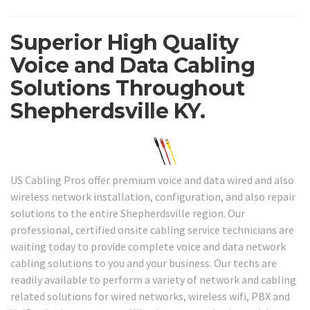
Superior High Quality
Voice and Data Cabling
Solutions Throughout
Shepherdsville KY.
US Cabling Pros offer premium voice and data wired and also
wireless network installation, configuration, and also repair
solutions to the entire Shepherdsville region. Our
professional, certified onsite cabling service technicians are
waiting today to provide complete voice and data network
cabling solutions to you and your business. Our techs are
readily available to perform a variety of network and cabling
related solutions for wired networks, wireless wifi, PBX and