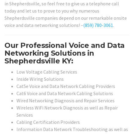
in Shepherdsville, so feel free to give us a telephone call
today and let us to prove to you why numerous
Shepherdsville companies depend on our remarkable onsite
voice and data networking solutions! –
(859) 780-3061
.
Our Professional Voice and Data
Networking Solutions in
Shepherdsville KY:
Low Voltage Cabling Services
Inside Wiring Solutions
Cat5e Voice and Data Network Cabling Providers
Cat6 Voice and Data Network Cabling Solutions
Wired Networking Diagnosis and Repair Services
Wireless WiFi Network Diagnosis as well as Repair
Services
Cabling Certification Providers
Information Data Network Troubleshooting as well as