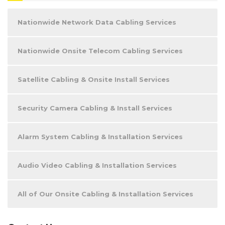
Nationwide Network Data Cabling Services
Nationwide Onsite Telecom Cabling Services
Satellite Cabling & Onsite Install Services
Security Camera Cabling & Install Services
Alarm System Cabling & Installation Services
Audio Video Cabling & Installation Services
All of Our Onsite Cabling & Installation Services