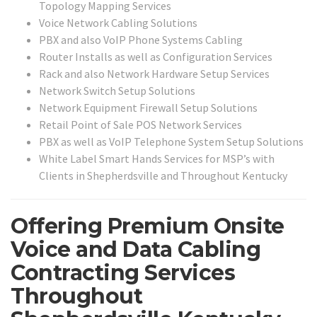
Topology Mapping Services
Voice Network Cabling Solutions
PBX and also VoIP Phone Systems Cabling
Router Installs as well as Configuration Services
Rack and also Network Hardware Setup Services
Network Switch Setup Solutions
Network Equipment Firewall Setup Solutions
Retail Point of Sale POS Network Services
PBX as well as VoIP Telephone System Setup Solutions
White Label Smart Hands Services for MSP’s with
Clients in Shepherdsville and Throughout Kentucky
Offering Premium Onsite
Voice and Data Cabling
Contracting Services
Throughout