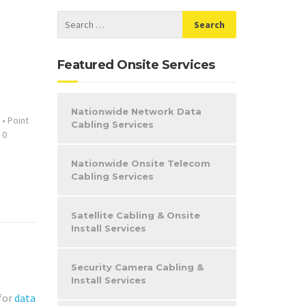
Featured Onsite Services
Nationwide Network Data
•
Point
Cabling Services
0
Nationwide Onsite Telecom
Cabling Services
Satellite Cabling & Onsite
Install Services
Security Camera Cabling &
Install Services
 for
data