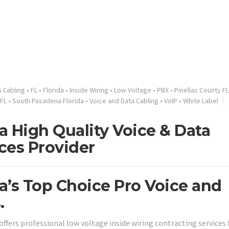
 Cabling
•
FL
•
Florida
•
Inside Wiring
•
Low Voltage
•
PBX
•
Pinellas County FL
FL
•
South Pasadena Florida
•
Voice and Data Cabling
•
VoIP
•
White Label
a High Quality Voice & Data
ces Provider
a’s Top Choice Pro Voice and
.
offers professional low voltage inside wiring contracting services