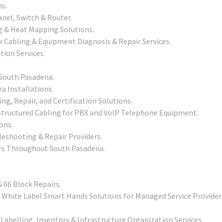
ns.
nel, Switch & Router.
g & Heat Mapping Solutions.
 Cabling & Equipment Diagnosis & Repair Services.
tion Services.
n South Pasadena.
a Installations.
ing, Repair, and Certification Solutions.
tructured Cabling for PBX and VoIP Telephone Equipment.
ons.
leshooting & Repair Providers.
ers Throughout South Pasadena.
 66 Block Repairs.
White Label Smart Hands Solutions for Managed Service Provider
Labelling, Inventory & Infrastructure Organization Services.