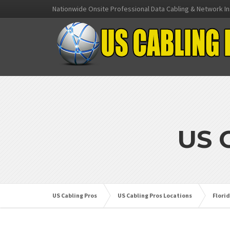
Nationwide Onsite Professional Data Cabling & Network In
US 
US Cabling Pros
US Cabling Pros Locations
Flori