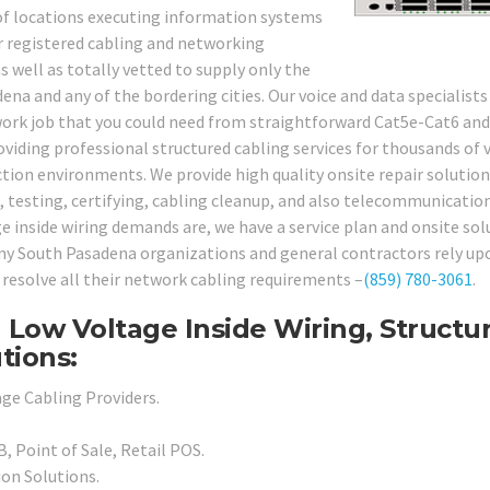
y of locations executing information systems
ur registered cabling and networking
 well as totally vetted to supply only the
dena and any of the bordering cities. Our voice and data specialists
twork job that you could need from straightforward Cat5e-Cat6 an
viding professional structured cabling services for thousands of 
tion environments. We provide high quality onsite repair solution
, testing, certifying, cabling cleanup, and also telecommunicatio
e inside wiring demands are, we have a service plan and onsite sol
many South Pasadena organizations and general contractors rely up
 resolve all their network cabling requirements –
(859) 780-3061
.
 Low Voltage Inside Wiring, Structu
tions:
ge Cabling Providers.
, Point of Sale, Retail POS.
ion Solutions.