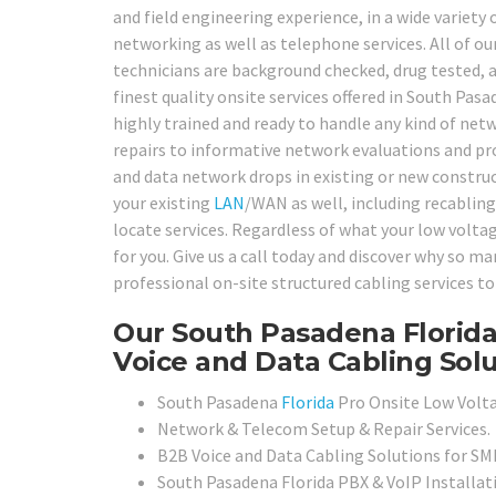
and field engineering experience, in a wide variet
networking as well as telephone services. All of o
technicians are background checked, drug tested, as
finest quality onsite services offered in South Pasa
highly trained and ready to handle any kind of ne
repairs to informative network evaluations and pro
and data network drops in existing or new construc
your existing
LAN
/WAN as well, including recabling
locate services. Regardless of what your low voltag
for you. Give us a call today and discover why so 
professional on-site structured cabling services to
Our South Pasadena Florida
Voice and Data Cabling Solu
South Pasadena
Florida
Pro Onsite Low Volta
Network & Telecom Setup & Repair Services.
B2B Voice and Data Cabling Solutions for SMB
South Pasadena Florida PBX & VoIP Installat