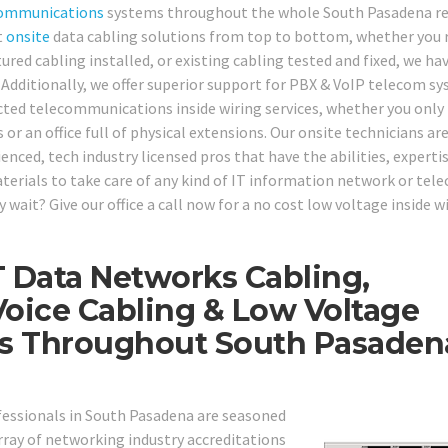
ommunications
systems throughout the whole South Pasadena re
t
onsite
data cabling solutions from top to bottom, whether you 
red cabling installed, or existing cabling tested and fixed, we hav
. Additionally, we offer superior support for PBX & VoIP telecom s
cted telecommunications inside wiring services, whether you only
or an office full of physical extensions. Our onsite technicians ar
nced, tech industry licensed pros that have the abilities, expertis
aterials to take care of any kind of IT information network or tel
wait? Give our office a call now for a no cost low voltage inside w
T Data Networks Cabling,
oice Cabling & Low Voltage
ons Throughout South Pasaden
ofessionals in South Pasadena are seasoned
ray of networking industry accreditations