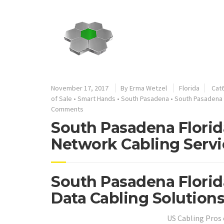
November 17, 2017
By
Erma Wetzel
Florida
Cat6
of Sale
•
Smart Hands
•
South Pasadena
•
South Pasadena 
Comments
South Pasadena Florid
Network Cabling Servi
South Pasadena Florid
Data Cabling Solutions
US Cabling Pros 