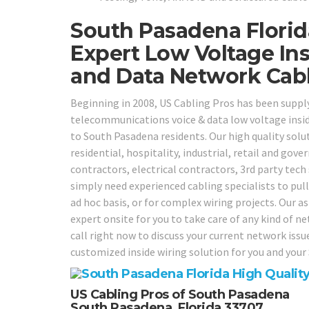
South Pasadena Florid
Expert Low Voltage Ins
and Data Network Cabli
Beginning in 2008, US Cabling Pros has been suppl
telecommunications voice & data low voltage insid
to South Pasadena residents. Our high quality solut
residential, hospitality, industrial, retail and gov
contractors, electrical contractors, 3rd party tech
simply need experienced cabling specialists to pull
ad hoc basis, or for complex wiring projects. Our as
expert onsite for you to take care of any kind of n
call right now to discuss your current network iss
customized inside wiring solution for you and you
US Cabling Pros of South Pasadena
South Pasadena, Florida 33707