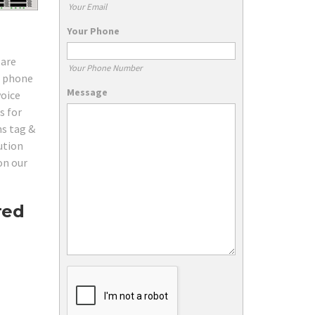
Your Email
Your Phone
 are
Your Phone Number
d phone
Message
voice
s for
ns tag &
ution
on our
red