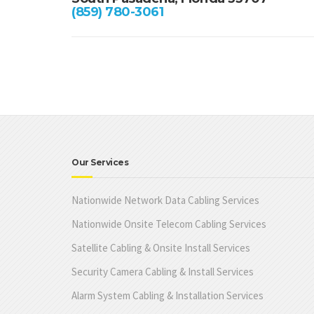
(859) 780-3061
Our Services
Nationwide Network Data Cabling Services
Nationwide Onsite Telecom Cabling Services
Satellite Cabling & Onsite Install Services
Security Camera Cabling & Install Services
Alarm System Cabling & Installation Services