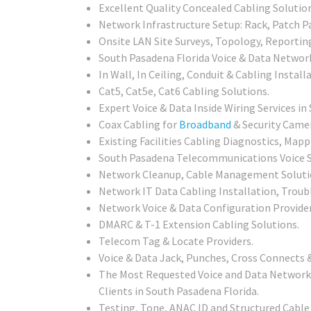
Excellent Quality Concealed Cabling Solutio
Network Infrastructure Setup: Rack, Patch Pa
Onsite LAN Site Surveys, Topology, Reportin
South Pasadena Florida Voice & Data Network
In Wall, In Ceiling, Conduit & Cabling Installa
Cat5, Cat5e, Cat6 Cabling Solutions.
Expert Voice & Data Inside Wiring Services i
Coax Cabling for
Broadband
& Security Camer
Existing Facilities Cabling Diagnostics, Mapp
South Pasadena Telecommunications Voice S
Network Cleanup, Cable Management Soluti
Network IT Data Cabling Installation, Troub
Network Voice & Data Configuration Provid
DMARC & T-1 Extension Cabling Solutions.
Telecom Tag & Locate Providers.
Voice & Data Jack, Punches, Cross Connects &
The Most Requested Voice and Data Network 
Clients in South Pasadena Florida.
Testing, Tone, ANAC ID and Structured Cable 