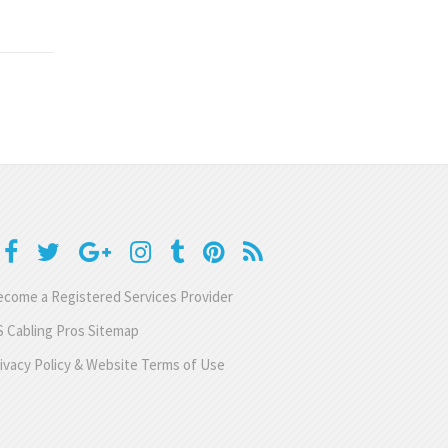
come a Registered Services Provider
 Cabling Pros Sitemap
ivacy Policy & Website Terms of Use