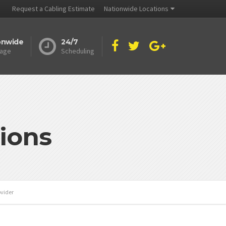
Request a Cabling Estimate
Nationwide Locations
onwide
24/7
age
Scheduling
ions
ovider