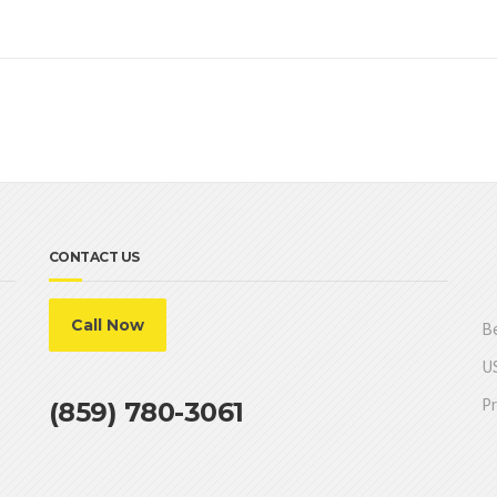
CONTACT US
Call Now
Be
US
Pr
(859) 780-3061