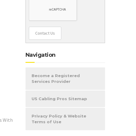
Contact Us
Navigation
Become a Registered
Services Provider
US Cabling Pros Sitemap
Privacy Policy & Website
s With
Terms of Use