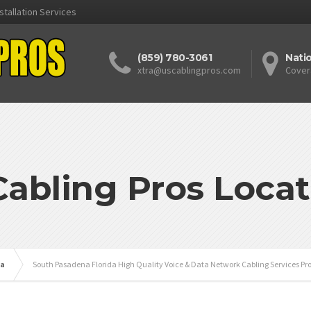
stallation Services
(859) 780-3061
Nati
xtra@uscablingpros.com
Cover
Cabling Pros Locat
da
South Pasadena Florida High Quality Voice & Data Network Cabling Services Pr