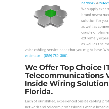
network
&
telec
We supply exper
brand new structu
solution for you
as well as conne
couple of phones 
extremely experie
as well as the m
voice cabling service need that you might have. Why 
estimate
–
(859) 780-3061
.
We Offer Top Choice I
Telecommunications V
Inside Wiring Soluti
Florida.
Each of our skilled, experienced onsite cabling pr
network and telecom professionals with a broad ar