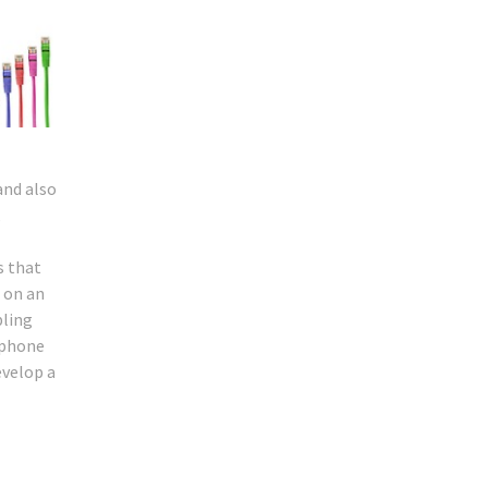
and also
,
s that
g on an
bling
lephone
evelop a