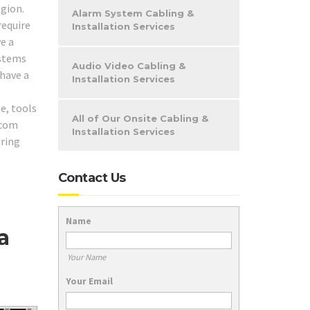
gion.
Alarm System Cabling &
require
Installation Services
e a
ystems
Audio Video Cabling &
 have a
Installation Services
e
e, tools
All of Our Onsite Cabling &
ecom
Installation Services
iring
Contact Us
Name
a
Your Name
Your Email