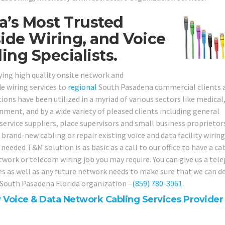
a’s Most Trusted
ide Wiring, and Voice
ng Specialists.
ying high quality onsite network and
e wiring services to
regional
South Pasadena commercial clients 
ions have been utilized in a myriad of various sectors like medical
ernment, and by a wide variety of pleased clients including general
 service suppliers, place supervisors and small business proprietor
 brand-new cabling or repair existing voice and data facility wirin
 needed T&M solution is as basic as a call to our office to have a ca
etwork or telecom wiring job you may require. You can give us a te
ues as well as any future network needs to make sure that we can d
r South Pasadena Florida organization –
(859) 780-3061
.