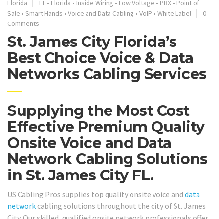
Florida
FL
•
Florida
•
Inside Wiring
•
Low Voltage
•
PBX
•
Point of
Sale
•
Smart Hands
•
Voice and Data Cabling
•
VoIP
•
White Label
0
Comments
St. James City Florida’s
Best Choice Voice & Data
Networks Cabling Services
Supplying the Most Cost
Effective Premium Quality
Onsite Voice and Data
Network Cabling Solutions
in St. James City FL.
US Cabling Pros supplies top quality onsite voice and
data
network
cabling solutions throughout the city of St. James
City. Our skilled, qualified onsite network professionals offer