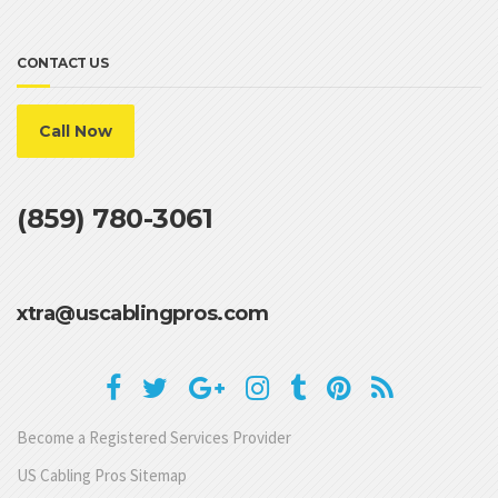
CONTACT US
Call Now
(859) 780-3061
xtra@uscablingpros.com
Become a Registered Services Provider
US Cabling Pros Sitemap