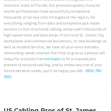
fantastic state of Florida. Our premium quality licensed
onsite professionals have successfully completed
thousands of service calls throughout the region, for
everything ranging from data and telephone jack repair
services to full structured cabling setups with thousands of
high speed voice and data drops. From local St. James City
workplaces and commercial businesses, to new buildings as
well as residential sites, we have all your voice and data
networking needs covered. Feel free to give us a phone call
today for a totally free
estimate
to fix or expand your
present structured cabling, and to review any one of your
future network needs, you’ll be happy you did! –
(859) 780-
3061
.
US Cabling Pros of St. James