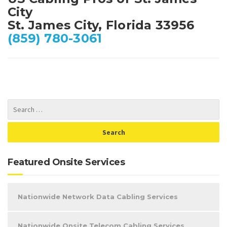
City
St. James City, Florida 33956
(859) 780-3061
Featured Onsite Services
Nationwide Network Data Cabling Services
Nationwide Onsite Telecom Cabling Services