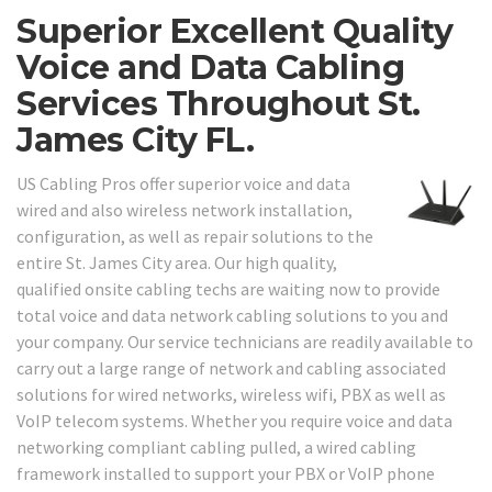
Superior Excellent Quality
Voice and Data Cabling
Services Throughout St.
James City FL.
US Cabling Pros offer superior voice and data
wired and also wireless network installation,
configuration, as well as repair solutions to the
entire St. James City area. Our high quality,
qualified onsite cabling techs are waiting now to provide
total voice and data network cabling solutions to you and
your company. Our service technicians are readily available to
carry out a large range of network and cabling associated
solutions for wired networks, wireless wifi, PBX as well as
VoIP telecom systems. Whether you require voice and data
networking compliant cabling pulled, a wired cabling
framework installed to support your PBX or VoIP phone