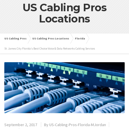
US Cabling Pros
Locations
US Cabling Pros
US Cabling Pros Locations
Florida
St. James City Florida’s Best Choice Voice & Data Networks Cabling Services
September 2, 2017
By
US-Cabling-Pros-Florida-MJordan