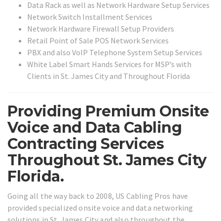
Data Rack as well as Network Hardware Setup Services
Network Switch Installment Services
Network Hardware Firewall Setup Providers
Retail Point of Sale POS Network Services
PBX and also VoIP Telephone System Setup Services
White Label Smart Hands Services for MSP’s with
Clients in St. James City and Throughout Florida
Providing Premium Onsite
Voice and Data Cabling
Contracting Services
Throughout St. James City
Florida.
Going all the way back to 2008, US Cabling Pros have
provided specialized onsite voice and data networking
solutions in St. James City and also throughout the