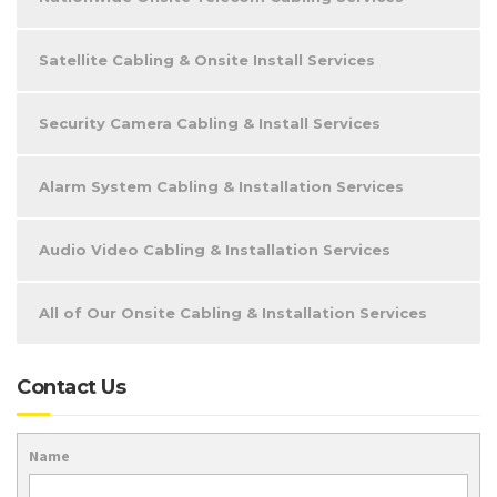
Satellite Cabling & Onsite Install Services
Security Camera Cabling & Install Services
Alarm System Cabling & Installation Services
Audio Video Cabling & Installation Services
All of Our Onsite Cabling & Installation Services
Contact Us
Name