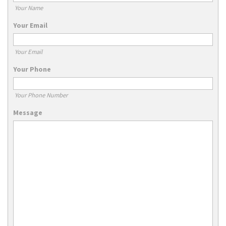
Your Name
Your Email
Your Email
Your Phone
Your Phone Number
Message