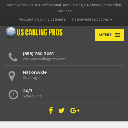
Nationwide Onsite Professional Data Cabling & Network Installation
Services
Request a Cabling Estimate
Nationwide Locations
MENU
(859) 780-3061
xtra@uscablingpros.com
Nationwide
Coverage
24/7
Scheduling