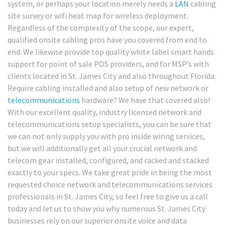
system, or perhaps your location merely needs a
LAN
cabling
site survey or wifi heat map for wireless deployment.
Regardless of the complexity of the scope, our expert,
qualified onsite cabling pros have you covered from end to
end. We likewise provide top quality white label smart hands
support for point of sale POS providers, and for MSP’s with
clients located in St. James City and also throughout Florida.
Require cabling installed and also setup of new network or
telecommunications
hardware? We have that covered also!
With our excellent quality, industry licensed network and
telecommunications setup specialists, you can be sure that
we can not only supply you with pro inside wiring services,
but we will additionally get all your crucial network and
telecom gear installed, configured, and racked and stacked
exactly to your specs. We take great pride in being the most
requested choice network and telecommunications services
professionals in St. James City, so feel free to give us a call
today and let us to show you why numerous St. James City
businesses rely on our superior onsite voice and data