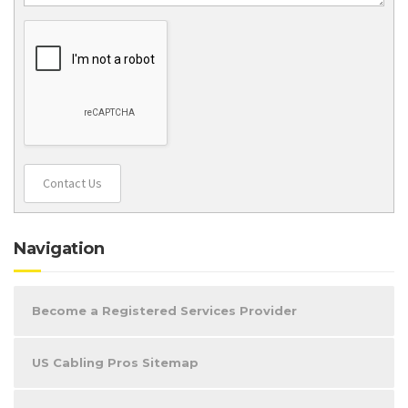
Contact Us
Navigation
Become a Registered Services Provider
US Cabling Pros Sitemap