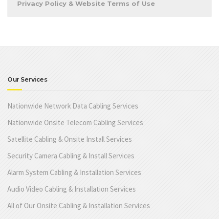
Privacy Policy & Website Terms of Use
Our Services
Nationwide Network Data Cabling Services
Nationwide Onsite Telecom Cabling Services
Satellite Cabling & Onsite Install Services
Security Camera Cabling & Install Services
Alarm System Cabling & Installation Services
Audio Video Cabling & Installation Services
All of Our Onsite Cabling & Installation Services