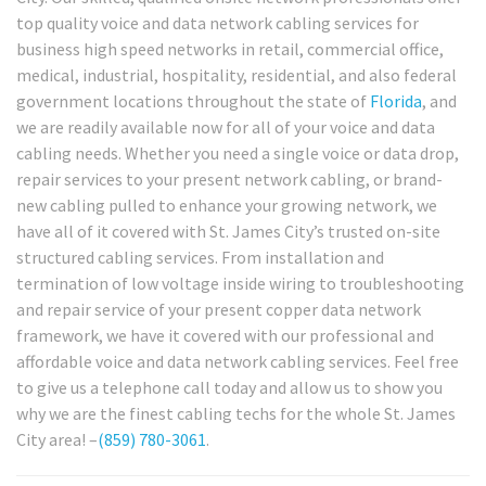
top quality voice and data network cabling services for
business high speed networks in retail, commercial office,
medical, industrial, hospitality, residential, and also federal
government locations throughout the state of
Florida
, and
we are readily available now for all of your voice and data
cabling needs. Whether you need a single voice or data drop,
repair services to your present network cabling, or brand-
new cabling pulled to enhance your growing network, we
have all of it covered with St. James City’s trusted on-site
structured cabling services. From installation and
termination of low voltage inside wiring to troubleshooting
and repair service of your present copper data network
framework, we have it covered with our professional and
affordable voice and data network cabling services. Feel free
to give us a telephone call today and allow us to show you
why we are the finest cabling techs for the whole St. James
City area! –
(859) 780-3061
.