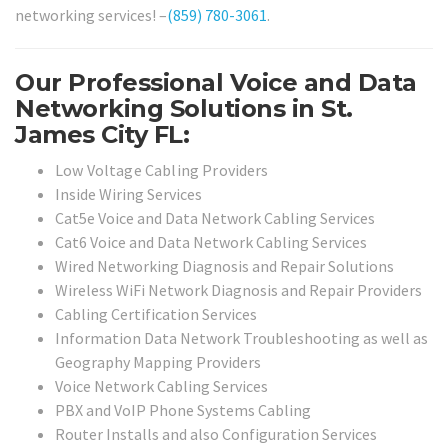
networking services! –
(859) 780-3061
.
Our Professional Voice and Data
Networking Solutions in St.
James City FL:
Low Voltage Cabling Providers
Inside Wiring Services
Cat5e Voice and Data Network Cabling Services
Cat6 Voice and Data Network Cabling Services
Wired Networking Diagnosis and Repair Solutions
Wireless WiFi Network Diagnosis and Repair Providers
Cabling Certification Services
Information Data Network Troubleshooting as well as
Geography Mapping Providers
Voice Network Cabling Services
PBX and VoIP Phone Systems Cabling
Router Installs and also Configuration Services