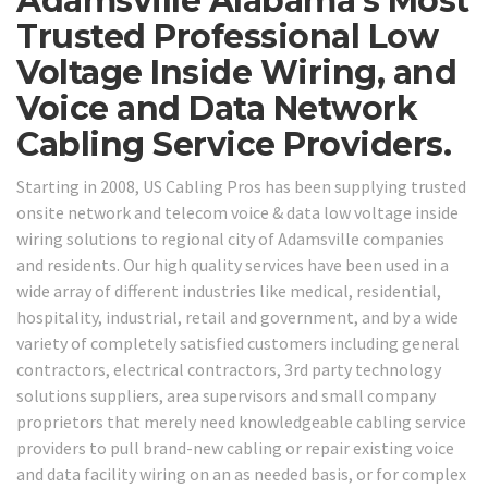
Adamsville Alabama’s Most
Trusted Professional Low
Voltage Inside Wiring, and
Voice and Data Network
Cabling Service Providers.
Starting in 2008, US Cabling Pros has been supplying trusted
onsite network and telecom voice & data low voltage inside
wiring solutions to regional city of Adamsville companies
and residents. Our high quality services have been used in a
wide array of different industries like medical, residential,
hospitality, industrial, retail and government, and by a wide
variety of completely satisfied customers including general
contractors, electrical contractors, 3rd party technology
solutions suppliers, area supervisors and small company
proprietors that merely need knowledgeable cabling service
providers to pull brand-new cabling or repair existing voice
and data facility wiring on an as needed basis, or for complex