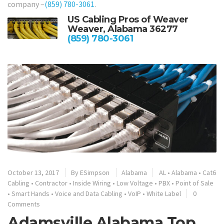
company –
(859) 780-3061
.
US Cabling Pros of Weaver
Weaver, Alabama 36277
(859) 780-3061
October 13, 2017
By
ESimpson
Alabama
AL
•
Alabama
•
Cat6
Cabling
•
Contractor
•
Inside Wiring
•
Low Voltage
•
PBX
•
Point of Sale
•
Smart Hands
•
Voice and Data Cabling
•
VoIP
•
White Label
0
Comments
Adamsville Alabama Top