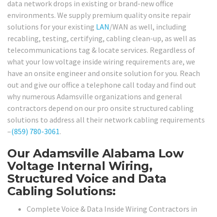
data network drops in existing or brand-new office
environments. We supply premium quality onsite repair
solutions for your existing
LAN
/WAN as well, including
recabling, testing, certifying, cabling clean-up, as well as
telecommunications tag & locate services. Regardless of
what your low voltage inside wiring requirements are, we
have an onsite engineer and onsite solution for you. Reach
out and give our office a telephone call today and find out
why numerous Adamsville organizations and general
contractors depend on our pro onsite structured cabling
solutions to address all their network cabling requirements
–
(859) 780-3061
.
Our Adamsville Alabama Low
Voltage Internal Wiring,
Structured Voice and Data
Cabling Solutions:
Complete Voice & Data Inside Wiring Contractors in