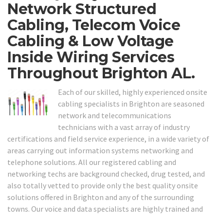
Network Structured
Cabling, Telecom Voice
Cabling & Low Voltage
Inside Wiring Services
Throughout Brighton AL.
Each of our skilled, highly experienced onsite
cabling specialists in Brighton are seasoned
network and telecommunications
technicians with a vast array of industry
certifications and field service experience, in a wide variety of
areas carrying out information systems networking and
telephone solutions. All our registered cabling and
networking techs are background checked, drug tested, and
also totally vetted to provide only the best quality onsite
solutions offered in Brighton and any of the surrounding
towns. Our voice and data specialists are highly trained and