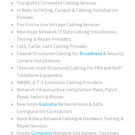
Top quality Concealed Cabling Services
In Wall, In Ceiling, Conduit & Cabling Installation
Provider
Pro Onsite Low Voltage Cabling Services
New Hope Network IT Data Cabling Installation,
Testing & Repair Providers
Cat5, Cat5e, Cat6 Cabling Provider
Coaxial Structured Cabling for
Broadband
& Security
Camera Installations
Telecom Voice Structured Cabling for PBX and VoIP
Telephone Equipment
DMARC & T-1 Extension Cabling Providers
Network Infrastructure Installation: Rack, Patch
Panel, Switch & Router
New Hope
Alabama
Network Voice & Data
Configuration Contractors
Voice & Data Network Cabling & Hardware Testing &
Repair Services
Onsite
Computer
Network Site Surveys, Topology,