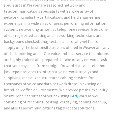
specialists in Weaver are seasoned network and
telecommunications specialists with a wide array of
networking industry certifications and field engineering
experience, in a wide array of areas performing information
systems networking as well as telephone services. Every one
of our registered cabling and networking technicians are
background checked, drug tested, and totally vetted to
supply only the best onsite services offered in Weaver and any
of the bordering areas. Our voice and data service technicians
are highly trained and prepared to take on any network task
that you may need from straightforward data and telephone
jack repair services to informative network surveys and
supplying specialized structured cabling services for
thousands of voice and data network drops in existing or
brand-new office environments. We provide premium quality
onsite repair services for your existing
LAN
/WAN as well,
consisting of recabling, testing, certifying, cabling cleanup,
and also telecommunications tag & locate solutions.