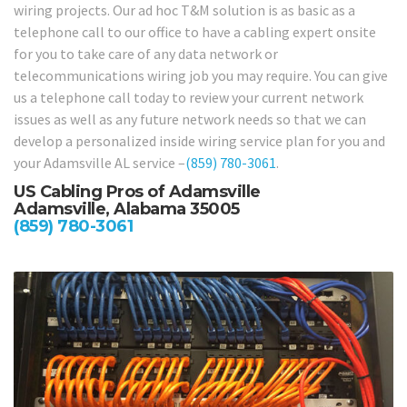
wiring projects. Our ad hoc T&M solution is as basic as a
telephone call to our office to have a cabling expert onsite
for you to take care of any data network or
telecommunications wiring job you may require. You can give
us a telephone call today to review your current network
issues as well as any future network needs so that we can
develop a personalized inside wiring service plan for you and
your Adamsville AL service –
(859) 780-3061
.
US Cabling Pros of Adamsville
Adamsville, Alabama 35005
(859) 780-3061