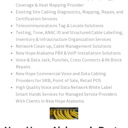
Coverage & Heat Mapping Provider
Existing Site Cabling Diagnostics, Mapping, Repair, and
Certification Services
Telecommunications Tag & Locate Solutions
Testing, Tone, ANAC ID and Structured Cable Labelling,
Inventory & Infrastructure Organization Services
Network Clean-up, Cable Management Solutions
New Hope Alabama PBX & VoIP Installation Solutions
Voice & Data Jack, Punches, Cross Connects & 66 Block
Repairs
New Hope Commercial Voice and Data Cabling
Providers for SMB, Point of Sale, Retail POS
High Quality Voice and Data Network White Label
Smart Hands Services for Managed Service Providers
With Clients in New Hope Alabama.