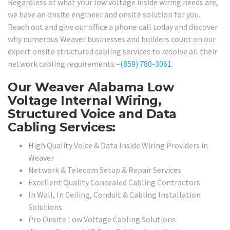
Regardless of what your low voltage inside wiring needs are,
we have an onsite engineer and onsite solution for you.
Reach out and give our office a phone call today and discover
why numerous Weaver businesses and builders count on our
expert onsite structured cabling services to resolve all their
network cabling requirements –
(859) 780-3061
.
Our Weaver Alabama Low
Voltage Internal Wiring,
Structured Voice and Data
Cabling Services:
High Quality Voice & Data Inside Wiring Providers in
Weaver
Network & Telecom Setup & Repair Services
Excellent Quality Concealed Cabling Contractors
In Wall, In Ceiling, Conduit & Cabling Installation
Solutions
Pro Onsite Low Voltage Cabling Solutions