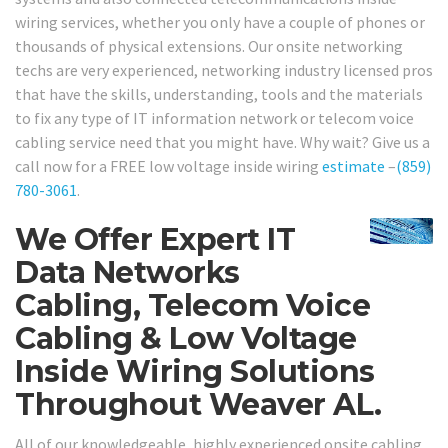
wiring services, whether you only have a couple of phones or
thousands of physical extensions. Our onsite networking
techs are very experienced, networking industry licensed pros
that have the skills, understanding, tools and the materials
to fix any type of IT information network or telecom voice
cabling service need that you might have. Why wait? Give us a
call now for a FREE low voltage inside wiring
estimate
–
(859)
780-3061
.
We Offer Expert IT
Data Networks
Cabling, Telecom Voice
Cabling & Low Voltage
Inside Wiring Solutions
Throughout Weaver AL.
All of our knowledgeable, highly experienced onsite cabling