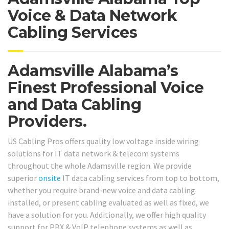
Voice & Data Network
Cabling Services
Adamsville Alabama’s
Finest Professional Voice
and Data Cabling
Providers.
US Cabling Pros offers quality low voltage inside wiring
solutions for IT data network & telecom systems
throughout the whole Adamsville region. We provide
superior
onsite
IT data cabling services from top to bottom,
whether you require brand-new voice and data cabling
installed, or present cabling evaluated as well as fixed, we
have a solution for you. Additionally, we offer high quality
support for PBX & VoIP telephone systems as well as