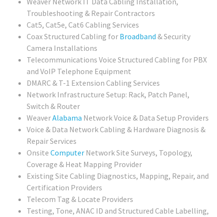
Weaver Network IT Data Cabling Installation,
Troubleshooting & Repair Contractors
Cat5, Cat5e, Cat6 Cabling Services
Coax Structured Cabling for
Broadband
& Security
Camera Installations
Telecommunications Voice Structured Cabling for PBX
and VoIP Telephone Equipment
DMARC & T-1 Extension Cabling Services
Network Infrastructure Setup: Rack, Patch Panel,
Switch & Router
Weaver
Alabama
Network Voice & Data Setup Providers
Voice & Data Network Cabling & Hardware Diagnosis &
Repair Services
Onsite
Computer
Network Site Surveys, Topology,
Coverage & Heat Mapping Provider
Existing Site Cabling Diagnostics, Mapping, Repair, and
Certification Providers
Telecom Tag & Locate Providers
Testing, Tone, ANAC ID and Structured Cable Labelling,