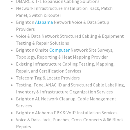
DMARC & T-1 Expansion Cabling Solutions
Network Infrastructure Installation: Rack, Patch
Panel, Switch & Router
Brighton
Alabama
Network Voice & Data Setup
Providers
Voice & Data Network Structured Cabling & Equipment
Testing & Repair Solutions
Brighton Onsite
Computer
Network Site Surveys,
Topology, Reporting & Heat Mapping Provider
Existing Infrastructure Cabling Testing, Mapping,
Repair, and Certification Services
Telecom Tag & Locate Providers
Testing, Tone, ANAC ID and Structured Cable Labelling,
Inventory & Infrastructure Organization Services
Brighton AL Network Cleanup, Cable Management
Services
Brighton Alabama PBX & VoIP Installation Services
Voice & Data Jack, Punches, Cross Connects & 66 Block
Repairs