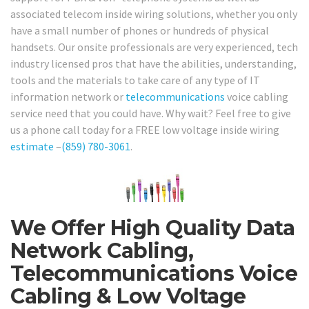
associated telecom inside wiring solutions, whether you only
have a small number of phones or hundreds of physical
handsets. Our onsite professionals are very experienced, tech
industry licensed pros that have the abilities, understanding,
tools and the materials to take care of any type of IT
information network or
telecommunications
voice cabling
service need that you could have. Why wait? Feel free to give
us a phone call today for a FREE low voltage inside wiring
estimate
–
(859) 780-3061
.
We Offer High Quality Data
Network Cabling,
Telecommunications Voice
Cabling & Low Voltage