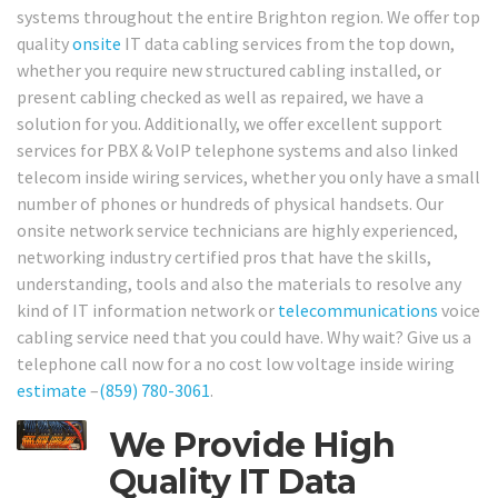
systems throughout the entire Brighton region. We offer top
quality
onsite
IT data cabling services from the top down,
whether you require new structured cabling installed, or
present cabling checked as well as repaired, we have a
solution for you. Additionally, we offer excellent support
services for PBX & VoIP telephone systems and also linked
telecom inside wiring services, whether you only have a small
number of phones or hundreds of physical handsets. Our
onsite network service technicians are highly experienced,
networking industry certified pros that have the skills,
understanding, tools and also the materials to resolve any
kind of IT information network or
telecommunications
voice
cabling service need that you could have. Why wait? Give us a
telephone call now for a no cost low voltage inside wiring
estimate
–
(859) 780-3061
.
We Provide High
Quality IT Data