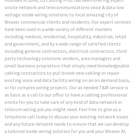
onsite network and telecommunications voice & data low
voltage inside wiring solutions to local amazing city of
Weaver commercial clients and residents. Our expert services
have been used in a wide variety of different markets
including medical, residential, hospitality, industrial, retail
and government, and by a wide range of satisfied clients
including general contractors, electrical contractors, third
party technology solutions vendors, area managers and
small business proprietors that simply need knowledgeable
cabling contractors to pull brand-new cabling or repair
existing voice and data facility wiring on an on demand basis,
or for complex wiring projects. Our as needed T&M service is
as basic as a call to our office to have a cabling professional
onsite for you to take care of any kind of data network or
telecom wiring job you might need. Feel free to give us a
telephone call today to discuss your existing network issues
and any future network needs to ensure that we can develop
a tailored inside wiring solution for you and your Weaver AL