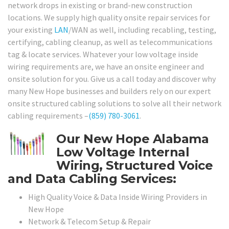
network drops in existing or brand-new construction
locations. We supply high quality onsite repair services for
your existing
LAN
/WAN as well, including recabling, testing,
certifying, cabling cleanup, as well as telecommunications
tag & locate services. Whatever your low voltage inside
wiring requirements are, we have an onsite engineer and
onsite solution for you. Give us a call today and discover why
many New Hope businesses and builders rely on our expert
onsite structured cabling solutions to solve all their network
cabling requirements –
(859) 780-3061
.
Our New Hope Alabama
Low Voltage Internal
Wiring, Structured Voice
and Data Cabling Services:
High Quality Voice & Data Inside Wiring Providers in
New Hope
Network & Telecom Setup & Repair