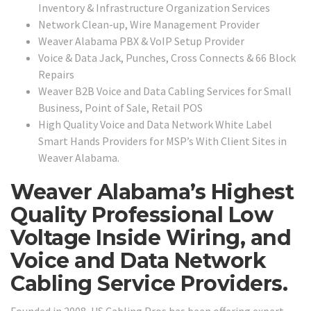
Inventory & Infrastructure Organization Services
Network Clean-up, Wire Management Provider
Weaver Alabama PBX & VoIP Setup Provider
Voice & Data Jack, Punches, Cross Connects & 66 Block
Repairs
Weaver B2B Voice and Data Cabling Services for Small
Business, Point of Sale, Retail POS
High Quality Voice and Data Network White Label
Smart Hands Providers for MSP’s With Client Sites in
Weaver Alabama.
Weaver Alabama’s Highest
Quality Professional Low
Voltage Inside Wiring, and
Voice and Data Network
Cabling Service Providers.
Founded in 2008, US Cabling Pros has been offering expert