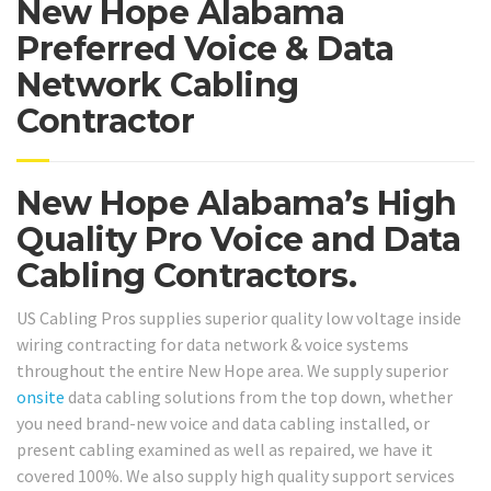
New Hope Alabama
Preferred Voice & Data
Network Cabling
Contractor
New Hope Alabama’s High
Quality Pro Voice and Data
Cabling Contractors.
US Cabling Pros supplies superior quality low voltage inside
wiring contracting for data network & voice systems
throughout the entire New Hope area. We supply superior
onsite
data cabling solutions from the top down, whether
you need brand-new voice and data cabling installed, or
present cabling examined as well as repaired, we have it
covered 100%. We also supply high quality support services