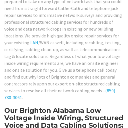
prepared to take on any type of network task that you could
need from straightforward Cat5e-Cat6 and telephone jack
repair services to informative network surveys and providing
professional structured cabling services for hundreds of
voice and data network drops in existing or new building
locations. We provide high quality onsite repair services for
your existing
LAN
/WAN as well, including recabling, testing,
certifying, cabling clean-up, as well as telecommunications
tag & locate solutions. Regardless of what your low voltage
inside wiring requirements are, we have an onsite engineer
and onsite solution for you. Give us a telephone call today
and find out why lots of Brighton companies and general
contractors rely upon our expert on-site structured cabling
services to resolve all their network cabling needs –
(859)
780-3061
.
Our Brighton Alabama Low
Voltage Inside Wiring, Structured
Voice and Data Cabling Solutions: