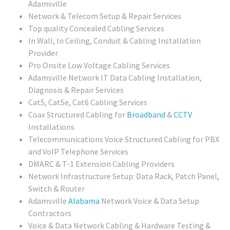
Adamsville
Network & Telecom Setup & Repair Services
Top quality Concealed Cabling Services
In Wall, In Ceiling, Conduit & Cabling Installation
Provider
Pro Onsite Low Voltage Cabling Services
Adamsville Network IT Data Cabling Installation,
Diagnosis & Repair Services
Cat5, Cat5e, Cat6 Cabling Services
Coax Structured Cabling for
Broadband
&
CCTV
Installations
Telecommunications Voice Structured Cabling for PBX
and VoIP Telephone Services
DMARC & T-1 Extension Cabling Providers
Network Infrastructure Setup: Data Rack, Patch Panel,
Switch & Router
Adamsville
Alabama
Network Voice & Data Setup
Contractors
Voice & Data Network Cabling & Hardware Testing &