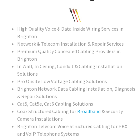
High Quality Voice & Data Inside Wiring Services in
Brighton
Network & Telecom Installation & Repair Services
Premium Quality Concealed Cabling Providers in
Brighton
In Wall, In Ceiling, Conduit & Cabling Installation
Solutions
Pro Onsite Low Voltage Cabling Solutions
Brighton Network Data Cabling Installation, Diagnosis
& Repair Solutions
Cat5, Cat5e, Cat6 Cabling Solutions
Coax Structured Cabling for
Broadband
& Security
Camera Installations
Brighton Telecom Voice Structured Cabling for PBX
and VoIP Telephone Systems