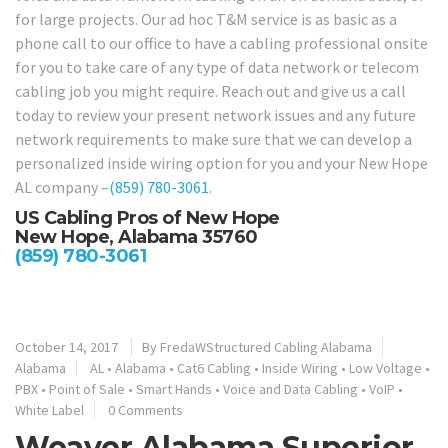
for large projects. Our ad hoc T&M service is as basic as a
phone call to our office to have a cabling professional onsite
for you to take care of any type of data network or telecom
cabling job you might require. Reach out and give us a call
today to review your present network issues and any future
network requirements to make sure that we can develop a
personalized inside wiring option for you and your New Hope
AL company –
(859) 780-3061
.
US Cabling Pros of New Hope
New Hope, Alabama 35760
(859) 780-3061
October 14, 2017
By
FredaWStructured Cabling Alabama
Alabama
AL
•
Alabama
•
Cat6 Cabling
•
Inside Wiring
•
Low Voltage
•
PBX
•
Point of Sale
•
Smart Hands
•
Voice and Data Cabling
•
VoIP
•
White Label
0 Comments
Weaver Alabama Superior