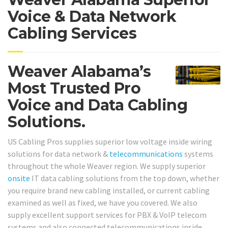
Voice & Data Network
Cabling Services
Weaver Alabama’s
Most Trusted Pro
Voice and Data Cabling
Solutions.
US Cabling Pros supplies superior low voltage inside wiring
solutions for data network &
telecommunications
systems
throughout the whole Weaver region. We supply superior
onsite
IT data cabling solutions from the top down, whether
you require brand new cabling installed, or current cabling
examined as well as fixed, we have you covered. We also
supply excellent support services for PBX & VoIP telecom
systems and also connected telecommunications inside