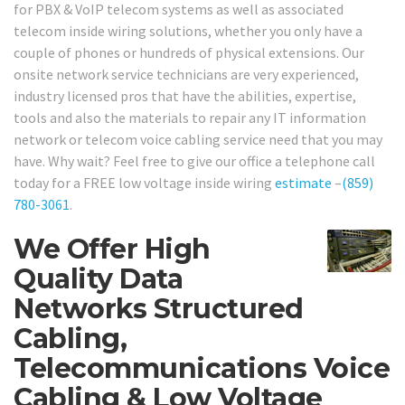
for PBX & VoIP telecom systems as well as associated
telecom inside wiring solutions, whether you only have a
couple of phones or hundreds of physical extensions. Our
onsite network service technicians are very experienced,
industry licensed pros that have the abilities, expertise,
tools and also the materials to repair any IT information
network or telecom voice cabling service need that you may
have. Why wait? Feel free to give our office a telephone call
today for a FREE low voltage inside wiring
estimate
–
(859)
780-3061
.
We Offer High
Quality Data
Networks Structured
Cabling,
Telecommunications Voice
Cabling & Low Voltage