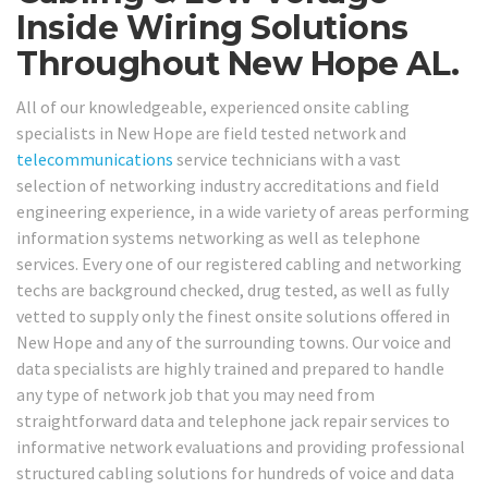
Inside Wiring Solutions
Throughout New Hope AL.
All of our knowledgeable, experienced onsite cabling
specialists in New Hope are field tested network and
telecommunications
service technicians with a vast
selection of networking industry accreditations and field
engineering experience, in a wide variety of areas performing
information systems networking as well as telephone
services. Every one of our registered cabling and networking
techs are background checked, drug tested, as well as fully
vetted to supply only the finest onsite solutions offered in
New Hope and any of the surrounding towns. Our voice and
data specialists are highly trained and prepared to handle
any type of network job that you may need from
straightforward data and telephone jack repair services to
informative network evaluations and providing professional
structured cabling solutions for hundreds of voice and data