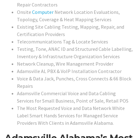
Repair Contractors
Onsite
Computer
Network Location Evaluations,
Topology, Coverage & Heat Mapping Services
Existing Site Cabling Testing, Mapping, Repair, and
Certification Providers
Telecommunications Tag & Locate Services
Testing, Tone, ANAC ID and Structured Cable Labelling,
Inventory & Infrastructure Organization Services
Network Cleanup, Wire Management Provider
Adamsville AL PBX & VoIP Installation Contractor
Voice & Data Jack, Punches, Cross Connects & 66 Block
Repairs
Adamsville Commercial Voice and Data Cabling
Services for Small Business, Point of Sale, Retail POS
The Most Requested Voice and Data Network White
Label Smart Hands Services for Managed Service
Providers With Clients in Adamsville Alabama.