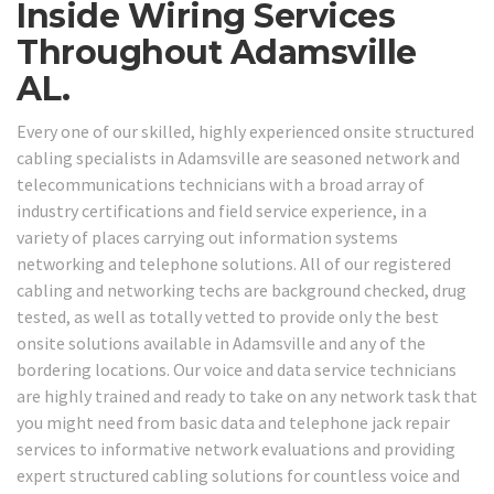
Inside Wiring Services
Throughout Adamsville
AL.
Every one of our skilled, highly experienced onsite structured
cabling specialists in Adamsville are seasoned network and
telecommunications technicians with a broad array of
industry certifications and field service experience, in a
variety of places carrying out information systems
networking and telephone solutions. All of our registered
cabling and networking techs are background checked, drug
tested, as well as totally vetted to provide only the best
onsite solutions available in Adamsville and any of the
bordering locations. Our voice and data service technicians
are highly trained and ready to take on any network task that
you might need from basic data and telephone jack repair
services to informative network evaluations and providing
expert structured cabling solutions for countless voice and