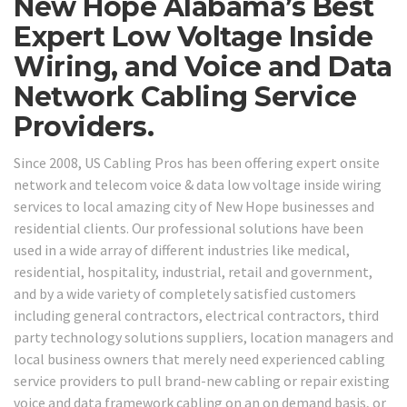
New Hope Alabama’s Best
Expert Low Voltage Inside
Wiring, and Voice and Data
Network Cabling Service
Providers.
Since 2008, US Cabling Pros has been offering expert onsite
network and telecom voice & data low voltage inside wiring
services to local amazing city of New Hope businesses and
residential clients. Our professional solutions have been
used in a wide array of different industries like medical,
residential, hospitality, industrial, retail and government,
and by a wide variety of completely satisfied customers
including general contractors, electrical contractors, third
party technology solutions suppliers, location managers and
local business owners that merely need experienced cabling
service providers to pull brand-new cabling or repair existing
voice and data framework cabling on an on demand basis, or