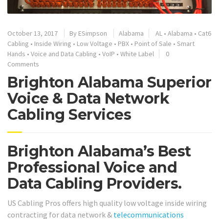
October 13, 2017
By
ESimpson
Alabama
AL
•
Alabama
•
Cat6
Cabling
•
Inside Wiring
•
Low Voltage
•
PBX
•
Point of Sale
•
Smart
Hands
•
Voice and Data Cabling
•
VoIP
•
White Label
0
Comments
Brighton Alabama Superior
Voice & Data Network
Cabling Services
Brighton Alabama’s Best
Professional Voice and
Data Cabling Providers.
US Cabling Pros offers high quality low voltage inside wiring
contracting for data network &
telecommunications