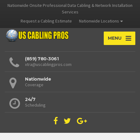
Nationwide Onsite Professional Data Cabling & Network Installation
Services
Request a Cabling Estimate
Nationwide Locations
MENU
(859) 780-3061
xtra@uscablingpros.com
Nationwide
Coverage
24/7
Scheduling