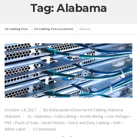
Tag: Alabama
US Cabling Pros
US Cabling Pros Locations
Alabama
October 14, 2017
By
DeliaLandersStructured Cabling Alabama
Alabama
AL
•
Alabama
•
Cat6 Cabling
•
Inside Wiring
•
Low Voltage
•
PBX
•
Point of Sale
•
Smart Hands
•
Voice and Data Cabling
•
VoIP
•
White Label
0 Comments