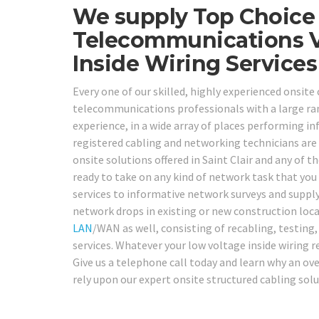
We supply Top Choice 
Telecommunications V
Inside Wiring Services
Every one of our skilled, highly experienced onsite 
telecommunications professionals with a large ran
experience, in a wide array of places performing 
registered cabling and networking technicians are 
onsite solutions offered in Saint Clair and any of t
ready to take on any kind of network task that yo
services to informative network surveys and supply
network drops in existing or new construction locat
LAN
/WAN as well, consisting of recabling, testing
services. Whatever your low voltage inside wiring 
Give us a telephone call today and learn why an ov
rely upon our expert onsite structured cabling sol