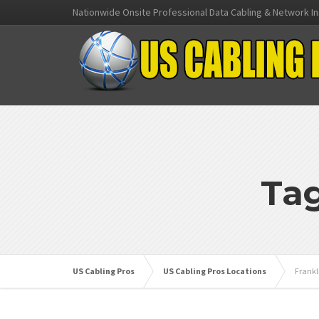
Nationwide Onsite Professional Data Cabling & Network In
Tag
US Cabling Pros
US Cabling Pros Locations
Frankl