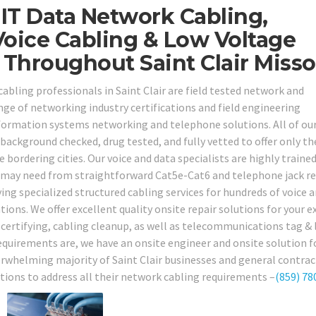
IT Data Network Cabling,
oice Cabling & Low Voltage
 Throughout Saint Clair Misso
cabling professionals in Saint Clair are field tested network and
ge of networking industry certifications and field engineering
information systems networking and telephone solutions. All of ou
background checked, drug tested, and fully vetted to offer only th
he bordering cities. Our voice and data specialists are highly traine
u may need from straightforward Cat5e-Cat6 and telephone jack re
ing specialized structured cabling services for hundreds of voice 
ions. We offer excellent quality onsite repair solutions for your e
, certifying, cabling cleanup, as well as telecommunications tag &
requirements are, we have an onsite engineer and onsite solution f
erwhelming majority of Saint Clair businesses and general contra
utions to address all their network cabling requirements –
(859) 78