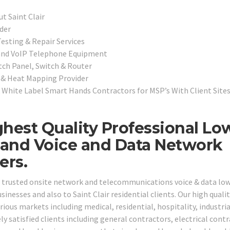
t Saint Clair
der
esting & Repair Services
 and VoIP Telephone Equipment
tch Panel, Switch & Router
e & Heat Mapping Provider
White Label Smart Hands Contractors for MSP’s With Client Site
ighest Quality Professional Lo
, and Voice and Data Network
ers.
ng trusted onsite network and telecommunications voice & data lo
sinesses and also to Saint Clair residential clients. Our high quali
rious markets including medical, residential, hospitality, industrial
 satisfied clients including general contractors, electrical contr