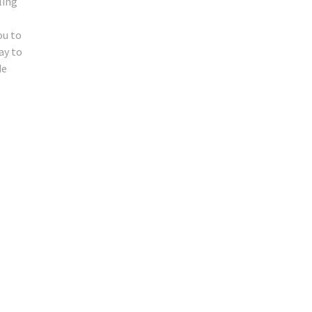
ling
ou to
ay to
de