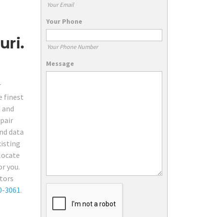
Your Email
Your Phone
uri.
Your Phone Number
Message
r
e finest
d and
pair
and data
xisting
 locate
or you.
ctors
0-3061
.