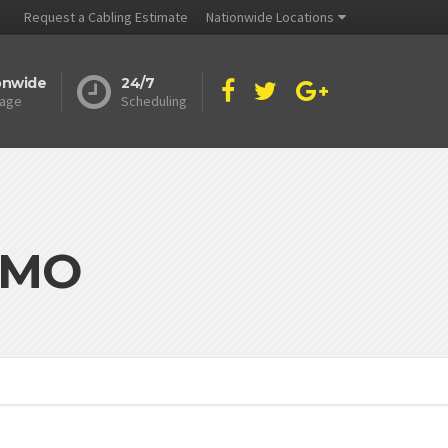
Request a Cabling Estimate
Nationwide Locations
onwide
24/7
age
Scheduling
y MO