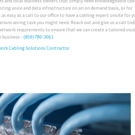
sors and local business owners that simply need knowledgeable cab
sting voice and data infrastructure on an on demand basis, or for
s easy as a call to our office to have a cabling expert onsite for y
ions wiring task you might need. Reach out and give us a call tod
network requirements to ensure that we can create a tailored insi
i business –
(859) 780-3061
.