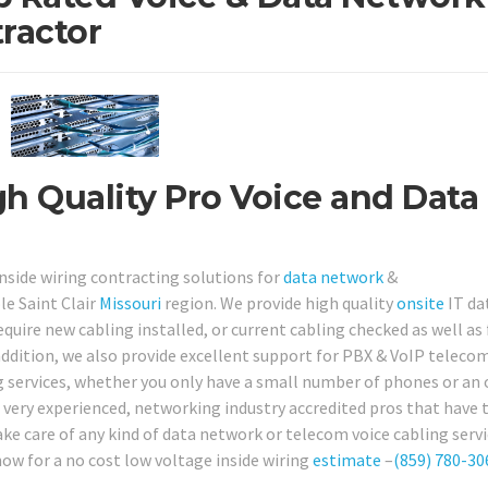
ractor
igh Quality Pro Voice and Data
inside wiring contracting solutions for
data network
&
e Saint Clair
Missouri
region. We provide high quality
onsite
IT da
uire new cabling installed, or current cabling checked as well as 
n addition, we also provide excellent support for PBX & VoIP teleco
 services, whether you only have a small number of phones or an o
re very experienced, networking industry accredited pros that have 
ake care of any kind of data network or telecom voice cabling serv
now for a no cost low voltage inside wiring
estimate
–
(859) 780-30