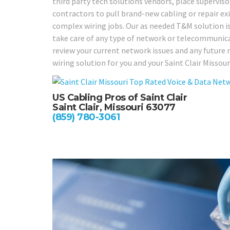
third party tech solutions vendors, place supervi
contractors to pull brand-new cabling or repair exi
complex wiring jobs. Our as needed T&M solution is a
take care of any type of network or telecommunicat
review your current network issues and any future 
wiring solution for you and your Saint Clair Missour
US Cabling Pros of Saint Clair
Saint Clair, Missouri 63077
(859) 780-3061