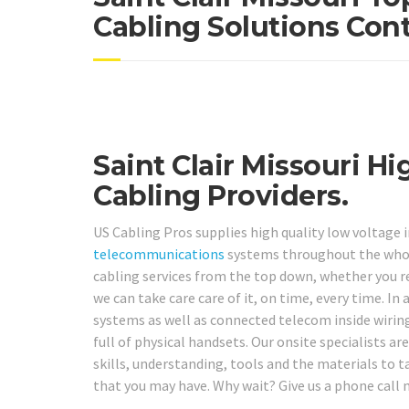
Cabling Solutions Cont
Saint Clair Missouri H
Cabling Providers.
US Cabling Pros supplies high quality low voltage 
telecommunications
systems throughout the whol
cabling services from the top down, whether you req
we can take care care of it, on time, every time. I
systems as well as connected telecom inside wiring
full of physical handsets. Our onsite specialists a
skills, understanding, tools and the materials to t
that you may have. Why wait? Give us a phone call 