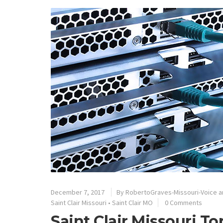
December 7, 2017
By
RobertoGraves-Missouri-Voice a
Saint Clair Missouri
•
Saint Clair MO
0 Comments
Saint Clair Missouri T