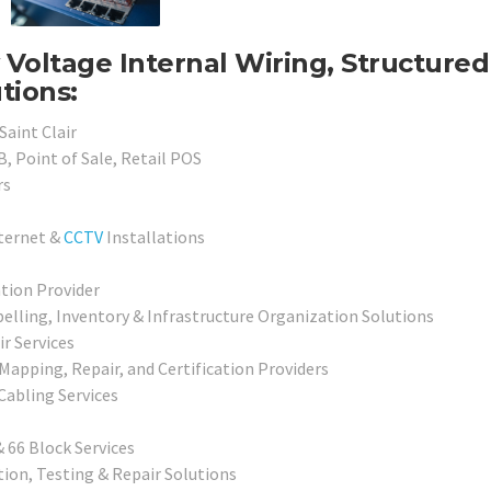
w Voltage Internal Wiring, Structured
tions:
Saint Clair
, Point of Sale, Retail POS
rs
nternet &
CCTV
Installations
ation Provider
elling, Inventory & Infrastructure Organization Solutions
r Services
 Mapping, Repair, and Certification Providers
abling Services
 66 Block Services
ion, Testing & Repair Solutions