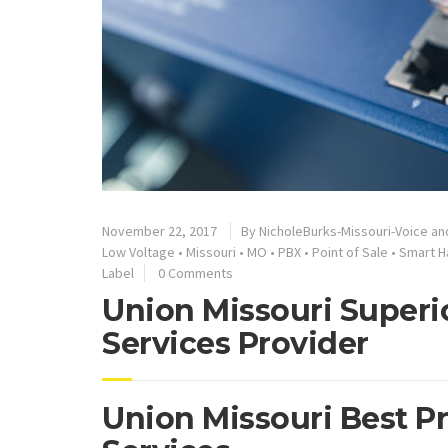
November 22, 2017
By
NicholeBurks-Missouri-Voice an
Low Voltage
•
Missouri
•
MO
•
PBX
•
Point of Sale
•
Smart H
Label
0 Comments
Union Missouri Superi
Services Provider
Union Missouri Best P