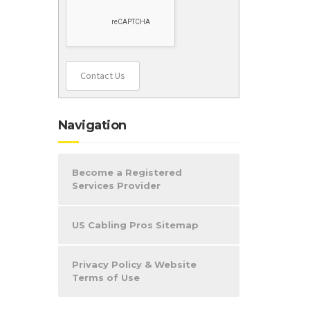
Contact Us
Navigation
Become a Registered
Services Provider
US Cabling Pros Sitemap
Privacy Policy & Website
Terms of Use