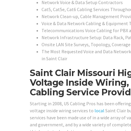
Network Voice & Data Setup Contractors
Cat5, Cat5e, Cat6 Cabling Services Throughou
Network Clean-up, Cable Management Provi
Voice & Data Network Cabling & Equipment T
Telecommunications Voice Cabling for PBX
Network Infrastructure Setup: Data Rack, Pa
Onsite LAN Site Surveys, Topology, Coverag
The Most Requested Voice and Data Network 
in
Saint Clair
Saint Clair Missouri H
Voltage Inside Wiring
Cabling Service Provid
Starting in 2008, US Cabling Pros has been offeri
voltage inside wiring services to
local
Saint Clair bu
services have been made use of in a wide array of va
and government, and by a wide variety of completely