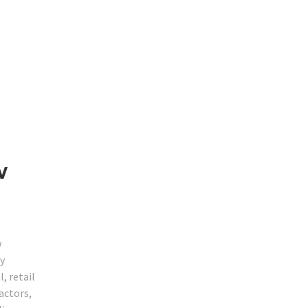
s
w
w
ty
, retail
actors,