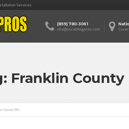
stallation Services
(859) 780-3061
Nati
xtra@uscablingpros.com
Cover
: Franklin Count
in County MO