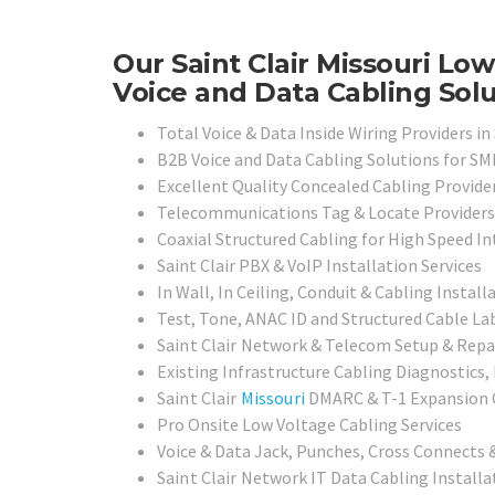
Our Saint Clair Missouri Lo
Voice and Data Cabling Solu
Total Voice & Data Inside Wiring Providers in 
B2B Voice and Data Cabling Solutions for SMB
Excellent Quality Concealed Cabling Provide
Telecommunications Tag & Locate Providers
Coaxial Structured Cabling for High Speed I
Saint Clair PBX & VoIP Installation Services
In Wall, In Ceiling, Conduit & Cabling Install
Test, Tone, ANAC ID and Structured Cable Lab
Saint Clair
Network & Telecom Setup & Repai
Existing Infrastructure Cabling Diagnostics,
Saint Clair
Missouri
DMARC & T-1 Expansion C
Pro Onsite Low Voltage Cabling Services
Voice & Data Jack, Punches, Cross Connects &
Saint Clair
Network IT Data Cabling Installat