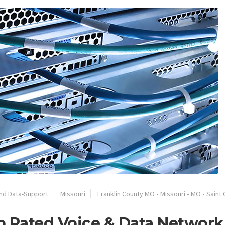
nd Data-Support
Missouri
Franklin County MO
•
Missouri
•
MO
•
Saint 
op Rated Voice & Data Network