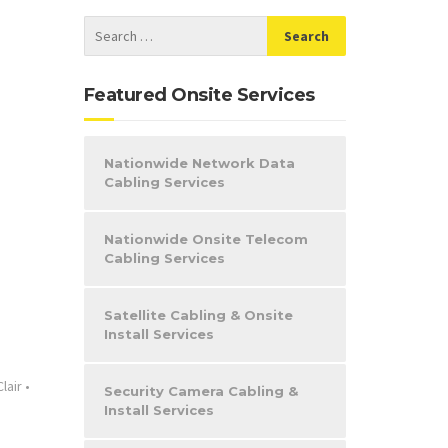
Featured Onsite Services
Nationwide Network Data
Cabling Services
Nationwide Onsite Telecom
Cabling Services
Satellite Cabling & Onsite
Install Services
Clair
•
Security Camera Cabling &
Install Services