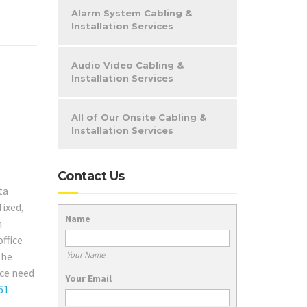
Alarm System Cabling &
Installation Services
Audio Video Cabling &
Installation Services
All of Our Onsite Cabling &
Installation Services
Contact Us
ta
fixed,
Name
m
ffice
Your Name
the
ice need
Your Email
61
.