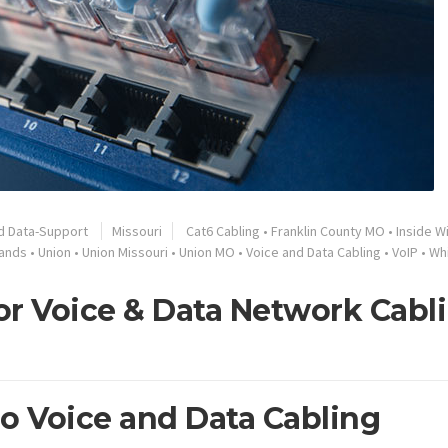
d Data-Support
Missouri
Cat6 Cabling
•
Franklin County MO
•
Inside W
ands
•
Union
•
Union Missouri
•
Union MO
•
Voice and Data Cabling
•
VoIP
•
Wh
or Voice & Data Network Cabl
ro Voice and Data Cabling