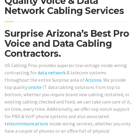
Quality Voice & Data
Network Cabling Services
Surprise Arizona’s Best Pro
Voice and Data Cabling
Contractors.
US Cabling Pros provides superior low voltage inside wiring
contracting for
data network
& telecom systems
throughout the entire Surprise area of
Arizona
. We provide
top quality
onsite
IT data cabling solutions from top to
bottom, whether you require brand new cabling installed, or
existing cabling checked and fixed, we can take care care of it,
on time, every time. Additionally, we offer top notch support
for PBX & VoIP phone systems and also associated
telecommunications
inside wiring services, whether you only
have a couple of phones or an office full of physical