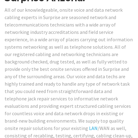
All of our knowledgeable, onsite voice and data network
cabling experts in Surprise are seasoned network and
telecommunications technicians with a wide array of
networking industry accreditations and field service
experience, in a wide array of places carrying out information
systems networking as well as telephone solutions. All of
our registered cabling and networking technicians are
background checked, drug tested, as well as fully vetted to
provide only the best onsite services offered in Surprise and
any of the surrounding areas. Our voice and data techs are
highly trained and ready to handle any type of network task
that you could need from straightforward data and
telephone jack repair services to informative network
evaluations and providing expert structured cabling services
for countless voice and data network drops in existing or
brand-new building environments. We supply top quality
onsite repair solutions for your existing
LAN
/WAN as well,
consisting of recabling, testing, certifying, cabling clean-up,