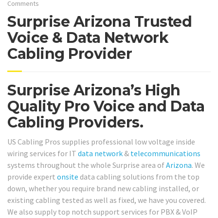
Comments
Surprise Arizona Trusted
Voice & Data Network
Cabling Provider
Surprise Arizona’s High
Quality Pro Voice and Data
Cabling Providers.
US Cabling Pros supplies professional low voltage inside
wiring services for IT
data network
&
telecommunications
systems throughout the whole Surprise area of
Arizona
. We
provide expert
onsite
data cabling solutions from the top
down, whether you require brand new cabling installed, or
existing cabling tested as well as fixed, we have you covered.
We also supply top notch support services for PBX & VoIP