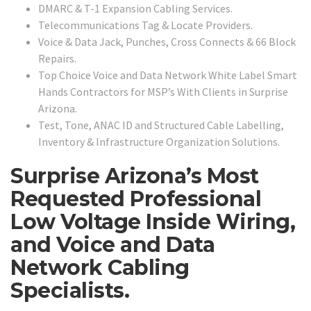
DMARC & T-1 Expansion Cabling Services.
Telecommunications Tag & Locate Providers.
Voice & Data Jack, Punches, Cross Connects & 66 Block
Repairs.
Top Choice Voice and Data Network White Label Smart
Hands Contractors for MSP’s With Clients in Surprise
Arizona.
Test, Tone, ANAC ID and Structured Cable Labelling,
Inventory & Infrastructure Organization Solutions.
Surprise Arizona’s Most
Requested Professional
Low Voltage Inside Wiring,
and Voice and Data
Network Cabling
Specialists.