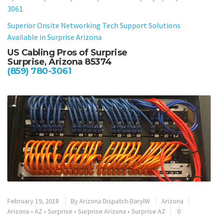
3061
.
Superior Onsite Networking Tech Support Solutions
Available in Surprise Arizona
US Cabling Pros of Surprise
Surprise, Arizona 85374
(859) 780-3061
February 19, 2018
By
Arizona Dispatch-DarylW
Arizona
Arizona
•
AZ
•
Surprise
•
Surprise Arizona
•
Surprise AZ
0