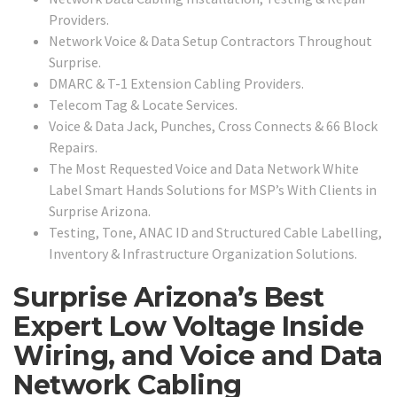
Providers.
Network Voice & Data Setup Contractors Throughout
Surprise.
DMARC & T-1 Extension Cabling Providers.
Telecom Tag & Locate Services.
Voice & Data Jack, Punches, Cross Connects & 66 Block
Repairs.
The Most Requested Voice and Data Network White
Label Smart Hands Solutions for MSP’s With Clients in
Surprise Arizona.
Testing, Tone, ANAC ID and Structured Cable Labelling,
Inventory & Infrastructure Organization Solutions.
Surprise Arizona’s Best
Expert Low Voltage Inside
Wiring, and Voice and Data
Network Cabling