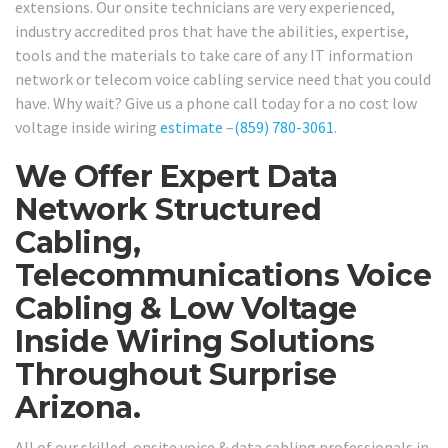
extensions. Our onsite technicians are very experienced,
industry accredited pros that have the abilities, expertise,
tools and the materials to take care of any IT information
network or telecom voice cabling service need that you could
have. Why wait? Give us a phone call today for a no cost low
voltage inside wiring
estimate
–
(859) 780-3061
.
We Offer Expert Data
Network Structured
Cabling,
Telecommunications Voice
Cabling & Low Voltage
Inside Wiring Solutions
Throughout Surprise
Arizona.
All of our skilled, onsite voice & data cabling professionals in