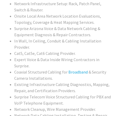
Network Infrastructure Setup: Rack, Patch Panel,
Switch & Router.
Onsite Local Area Network Location Evaluations,
Topology, Coverage & Heat Mapping Services.
Surprise Arizona Voice & Data Network Cabling &
Equipment Diagnosis & Repair Contractors.
In Wall, In Ceiling, Conduit & Cabling Installation
Provider.
Cat5, Cat5e, Cat6 Cabling Provider.
Expert Voice & Data Inside Wiring Contractors in
Surprise.
Coaxial Structured Cabling for
Broadband
& Security
Camera Installations.
Existing Infrastructure Cabling Diagnostics, Mapping,
Repair, and Certification Providers.
Surprise Telecom Voice Structured Cabling for PBX and
VoIP Telephone Equipment.
Network Cleanup, Wire Management Provider.
Network Data Cabling Installation, Testing & Repair