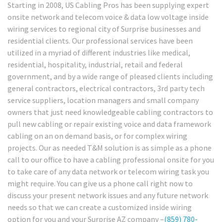
Starting in 2008, US Cabling Pros has been supplying expert
onsite network and telecom voice & data low voltage inside
wiring services to regional city of Surprise businesses and
residential clients. Our professional services have been
utilized in a myriad of different industries like medical,
residential, hospitality, industrial, retail and federal
government, and by a wide range of pleased clients including
general contractors, electrical contractors, 3rd party tech
service suppliers, location managers and small company
owners that just need knowledgeable cabling contractors to
pull new cabling or repair existing voice and data framework
cabling on an on demand basis, or for complex wiring
projects. Our as needed T&M solution is as simple as a phone
call to our office to have a cabling professional onsite for you
to take care of any data network or telecom wiring task you
might require. You can give us a phone call right now to
discuss your present network issues and any future network
needs so that we can create a customized inside wiring
option for you and your Surprise AZ company –
(859) 780-