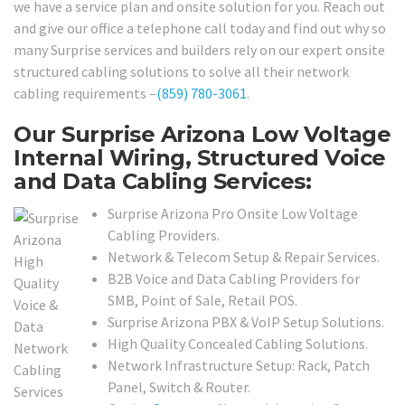
we have a service plan and onsite solution for you. Reach out
and give our office a telephone call today and find out why so
many Surprise services and builders rely on our expert onsite
structured cabling solutions to solve all their network
cabling requirements –
(859) 780-3061
.
Our Surprise Arizona Low Voltage
Internal Wiring, Structured Voice
and Data Cabling Services:
Surprise Arizona Pro Onsite Low Voltage
Cabling Providers.
Network & Telecom Setup & Repair Services.
B2B Voice and Data Cabling Providers for
SMB, Point of Sale, Retail POS.
Surprise Arizona PBX & VoIP Setup Solutions.
High Quality Concealed Cabling Solutions.
Network Infrastructure Setup: Rack, Patch
Panel, Switch & Router.