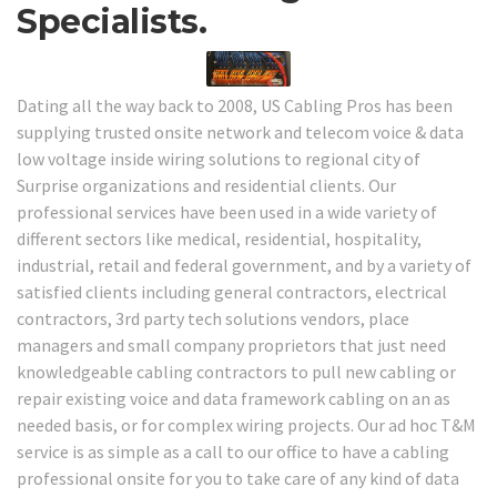
Specialists.
Dating all the way back to 2008, US Cabling Pros has been
supplying trusted onsite network and telecom voice & data
low voltage inside wiring solutions to regional city of
Surprise organizations and residential clients. Our
professional services have been used in a wide variety of
different sectors like medical, residential, hospitality,
industrial, retail and federal government, and by a variety of
satisfied clients including general contractors, electrical
contractors, 3rd party tech solutions vendors, place
managers and small company proprietors that just need
knowledgeable cabling contractors to pull new cabling or
repair existing voice and data framework cabling on an as
needed basis, or for complex wiring projects. Our ad hoc T&M
service is as simple as a call to our office to have a cabling
professional onsite for you to take care of any kind of data