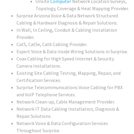
Onsite
Computer
Network Location Surveys,
Topology, Coverage & Heat Mapping Provider.
Surprise Arizona Voice & Data Network Structured
Cabling & Hardware Diagnosis & Repair Solutions.
In Wall, In Ceiling, Conduit & Cabling Installation
Provider.
Cat5, Cat5e, Cat6 Cabling Provider.
Expert Voice & Data Inside Wiring Solutions in Surprise.
Coax Cabling for High Speed Internet & Security
Camera Installations.
Existing Site Cabling Testing, Mapping, Repair, and
Certification Services.
Surprise Telecommunications Voice Cabling for PBX
and VoIP Telephone Services.
Network Clean-up, Cable Management Provider.
Network IT Data Cabling Installation, Diagnosis &
Repair Solutions.
Network Voice & Data Configuration Services
Throughout Surprise.