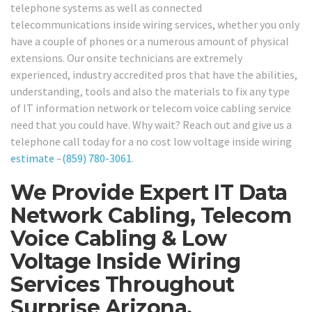
telephone systems as well as connected
telecommunications inside wiring services, whether you only
have a couple of phones or a numerous amount of physical
extensions. Our onsite technicians are extremely
experienced, industry accredited pros that have the abilities,
understanding, tools and also the materials to fix any type
of IT information network or telecom voice cabling service
need that you could have. Why wait? Reach out and give us a
telephone call today for a no cost low voltage inside wiring
estimate
–
(859) 780-3061
.
We Provide Expert IT Data
Network Cabling, Telecom
Voice Cabling & Low
Voltage Inside Wiring
Services Throughout
Surprise Arizona.