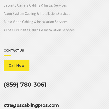
Security Camera Cabling & Install Services
Alarm System Cabling & Installation Services
Audio Video Cabling & Installation Services
All of Our Onsite Cabling & Installation Services
CONTACT US
Call Now
(859) 780-3061
xtra@uscablingpros.com