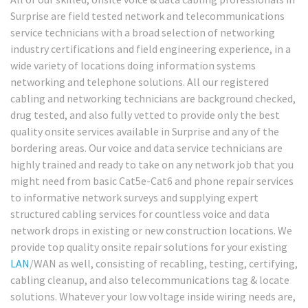
Surprise are field tested network and telecommunications
service technicians with a broad selection of networking
industry certifications and field engineering experience, in a
wide variety of locations doing information systems
networking and telephone solutions. All our registered
cabling and networking technicians are background checked,
drug tested, and also fully vetted to provide only the best
quality onsite services available in Surprise and any of the
bordering areas. Our voice and data service technicians are
highly trained and ready to take on any network job that you
might need from basic Cat5e-Cat6 and phone repair services
to informative network surveys and supplying expert
structured cabling services for countless voice and data
network drops in existing or new construction locations. We
provide top quality onsite repair solutions for your existing
LAN
/WAN as well, consisting of recabling, testing, certifying,
cabling cleanup, and also telecommunications tag & locate
solutions. Whatever your low voltage inside wiring needs are,