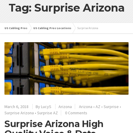
Tag: Surprise Arizona
US Cabling Pros
US Cabling Pros Locations
Surprise Arizona
March 6, 2018
By
LucyS
Arizona
Arizona
•
AZ
•
Surprise
•
Surprise Arizona
•
Surprise AZ
0 Comments
Surprise Arizona High