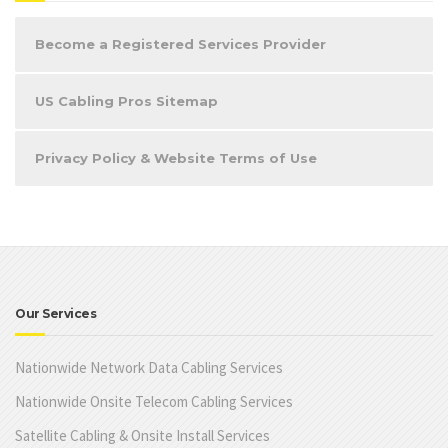
Become a Registered Services Provider
US Cabling Pros Sitemap
Privacy Policy & Website Terms of Use
Our Services
Nationwide Network Data Cabling Services
Nationwide Onsite Telecom Cabling Services
Satellite Cabling & Onsite Install Services