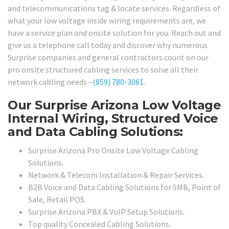
and telecommunications tag & locate services. Regardless of
what your low voltage inside wiring requirements are, we
have a service plan and onsite solution for you. Reach out and
give us a telephone call today and discover why numerous
Surprise companies and general contractors count on our
pro onsite structured cabling services to solve all their
network cabling needs –
(859) 780-3061
.
Our Surprise Arizona Low Voltage
Internal Wiring, Structured Voice
and Data Cabling Solutions:
Surprise Arizona Pro Onsite Low Voltage Cabling
Solutions.
Network & Telecom Installation & Repair Services.
B2B Voice and Data Cabling Solutions for SMB, Point of
Sale, Retail POS.
Surprise Arizona PBX & VoIP Setup Solutions.
Top quality Concealed Cabling Solutions.