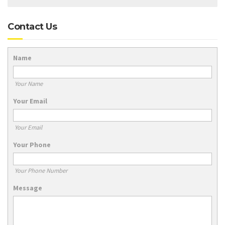
Contact Us
Name
Your Name
Your Email
Your Email
Your Phone
Your Phone Number
Message