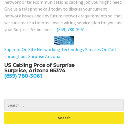
network or telecommunications cabling job you might need.
Give us a telephone call today to discuss your current
network issues and any future network requirements so that
we can create a tailored inside wiring service plan for you and
your Surprise AZ business –
(859) 780-3061
.
Superior On Site Networking Technology Services On Call
throughout Surprise Arizona
US Cabling Pros of Surprise
Surprise, Arizona 85374
(859) 780-3061