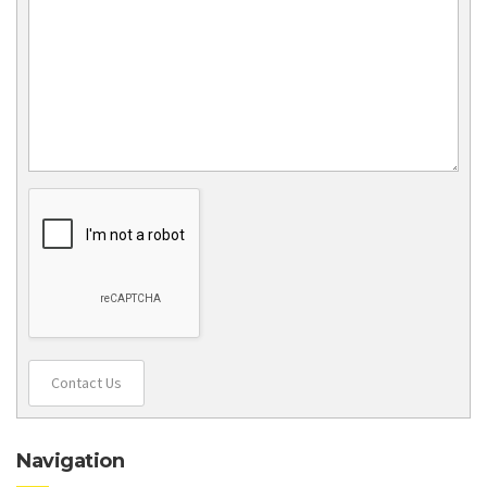
Contact Us
Navigation