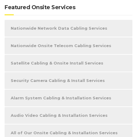
Featured Onsite Services
Nationwide Network Data Cabling Services
Nationwide Onsite Telecom Cabling Services
Satellite Cabling & Onsite Install Services
Security Camera Cabling & Install Services
Alarm System Cabling & Installation Services
Audio Video Cabling & Installation Services
All of Our Onsite Cabling & Installation Services