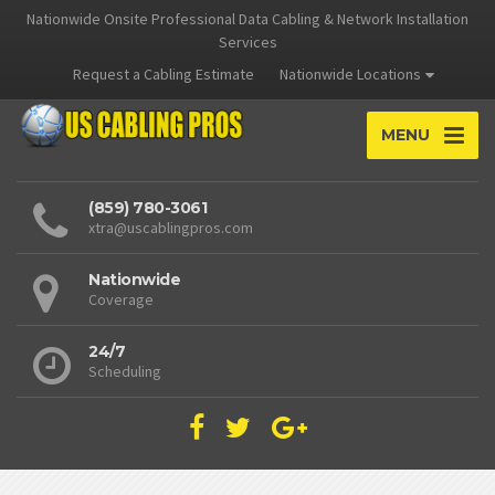
Nationwide Onsite Professional Data Cabling & Network Installation
Services
Request a Cabling Estimate
Nationwide Locations
MENU
(859) 780-3061
xtra@uscablingpros.com
Nationwide
Coverage
24/7
Scheduling