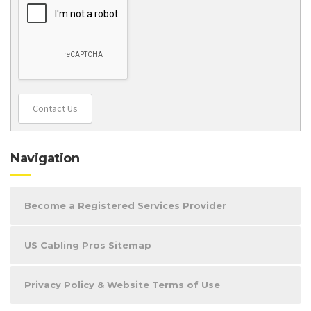
Contact Us
Navigation
Become a Registered Services Provider
US Cabling Pros Sitemap
Privacy Policy & Website Terms of Use