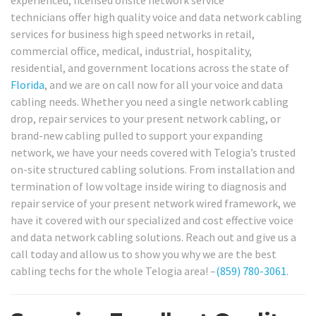
experienced, licensed onsite network service
technicians offer high quality voice and data network cabling
services for business high speed networks in retail,
commercial office, medical, industrial, hospitality,
residential, and government locations across the state of
Florida
, and we are on call now for all your voice and data
cabling needs. Whether you need a single network cabling
drop, repair services to your present network cabling, or
brand-new cabling pulled to support your expanding
network, we have your needs covered with Telogia’s trusted
on-site structured cabling solutions. From installation and
termination of low voltage inside wiring to diagnosis and
repair service of your present network wired framework, we
have it covered with our specialized and cost effective voice
and data network cabling solutions. Reach out and give us a
call today and allow us to show you why we are the best
cabling techs for the whole Telogia area! –
(859) 780-3061
.