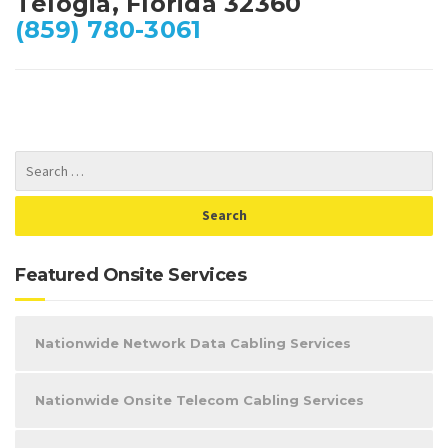
Telogia, Florida 32360
(859) 780-3061
Featured Onsite Services
Nationwide Network Data Cabling Services
Nationwide Onsite Telecom Cabling Services