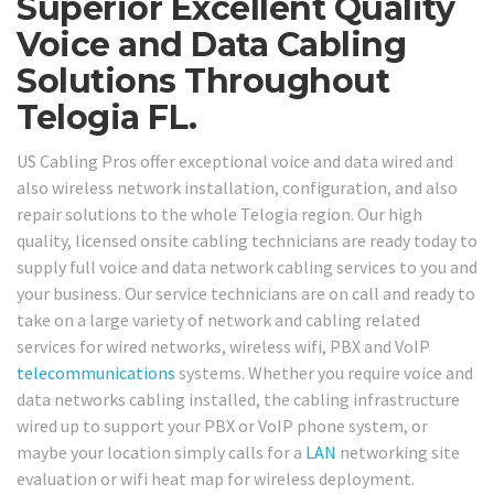
Superior Excellent Quality
Voice and Data Cabling
Solutions Throughout
Telogia FL.
US Cabling Pros offer exceptional voice and data wired and
also wireless network installation, configuration, and also
repair solutions to the whole Telogia region. Our high
quality, licensed onsite cabling technicians are ready today to
supply full voice and data network cabling services to you and
your business. Our service technicians are on call and ready to
take on a large variety of network and cabling related
services for wired networks, wireless wifi, PBX and VoIP
telecommunications
systems. Whether you require voice and
data networks cabling installed, the cabling infrastructure
wired up to support your PBX or VoIP phone system, or
maybe your location simply calls for a
LAN
networking site
evaluation or wifi heat map for wireless deployment.