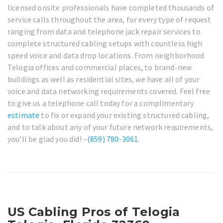
licensed onsite professionals have completed thousands of
service calls throughout the area, for every type of request
ranging from data and telephone jack repair services to
complete structured cabling setups with countless high
speed voice and data drop locations. From neighborhood
Telogia offices and commercial places, to brand-new
buildings as well as residential sites, we have all of your
voice and data networking requirements covered. Feel free
to give us a telephone call today for a complimentary
estimate
to fix or expand your existing structured cabling,
and to talk about any of your future network requirements,
you’ll be glad you did! –
(859) 780-3061
.
US Cabling Pros of Telogia