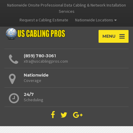
Nationwide Onsite Professional Data Cabling & Network Installation
Services
Request a Cabling Estimate
Nationwide Locations
MENU
(859) 780-3061
xtra@uscablingpros.com
Nationwide
Coverage
24/7
Scheduling