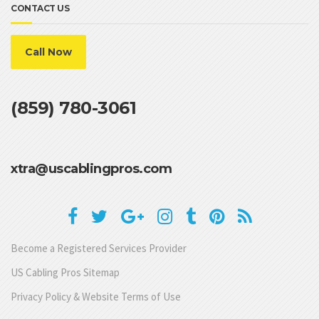
CONTACT US
Call Now
(859) 780-3061
xtra@uscablingpros.com
Become a Registered Services Provider
US Cabling Pros Sitemap
Privacy Policy & Website Terms of Use