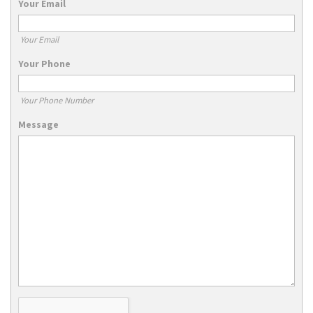
Your Email
Your Email
Your Phone
Your Phone Number
Message