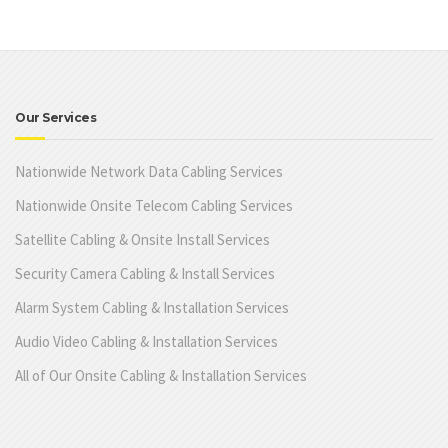
Our Services
Nationwide Network Data Cabling Services
Nationwide Onsite Telecom Cabling Services
Satellite Cabling & Onsite Install Services
Security Camera Cabling & Install Services
Alarm System Cabling & Installation Services
Audio Video Cabling & Installation Services
All of Our Onsite Cabling & Installation Services