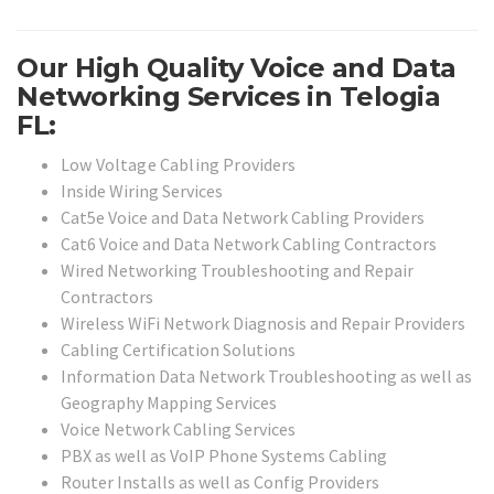
Our High Quality Voice and Data
Networking Services in Telogia
FL:
Low Voltage Cabling Providers
Inside Wiring Services
Cat5e Voice and Data Network Cabling Providers
Cat6 Voice and Data Network Cabling Contractors
Wired Networking Troubleshooting and Repair
Contractors
Wireless WiFi Network Diagnosis and Repair Providers
Cabling Certification Solutions
Information Data Network Troubleshooting as well as
Geography Mapping Services
Voice Network Cabling Services
PBX as well as VoIP Phone Systems Cabling
Router Installs as well as Config Providers