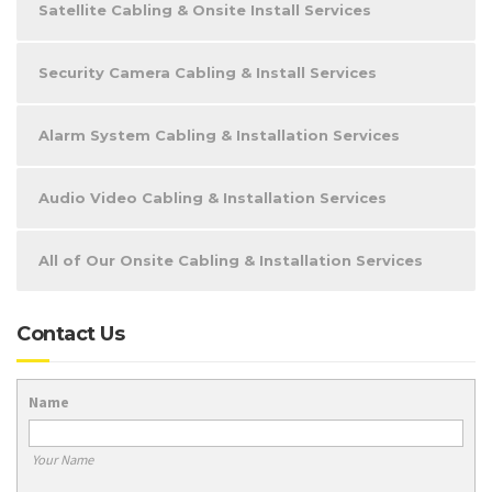
Satellite Cabling & Onsite Install Services
Security Camera Cabling & Install Services
Alarm System Cabling & Installation Services
Audio Video Cabling & Installation Services
All of Our Onsite Cabling & Installation Services
Contact Us
Name
Your Name