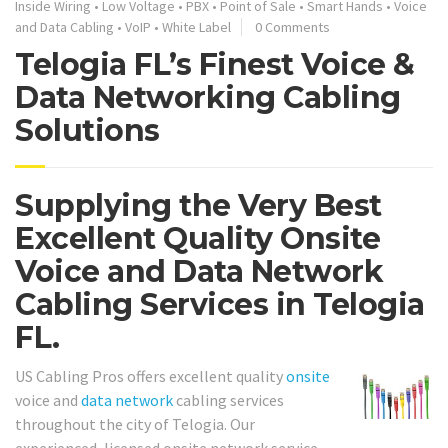
Inside Wiring
•
Low Voltage
•
PBX
•
Point of Sale
•
Smart Hands
•
Voice
and Data Cabling
•
VoIP
•
White Label
0 Comments
Telogia FL’s Finest Voice &
Data Networking Cabling
Solutions
Supplying the Very Best
Excellent Quality Onsite
Voice and Data Network
Cabling Services in Telogia
FL.
US Cabling Pros offers excellent quality
onsite
voice and
data network
cabling services
throughout the city of Telogia. Our