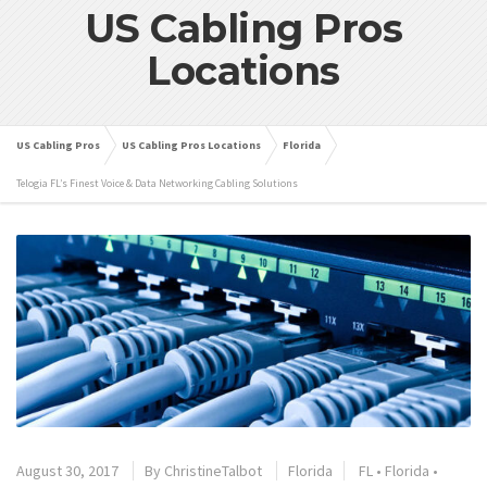
US Cabling Pros
Locations
US Cabling Pros
US Cabling Pros Locations
Florida
Telogia FL’s Finest Voice & Data Networking Cabling Solutions
August 30, 2017
By
ChristineTalbot
Florida
FL
•
Florida
•