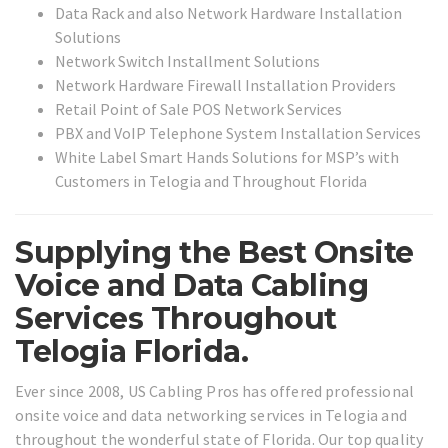
Data Rack and also Network Hardware Installation
Solutions
Network Switch Installment Solutions
Network Hardware Firewall Installation Providers
Retail Point of Sale POS Network Services
PBX and VoIP Telephone System Installation Services
White Label Smart Hands Solutions for MSP’s with
Customers in Telogia and Throughout Florida
Supplying the Best Onsite
Voice and Data Cabling
Services Throughout
Telogia Florida.
Ever since 2008, US Cabling Pros has offered professional
onsite voice and data networking services in Telogia and
throughout the wonderful state of Florida. Our top quality