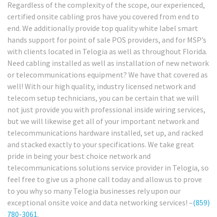
Regardless of the complexity of the scope, our experienced,
certified onsite cabling pros have you covered from end to
end. We additionally provide top quality white label smart
hands support for point of sale POS providers, and for MSP’s
with clients located in Telogia as well as throughout Florida.
Need cabling installed as well as installation of new network
or telecommunications equipment? We have that covered as
well! With our high quality, industry licensed network and
telecom setup technicians, you can be certain that we will
not just provide you with professional inside wiring services,
but we will likewise get all of your important network and
telecommunications hardware installed, set up, and racked
and stacked exactly to your specifications. We take great
pride in being your best choice network and
telecommunications solutions service provider in Telogia, so
feel free to give us a phone call today and allow us to prove
to you why so many Telogia businesses rely upon our
exceptional onsite voice and data networking services! –
(859)
780-3061
.