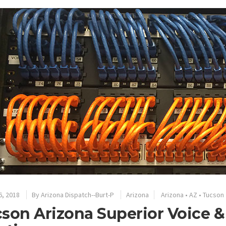
6, 2018
By
Arizona Dispatch--Burt-P
Arizona
Arizona
•
AZ
•
Tucson
son Arizona Superior Voice &