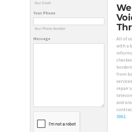
Your Email
We 
Your Phone
Voi
Thr
Your Phone Number
All of 
Message
with a b
informa
checked,
borderi
from ba
service
repair s
telecom
and ons
contract
3061
.