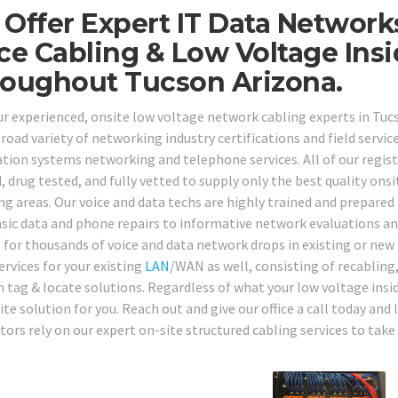
Offer Expert IT Data Network
ce Cabling & Low Voltage Ins
oughout Tucson Arizona.
our experienced, onsite low voltage network cabling experts in T
road variety of networking industry certifications and field service
tion systems networking and telephone services. All of our regis
 drug tested, and fully vetted to supply only the best quality onsi
ng areas. Our voice and data techs are highly trained and prepared
sic data and phone repairs to informative network evaluations an
s for thousands of voice and data network drops in existing or new 
ervices for your existing
LAN
/WAN as well, consisting of recabling,
 tag & locate solutions. Regardless of what your low voltage insid
ite solution for you. Reach out and give our office a call today a
ors rely on our expert on-site structured cabling services to take 