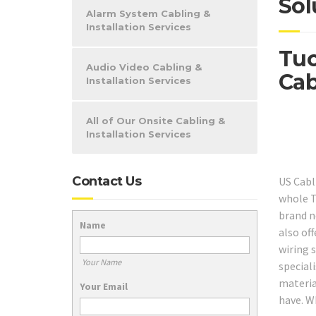
Sol
Alarm System Cabling &
Installation Services
Tuc
Audio Video Cabling &
Cab
Installation Services
All of Our Onsite Cabling &
Installation Services
Contact Us
US Cabl
whole T
brand ne
Name
also of
wiring 
Your Name
special
materia
Your Email
have. W