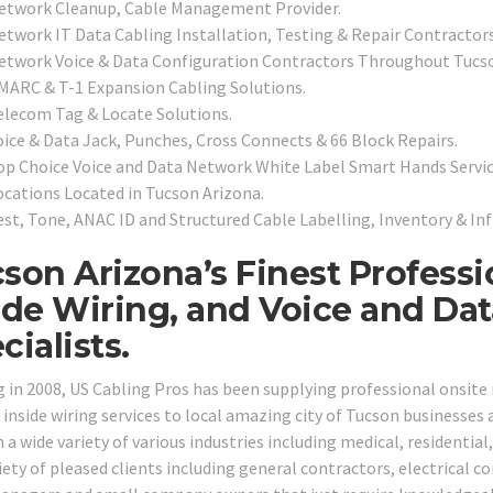
etwork Cleanup, Cable Management Provider.
etwork IT Data Cabling Installation, Testing & Repair Contractors
etwork Voice & Data Configuration Contractors Throughout Tucs
MARC & T-1 Expansion Cabling Solutions.
elecom Tag & Locate Solutions.
oice & Data Jack, Punches, Cross Connects & 66 Block Repairs.
op Choice Voice and Data Network White Label Smart Hands Servic
ocations Located in Tucson Arizona.
est, Tone, ANAC ID and Structured Cable Labelling, Inventory & In
son Arizona’s Finest Profess
ide Wiring, and Voice and Da
cialists.
g in 2008, US Cabling Pros has been supplying professional onsit
 inside wiring services to local amazing city of Tucson businesses
n a wide variety of various industries including medical, residential
iety of pleased clients including general contractors, electrical c