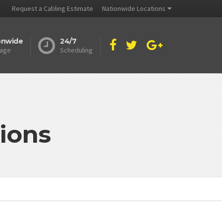
Request a Cabling Estimate
Nationwide Locations
onwide
24/7
age
Scheduling
ions