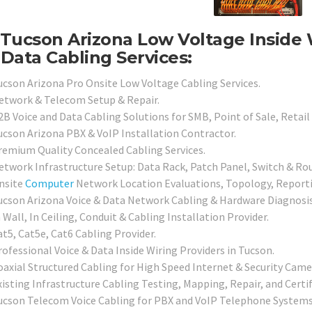
Tucson Arizona Low Voltage Inside 
Data Cabling Services:
ucson Arizona Pro Onsite Low Voltage Cabling Services.
etwork & Telecom Setup & Repair.
2B Voice and Data Cabling Solutions for SMB, Point of Sale, Retail
ucson Arizona PBX & VoIP Installation Contractor.
remium Quality Concealed Cabling Services.
etwork Infrastructure Setup: Data Rack, Patch Panel, Switch & Rou
nsite
Computer
Network Location Evaluations, Topology, Reporti
ucson Arizona Voice & Data Network Cabling & Hardware Diagnosis 
 Wall, In Ceiling, Conduit & Cabling Installation Provider.
at5, Cat5e, Cat6 Cabling Provider.
rofessional Voice & Data Inside Wiring Providers in Tucson.
oaxial Structured Cabling for High Speed Internet & Security Camer
xisting Infrastructure Cabling Testing, Mapping, Repair, and Certif
ucson Telecom Voice Cabling for PBX and VoIP Telephone Systems