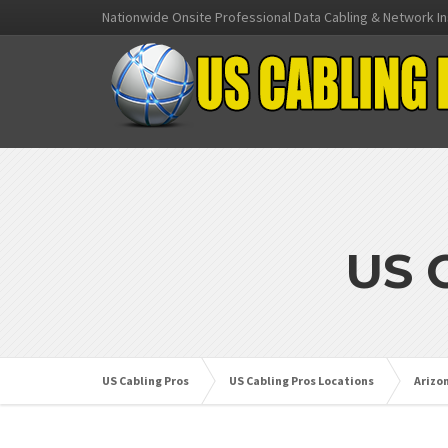
Nationwide Onsite Professional Data Cabling & Network In
US 
US Cabling Pros
US Cabling Pros Locations
Arizo