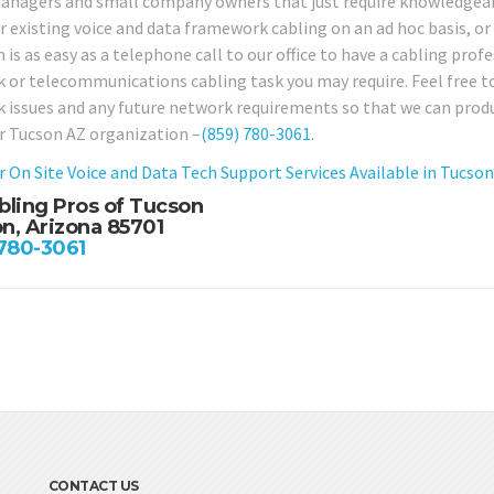
anagers and small company owners that just require knowledgeabl
ir existing voice and data framework cabling on an ad hoc basis, o
 is as easy as a telephone call to our office to have a cabling prof
 or telecommunications cabling task you may require. Feel free to 
 issues and any future network requirements so that we can produc
r Tucson AZ organization –
(859) 780-3061
.
r On Site Voice and Data Tech Support Services Available in Tucso
bling Pros of Tucson
n, Arizona 85701
 780-3061
CONTACT US