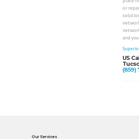
place m
or repa
solution
network
network
and you
Superio
US Ca
Tucso
(859)
Our Services