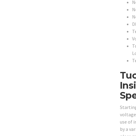
N
N
N
D
T
V
T
L
T
Tuc
Ins
Spe
Startin
voltage
use of i
by a var