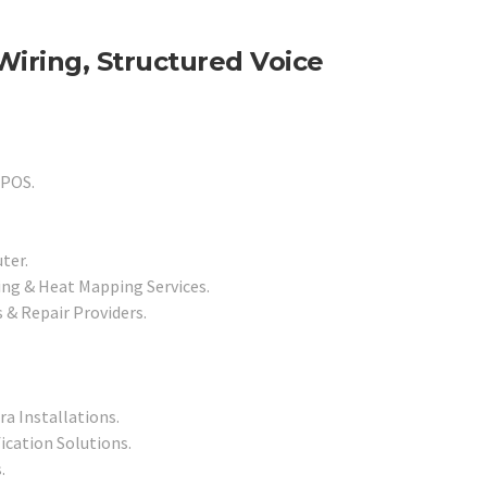
Wiring, Structured Voice
 POS.
ter.
ng & Heat Mapping Services.
& Repair Providers.
a Installations.
ication Solutions.
.