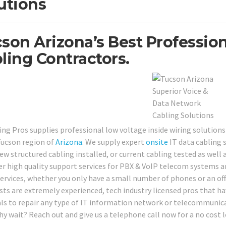
utions
son Arizona’s Best Profession
ling Contractors.
ing Pros supplies professional low voltage inside wiring solutions
ucson region of
Arizona
. We supply expert
onsite
IT data cabling 
w structured cabling installed, or current cabling tested as well as
fer high quality support services for PBX & VoIP telecom systems 
services, whether you only have a small number of phones or an offi
ists are extremely experienced, tech industry licensed pros that ha
ls to repair any type of IT information network or telecommunicat
hy wait? Reach out and give us a telephone call now for a no cost 