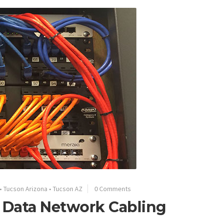
•
Tucson Arizona
•
Tucson AZ
0 Comments
 Data Network Cabling