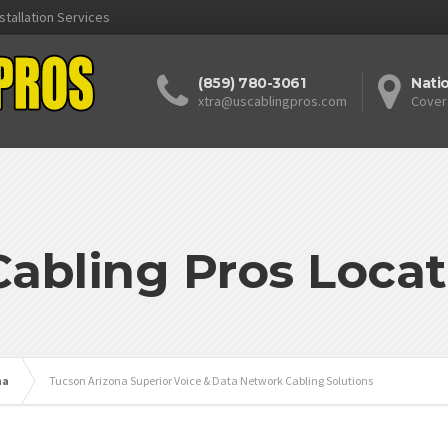
stallation Services
(859) 780-3061
Nati
xtra@uscablingpros.com
Cover
Cabling Pros Locat
na
Tucson Arizona Superior Voice & Data Network Cabling Solutions