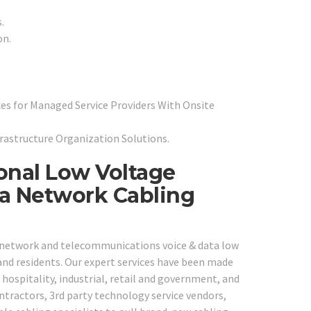
.
on.
es for Managed Service Providers With Onsite
frastructure Organization Solutions.
ional Low Voltage
ta Network Cabling
e network and telecommunications voice & data low
 and residents. Our expert services have been made
, hospitality, industrial, retail and government, and
ontractors, 3rd party technology service vendors,