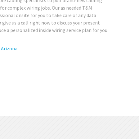
e cabling specialists to pull brand-new cabling
r for complex wiring jobs. Our as needed T&M
essional onsite for you to take care of any data
give us a call right now to discuss your present
e a personalized inside wiring service plan for you
n Arizona