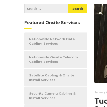
Featured Onsite Services
Nationwide Network Data
Cabling Services
Nationwide Onsite Telecom
Cabling Services
Satellite Cabling & Onsite
Install Services
January 
Security Camera Cabling &
Install Services
Tuc