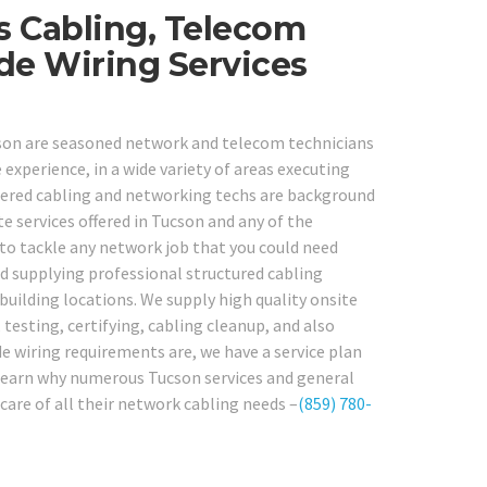
s Cabling, Telecom
ide Wiring Services
ucson are seasoned network and telecom technicians
 experience, in a wide variety of areas executing
tered cabling and networking techs are background
te services offered in Tucson and any of the
 to tackle any network job that you could need
d supplying professional structured cabling
building locations. We supply high quality onsite
 testing, certifying, cabling cleanup, and also
e wiring requirements are, we have a service plan
nd learn why numerous Tucson services and general
care of all their network cabling needs –
(859) 780-