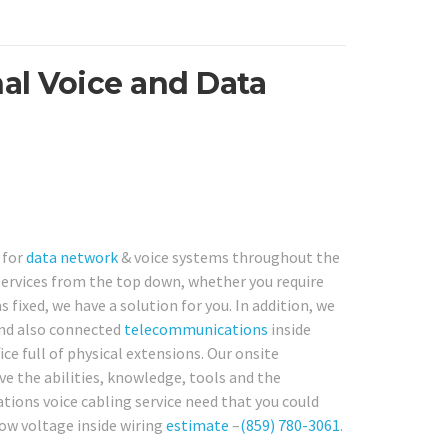
al Voice and Data
 for
data network
& voice systems throughout the
services from the top down, whether you require
 fixed, we have a solution for you. In addition, we
and also connected
telecommunications
inside
ce full of physical extensions. Our onsite
ve the abilities, knowledge, tools and the
ions voice cabling service need that you could
low voltage inside wiring
estimate
–
(859) 780-3061
.