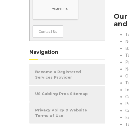
Our 
and 
Contact Us
T
N
B
Navigation
T
P
N
Become a Registered
O
Services Provider
T
In
US Cabling Pros Sitemap
C
P
C
Privacy Policy & Website
Terms of Use
E
T