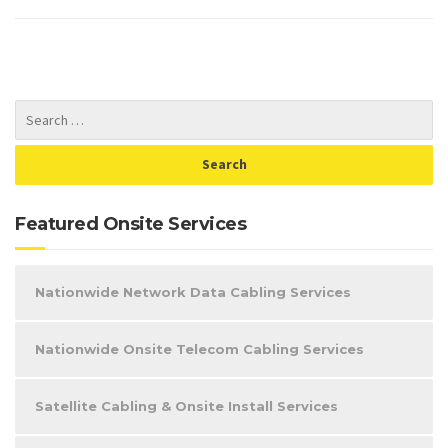
Featured Onsite Services
Nationwide Network Data Cabling Services
Nationwide Onsite Telecom Cabling Services
Satellite Cabling & Onsite Install Services