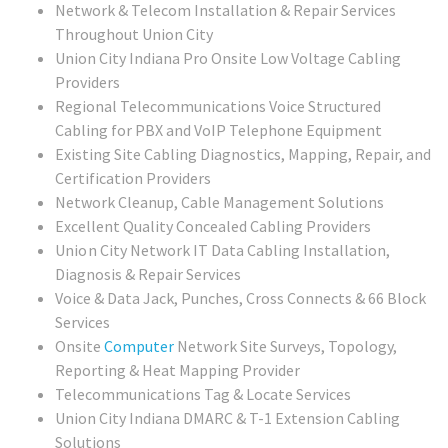
Network & Telecom Installation & Repair Services
Throughout Union City
Union City Indiana Pro Onsite Low Voltage Cabling
Providers
Regional Telecommunications Voice Structured
Cabling for PBX and VoIP Telephone Equipment
Existing Site Cabling Diagnostics, Mapping, Repair, and
Certification Providers
Network Cleanup, Cable Management Solutions
Excellent Quality Concealed Cabling Providers
Union City
Network IT Data Cabling Installation,
Diagnosis & Repair Services
Voice & Data Jack, Punches, Cross Connects & 66 Block
Services
Onsite
Computer
Network Site Surveys, Topology,
Reporting & Heat Mapping Provider
Telecommunications Tag & Locate Services
Union City Indiana DMARC & T-1 Extension Cabling
Solutions