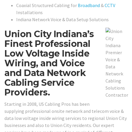
Coaxial Structured Cabling for
Broadband
&
CCTV
Installations
Indiana Network Voice & Data Setup Solutions
Union City Indiana’s
Finest Professional
Low Voltage Inside
Wiring, and Voice
and Data Network
Cabling Service
Providers.
Starting in 2008, US Cabling Pros has been
supplying professional onsite network and telecom voice &
data low voltage inside wiring services to regional Union City
businesses and also to Union City residents. Our expert