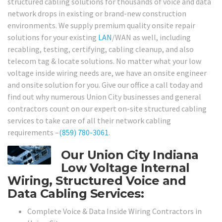
structured cabling solutions for thousands of voice and data
network drops in existing or brand-new construction
environments. We supply premium quality onsite repair
solutions for your existing
LAN
/WAN as well, including
recabling, testing, certifying, cabling cleanup, and also
telecom tag & locate solutions. No matter what your low
voltage inside wiring needs are, we have an onsite engineer
and onsite solution for you. Give our office a call today and
find out why numerous Union City businesses and general
contractors count on our expert on-site structured cabling
services to take care of all their network cabling
requirements –
(859) 780-3061
.
Our Union City Indiana
Low Voltage Internal
Wiring, Structured Voice and
Data Cabling Services:
Complete Voice & Data Inside Wiring Contractors in