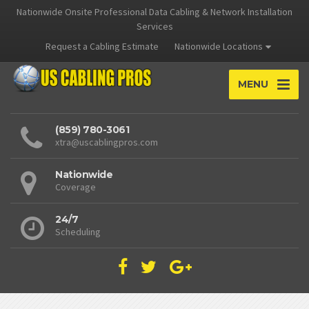
Nationwide Onsite Professional Data Cabling & Network Installation
Services
Request a Cabling Estimate
Nationwide Locations
MENU
(859) 780-3061
xtra@uscablingpros.com
Nationwide
Coverage
24/7
Scheduling