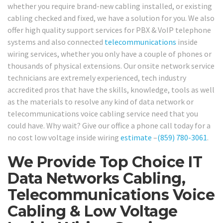
whether you require brand-new cabling installed, or existing
cabling checked and fixed, we have a solution for you. We also
offer high quality support services for PBX & VoIP telephone
systems and also connected
telecommunications
inside
wiring services, whether you only have a couple of phones or
thousands of physical extensions. Our onsite network service
technicians are extremely experienced, tech industry
accredited pros that have the skills, knowledge, tools as well
as the materials to resolve any kind of data network or
telecommunications voice cabling service need that you
could have. Why wait? Give our office a phone call today for a
no cost low voltage inside wiring
estimate
–
(859) 780-3061
.
We Provide Top Choice IT
Data Networks Cabling,
Telecommunications Voice
Cabling & Low Voltage