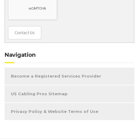
Contact Us
Navigation
Become a Registered Services Provider
US Cabling Pros Sitemap
Privacy Policy & Website Terms of Use