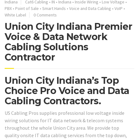
Indiana
Cat6 Cabling
•
IN
•
Indiana
•
Inside Wiring
•
Low Voltage
•
PBX
•
Point of Sale
•
Smart Hands
•
Voice and Data Cabling
•
VoIP
•
White Label
0 Comments
Union City Indiana Premier
Voice & Data Network
Cabling Solutions
Contractor
Union City Indiana’s Top
Choice Pro Voice and Data
Cabling Contractors.
US Cabling Pros supplies professional low voltage inside
wiring solutions for IT data network & telecom systems
throughout the whole Union City area. We provide top
quality onsite IT data cabling services from the top down,