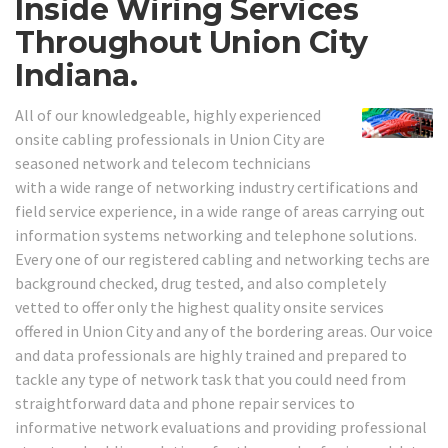
Inside Wiring Services
Throughout Union City
Indiana.
All of our knowledgeable, highly experienced
onsite cabling professionals in Union City are
seasoned network and telecom technicians
with a wide range of networking industry certifications and
field service experience, in a wide range of areas carrying out
information systems networking and telephone solutions.
Every one of our registered cabling and networking techs are
background checked, drug tested, and also completely
vetted to offer only the highest quality onsite services
offered in Union City and any of the bordering areas. Our voice
and data professionals are highly trained and prepared to
tackle any type of network task that you could need from
straightforward data and phone repair services to
informative network evaluations and providing professional