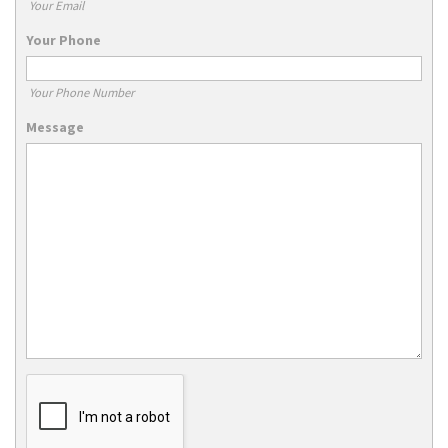
Your Email
Your Phone
Your Phone Number
Message