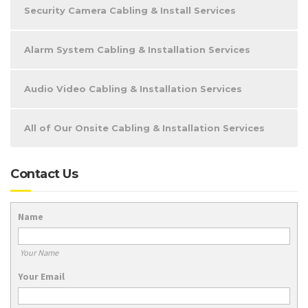
Security Camera Cabling & Install Services
Alarm System Cabling & Installation Services
Audio Video Cabling & Installation Services
All of Our Onsite Cabling & Installation Services
Contact Us
Name
Your Name
Your Email