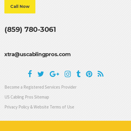
Call Now
(859) 780-3061
xtra@uscablingpros.com
Become a Registered Services Provider
US Cabling Pros Sitemap
Privacy Policy & Website Terms of Use