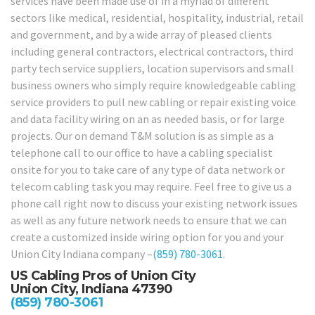
services have been made use of in a myriad of different
sectors like medical, residential, hospitality, industrial, retail
and government, and by a wide array of pleased clients
including general contractors, electrical contractors, third
party tech service suppliers, location supervisors and small
business owners who simply require knowledgeable cabling
service providers to pull new cabling or repair existing voice
and data facility wiring on an as needed basis, or for large
projects. Our on demand T&M solution is as simple as a
telephone call to our office to have a cabling specialist
onsite for you to take care of any type of data network or
telecom cabling task you may require. Feel free to give us a
phone call right now to discuss your existing network issues
as well as any future network needs to ensure that we can
create a customized inside wiring option for you and your
Union City Indiana company –
(859) 780-3061
.
US Cabling Pros of Union City
Union City, Indiana 47390
(859) 780-3061