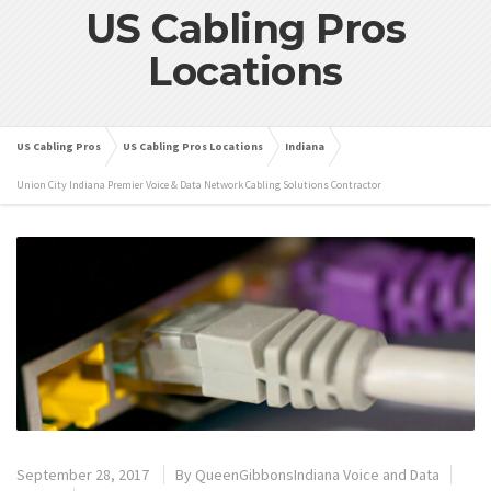
US Cabling Pros
Locations
US Cabling Pros
US Cabling Pros Locations
Indiana
Union City Indiana Premier Voice & Data Network Cabling Solutions Contractor
September 28, 2017
By
QueenGibbonsIndiana Voice and Data