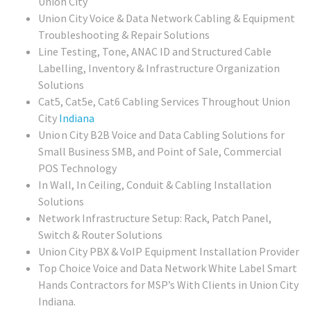
Union City
Union City Voice & Data Network Cabling & Equipment
Troubleshooting & Repair Solutions
Line Testing, Tone, ANAC ID and Structured Cable
Labelling, Inventory & Infrastructure Organization
Solutions
Cat5, Cat5e, Cat6 Cabling Services Throughout Union
City
Indiana
Union City
B2B Voice and Data Cabling Solutions for
Small Business SMB, and Point of Sale, Commercial
POS Technology
In Wall, In Ceiling, Conduit & Cabling Installation
Solutions
Network Infrastructure Setup: Rack, Patch Panel,
Switch & Router Solutions
Union City PBX & VoIP Equipment Installation Provider
Top Choice Voice and Data Network White Label Smart
Hands Contractors for MSP’s With Clients in Union City
Indiana.