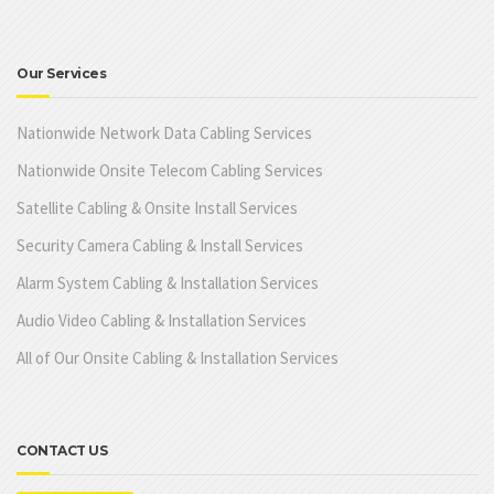
Our Services
Nationwide Network Data Cabling Services
Nationwide Onsite Telecom Cabling Services
Satellite Cabling & Onsite Install Services
Security Camera Cabling & Install Services
Alarm System Cabling & Installation Services
Audio Video Cabling & Installation Services
All of Our Onsite Cabling & Installation Services
CONTACT US