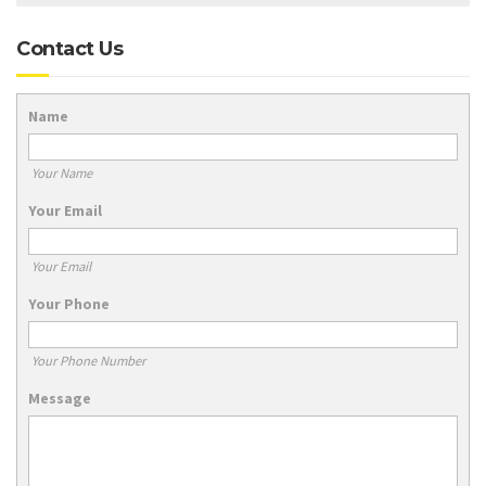
Contact Us
Name
Your Name
Your Email
Your Email
Your Phone
Your Phone Number
Message