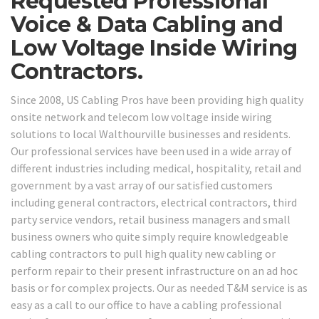
Requested Professional
Voice & Data Cabling and
Low Voltage Inside Wiring
Contractors.
Since 2008, US Cabling Pros have been providing high quality
onsite network and telecom low voltage inside wiring
solutions to local Walthourville businesses and residents.
Our professional services have been used in a wide array of
different industries including medical, hospitality, retail and
government by a vast array of our satisfied customers
including general contractors, electrical contractors, third
party service vendors, retail business managers and small
business owners who quite simply require knowledgeable
cabling contractors to pull high quality new cabling or
perform repair to their present infrastructure on an ad hoc
basis or for complex projects. Our as needed T&M service is as
easy as a call to our office to have a cabling professional