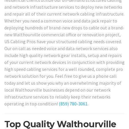
residential clients utilize our on-demand structured cabling
and network infrastructure services to deploy new networks
and repair all of their current network cabling infrastructure.
Whether you need a common voice and data jack repair to
deploying hundreds of brand-new drops to cable out a brand-
new Walthourville commercial office or renovation project,
US Cabling Pros have your structured cabling needs covered.
Our on call as needed voice and data network services also
include high quality network gear installs, setup and repairs
of your current network devices in conjunction with providing
high speed cabling services for a well rounded, complete pro
network solution for you. Feel free to give us a phone call
today and let us show you why an overwhelming majority of
local Walthourville businesses depend on our network
infrastructure services to reliably keep their networks
operating in top condition!
(859) 780-3061
.
Top Quality Walthourville