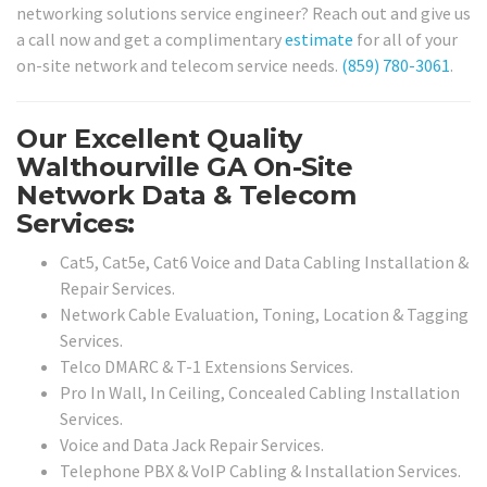
networking solutions service engineer? Reach out and give us
a call now and get a complimentary
estimate
for all of your
on-site network and telecom service needs.
(859) 780-3061
.
Our Excellent Quality
Walthourville GA On-Site
Network Data & Telecom
Services:
Cat5, Cat5e, Cat6 Voice and Data Cabling Installation &
Repair Services.
Network Cable Evaluation, Toning, Location & Tagging
Services.
Telco DMARC & T-1 Extensions Services.
Pro In Wall, In Ceiling, Concealed Cabling Installation
Services.
Voice and Data Jack Repair Services.
Telephone PBX & VoIP Cabling & Installation Services.