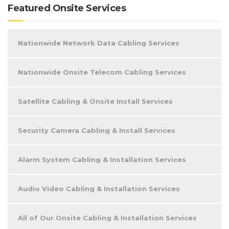
Featured Onsite Services
Nationwide Network Data Cabling Services
Nationwide Onsite Telecom Cabling Services
Satellite Cabling & Onsite Install Services
Security Camera Cabling & Install Services
Alarm System Cabling & Installation Services
Audio Video Cabling & Installation Services
All of Our Onsite Cabling & Installation Services