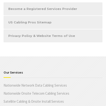
Become a Registered Services Provider
US Cabling Pros Sitemap
Privacy Policy & Website Terms of Use
Our Services
Nationwide Network Data Cabling Services
Nationwide Onsite Telecom Cabling Services
Satellite Cabling & Onsite Install Services