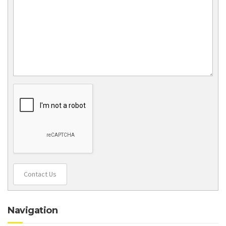
Contact Us
Navigation