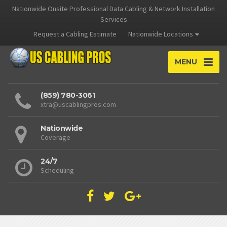
Nationwide Onsite Professional Data Cabling & Network Installation
Services
Request a Cabling Estimate
Nationwide Locations
MENU
(859) 780-3061
xtra@uscablingpros.com
Nationwide
Coverage
24/7
Scheduling