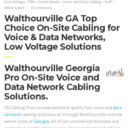
Low Voltage
•
PBX
•
Smart Hands
•
Voice and Data Cabling
•
VoIP
•
White Label
0 Comments
Walthourville GA Top
Choice On-Site Cabling for
Voice & Data Networks,
Low Voltage Solutions
Walthourville Georgia
Pro On-Site Voice and
Data Network Cabling
Solutions.
US Cabling Pros provide excellent quality fast voice and
data
network
cabling solutions all through Walthourville and the
whole state of
Georgia
. All of our commercial business and