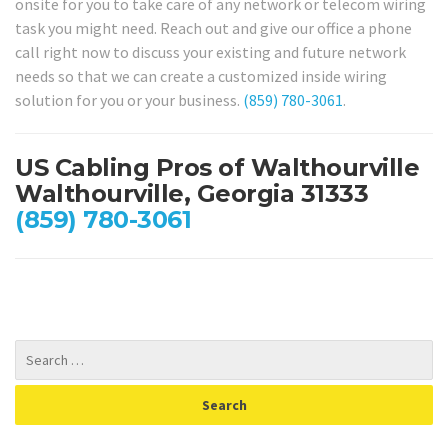
onsite for you to take care of any network or telecom wiring
task you might need. Reach out and give our office a phone
call right now to discuss your existing and future network
needs so that we can create a customized inside wiring
solution for you or your business.
(859) 780-3061
.
US Cabling Pros of Walthourville
Walthourville, Georgia 31333
(859) 780-3061