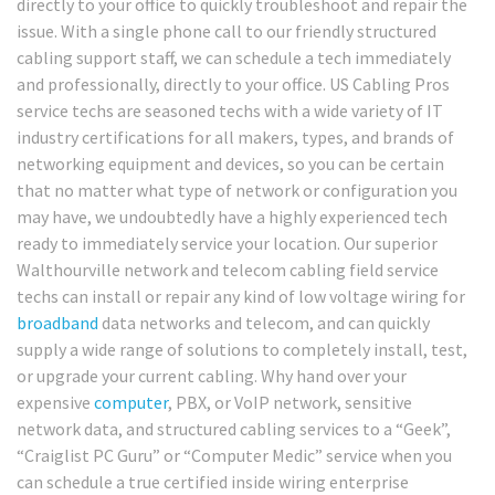
directly to your office to quickly troubleshoot and repair the
issue. With a single phone call to our friendly structured
cabling support staff, we can schedule a tech immediately
and professionally, directly to your office. US Cabling Pros
service techs are seasoned techs with a wide variety of IT
industry certifications for all makers, types, and brands of
networking equipment and devices, so you can be certain
that no matter what type of network or configuration you
may have, we undoubtedly have a highly experienced tech
ready to immediately service your location. Our superior
Walthourville network and telecom cabling field service
techs can install or repair any kind of low voltage wiring for
broadband
data networks and telecom, and can quickly
supply a wide range of solutions to completely install, test,
or upgrade your current cabling. Why hand over your
expensive
computer
, PBX, or VoIP network, sensitive
network data, and structured cabling services to a “Geek”,
“Craiglist PC Guru” or “Computer Medic” service when you
can schedule a true certified inside wiring enterprise