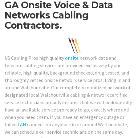
GA Onsite Voice & Data
Networks Cabling
Contractors.
US Cabling Pros high quality
onsite
network data and
telecom cabling services are provided exclusively by our
reliable, high quality, background checked, drug tested, and
thoroughly vetted onsite network service pros, living in and
around Walthourville. Our completely mobilized network of
designated local Walthourville cabling & network certified
service technicians proudly ensures that we will undoubtedly
have an available service pro ready to go, exactly where and
when you need them. If you have an emergency outage or
failed
LAN
connection anyplace in or around Walthourville,
we can schedule our service technicians on the same day,