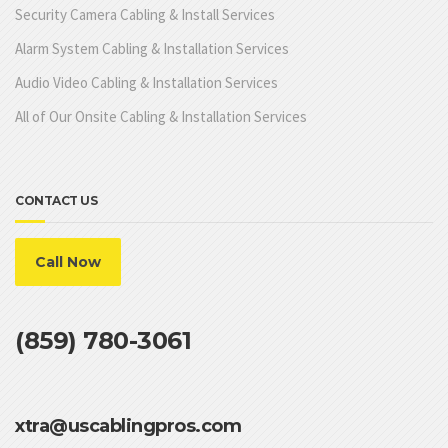
Security Camera Cabling & Install Services
Alarm System Cabling & Installation Services
Audio Video Cabling & Installation Services
All of Our Onsite Cabling & Installation Services
CONTACT US
Call Now
(859) 780-3061
xtra@uscablingpros.com