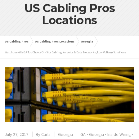
US Cabling Pros
Locations
US Cabling Pros
US Cabling Pros Locations
Georgia
Walthourville GA Top Choice On-Site Cabling for Voice & Data Networks, Low Voltage Solutions
July 27, 2017
By
Carla
Georgia
GA
•
Georgia
•
Inside Wiring
•