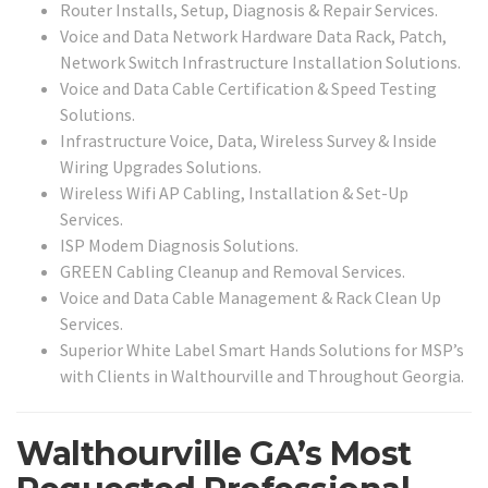
Router Installs, Setup, Diagnosis & Repair Services.
Voice and Data Network Hardware Data Rack, Patch,
Network Switch Infrastructure Installation Solutions.
Voice and Data Cable Certification & Speed Testing
Solutions.
Infrastructure Voice, Data, Wireless Survey & Inside
Wiring Upgrades Solutions.
Wireless Wifi AP Cabling, Installation & Set-Up
Services.
ISP Modem Diagnosis Solutions.
GREEN Cabling Cleanup and Removal Services.
Voice and Data Cable Management & Rack Clean Up
Services.
Superior White Label Smart Hands Solutions for MSP’s
with Clients in Walthourville and Throughout Georgia.
Walthourville GA’s Most