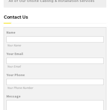
All of Our Onsite Cabling & Installation Services
Contact Us
Name
Your Name
Your Email
Your Email
Your Phone
Your Phone Number
Message