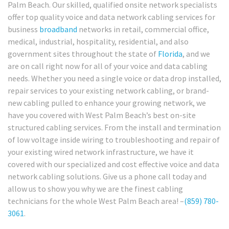
Palm Beach. Our skilled, qualified onsite network specialists
offer top quality voice and data network cabling services for
business
broadband
networks in retail, commercial office,
medical, industrial, hospitality, residential, and also
government sites throughout the state of
Florida
, and we
are on call right now for all of your voice and data cabling
needs. Whether you need a single voice or data drop installed,
repair services to your existing network cabling, or brand-
new cabling pulled to enhance your growing network, we
have you covered with West Palm Beach’s best on-site
structured cabling services. From the install and termination
of low voltage inside wiring to troubleshooting and repair of
your existing wired network infrastructure, we have it
covered with our specialized and cost effective voice and data
network cabling solutions. Give us a phone call today and
allow us to show you why we are the finest cabling
technicians for the whole West Palm Beach area! –
(859) 780-
3061
.