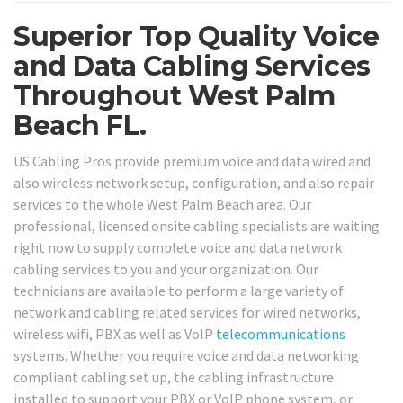
Superior Top Quality Voice
and Data Cabling Services
Throughout West Palm
Beach FL.
US Cabling Pros provide premium voice and data wired and
also wireless network setup, configuration, and also repair
services to the whole West Palm Beach area. Our
professional, licensed onsite cabling specialists are waiting
right now to supply complete voice and data network
cabling services to you and your organization. Our
technicians are available to perform a large variety of
network and cabling related services for wired networks,
wireless wifi, PBX as well as VoIP
telecommunications
systems. Whether you require voice and data networking
compliant cabling set up, the cabling infrastructure
installed to support your PBX or VoIP phone system, or