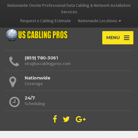
Nationwide Onsite Professional Data Cabling & Network Installation
Services
Request a Cabling Estimate
Nationwide Locations
MENU
(859) 780-3061
xtra@uscablingpros.com
Nationwide
Coverage
24/7
Scheduling