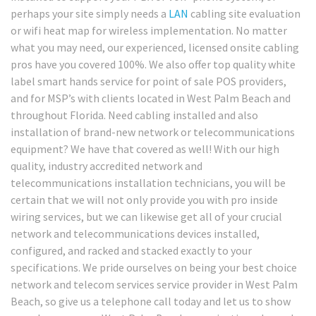
perhaps your site simply needs a
LAN
cabling site evaluation
or wifi heat map for wireless implementation. No matter
what you may need, our experienced, licensed onsite cabling
pros have you covered 100%. We also offer top quality white
label smart hands service for point of sale POS providers,
and for MSP’s with clients located in West Palm Beach and
throughout Florida. Need cabling installed and also
installation of brand-new network or telecommunications
equipment? We have that covered as well! With our high
quality, industry accredited network and
telecommunications installation technicians, you will be
certain that we will not only provide you with pro inside
wiring services, but we can likewise get all of your crucial
network and telecommunications devices installed,
configured, and racked and stacked exactly to your
specifications. We pride ourselves on being your best choice
network and telecom services service provider in West Palm
Beach, so give us a telephone call today and let us to show