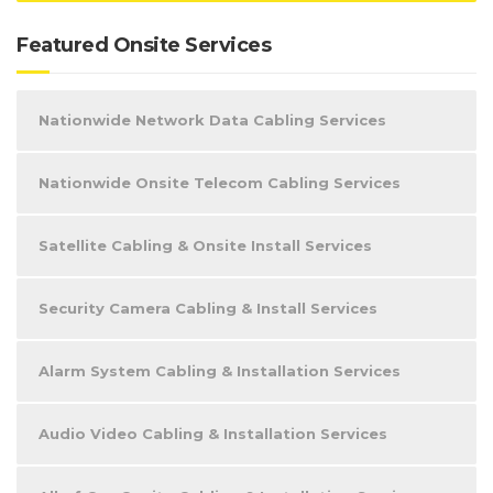
Featured Onsite Services
Nationwide Network Data Cabling Services
Nationwide Onsite Telecom Cabling Services
Satellite Cabling & Onsite Install Services
Security Camera Cabling & Install Services
Alarm System Cabling & Installation Services
Audio Video Cabling & Installation Services