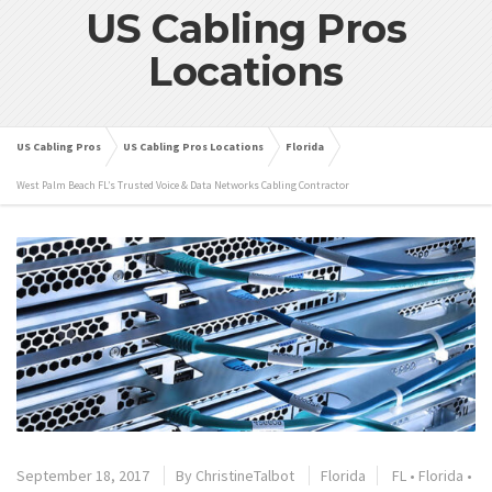
US Cabling Pros
Locations
US Cabling Pros
US Cabling Pros Locations
Florida
West Palm Beach FL’s Trusted Voice & Data Networks Cabling Contractor
September 18, 2017
By
ChristineTalbot
Florida
FL
•
Florida
•