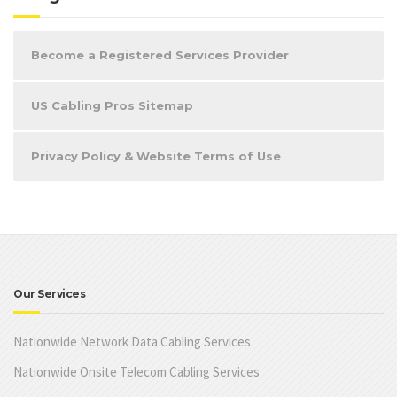
Become a Registered Services Provider
US Cabling Pros Sitemap
Privacy Policy & Website Terms of Use
Our Services
Nationwide Network Data Cabling Services
Nationwide Onsite Telecom Cabling Services