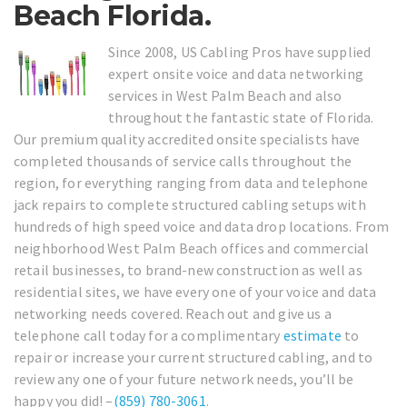
Beach Florida.
Since 2008, US Cabling Pros have supplied
expert onsite voice and data networking
services in West Palm Beach and also
throughout the fantastic state of Florida.
Our premium quality accredited onsite specialists have
completed thousands of service calls throughout the
region, for everything ranging from data and telephone
jack repairs to complete structured cabling setups with
hundreds of high speed voice and data drop locations. From
neighborhood West Palm Beach offices and commercial
retail businesses, to brand-new construction as well as
residential sites, we have every one of your voice and data
networking needs covered. Reach out and give us a
telephone call today for a complimentary
estimate
to
repair or increase your current structured cabling, and to
review any one of your future network needs, you’ll be
happy you did! –
(859) 780-3061
.