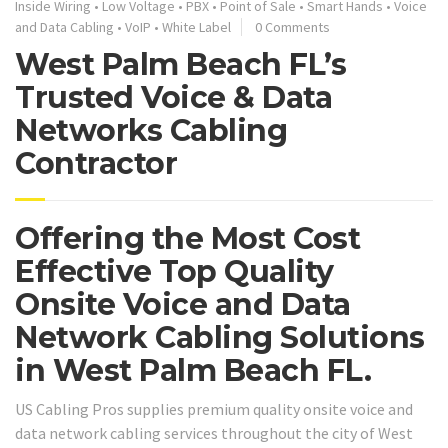
Inside Wiring
•
Low Voltage
•
PBX
•
Point of Sale
•
Smart Hands
•
Voice
and Data Cabling
•
VoIP
•
White Label
0 Comments
West Palm Beach FL’s
Trusted Voice & Data
Networks Cabling
Contractor
Offering the Most Cost
Effective Top Quality
Onsite Voice and Data
Network Cabling Solutions
in West Palm Beach FL.
US Cabling Pros supplies premium quality onsite voice and
data network cabling services throughout the city of West