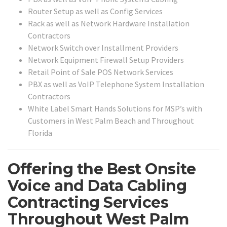
Router Setup as well as Config Services
Rack as well as Network Hardware Installation
Contractors
Network Switch over Installment Providers
Network Equipment Firewall Setup Providers
Retail Point of Sale POS Network Services
PBX as well as VoIP Telephone System Installation
Contractors
White Label Smart Hands Solutions for MSP’s with
Customers in West Palm Beach and Throughout
Florida
Offering the Best Onsite
Voice and Data Cabling
Contracting Services
Throughout West Palm