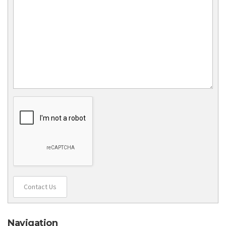
Contact Us
Navigation