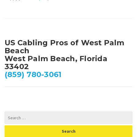
US Cabling Pros of West Palm
Beach
West Palm Beach, Florida
33402
(859) 780-3061