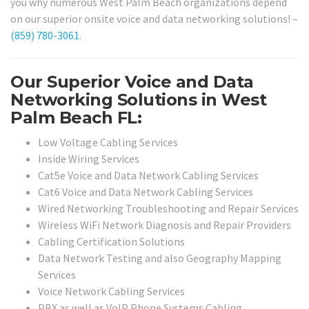
you why numerous West Palm Beach organizations depend
on our superior onsite voice and data networking solutions! –
(859) 780-3061
.
Our Superior Voice and Data
Networking Solutions in West
Palm Beach FL:
Low Voltage Cabling Services
Inside Wiring Services
Cat5e Voice and Data Network Cabling Services
Cat6 Voice and Data Network Cabling Services
Wired Networking Troubleshooting and Repair Services
Wireless WiFi Network Diagnosis and Repair Providers
Cabling Certification Solutions
Data Network Testing and also Geography Mapping
Services
Voice Network Cabling Services
PBX as well as VoIP Phone Systems Cabling