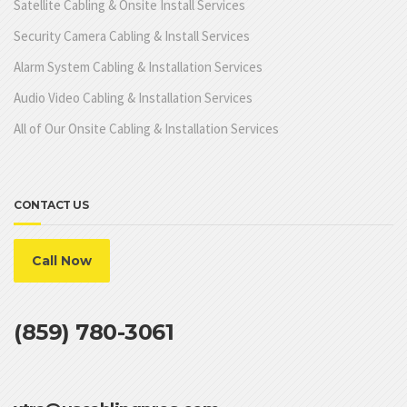
Satellite Cabling & Onsite Install Services
Security Camera Cabling & Install Services
Alarm System Cabling & Installation Services
Audio Video Cabling & Installation Services
All of Our Onsite Cabling & Installation Services
CONTACT US
Call Now
(859) 780-3061