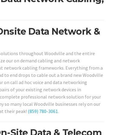
Onsite Data Network &
solutions throughout Woodville and the entire
lize our on demand cabling and network
ent network cabling frameworks. Everything from a
d to end drops to cable out a brand new Woodville
ur on call ad hoc voice and data networking
pairs of your existing network devices in
e, complete professional network solution for your
why so many local Woodville businesses rely on our
at their peak!
(859) 780-3061
.
On-Site Data & Telecom