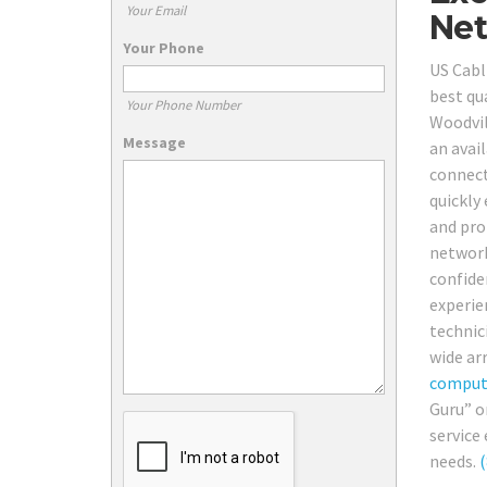
Your Email
Net
Your Phone
US Cabl
best qu
Your Phone Number
Woodvil
Message
an avai
connect
quickly 
and prof
network
confide
experien
technici
wide arr
comput
Guru” o
service 
needs.
(