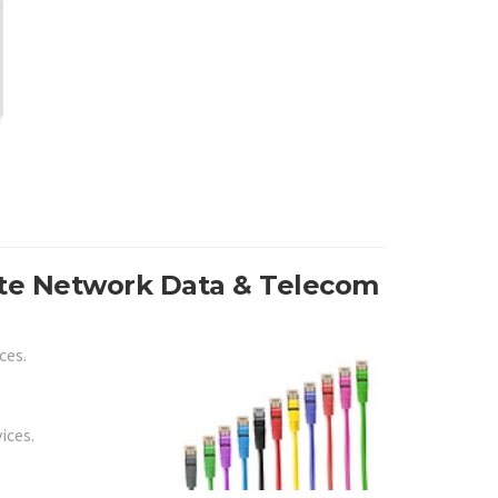
ite Network Data & Telecom
ces.
ices.