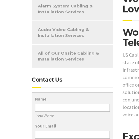
Alarm System Cabling &
Low
Installation Services
Woo
Audio Video Cabling &
Installation Services
Tel
All of Our Onsite Cabling &
US Cabl
Installation Services
state o
infrast
common 
Contact Us
office 
solution
Name
conjunc
locatio
voice a
Your Name
Your Email
Exc