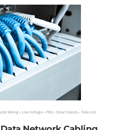
side Wiring
•
Low Voltage
•
PBX
•
Smart Hands
•
Telecom
 Data Network Cabling,