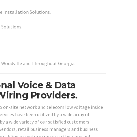
 Installation Solutions.
 Solutions.
in Woodville and Throughout Georgia.
nal Voice & Data
Wiring Providers.
ro on-site network and telecom low voltage inside
ervices have been utilized by a wide array of
by a wide variety of our satisfied customers
e vendors, retail business managers and business
w cabling or perform repair to their present