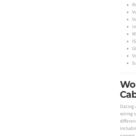
Ro
V
V
I
Wi
I
G
V
S
Woo
Cab
Dating 
wiring s
differen
includi
owners 