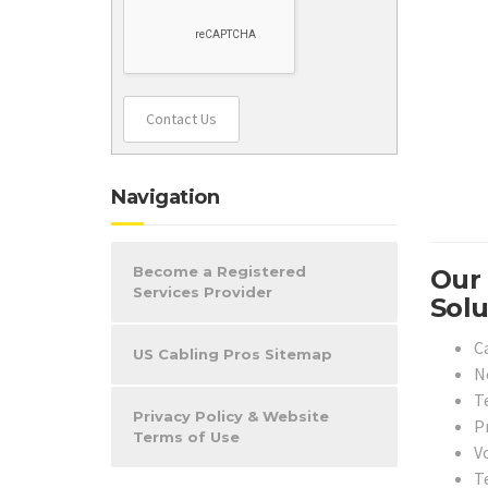
Contact Us
Navigation
Become a Registered
Our 
Services Provider
Solu
Ca
US Cabling Pros Sitemap
N
T
Privacy Policy & Website
Pr
Terms of Use
Vo
T