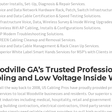
uter Installs, Set-Up, Diagnosis & Repair Services.
oice and Data Network Hardware Rack, Patch, Switch Infrastructure
oice and Data Cable Certification & Speed Testing Solutions.
nfrastructure Voice, Data, Wireless Survey & Inside Wiring Upgrades
reless Wifi AP Cabling, Installs & Configurations Solutions.
SP Modem Troubleshooting Solutions.
REEN Cabling Cleanup and Removal Services.
oice and Data Cable Management & Rack Clean Up Services.
uperior White Label Smart Hands Services for MSP’s with Clients 
dville GA’s Trusted Professio
ling and Low Voltage Inside 
all the way back to 2008, US Cabling Pros have proudly provided p
ervices to local Woodville businesses and residents. Our superior s
t industries including medical, hospitality, retail and government 
ng building contractors, electrical contractors, third party servic
who simply need reliable cabling providers to pull high quality ne