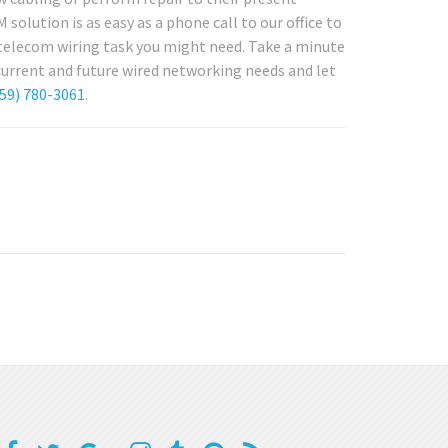
solution is as easy as a phone call to our office to
r telecom wiring task you might need. Take a minute
 current and future wired networking needs and let
59) 780-3061
.