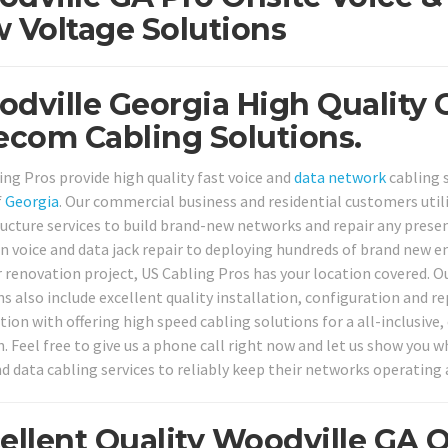
 Voltage Solutions
dville Georgia High Quality 
ecom Cabling Solutions.
ing Pros provide high quality fast voice and
data network
cabling 
f
Georgia
. Our commercial business and residential customers uti
ructure services to build brand-new networks and repair any pres
voice and data jack repair to deploying hundreds of brand new en
or renovation project, US Cabling Pros has your location covered. O
s also include excellent quality installation, configuration and re
tion with offering high speed cabling solutions for a all-inclusiv
n. Feel free to give us a phone call right now and let us show you 
nd data cabling services to reliably keep their networks operating 
ellent Quality Woodville GA 