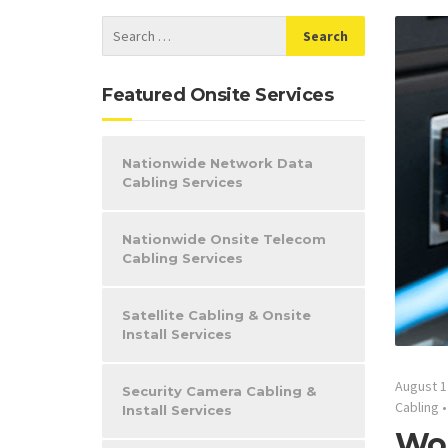
Featured Onsite Services
Nationwide Network Data
Cabling Services
Nationwide Onsite Telecom
Cabling Services
Satellite Cabling & Onsite
Install Services
August 1
Security Camera Cabling &
Cabling
Install Services
Woo