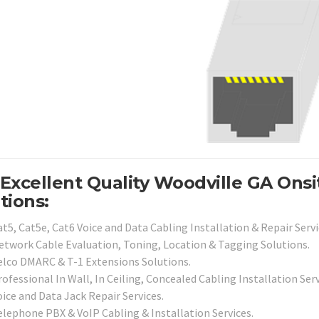
Excellent Quality Woodville GA Ons
tions:
t5, Cat5e, Cat6 Voice and Data Cabling Installation & Repair Servi
etwork Cable Evaluation, Toning, Location & Tagging Solutions.
elco DMARC & T-1 Extensions Solutions.
ofessional In Wall, In Ceiling, Concealed Cabling Installation Serv
ice and Data Jack Repair Services.
elephone PBX & VoIP Cabling & Installation Services.