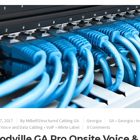
7, 2017
By
MillieRStructured Cabling GA
Georgia
GA
•
Georgia
•
In
•
Voice and Data Cabling
•
VoIP
•
White Label
0 Comments
dville GA Pro Onsite Voice &