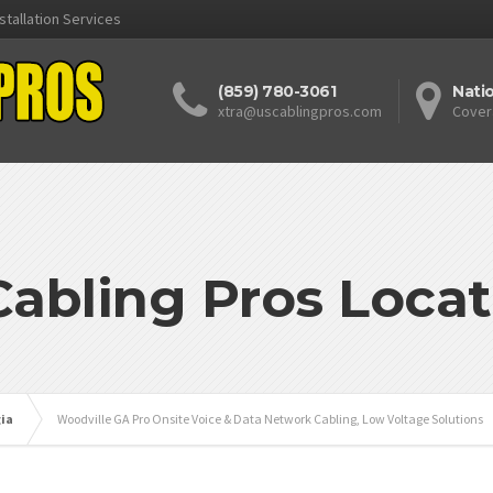
stallation Services
(859) 780-3061
Nati
xtra@uscablingpros.com
Cover
Cabling Pros Locat
ia
Woodville GA Pro Onsite Voice & Data Network Cabling, Low Voltage Solutions