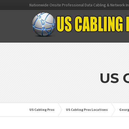
Nationwide Onsite Professional Data Cabling & Network In
US 
US Cabling Pros
US Cabling Pros Locations
Georg