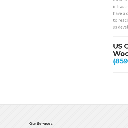
infrastr
have a 
to reac
us deve
US C
Wood
(859
Our Services