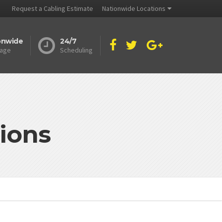
Request a Cabling Estimate
Nationwide Locations
onwide
24/7
age
Scheduling
ions