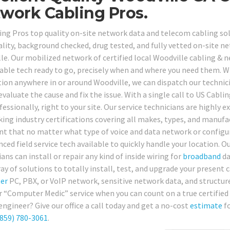
work Cabling Pros.
ing Pros top quality on-site network data and telecom cabling solu
ality, background checked, drug tested, and fully vetted on-site ne
le. Our mobilized network of certified local Woodville cabling & n
lable tech ready to go, precisely when and where you need them. 
ion anywhere in or around Woodville, we can dispatch our technicia
evaluate the cause and fix the issue. With a single call to US Cabli
essionally, right to your site. Our service technicians are highly 
ing industry certifications covering all makes, types, and manufa
nt that no matter what type of voice and data network or configu
ced field service tech available to quickly handle your location. O
ans can install or repair any kind of inside wiring for
broadband
da
ay of solutions to totally install, test, and upgrade your present 
er
PC, PBX, or VoIP network, sensitive network data, and structured
r “Computer Medic” service when you can count on a true certified 
engineer? Give our office a call today and get a no-cost
estimate
fo
859) 780-3061
.