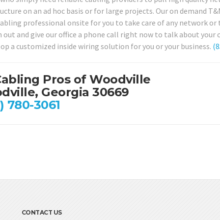
ucture on an ad hoc basis or for large projects. Our on demand T&M 
cabling professional onsite for you to take care of any network o
h out and give our office a phone call right now to talk about your
lop a customized inside wiring solution for you or your business.
(8
abling Pros of Woodville
ville, Georgia 30669
) 780-3061
CONTACT US