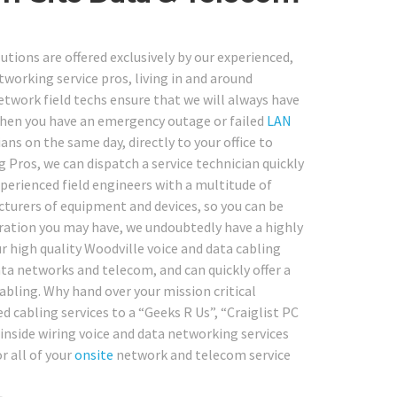
tions are offered exclusively by our experienced,
tworking service pros, living in and around
etwork field techs ensure that we will always have
When you have an emergency outage or failed
LAN
ns on the same day, directly to your office to
ng Pros, we can dispatch a service technician quickly
experienced field engineers with a multitude of
cturers of equipment and devices, so you can be
ration you may have, we undoubtedly have a highly
ur high quality Woodville voice and data cabling
ta networks and telecom, and can quickly offer a
cabling. Why hand over your mission critical
 cabling services to a “Geeks R Us”, “Craiglist PC
inside wiring voice and data networking services
r all of your
onsite
network and telecom service