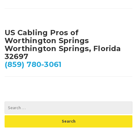
US Cabling Pros of
Worthington Springs
Worthington Springs, Florida
32697
(859) 780-3061