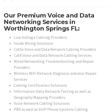
Our Premium Voice and Data
Networking Services in
Worthington Springs FL:
Low Voltage Cabling Providers
Inside Wiring Solutions
Cat5e Voice and Data Network Cabling Providers
Cat6 Voice and Data Network Cabling Services
Wired Networking Troubleshooting and Repair
Providers
Wireless WiFi Network Diagnosis and also Repair
Services
Cabling Certification Solutions
Information Data Network Testing as well as
Geography Mapping Providers
Voice Network Cabling Solutions
PBX as well as VoIP Phone Systems Cabling