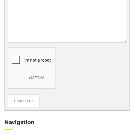
Contact Us
Navigation