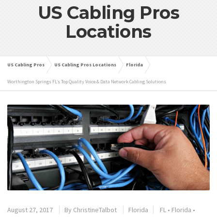
US Cabling Pros
Locations
US Cabling Pros
US Cabling Pros Locations
Florida
Worthington Springs FL’s Top Quality Voice & Data Network Cabling Solutions
August 27, 2017
By
ChristineTalbot
Florida
FL
•
Florida
•