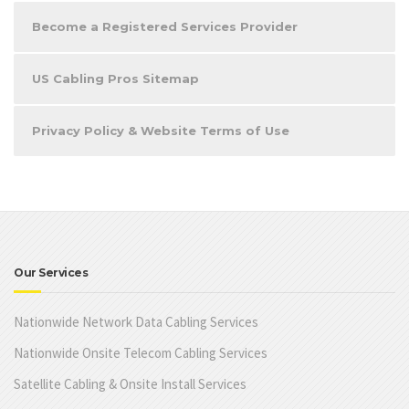
Become a Registered Services Provider
US Cabling Pros Sitemap
Privacy Policy & Website Terms of Use
Our Services
Nationwide Network Data Cabling Services
Nationwide Onsite Telecom Cabling Services
Satellite Cabling & Onsite Install Services