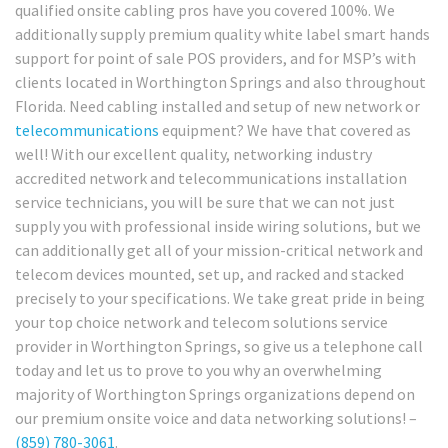
qualified onsite cabling pros have you covered 100%. We
additionally supply premium quality white label smart hands
support for point of sale POS providers, and for MSP’s with
clients located in Worthington Springs and also throughout
Florida. Need cabling installed and setup of new network or
telecommunications
equipment? We have that covered as
well! With our excellent quality, networking industry
accredited network and telecommunications installation
service technicians, you will be sure that we can not just
supply you with professional inside wiring solutions, but we
can additionally get all of your mission-critical network and
telecom devices mounted, set up, and racked and stacked
precisely to your specifications. We take great pride in being
your top choice network and telecom solutions service
provider in Worthington Springs, so give us a telephone call
today and let us to prove to you why an overwhelming
majority of Worthington Springs organizations depend on
our premium onsite voice and data networking solutions! –
(859) 780-3061
.