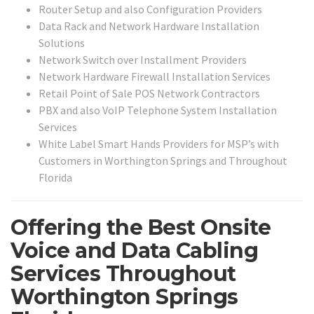
Router Setup and also Configuration Providers
Data Rack and Network Hardware Installation
Solutions
Network Switch over Installment Providers
Network Hardware Firewall Installation Services
Retail Point of Sale POS Network Contractors
PBX and also VoIP Telephone System Installation
Services
White Label Smart Hands Providers for MSP’s with
Customers in Worthington Springs and Throughout
Florida
Offering the Best Onsite
Voice and Data Cabling
Services Throughout
Worthington Springs