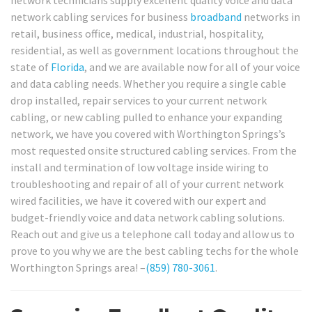
network technicians supply excellent quality voice and data
network cabling services for business
broadband
networks in
retail, business office, medical, industrial, hospitality,
residential, as well as government locations throughout the
state of
Florida
, and we are available now for all of your voice
and data cabling needs. Whether you require a single cable
drop installed, repair services to your current network
cabling, or new cabling pulled to enhance your expanding
network, we have you covered with Worthington Springs’s
most requested onsite structured cabling services. From the
install and termination of low voltage inside wiring to
troubleshooting and repair of all of your current network
wired facilities, we have it covered with our expert and
budget-friendly voice and data network cabling solutions.
Reach out and give us a telephone call today and allow us to
prove to you why we are the best cabling techs for the whole
Worthington Springs area! –
(859) 780-3061
.