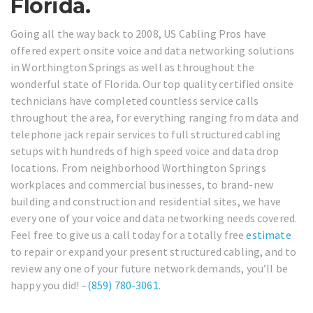
Florida.
Going all the way back to 2008, US Cabling Pros have
offered expert onsite voice and data networking solutions
in Worthington Springs as well as throughout the
wonderful state of Florida. Our top quality certified onsite
technicians have completed countless service calls
throughout the area, for everything ranging from data and
telephone jack repair services to full structured cabling
setups with hundreds of high speed voice and data drop
locations. From neighborhood Worthington Springs
workplaces and commercial businesses, to brand-new
building and construction and residential sites, we have
every one of your voice and data networking needs covered.
Feel free to give us a call today for a totally free
estimate
to repair or expand your present structured cabling, and to
review any one of your future network demands, you’ll be
happy you did! –
(859) 780-3061
.