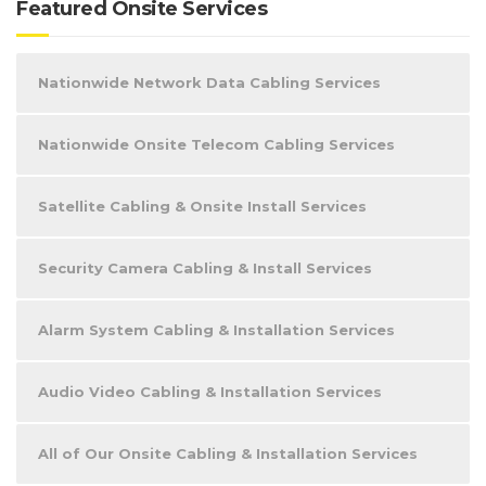
Featured Onsite Services
Nationwide Network Data Cabling Services
Nationwide Onsite Telecom Cabling Services
Satellite Cabling & Onsite Install Services
Security Camera Cabling & Install Services
Alarm System Cabling & Installation Services
Audio Video Cabling & Installation Services
All of Our Onsite Cabling & Installation Services