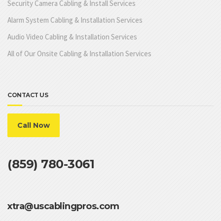
Security Camera Cabling & Install Services
Alarm System Cabling & Installation Services
Audio Video Cabling & Installation Services
All of Our Onsite Cabling & Installation Services
CONTACT US
Call Now
(859) 780-3061
xtra@uscablingpros.com