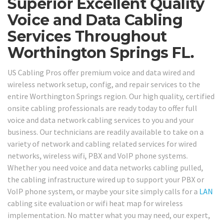
Superior Excellent Quality
Voice and Data Cabling
Services Throughout
Worthington Springs FL.
US Cabling Pros offer premium voice and data wired and
wireless network setup, config, and repair services to the
entire Worthington Springs region. Our high quality, certified
onsite cabling professionals are ready today to offer full
voice and data network cabling services to you and your
business. Our technicians are readily available to take on a
variety of network and cabling related services for wired
networks, wireless wifi, PBX and VoIP phone systems.
Whether you need voice and data networks cabling pulled,
the cabling infrastructure wired up to support your PBX or
VoIP phone system, or maybe your site simply calls for a
LAN
cabling site evaluation or wifi heat map for wireless
implementation. No matter what you may need, our expert,