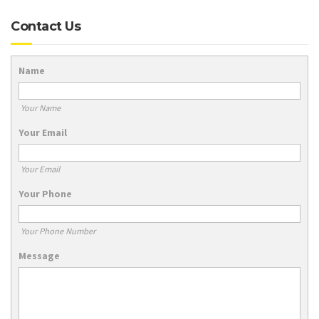
Contact Us
Name
Your Name
Your Email
Your Email
Your Phone
Your Phone Number
Message