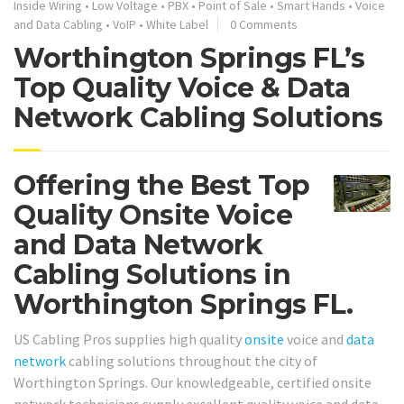
Inside Wiring
•
Low Voltage
•
PBX
•
Point of Sale
•
Smart Hands
•
Voice
and Data Cabling
•
VoIP
•
White Label
0 Comments
Worthington Springs FL’s
Top Quality Voice & Data
Network Cabling Solutions
Offering the Best Top
Quality Onsite Voice
and Data Network
Cabling Solutions in
Worthington Springs FL.
US Cabling Pros supplies high quality
onsite
voice and
data
network
cabling solutions throughout the city of
Worthington Springs. Our knowledgeable, certified onsite