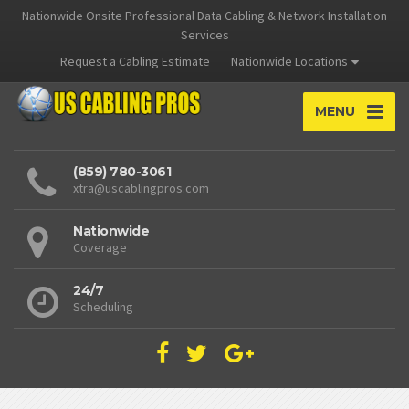
Nationwide Onsite Professional Data Cabling & Network Installation
Services
Request a Cabling Estimate
Nationwide Locations
MENU
(859) 780-3061
xtra@uscablingpros.com
Nationwide
Coverage
24/7
Scheduling