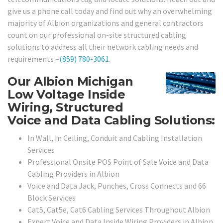
give us a phone call today and find out why an overwhelming
majority of Albion organizations and general contractors
count on our professional on-site structured cabling
solutions to address all their network cabling needs and
requirements –
(859) 780-3061
.
Our Albion Michigan
Low Voltage Inside
Wiring, Structured
Voice and Data Cabling Solutions:
In Wall, In Ceiling, Conduit and Cabling Installation
Services
Professional Onsite POS Point of Sale Voice and Data
Cabling Providers in Albion
Voice and Data Jack, Punches, Cross Connects and 66
Block Services
Cat5, Cat5e, Cat6 Cabling Services Throughout Albion
Expert Voice and Data Inside Wiring Providers in Albion