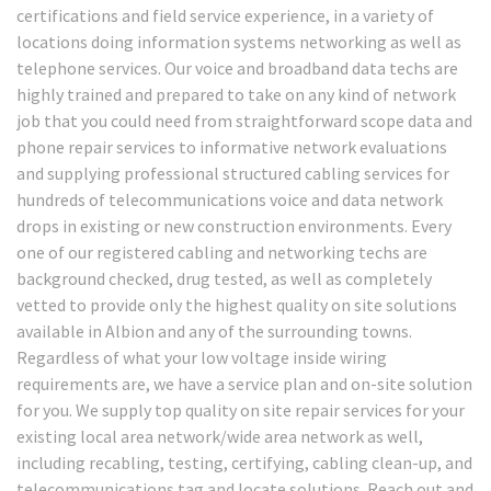
certifications and field service experience, in a variety of
locations doing information systems networking as well as
telephone services. Our voice and broadband data techs are
highly trained and prepared to take on any kind of network
job that you could need from straightforward scope data and
phone repair services to informative network evaluations
and supplying professional structured cabling services for
hundreds of telecommunications voice and data network
drops in existing or new construction environments. Every
one of our registered cabling and networking techs are
background checked, drug tested, as well as completely
vetted to provide only the highest quality on site solutions
available in Albion and any of the surrounding towns.
Regardless of what your low voltage inside wiring
requirements are, we have a service plan and on-site solution
for you. We supply top quality on site repair services for your
existing local area network/wide area network as well,
including recabling, testing, certifying, cabling clean-up, and
telecommunications tag and locate solutions. Reach out and