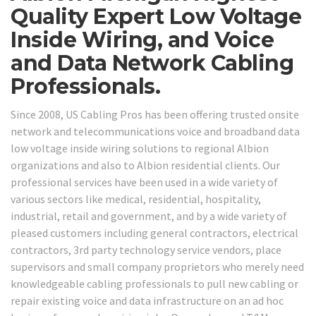
Quality Expert Low Voltage
Inside Wiring, and Voice
and Data Network Cabling
Professionals.
Since 2008, US Cabling Pros has been offering trusted onsite
network and telecommunications voice and broadband data
low voltage inside wiring solutions to regional Albion
organizations and also to Albion residential clients. Our
professional services have been used in a wide variety of
various sectors like medical, residential, hospitality,
industrial, retail and government, and by a wide variety of
pleased customers including general contractors, electrical
contractors, 3rd party technology service vendors, place
supervisors and small company proprietors who merely need
knowledgeable cabling professionals to pull new cabling or
repair existing voice and data infrastructure on an ad hoc