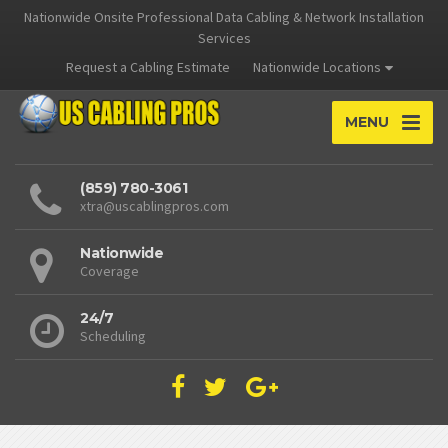
Nationwide Onsite Professional Data Cabling & Network Installation
Services
Request a Cabling Estimate
Nationwide Locations
MENU
(859) 780-3061
xtra@uscablingpros.com
Nationwide
Coverage
24/7
Scheduling