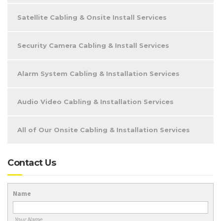
Satellite Cabling & Onsite Install Services
Security Camera Cabling & Install Services
Alarm System Cabling & Installation Services
Audio Video Cabling & Installation Services
All of Our Onsite Cabling & Installation Services
Contact Us
Name
Your Name