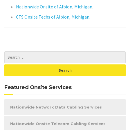
Nationwide Onsite of Albion, Michigan.
CTS Onsite Techs of Albion, Michigan.
Featured Onsite Services
Nationwide Network Data Cabling Services
Nationwide Onsite Telecom Cabling Services