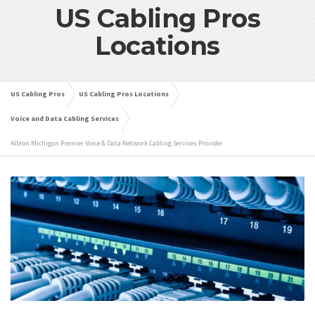
US Cabling Pros
Locations
US Cabling Pros
US Cabling Pros Locations
Voice and Data Cabling Services
Albion Michigan Premier Voice & Data Network Cabling Services Provider