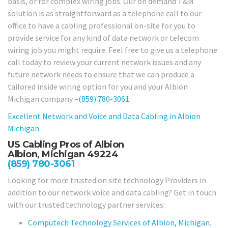
basis, or for complex wiring jobs. Our on demand T&M
solution is as straightforward as a telephone call to our
office to have a cabling professional on-site for you to
provide service for any kind of data network or telecom
wiring job you might require. Feel free to give us a telephone
call today to review your current network issues and any
future network needs to ensure that we can produce a
tailored inside wiring option for you and your Albion
Michigan company –
(859) 780-3061
.
Excellent Network and Voice and Data Cabling in
Albion
Michigan
US Cabling Pros of Albion
Albion, Michigan 49224
(859) 780-3061
Looking for more trusted on site technology Providers in
addition to our network voice and data cabling? Get in touch
with our trusted technology partner services:
Computech Technology Services of Albion, Michigan.