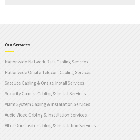
Our Services
Nationwide Network Data Cabling Services
Nationwide Onsite Telecom Cabling Services
Satellite Cabling & Onsite Install Services
Security Camera Cabling & Install Services
Alarm System Cabling & Installation Services
Audio Video Cabling & Installation Services
All of Our Onsite Cabling & Installation Services