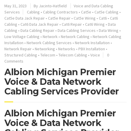
May 31, 2023
By
Jacinto-Hatfield
Voice and Data Cabling
Services
Cabling
•
Cabling Contractors
•
Cat5e
•
Cat5e Cabling
•
Cat5e Data Jack Repair
•
Cat5e Repair
•
Cat5e Wiring
•
Cat6
•
Cat6
Cabling
•
Cat6 Data Jack Repair
•
Cat6 Repair
•
Cat6 Wiring
•
Data
Cabling
•
Data Cabling Repair
•
Data Cabling Services
•
Data Wiring
•
Low Voltage Cabling
•
Network
•
Network Cabling
•
Network Cabling
Installation
•
Network Cabling Services
•
Network Installation
•
Network Repair
•
Networking
•
Networks
•
PBX Installation
•
Structured Cabling
•
Telecom
•
Telecom Cabling
•
Voice
0
Comments
Albion Michigan Premier
Voice & Data Network
Cabling Services Provider
Albion Michigan Premier
Voice & Data Network