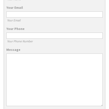
Your Email
Your Email
Your Phone
Your Phone Number
Message