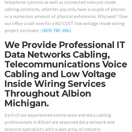
telephone systems as well as connected telecom inside
cabling solutions, whether you only have a couple of phones
or a numerous amount of physical extensions. Why wait? Give
our office a call now for a NO COST low voltage inside wiring
project estimate –
(859) 780-3061
.
We Provide Professional IT
Data Networks Cabling,
Telecommunications Voice
Cabling and Low Voltage
Inside Wiring Services
Throughout Albion
Michigan.
Each of our experienced onsite voice and data cabling
professionals in Albion are seasoned data network and
telecom specialists with a vast array of industry