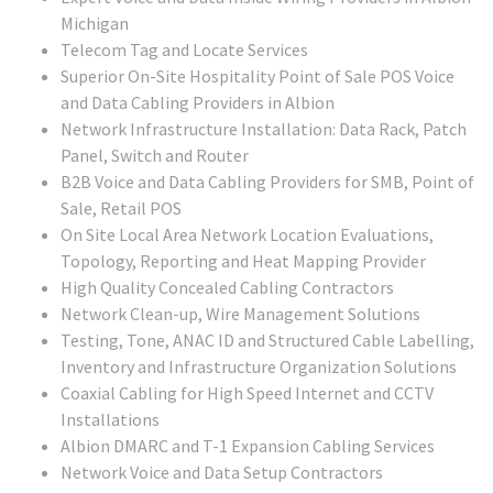
Michigan
Telecom Tag and Locate Services
Superior On-Site Hospitality Point of Sale POS Voice
and Data Cabling Providers in Albion
Network Infrastructure Installation: Data Rack, Patch
Panel, Switch and Router
B2B Voice and Data Cabling Providers for SMB, Point of
Sale, Retail POS
On Site Local Area Network Location Evaluations,
Topology, Reporting and Heat Mapping Provider
High Quality Concealed Cabling Contractors
Network Clean-up, Wire Management Solutions
Testing, Tone, ANAC ID and Structured Cable Labelling,
Inventory and Infrastructure Organization Solutions
Coaxial Cabling for High Speed Internet and CCTV
Installations
Albion DMARC and T-1 Expansion Cabling Services
Network Voice and Data Setup Contractors