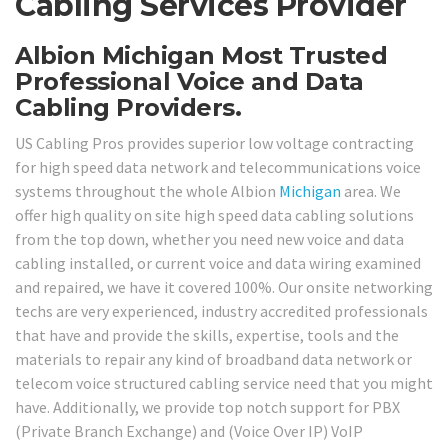
Cabling Services Provider
Albion Michigan Most Trusted
Professional Voice and Data
Cabling Providers.
US Cabling Pros provides superior low voltage contracting
for high speed data network and telecommunications voice
systems throughout the whole Albion
Michigan
area. We
offer high quality on site high speed data cabling solutions
from the top down, whether you need new voice and data
cabling installed, or current voice and data wiring examined
and repaired, we have it covered 100%. Our onsite networking
techs are very experienced, industry accredited professionals
that have and provide the skills, expertise, tools and the
materials to repair any kind of broadband data network or
telecom voice structured cabling service need that you might
have. Additionally, we provide top notch support for PBX
(Private Branch Exchange) and (Voice Over IP) VoIP