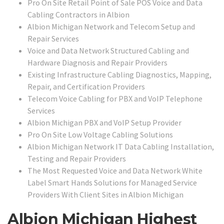
Pro On Site Retail Point of Sale POS Voice and Data
Cabling Contractors in Albion
Albion Michigan Network and Telecom Setup and
Repair Services
Voice and Data Network Structured Cabling and
Hardware Diagnosis and Repair Providers
Existing Infrastructure Cabling Diagnostics, Mapping,
Repair, and Certification Providers
Telecom Voice Cabling for PBX and VoIP Telephone
Services
Albion Michigan PBX and VoIP Setup Provider
Pro On Site Low Voltage Cabling Solutions
Albion Michigan Network IT Data Cabling Installation,
Testing and Repair Providers
The Most Requested Voice and Data Network White
Label Smart Hands Solutions for Managed Service
Providers With Client Sites in Albion Michigan
Albion Michigan Highest