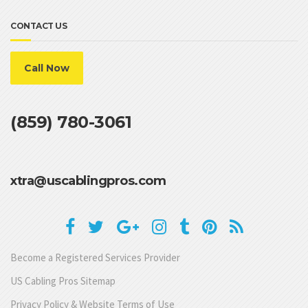
CONTACT US
Call Now
(859) 780-3061
xtra@uscablingpros.com
Become a Registered Services Provider
US Cabling Pros Sitemap
Privacy Policy & Website Terms of Use