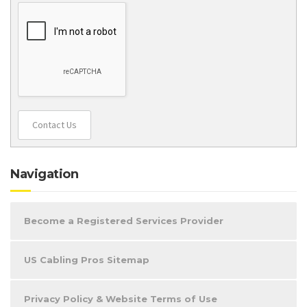
Contact Us
Navigation
Become a Registered Services Provider
US Cabling Pros Sitemap
Privacy Policy & Website Terms of Use