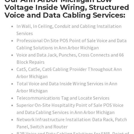
Voltage Inside Wiring, Structured
Voice and Data Cabling Services:
In Wall, In Ceiling, Conduit and Cabling Installation
Services
Professional On Site POS Point of Sale Voice and Data
Cabling Solutions in Ann Arbor Michigan
Voice and Data Jack, Punches, Cross Connects and 66
Block Repairs
Cat5, Cat5e, Cat6 Cabling Provider Throughout Ann
Arbor Michigan
Total Voice and Data Inside Wiring Services in Ann
Arbor Michigan
Telecommunications Tag and Locate Services
Superior On-Site Hospitality Point of Sale POS Voice
and Data Cabling Services in Ann Arbor Michigan
Network Infrastructure Installation: Data Rack, Patch
Panel, Switch and Router
B2B Voice and Data Cabling Solutions for SMB, Point of