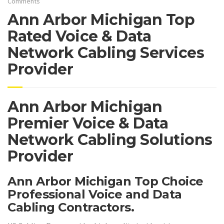
Comments
Ann Arbor Michigan Top
Rated Voice & Data
Network Cabling Services
Provider
Ann Arbor Michigan
Premier Voice & Data
Network Cabling Solutions
Provider
Ann Arbor Michigan Top Choice
Professional Voice and Data
Cabling Contractors.