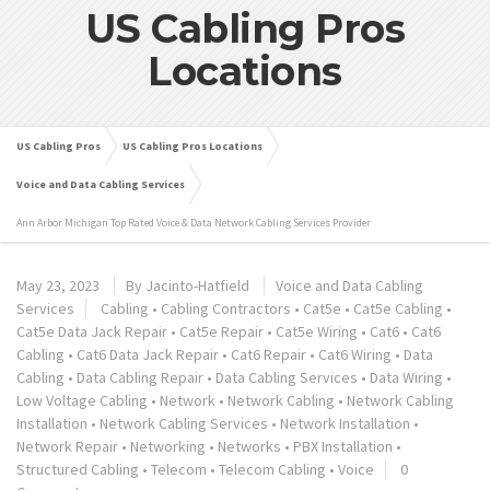
US Cabling Pros
Locations
US Cabling Pros
US Cabling Pros Locations
Voice and Data Cabling Services
Ann Arbor Michigan Top Rated Voice & Data Network Cabling Services Provider
May 23, 2023
By
Jacinto-Hatfield
Voice and Data Cabling
Services
Cabling
•
Cabling Contractors
•
Cat5e
•
Cat5e Cabling
•
Cat5e Data Jack Repair
•
Cat5e Repair
•
Cat5e Wiring
•
Cat6
•
Cat6
Cabling
•
Cat6 Data Jack Repair
•
Cat6 Repair
•
Cat6 Wiring
•
Data
Cabling
•
Data Cabling Repair
•
Data Cabling Services
•
Data Wiring
•
Low Voltage Cabling
•
Network
•
Network Cabling
•
Network Cabling
Installation
•
Network Cabling Services
•
Network Installation
•
Network Repair
•
Networking
•
Networks
•
PBX Installation
•
Structured Cabling
•
Telecom
•
Telecom Cabling
•
Voice
0