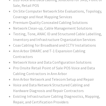
Sale, Retail POS
On Site Computer Network Site Evaluations, Topology,
Coverage and Heat Mapping Services
Premium Quality Concealed Cabling Solutions
Network Clean-up, Cable Management Solutions
Testing, Tone, ANAC ID and Structured Cable Labelling,
Inventory and Infrastructure Organization Services
Coax Cabling for Broadband and CCTV Installations
Ann Arbor DMARC and T-1 Expansion Cabling
Contractors
Network Voice and Data Configuration Solutions
Pro Onsite Retail Point of Sale POS Voice and Data
Cabling Contractors in Ann Arbor
Ann Arbor Network and Telecom Setup and Repair
Voice and Data Network Structured Cabling and
Hardware Diagnosis and Repair Contractors
Existing Infrastructure Cabling Diagnostics, Mapping,
Repair, and Certification Providers