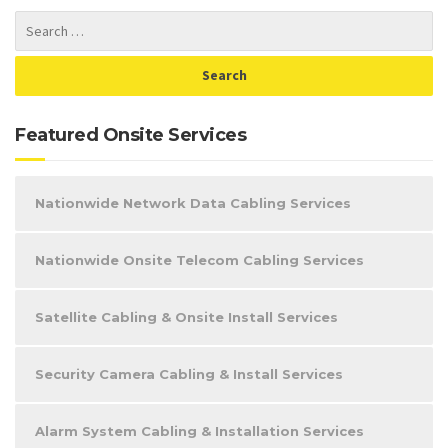
Featured Onsite Services
Nationwide Network Data Cabling Services
Nationwide Onsite Telecom Cabling Services
Satellite Cabling & Onsite Install Services
Security Camera Cabling & Install Services
Alarm System Cabling & Installation Services