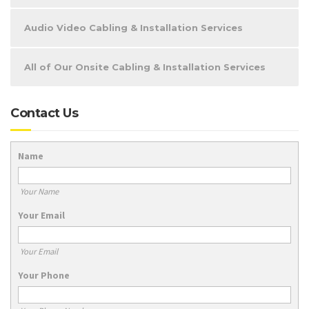
Audio Video Cabling & Installation Services
All of Our Onsite Cabling & Installation Services
Contact Us
Name
Your Name
Your Email
Your Email
Your Phone