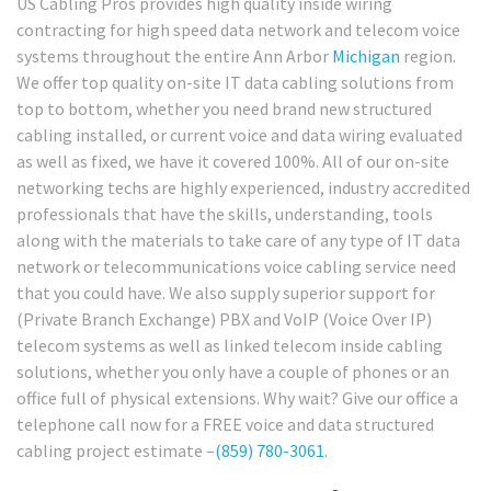
US Cabling Pros provides high quality inside wiring
contracting for high speed data network and telecom voice
systems throughout the entire Ann Arbor
Michigan
region.
We offer top quality on-site IT data cabling solutions from
top to bottom, whether you need brand new structured
cabling installed, or current voice and data wiring evaluated
as well as fixed, we have it covered 100%. All of our on-site
networking techs are highly experienced, industry accredited
professionals that have the skills, understanding, tools
along with the materials to take care of any type of IT data
network or telecommunications voice cabling service need
that you could have. We also supply superior support for
(Private Branch Exchange) PBX and VoIP (Voice Over IP)
telecom systems as well as linked telecom inside cabling
solutions, whether you only have a couple of phones or an
office full of physical extensions. Why wait? Give our office a
telephone call now for a FREE voice and data structured
cabling project estimate –
(859) 780-3061
.