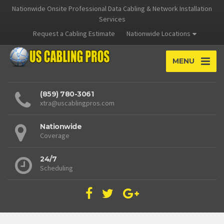
Nationwide Onsite Professional Data Cabling & Network Installation
Services
Request a Cabling Estimate
Nationwide Locations
MENU
(859) 780-3061
xtra@uscablingpros.com
Nationwide
Coverage
24/7
Scheduling