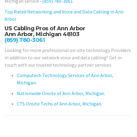
Michigan service –
(859) 780-3061
.
Top Rated Networking and Voice and Data Cabling in
Ann
Arbor
US Cabling Pros of Ann Arbor
Ann Arbor, Michigan 48103
(859) 780-3061
Looking for more professional on-site technology Providers
in addition to our network voice and data cabling? Get in
touch with our trusted technology partner services:
Computech Technology Services of Ann Arbor,
Michigan.
Nationwide Onsite of Ann Arbor, Michigan.
CTS Onsite Techs of Ann Arbor, Michigan.