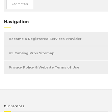
Contact Us
Navigation
Become a Registered Services Provider
US Cabling Pros Sitemap
Privacy Policy & Website Terms of Use
Our Services