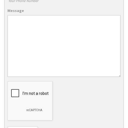
Your Phone Number
Message