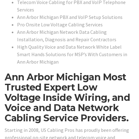
Telecom Voice Cabling for PBX and VoIP Telephone
Services
Ann Arbor Michigan PBX and VoIP Setup Solutions
Pro Onsite Low Voltage Cabling Services
Ann Arbor Michigan Network Data Cabling
Installation, Diagnosis and Repair Contractors
High Quality Voice and Data Network White Label
Smart Hands Solutions for MSP’s With Customers in
Ann Arbor Michigan
Ann Arbor Michigan Most
Trusted Expert Low
Voltage Inside Wiring, and
Voice and Data Network
Cabling Service Providers.
Starting in 2008, US Cabling Pros has proudly been offering
professional on-site network and telecom voice and