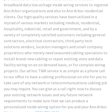
broadband data low voltage inside wiring services to regional
Ann Arbor organizations and also to Ann Arbor residential
clients. Our high quality services have been utilized in a
myriad of various markets including medical, residential,
hospitality, industrial, retail and government, and by a
variety of completely satisfied customers including general
contractors, electrical contractors, third party tech
solutions vendors, location managers and small company
proprietors who merely need seasoned cabling specialists to
install brand-new cabling or repair existing voice and data
facility wiring on an on demand basis, or for complex wiring
projects. Our ad hoc T&M service is as simple as a phone call
to our office to have a cabling professional on site for you to
take care of any network or telecommunications cabling job
you may require. You can give us a call right now to discuss
your existing network issues and any future network
requirements to make sure that we can produce a
personalized inside wiring option for you and your Ann Arbor