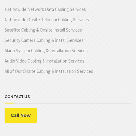
Nationwide Network Data Cabling Services
Nationwide Onsite Telecom Cabling Services
Satellite Cabling & Onsite Install Services
Security Camera Cabling & Install Services
Alarm System Cabling & Installation Services
Audio Video Cabling & Installation Services
All of Our Onsite Cabling & Installation Services
CONTACT US
Call Now