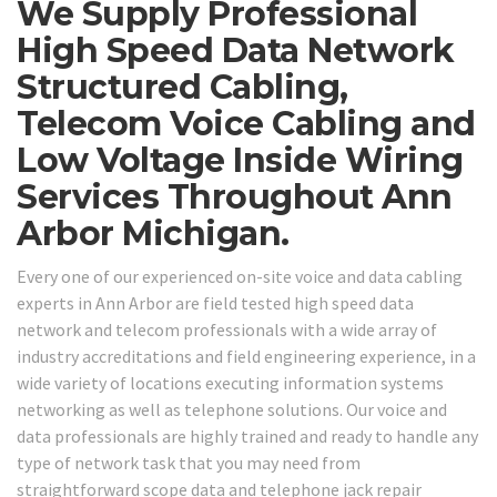
We Supply Professional
High Speed Data Network
Structured Cabling,
Telecom Voice Cabling and
Low Voltage Inside Wiring
Services Throughout Ann
Arbor Michigan.
Every one of our experienced on-site voice and data cabling
experts in Ann Arbor are field tested high speed data
network and telecom professionals with a wide array of
industry accreditations and field engineering experience, in a
wide variety of locations executing information systems
networking as well as telephone solutions. Our voice and
data professionals are highly trained and ready to handle any
type of network task that you may need from
straightforward scope data and telephone jack repair