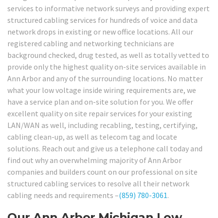
services to informative network surveys and providing expert
structured cabling services for hundreds of voice and data
network drops in existing or new office locations. All our
registered cabling and networking technicians are
background checked, drug tested, as well as totally vetted to
provide only the highest quality on-site services available in
Ann Arbor and any of the surrounding locations. No matter
what your low voltage inside wiring requirements are, we
have a service plan and on-site solution for you. We offer
excellent quality on site repair services for your existing
LAN/WAN as well, including recabling, testing, certifying,
cabling clean-up, as well as telecom tag and locate
solutions. Reach out and give us a telephone call today and
find out why an overwhelming majority of Ann Arbor
companies and builders count on our professional on site
structured cabling services to resolve all their network
cabling needs and requirements –
(859) 780-3061
.
Our Ann Arbor Michigan Low