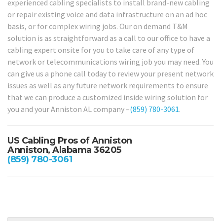
experienced cabling specialists to install brand-new cabling
or repair existing voice and data infrastructure on an ad hoc
basis, or for complex wiring jobs. Our on demand T&M
solution is as straightforward as a call to our office to have a
cabling expert onsite for you to take care of any type of
network or telecommunications wiring job you may need. You
can give us a phone call today to review your present network
issues as well as any future network requirements to ensure
that we can produce a customized inside wiring solution for
you and your Anniston AL company –
(859) 780-3061
.
US Cabling Pros of Anniston
Anniston, Alabama 36205
(859) 780-3061