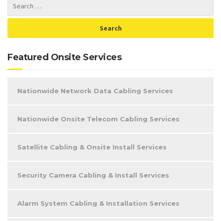
Featured Onsite Services
Nationwide Network Data Cabling Services
Nationwide Onsite Telecom Cabling Services
Satellite Cabling & Onsite Install Services
Security Camera Cabling & Install Services
Alarm System Cabling & Installation Services