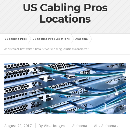
US Cabling Pros
Locations
US Cabling Pros
US Cabling Pros Locations
Alabama
Anniston AL Best Voice & Data Network Cabling Solutions Contractor
August 28, 2017
By
VickiHodges
Alabama
AL
•
Alabama
•