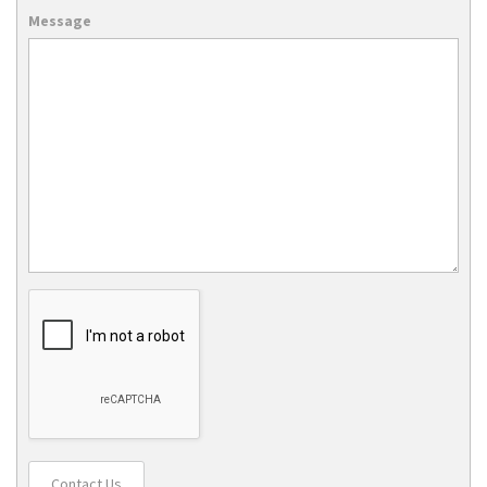
Message
Contact Us