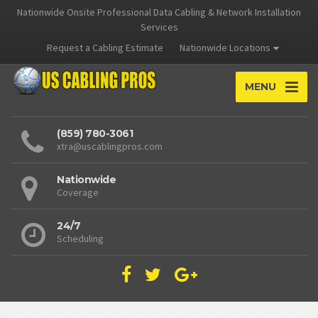
Nationwide Onsite Professional Data Cabling & Network Installation
Services
Request a Cabling Estimate
Nationwide Locations
MENU
(859) 780-3061
xtra@uscablingpros.com
Nationwide
Coverage
24/7
Scheduling