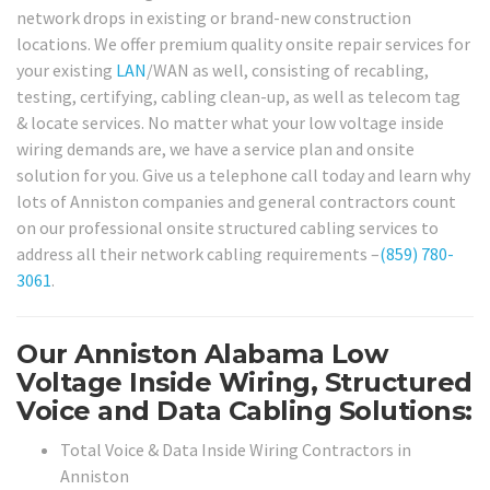
network drops in existing or brand-new construction
locations. We offer premium quality onsite repair services for
your existing
LAN
/WAN as well, consisting of recabling,
testing, certifying, cabling clean-up, as well as telecom tag
& locate services. No matter what your low voltage inside
wiring demands are, we have a service plan and onsite
solution for you. Give us a telephone call today and learn why
lots of Anniston companies and general contractors count
on our professional onsite structured cabling services to
address all their network cabling requirements –
(859) 780-
3061
.
Our Anniston Alabama Low
Voltage Inside Wiring, Structured
Voice and Data Cabling Solutions:
Total Voice & Data Inside Wiring Contractors in
Anniston