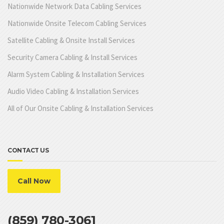
Nationwide Network Data Cabling Services
Nationwide Onsite Telecom Cabling Services
Satellite Cabling & Onsite Install Services
Security Camera Cabling & Install Services
Alarm System Cabling & Installation Services
Audio Video Cabling & Installation Services
All of Our Onsite Cabling & Installation Services
CONTACT US
Call Now
(859) 780-3061