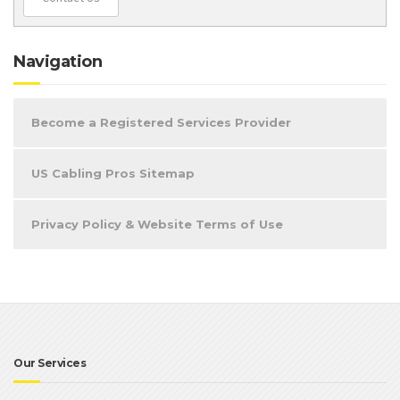
Navigation
Become a Registered Services Provider
US Cabling Pros Sitemap
Privacy Policy & Website Terms of Use
Our Services