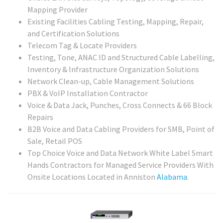
Mapping Provider
Existing Facilities Cabling Testing, Mapping, Repair,
and Certification Solutions
Telecom Tag & Locate Providers
Testing, Tone, ANAC ID and Structured Cable Labelling,
Inventory & Infrastructure Organization Solutions
Network Clean-up, Cable Management Solutions
PBX & VoIP Installation Contractor
Voice & Data Jack, Punches, Cross Connects & 66 Block
Repairs
B2B Voice and Data Cabling Providers for SMB, Point of
Sale, Retail POS
Top Choice Voice and Data Network White Label Smart
Hands Contractors for Managed Service Providers With
Onsite Locations Located in Anniston
Alabama
.