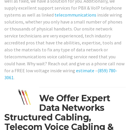
well as fixed, we have a solution for you. Additionally, we
supply excellent support services for PBX & VoIP telephone
systems as well as linked
telecommunications
inside wiring
solutions, whether you only have a small number of phones
or thousands of physical handsets. Our onsite network
service technicians are very experienced, tech industry
accredited pros that have the abilities, expertise, tools and
also the materials to fix any type of data network or
telecommunications voice cabling service need that you
could have. Why wait? Reach out and give us a phone call now
for a FREE low voltage inside wiring
estimate
–
(859) 780-
3061
.
We Offer Expert
Data Networks
Structured Cabling,
Telecom Voice Cabling &