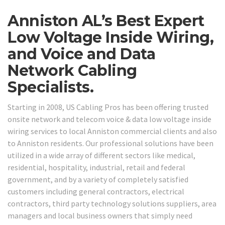
Anniston AL’s Best Expert
Low Voltage Inside Wiring,
and Voice and Data
Network Cabling
Specialists.
Starting in 2008, US Cabling Pros has been offering trusted
onsite network and telecom voice & data low voltage inside
wiring services to local Anniston commercial clients and also
to Anniston residents. Our professional solutions have been
utilized in a wide array of different sectors like medical,
residential, hospitality, industrial, retail and federal
government, and by a variety of completely satisfied
customers including general contractors, electrical
contractors, third party technology solutions suppliers, area
managers and local business owners that simply need