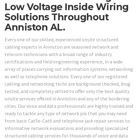
Low Voltage Inside Wiring
Solutions Throughout
Anniston AL.
Every one of our skilled, experienced onsite structured
cabling experts in Anniston are seasoned network and
telecom technicians with a broad range of industry
certifications and field engineering experience, in a wide
array of places carrying out information systems networking
as well as telephone solutions. Every one of our registered
cabling and networking techs are background checked, drug
tested, and completely vetted to offer only the best quality
onsite services offered in Anniston and any of the bordering
cities. Our voice and data professionals are highly trained and
ready to tackle any type of network job that you may need
from basic Cat5e-Cat6 and telephone jack repair services to
informative network evaluations and providing specialized
structured cabling services for thousands of voice and data