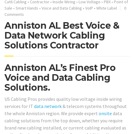
Cat6 Cabling
•
Contractor
•
Inside Wiring
•
Low Voltage
•
PBX
•
Point of
Sale
•
Smart Hands
•
Voice and Data Cabling
•
VoIP
•
White Label
0
Comments
Anniston AL Best Voice &
Data Network Cabling
Solutions Contractor
Anniston AL’s Finest Pro
Voice and Data Cabling
Solutions.
US Cabling Pros provides quality low voltage inside wiring
services for IT
data network
& telecom systems throughout
the whole Anniston region. We provide expert
onsite
data
cabling solutions from the top down, whether you require
brand new cabling installed, or current cabling evaluated as