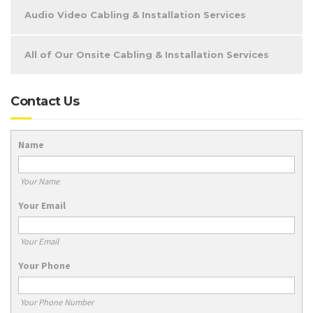
Audio Video Cabling & Installation Services
All of Our Onsite Cabling & Installation Services
Contact Us
Name
Your Name
Your Email
Your Email
Your Phone
Your Phone Number