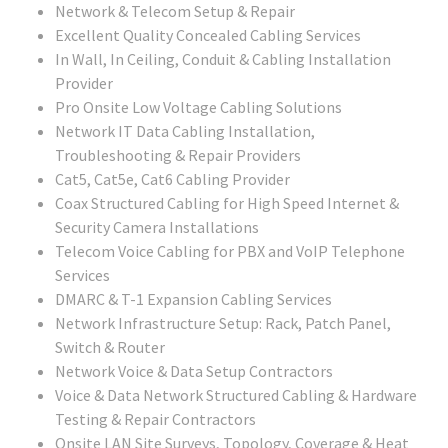
Network & Telecom Setup & Repair
Excellent Quality Concealed Cabling Services
In Wall, In Ceiling, Conduit & Cabling Installation
Provider
Pro Onsite Low Voltage Cabling Solutions
Network IT Data Cabling Installation,
Troubleshooting & Repair Providers
Cat5, Cat5e, Cat6 Cabling Provider
Coax Structured Cabling for High Speed Internet &
Security Camera Installations
Telecom Voice Cabling for PBX and VoIP Telephone
Services
DMARC & T-1 Expansion Cabling Services
Network Infrastructure Setup: Rack, Patch Panel,
Switch & Router
Network Voice & Data Setup Contractors
Voice & Data Network Structured Cabling & Hardware
Testing & Repair Contractors
Onsite LAN Site Surveys, Topology, Coverage & Heat