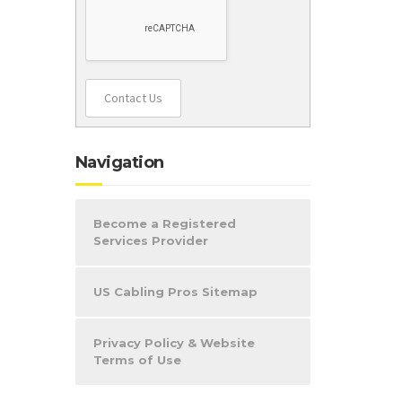
Contact Us
Navigation
Become a Registered
Services Provider
US Cabling Pros Sitemap
Privacy Policy & Website
Terms of Use