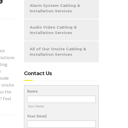
Alarm System Cabling &
Installation Services
Audio Video Cabling &
Installation Services
All of Our Onsite Cabling &
ice
Installation Services
olutions
ling
y
Contact Us
nside
r onsite
Name
so the
? Feel
Your Name
Your Email