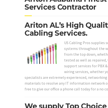
Services Contractor
Ariton AL’s High Quali
Cabling Services.
US Cabling Pros supplies su
systems throughout the who
from the top down, whether
tested as well as repaired,
support services for PBX 
wiring services, whether y
specialists are extremely experienced, networking i
materials to resolve any IT information network or
free to give our office a phone call today for a no 
We supply Top Choice 