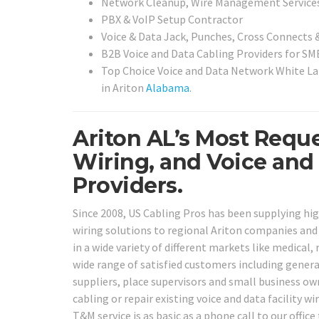
Network Cleanup, Wire Management Service
PBX & VoIP Setup Contractor
Voice & Data Jack, Punches, Cross Connects &
B2B Voice and Data Cabling Providers for SMB
Top Choice Voice and Data Network White Lab
in Ariton
Alabama
.
Ariton AL’s Most Requ
Wiring, and Voice and
Providers.
Since 2008, US Cabling Pros has been supplying hig
wiring solutions to regional Ariton companies and a
in a wide variety of different markets like medical, 
wide range of satisfied customers including genera
suppliers, place supervisors and small business ow
cabling or repair existing voice and data facility w
T&M service is as basic as a phone call to our office