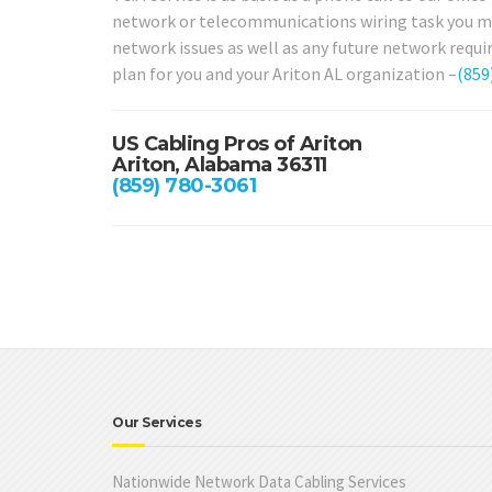
network or telecommunications wiring task you may 
network issues as well as any future network requi
plan for you and your Ariton AL organization –
(859
US Cabling Pros of Ariton
Ariton, Alabama 36311
(859) 780-3061
Our Services
Nationwide Network Data Cabling Services