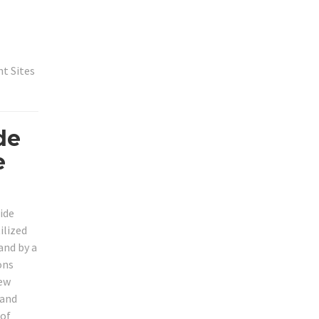
t Sites
de
e
ide
ilized
and by a
ons
new
mand
 of