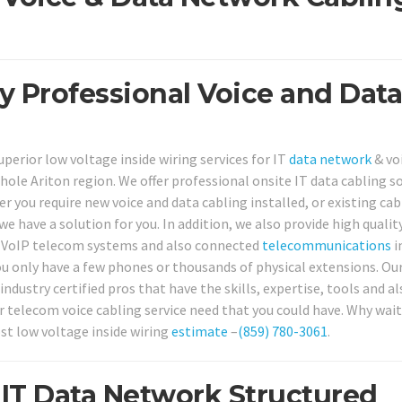
ty Professional Voice and Data
perior low voltage inside wiring services for IT
data network
& vo
le Ariton region. We offer professional onsite IT data cabling s
 you require new voice and data cabling installed, or existing cab
 we have a solution for you. In addition, we also provide high qualit
& VoIP telecom systems and also connected
telecommunications
i
ou only have a few phones or thousands of physical extensions. Ou
ndustry certified pros that have the skills, expertise, tools and al
 telecom voice cabling service need that you could have. Why wait
cost low voltage inside wiring
estimate
–
(859) 780-3061
.
IT Data Network Structured