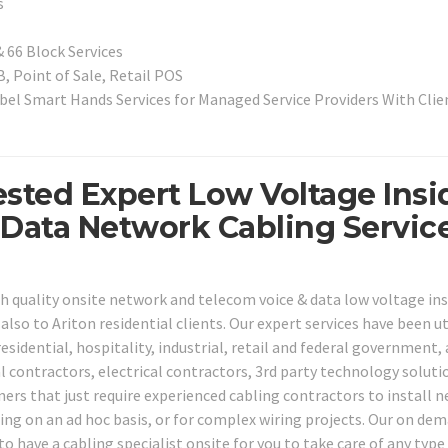
s
 66 Block Services
, Point of Sale, Retail POS
el Smart Hands Services for Managed Service Providers With Clien
ested Expert Low Voltage Insi
 Data Network Cabling Servic
h quality onsite network and telecom voice & data low voltage ins
lso to Ariton residential clients. Our expert services have been ut
residential, hospitality, industrial, retail and federal government, 
l contractors, electrical contractors, 3rd party technology soluti
ners that just require experienced cabling contractors to install 
iring on an ad hoc basis, or for complex wiring projects. Our on de
 to have a cabling specialist onsite for you to take care of any type