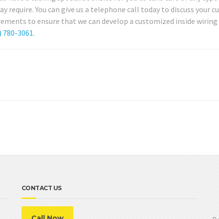
require. You can give us a telephone call today to discuss your c
rements to ensure that we can develop a customized inside wiring 
) 780-3061
.
CONTACT US
Call Now