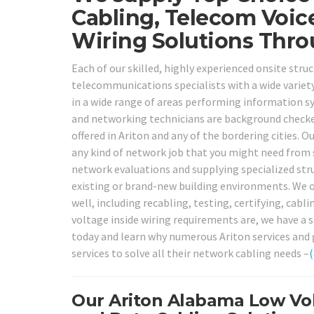
Cabling, Telecom Voic
Wiring Solutions Thro
Each of our skilled, highly experienced onsite stru
telecommunications specialists with a wide variety
in a wide range of areas performing information s
and networking technicians are background checked, 
offered in Ariton and any of the bordering cities. O
any kind of network job that you might need from 
network evaluations and supplying specialized stru
existing or brand-new building environments. We of
well, including recabling, testing, certifying, cabl
voltage inside wiring requirements are, we have a se
today and learn why numerous Ariton services and 
services to solve all their network cabling needs –
Our Ariton Alabama Low Vol