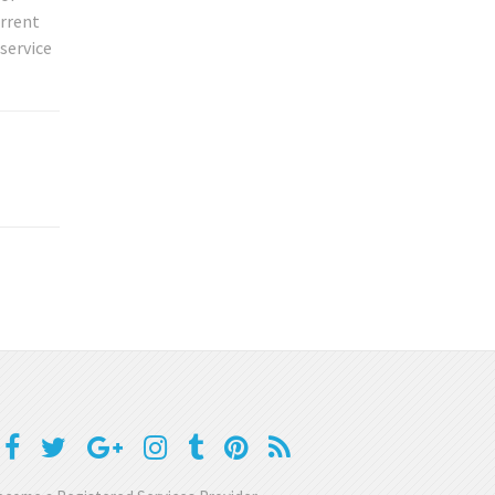
urrent
service