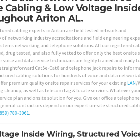
e Cabling & Low Voltage Insid
ughout Ariton AL.
ctured cabling experts in Ariton are field tested network and
 of networking industry accreditations and field engineering expe
ystems networking and telephone solutions. All our registered ca
drug tested, and also fully vetted to offer only the best onsite s
ur voice and data service technicians are highly trained and ready t
straightforward Cat5e-Cat6 and telephone jack repairs to inform
ctured cabling solutions for hundreds of voice and data network d
fer premium quality onsite repair services for your existing
LAN
/
ing cleanup, as well as telecom tag & locate services. Whatever you
rvice plan and onsite solution for you. Give our office a telephone
general contractors depend on our expert on-site structured cabl
(859) 780-3061
.
tage Inside Wiring, Structured Voic