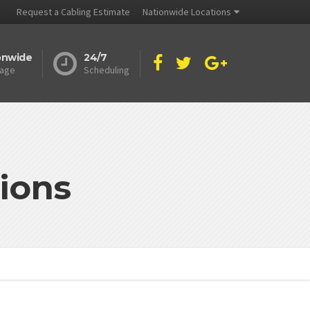
Request a Cabling Estimate
Nationwide Locations
onwide
24/7
age
Scheduling
ions