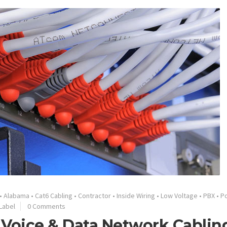
•
Alabama
•
Cat6 Cabling
•
Contractor
•
Inside Wiring
•
Low Voltage
•
PBX
•
Po
Label
0 Comments
 Voice & Data Network Cablin