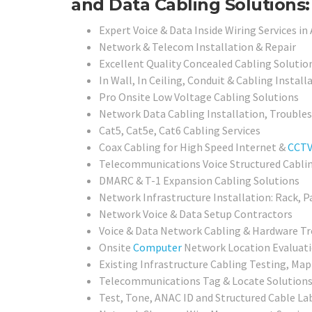
and Data Cabling Solutions:
Expert Voice & Data Inside Wiring Services in
Network & Telecom Installation & Repair
Excellent Quality Concealed Cabling Solutio
In Wall, In Ceiling, Conduit & Cabling Install
Pro Onsite Low Voltage Cabling Solutions
Network Data Cabling Installation, Trouble
Cat5, Cat5e, Cat6 Cabling Services
Coax Cabling for High Speed Internet &
CCT
Telecommunications Voice Structured Cabli
DMARC & T-1 Expansion Cabling Solutions
Network Infrastructure Installation: Rack, P
Network Voice & Data Setup Contractors
Voice & Data Network Cabling & Hardware Tr
Onsite
Computer
Network Location Evaluati
Existing Infrastructure Cabling Testing, Map
Telecommunications Tag & Locate Solution
Test, Tone, ANAC ID and Structured Cable Lab