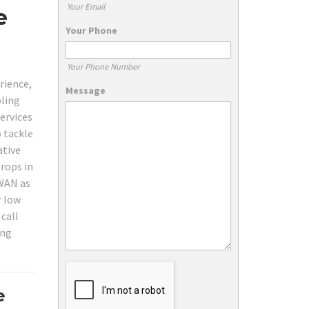
Your Email
e
Your Phone
Your Phone Number
rience,
Message
bling
ervices
o tackle
ative
rops in
WAN as
r low
 call
ing
e