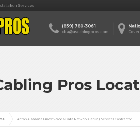
stallation Services
(859) 780-3061
Nati
xtra@uscablingpros.com
Cover
Cabling Pros Locat
ama
Ariton Alabama Finest Voice & Data Network Cabling Services Contractor