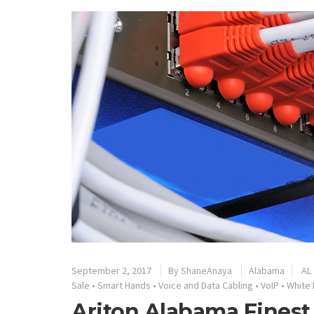
September 2, 2017
By
ShaneAnaya
Alabama
AL
Sale
•
Smart Hands
•
Voice and Data Cabling
•
VoIP
•
White 
Ariton Alabama Finest