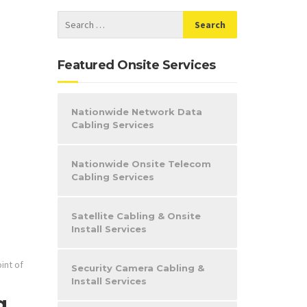
Featured Onsite Services
Nationwide Network Data
Cabling Services
Nationwide Onsite Telecom
Cabling Services
Satellite Cabling & Onsite
Install Services
int of
Security Camera Cabling &
Install Services
g