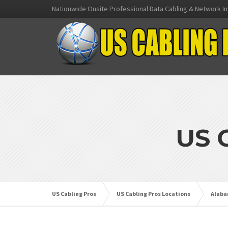
Nationwide Onsite Professional Data Cabling & Network In
US 
US Cabling Pros
US Cabling Pros Locations
Alab