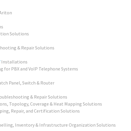
 Ariton
ns
ation Solutions
shooting & Repair Solutions
V
Installations
ng for PBX and VoIP Telephone Systems
atch Panel, Switch & Router
oubleshooting & Repair Solutions
ons, Topology, Coverage & Heat Mapping Solutions
ping, Repair, and Certification Solutions
s
elling, Inventory & Infrastructure Organization Solutions