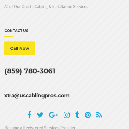
All of Our Onsite Cabling & Installation Services
CONTACT US
Call Now
(859) 780-3061
xtra@uscablingpros.com
Become a Registered Services Provider