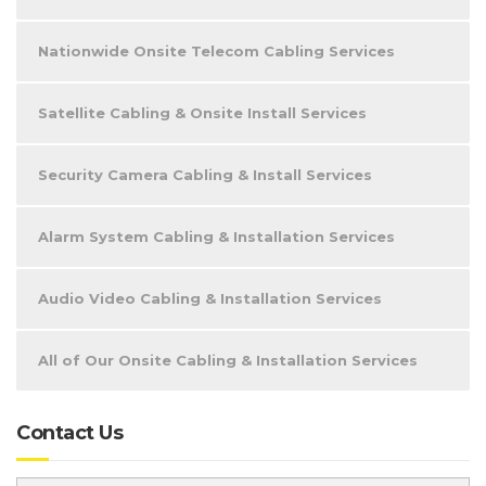
Nationwide Onsite Telecom Cabling Services
Satellite Cabling & Onsite Install Services
Security Camera Cabling & Install Services
Alarm System Cabling & Installation Services
Audio Video Cabling & Installation Services
All of Our Onsite Cabling & Installation Services
Contact Us