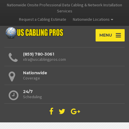
Nationwide Onsite Professional Data Cabling & Network Installation
Services
Request a Cabling Estimate
Nationwide Locations
MENU
(859) 780-3061
xtra@uscablingpros.com
Nationwide
Coverage
24/7
Scheduling