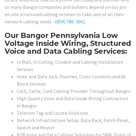
so many Bangor companies and builders depend on our pro
on site structured cabling services to take care of all their
network cabling needs –
(859) 780-3061
.
Our Bangor Pennsylvania Low
Voltage Inside Wiring, Structured
Voice and Data Cabling Services:
In Wall, In Ceiling, Conduit and Cabling Installation
Services
Voice and Data Jack, Punches, Cross Connects and 66
Block Services
Cat5, Cat5e, Cat6 Cabling Provider Throughout Bangor
High Quality Voice and Data Inside Wiring Contractors
in Bangor
Telecom Tag and Locate Solutions
Network Infrastructure Setup: Data Rack, Patch Panel,
Switch and Router
B2B Voice and Data Cabling Solutions for SMB, Point of