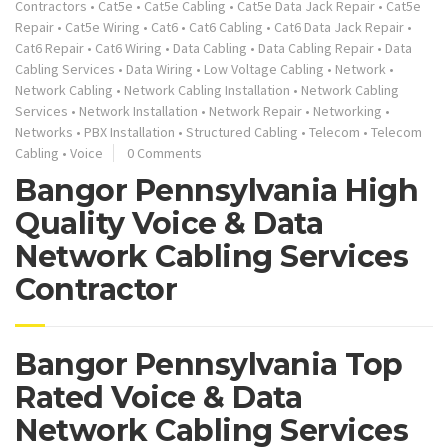
Contractors
•
Cat5e
•
Cat5e Cabling
•
Cat5e Data Jack Repair
•
Cat5e
Repair
•
Cat5e Wiring
•
Cat6
•
Cat6 Cabling
•
Cat6 Data Jack Repair
•
Cat6 Repair
•
Cat6 Wiring
•
Data Cabling
•
Data Cabling Repair
•
Data
Cabling Services
•
Data Wiring
•
Low Voltage Cabling
•
Network
•
Network Cabling
•
Network Cabling Installation
•
Network Cabling
Services
•
Network Installation
•
Network Repair
•
Networking
•
Networks
•
PBX Installation
•
Structured Cabling
•
Telecom
•
Telecom
Cabling
•
Voice
0 Comments
Bangor Pennsylvania High
Quality Voice & Data
Network Cabling Services
Contractor
Bangor Pennsylvania Top
Rated Voice & Data
Network Cabling Services