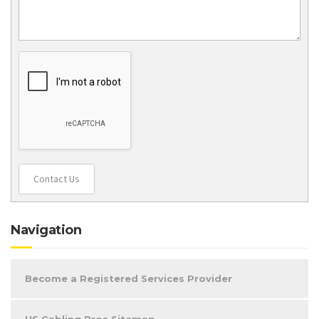
Contact Us
Navigation
Become a Registered Services Provider
US Cabling Pros Sitemap