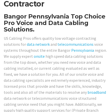
Contractor
Bangor Pennsylvania Top Choice
Pro Voice and Data Cabling
Solutions.
US Cabling Pros offers quality low voltage contracting
solutions for
data network
and
telecommunications
voice
systems throughout the entire Bangor
Pennsylvania
region.
We supply expert
onsite
high speed data cabling solutions
from the top down, whether you need new voice and data
cabling installed, or current cabling evaluated as well as
fixed, we have a solution for you. All of our onsite voice and
data cabling specialists are extremely experienced, industry
licensed pros that provide and have the skills, knowledge,
tools and also all of the materials to resolve any
broadband
data network or telecommunications voice structured
cabling service need that you might have. Additionally, we
supply high quality support services for (Private Branch