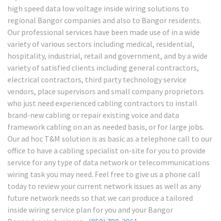
high speed data low voltage inside wiring solutions to
regional Bangor companies and also to Bangor residents.
Our professional services have been made use of in a wide
variety of various sectors including medical, residential,
hospitality, industrial, retail and government, and by a wide
variety of satisfied clients including general contractors,
electrical contractors, third party technology service
vendors, place supervisors and small company proprietors
who just need experienced cabling contractors to install
brand-new cabling or repair existing voice and data
framework cabling on an as needed basis, or for large jobs.
Our ad hoc T&M solution is as basic as a telephone call to our
office to have a cabling specialist on-site for you to provide
service for any type of data network or telecommunications
wiring task you may need. Feel free to give us a phone call
today to review your current network issues as well as any
future network needs so that we can produce a tailored
inside wiring service plan for you and your Bangor