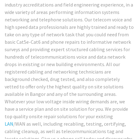
industry accreditations and field engineering experience, in a
wide variety of areas performing information systems
networking and telephone solutions. Our telecom voice and
high speed data professionals are highly trained and ready to
take on any type of network task that you could need from
basic Cat5e-Cat6 and phone repairs to informative network
surveys and providing expert structured cabling services for
hundreds of telecommunications voice and data network
drops in existing or new building environments. All our
registered cabling and networking technicians are
background checked, drug tested, and also completely
vetted to offer only the highest quality on site solutions
available in Bangor and any of the surrounding areas.
Whatever your low voltage inside wiring demands are, we
have a service plan and on site solution for you. We provide
top quality onsite repair solutions for your existing
LAN
/WAN as well, including recabling, testing, certifying,
cabling cleanup, as well as telecommunications tag and
locate solutions. Give us a phone call today and discover why