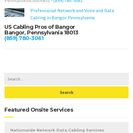
Pennsylvania business –
(859) 780-3061
.
Professional Network and Voice and Data
Cabling in Bangor Pennsylvania
US Cabling Pros of Bangor
Bangor, Pennsylvania 18013
(859) 780-3061
Featured Onsite Services
Nationwide Network Data Cabling Services