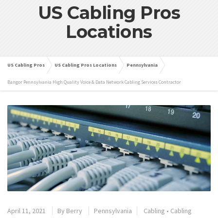
US Cabling Pros
Locations
US Cabling Pros
US Cabling Pros Locations
Pennsylvania
Bangor Pennsylvania High Quality Voice & Data Network Cabling Services Contractor
April 11, 2021
By
Berry
Pennsylvania
Cabling
•
Cabling