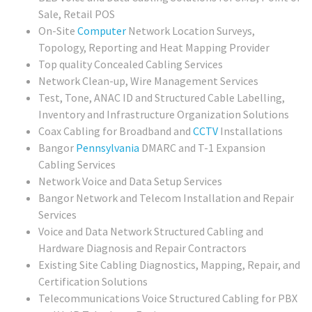
Sale, Retail POS
On-Site
Computer
Network Location Surveys,
Topology, Reporting and Heat Mapping Provider
Top quality Concealed Cabling Services
Network Clean-up, Wire Management Services
Test, Tone, ANAC ID and Structured Cable Labelling,
Inventory and Infrastructure Organization Solutions
Coax Cabling for Broadband and
CCTV
Installations
Bangor
Pennsylvania
DMARC and T-1 Expansion
Cabling Services
Network Voice and Data Setup Services
Bangor Network and Telecom Installation and Repair
Services
Voice and Data Network Structured Cabling and
Hardware Diagnosis and Repair Contractors
Existing Site Cabling Diagnostics, Mapping, Repair, and
Certification Solutions
Telecommunications Voice Structured Cabling for PBX