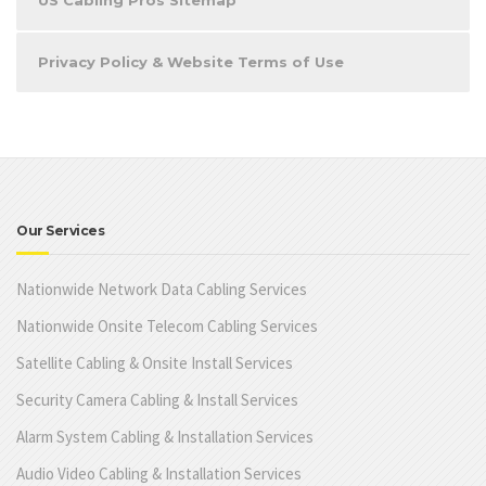
Privacy Policy & Website Terms of Use
Our Services
Nationwide Network Data Cabling Services
Nationwide Onsite Telecom Cabling Services
Satellite Cabling & Onsite Install Services
Security Camera Cabling & Install Services
Alarm System Cabling & Installation Services
Audio Video Cabling & Installation Services