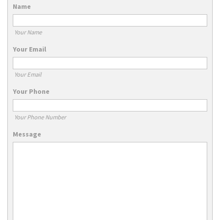
Name
Your Name
Your Email
Your Email
Your Phone
Your Phone Number
Message