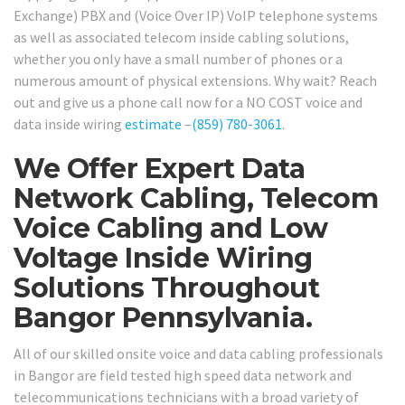
Exchange) PBX and (Voice Over IP) VoIP telephone systems
as well as associated telecom inside cabling solutions,
whether you only have a small number of phones or a
numerous amount of physical extensions. Why wait? Reach
out and give us a phone call now for a NO COST voice and
data inside wiring
estimate
–
(859) 780-3061
.
We Offer Expert Data
Network Cabling, Telecom
Voice Cabling and Low
Voltage Inside Wiring
Solutions Throughout
Bangor Pennsylvania.
All of our skilled onsite voice and data cabling professionals
in Bangor are field tested high speed data network and
telecommunications technicians with a broad variety of