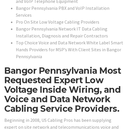
and VoIP Telephone Equipment
Bangor Pennsylvania PBX and VoIP Installation
Services
Pro On Site Low Voltage Cabling Providers
Bangor Pennsylvania Network IT Data Cabling
Installation, Diagnosis and Repair Contractors
Top Choice Voice and Data Network White Label Smart
Hands Providers for MSP’s With Client Sites in Bangor
Pennsylvania
Bangor Pennsylvania Most
Requested Expert Low
Voltage Inside Wiring, and
Voice and Data Network
Cabling Service Providers.
Beginning in 2008, US Cabling Pros has been supplying
expert on site network and telecommunications voice and