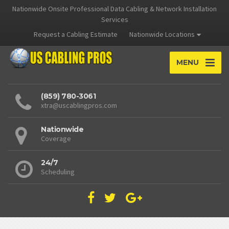
Nationwide Onsite Professional Data Cabling & Network Installation
Services
Request a Cabling Estimate
Nationwide Locations
MENU
(859) 780-3061
xtra@uscablingpros.com
Nationwide
Coverage
24/7
Scheduling