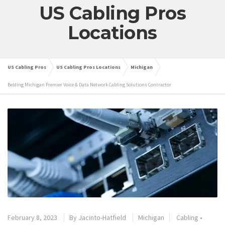
US Cabling Pros
Locations
US Cabling Pros
US Cabling Pros Locations
Michigan
Belding Michigan Premier Voice & Data Network Cabling Solutions Contractor
February 8, 2023
By
Jacinto-Hatfield
Michigan
Cabling
•