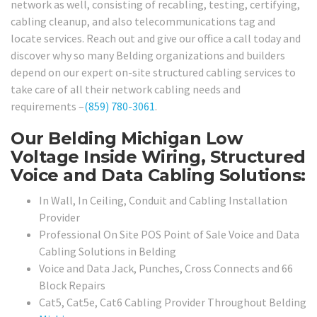
network as well, consisting of recabling, testing, certifying,
cabling cleanup, and also telecommunications tag and
locate services. Reach out and give our office a call today and
discover why so many Belding organizations and builders
depend on our expert on-site structured cabling services to
take care of all their network cabling needs and
requirements –
(859) 780-3061
.
Our Belding Michigan Low
Voltage Inside Wiring, Structured
Voice and Data Cabling Solutions:
In Wall, In Ceiling, Conduit and Cabling Installation
Provider
Professional On Site POS Point of Sale Voice and Data
Cabling Solutions in Belding
Voice and Data Jack, Punches, Cross Connects and 66
Block Repairs
Cat5, Cat5e, Cat6 Cabling Provider Throughout Belding