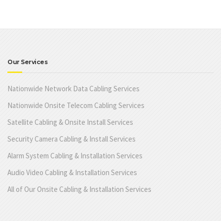
Our Services
Nationwide Network Data Cabling Services
Nationwide Onsite Telecom Cabling Services
Satellite Cabling & Onsite Install Services
Security Camera Cabling & Install Services
Alarm System Cabling & Installation Services
Audio Video Cabling & Installation Services
All of Our Onsite Cabling & Installation Services