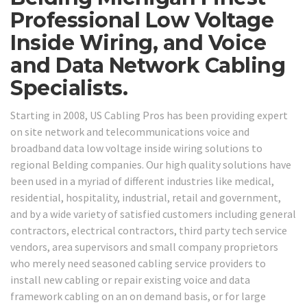
Professional Low Voltage
Inside Wiring, and Voice
and Data Network Cabling
Specialists.
Starting in 2008, US Cabling Pros has been providing expert
on site network and telecommunications voice and
broadband data low voltage inside wiring solutions to
regional Belding companies. Our high quality solutions have
been used in a myriad of different industries like medical,
residential, hospitality, industrial, retail and government,
and by a wide variety of satisfied customers including general
contractors, electrical contractors, third party tech service
vendors, area supervisors and small company proprietors
who merely need seasoned cabling service providers to
install new cabling or repair existing voice and data
framework cabling on an on demand basis, or for large