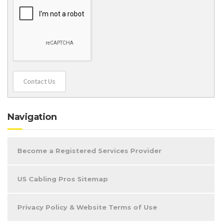
Contact Us
Navigation
Become a Registered Services Provider
US Cabling Pros Sitemap
Privacy Policy & Website Terms of Use