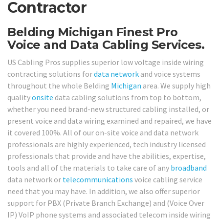
Contractor
Belding Michigan Finest Pro
Voice and Data Cabling Services.
US Cabling Pros supplies superior low voltage inside wiring
contracting solutions for
data network
and voice systems
throughout the whole Belding
Michigan
area. We supply high
quality
onsite
data cabling solutions from top to bottom,
whether you need brand-new structured cabling installed, or
present voice and data wiring examined and repaired, we have
it covered 100%. All of our on-site voice and data network
professionals are highly experienced, tech industry licensed
professionals that provide and have the abilities, expertise,
tools and all of the materials to take care of any
broadband
data network or
telecommunications
voice cabling service
need that you may have. In addition, we also offer superior
support for PBX (Private Branch Exchange) and (Voice Over
IP) VoIP phone systems and associated telecom inside wiring