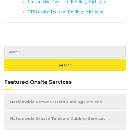
Nationwide Onsite of Belding, Michigan.
CTS Onsite Techs of Belding, Michigan.
Featured Onsite Services
Nationwide Network Data Cabling Services
Nationwide Onsite Telecom Cabling Services