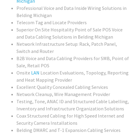
Michigan
Professional Voice and Data Inside Wiring Solutions in
Belding Michigan
Telecom Tag and Locate Providers
Superior On Site Hospitality Point of Sale POS Voice
and Data Cabling Solutions in Belding Michigan
Network Infrastructure Setup: Rack, Patch Panel,
Switch and Router
B2B Voice and Data Cabling Providers for SMB, Point of
Sale, Retail POS
Onsite
LAN
Location Evaluations, Topology, Reporting
and Heat Mapping Provider
Excellent Quality Concealed Cabling Services
Network Cleanup, Wire Management Provider
Testing, Tone, ANAC ID and Structured Cable Labelling,
Inventory and Infrastructure Organization Solutions
Coax Structured Cabling for High Speed Internet and
Security Camera Installations
Belding DMARC and T-1 Expansion Cabling Services