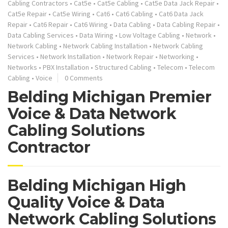
Cabling Contractors
•
Cat5e
•
Cat5e Cabling
•
Cat5e Data Jack Repair
•
Cat5e Repair
•
Cat5e Wiring
•
Cat6
•
Cat6 Cabling
•
Cat6 Data Jack
Repair
•
Cat6 Repair
•
Cat6 Wiring
•
Data Cabling
•
Data Cabling Repair
•
Data Cabling Services
•
Data Wiring
•
Low Voltage Cabling
•
Network
•
Network Cabling
•
Network Cabling Installation
•
Network Cabling
Services
•
Network Installation
•
Network Repair
•
Networking
•
Networks
•
PBX Installation
•
Structured Cabling
•
Telecom
•
Telecom
Cabling
•
Voice
0 Comments
Belding Michigan Premier
Voice & Data Network
Cabling Solutions
Contractor
Belding Michigan High
Quality Voice & Data
Network Cabling Solutions