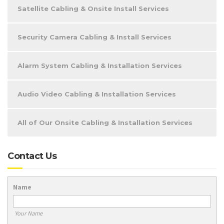
Satellite Cabling & Onsite Install Services
Security Camera Cabling & Install Services
Alarm System Cabling & Installation Services
Audio Video Cabling & Installation Services
All of Our Onsite Cabling & Installation Services
Contact Us
Name
Your Name