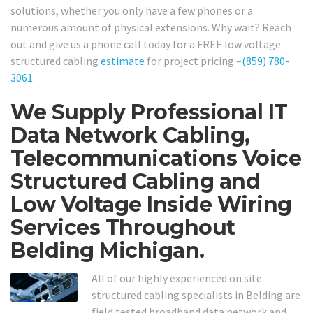
solutions, whether you only have a few phones or a
numerous amount of physical extensions. Why wait? Reach
out and give us a phone call today for a FREE low voltage
structured cabling
estimate
for project pricing –
(859) 780-
3061
.
We Supply Professional IT
Data Network Cabling,
Telecommunications Voice
Structured Cabling and
Low Voltage Inside Wiring
Services Throughout
Belding Michigan.
All of our highly experienced on site
structured cabling specialists in Belding are
field tested broadband data network and