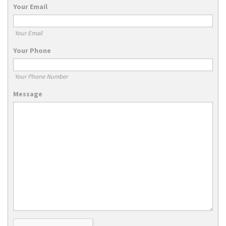
Your Email
Your Email
Your Phone
Your Phone Number
Message