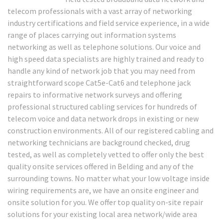
telecom professionals with a vast array of networking
industry certifications and field service experience, in a wide
range of places carrying out information systems
networking as well as telephone solutions. Our voice and
high speed data specialists are highly trained and ready to
handle any kind of network job that you may need from
straightforward scope Cat5e-Cat6 and telephone jack
repairs to informative network surveys and offering
professional structured cabling services for hundreds of
telecom voice and data network drops in existing or new
construction environments. All of our registered cabling and
networking technicians are background checked, drug
tested, as well as completely vetted to offer only the best
quality onsite services offered in Belding and any of the
surrounding towns. No matter what your low voltage inside
wiring requirements are, we have an onsite engineer and
onsite solution for you. We offer top quality on-site repair
solutions for your existing local area network/wide area