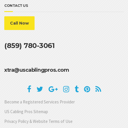
CONTACT US
Call Now
(859) 780-3061
xtra@uscablingpros.com
Become a Registered Services Provider
US Cabling Pros Sitemap
Privacy Policy & Website Terms of Use