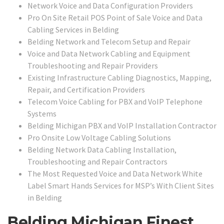
Network Voice and Data Configuration Providers
Pro On Site Retail POS Point of Sale Voice and Data
Cabling Services in Belding
Belding Network and Telecom Setup and Repair
Voice and Data Network Cabling and Equipment
Troubleshooting and Repair Providers
Existing Infrastructure Cabling Diagnostics, Mapping,
Repair, and Certification Providers
Telecom Voice Cabling for PBX and VoIP Telephone
Systems
Belding Michigan PBX and VoIP Installation Contractor
Pro Onsite Low Voltage Cabling Solutions
Belding Network Data Cabling Installation,
Troubleshooting and Repair Contractors
The Most Requested Voice and Data Network White
Label Smart Hands Services for MSP’s With Client Sites
in Belding
Belding Michigan Finest