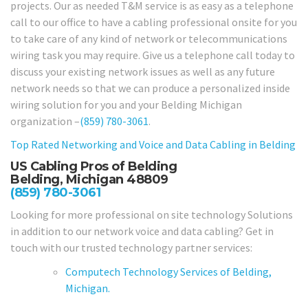
projects. Our as needed T&M service is as easy as a telephone
call to our office to have a cabling professional onsite for you
to take care of any kind of network or telecommunications
wiring task you may require. Give us a telephone call today to
discuss your existing network issues as well as any future
network needs so that we can produce a personalized inside
wiring solution for you and your Belding Michigan
organization –
(859) 780-3061
.
Top Rated Networking and Voice and Data Cabling in
Belding
US Cabling Pros of Belding
Belding, Michigan 48809
(859) 780-3061
Looking for more professional on site technology Solutions
in addition to our network voice and data cabling? Get in
touch with our trusted technology partner services:
Computech Technology Services of Belding,
Michigan.