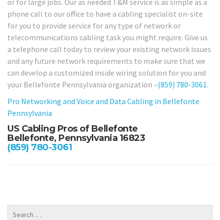
or for large jobs. Our as needed T&M service is as simple as a
phone call to our office to have a cabling specialist on-site
for you to provide service for any type of network or
telecommunications cabling task you might require. Give us
a telephone call today to review your existing network issues
and any future network requirements to make sure that we
can develop a customized inside wiring solution for you and
your Bellefonte Pennsylvania organization –
(859) 780-3061
.
Pro Networking and Voice and Data Cabling in Bellefonte
Pennsylvania
US Cabling Pros of Bellefonte
Bellefonte, Pennsylvania 16823
(859) 780-3061