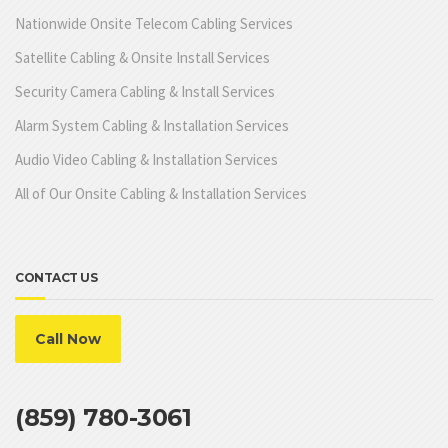
Nationwide Onsite Telecom Cabling Services
Satellite Cabling & Onsite Install Services
Security Camera Cabling & Install Services
Alarm System Cabling & Installation Services
Audio Video Cabling & Installation Services
All of Our Onsite Cabling & Installation Services
CONTACT US
Call Now
(859) 780-3061