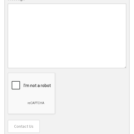
Contact Us