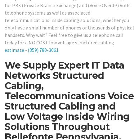
for PBX (Private Branch Exchange) and (Voice Over IP) VoIP
telephone systems as well as associated
telecommunications inside cabling solutions, whether you
only have a small number of phones or thousands of physical
handsets. Why wait? Feel free to give us a telephone call
today for a NO COST low voltage structured cabling
estimate
–
(859) 780-3061
.
We Supply Expert IT Data
Networks Structured
Cabling,
Telecommunications Voice
Structured Cabling and
Low Voltage Inside Wiring
Solutions Throughout
Bellefonte Pennsylvania.