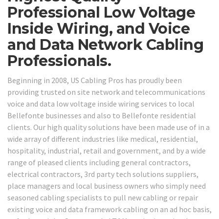
Professional Low Voltage
Inside Wiring, and Voice
and Data Network Cabling
Professionals.
Beginning in 2008, US Cabling Pros has proudly been
providing trusted on site network and telecommunications
voice and data low voltage inside wiring services to local
Bellefonte businesses and also to Bellefonte residential
clients. Our high quality solutions have been made use of in a
wide array of different industries like medical, residential,
hospitality, industrial, retail and government, and by a wide
range of pleased clients including general contractors,
electrical contractors, 3rd party tech solutions suppliers,
place managers and local business owners who simply need
seasoned cabling specialists to pull new cabling or repair
existing voice and data framework cabling on an ad hoc basis,