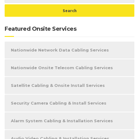
Featured Onsite Services
Nationwide Network Data Cabling Services
Nationwide Onsite Telecom Cabling Services
Satellite Cabling & Onsite Install Services
Security Camera Cabling & Install Services
Alarm System Cabling & Installation Services
Audio Video Cabling & Installation Services