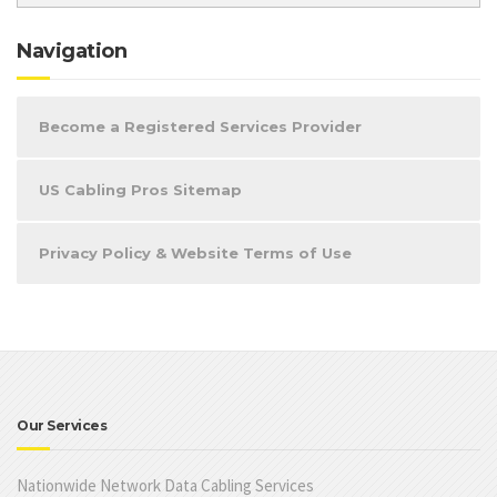
Navigation
Become a Registered Services Provider
US Cabling Pros Sitemap
Privacy Policy & Website Terms of Use
Our Services
Nationwide Network Data Cabling Services