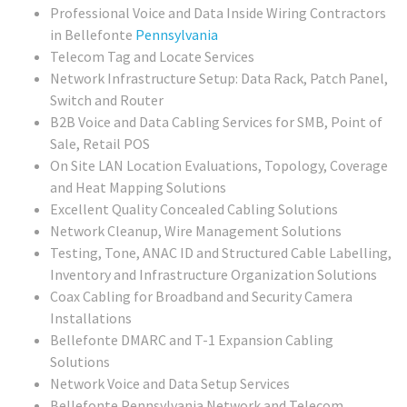
Professional Voice and Data Inside Wiring Contractors
in Bellefonte
Pennsylvania
Telecom Tag and Locate Services
Network Infrastructure Setup: Data Rack, Patch Panel,
Switch and Router
B2B Voice and Data Cabling Services for SMB, Point of
Sale, Retail POS
On Site LAN Location Evaluations, Topology, Coverage
and Heat Mapping Solutions
Excellent Quality Concealed Cabling Solutions
Network Cleanup, Wire Management Solutions
Testing, Tone, ANAC ID and Structured Cable Labelling,
Inventory and Infrastructure Organization Solutions
Coax Cabling for Broadband and Security Camera
Installations
Bellefonte DMARC and T-1 Expansion Cabling
Solutions
Network Voice and Data Setup Services
Bellefonte Pennsylvania Network and Telecom