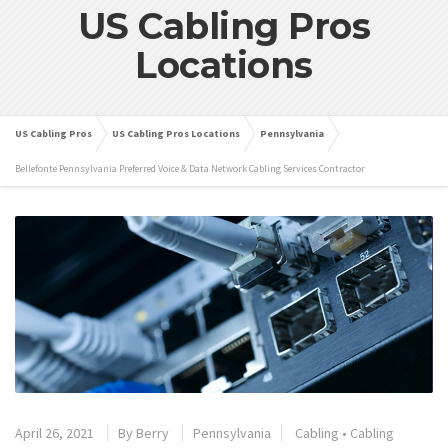
US Cabling Pros
Locations
US Cabling Pros
US Cabling Pros Locations
Pennsylvania
Bellefonte Pennsylvania Preferred Voice & Data Network Cabling Services Contractor
April 26, 2021
By
Berry
Pennsylvania
Cabling
•
Cabling