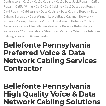
Contractors
•
Cat5e
•
Cat5e Cabling
•
Cat5e Data Jack Repair
•
Cat5e
Repair
•
Cat5e Wiring
•
Cat6
•
Cat6 Cabling
•
Cat6 Data Jack Repair
•
Cat6 Repair
•
Cat6 Wiring
•
Data Cabling
•
Data Cabling Repair
•
Data
Cabling Services
•
Data Wiring
•
Low Voltage Cabling
•
Network
•
Network Cabling
•
Network Cabling Installation
•
Network Cabling
Services
•
Network Installation
•
Network Repair
•
Networking
•
Networks
•
PBX Installation
•
Structured Cabling
•
Telecom
•
Telecom
Cabling
•
Voice
0 Comments
Bellefonte Pennsylvania
Preferred Voice & Data
Network Cabling Services
Contractor
Bellefonte Pennsylvania
High Quality Voice & Data
Network Cabling Solutions