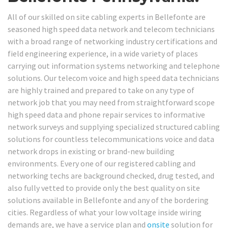
All of our skilled on site cabling experts in Bellefonte are
seasoned high speed data network and telecom technicians
with a broad range of networking industry certifications and
field engineering experience, in a wide variety of places
carrying out information systems networking and telephone
solutions. Our telecom voice and high speed data technicians
are highly trained and prepared to take on any type of
network job that you may need from straightforward scope
high speed data and phone repair services to informative
network surveys and supplying specialized structured cabling
solutions for countless telecommunications voice and data
network drops in existing or brand-new building
environments. Every one of our registered cabling and
networking techs are background checked, drug tested, and
also fully vetted to provide only the best quality on site
solutions available in Bellefonte and any of the bordering
cities. Regardless of what your low voltage inside wiring
demands are, we have a service plan and
onsite
solution for