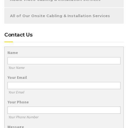
All of Our Onsite Cabling & Installation Services
Contact Us
Name
Your Name
Your Email
Your Email
Your Phone
Your Phone Number
Message