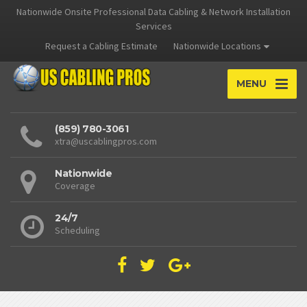
Nationwide Onsite Professional Data Cabling & Network Installation
Services
Request a Cabling Estimate
Nationwide Locations
MENU
(859) 780-3061
xtra@uscablingpros.com
Nationwide
Coverage
24/7
Scheduling