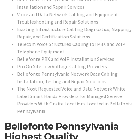
Installation and Repair Services
Voice and Data Network Cabling and Equipment
Troubleshooting and Repair Solutions
Existing Infrastructure Cabling Diagnostics, Mapping,
Repair, and Certification Solutions
Telecom Voice Structured Cabling for PBX and VoIP
Telephone Equipment
Bellefonte PBX and VoIP Installation Services
Pro On Site Low Voltage Cabling Providers
Bellefonte Pennsylvania Network Data Cabling
Installation, Testing and Repair Solutions
The Most Requested Voice and Data Network White
Label Smart Hands Providers for Managed Service
Providers With Onsite Locations Located in Bellefonte
Pennsylvania
Bellefonte Pennsylvania
Highest Quality