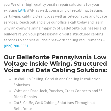
you. We offer high quality onsite repair solutions for your
existing
LAN
/WAN as well, consisting of recabling, testing,
certifying, cabling cleanup, as well as telecom tag and locate
services. Reach out and give our office a call today and learn
why an overwhelming majority of Bellefonte businesses and
builders rely on our professional on-site structured cabling
services to address all their network cabling requirements –
(859) 780-3061
.
Our Bellefonte Pennsylvania Low
Voltage Inside Wiring, Structured
Voice and Data Cabling Solutions:
In Wall, In Ceiling, Conduit and Cabling Installation
Solutions
Voice and Data Jack, Punches, Cross Connects and 66
Block Repairs
Cat5, Cat5e, Cat6 Cabling Solutions Throughout
Bellefonte