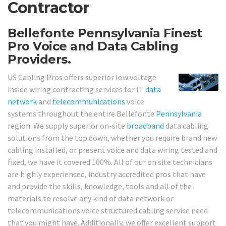
Contractor
Bellefonte Pennsylvania Finest
Pro Voice and Data Cabling
Providers.
US Cabling Pros offers superior low voltage
inside wiring contracting services for IT
data
network
and
telecommunications
voice
systems throughout the entire Bellefonte
Pennsylvania
region. We supply superior on-site
broadband
data cabling
solutions from the top down, whether you require brand new
cabling installed, or present voice and data wiring tested and
fixed, we have it covered 100%. All of our on site technicians
are highly experienced, industry accredited pros that have
and provide the skills, knowledge, tools and all of the
materials to resolve any kind of data network or
telecommunications voice structured cabling service need
that you might have. Additionally, we offer excellent support