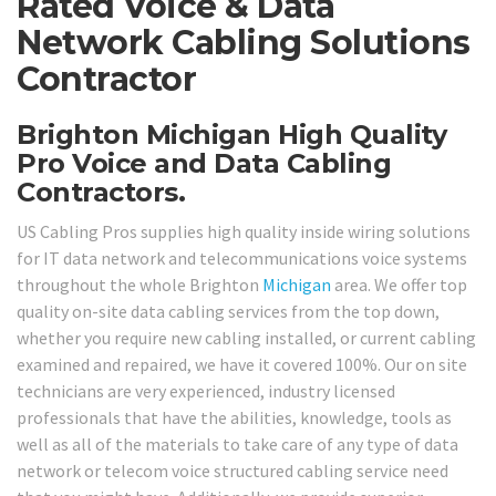
Rated Voice & Data
Network Cabling Solutions
Contractor
Brighton Michigan High Quality
Pro Voice and Data Cabling
Contractors.
US Cabling Pros supplies high quality inside wiring solutions
for IT data network and telecommunications voice systems
throughout the whole Brighton
Michigan
area. We offer top
quality on-site data cabling services from the top down,
whether you require new cabling installed, or current cabling
examined and repaired, we have it covered 100%. Our on site
technicians are very experienced, industry licensed
professionals that have the abilities, knowledge, tools as
well as all of the materials to take care of any type of data
network or telecom voice structured cabling service need