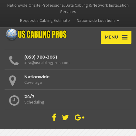
Nationwide Onsite Professional Data Cabling & Network Installation
Services
Request a Cabling Estimate
Nationwide Locations
MENU
(859) 780-3061
xtra@uscablingpros.com
Nationwide
Coverage
24/7
Scheduling