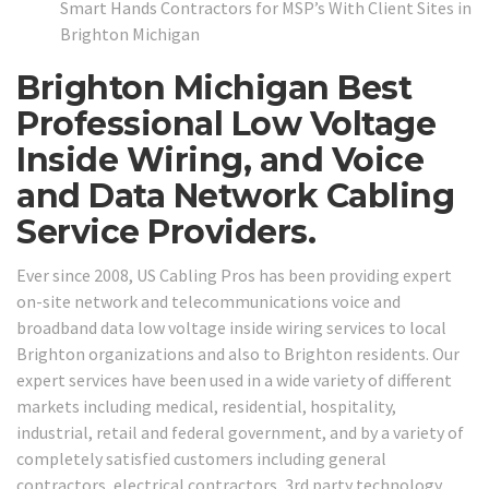
Smart Hands Contractors for MSP’s With Client Sites in
Brighton Michigan
Brighton Michigan Best
Professional Low Voltage
Inside Wiring, and Voice
and Data Network Cabling
Service Providers.
Ever since 2008, US Cabling Pros has been providing expert
on-site network and telecommunications voice and
broadband data low voltage inside wiring services to local
Brighton organizations and also to Brighton residents. Our
expert services have been used in a wide variety of different
markets including medical, residential, hospitality,
industrial, retail and federal government, and by a variety of
completely satisfied customers including general
contractors, electrical contractors, 3rd party technology