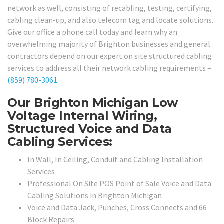
network as well, consisting of recabling, testing, certifying,
cabling clean-up, and also telecom tag and locate solutions.
Give our office a phone call today and learn why an
overwhelming majority of Brighton businesses and general
contractors depend on our expert on site structured cabling
services to address all their network cabling requirements –
(859) 780-3061
.
Our Brighton Michigan Low
Voltage Internal Wiring,
Structured Voice and Data
Cabling Services:
In Wall, In Ceiling, Conduit and Cabling Installation
Services
Professional On Site POS Point of Sale Voice and Data
Cabling Solutions in Brighton Michigan
Voice and Data Jack, Punches, Cross Connects and 66
Block Repairs