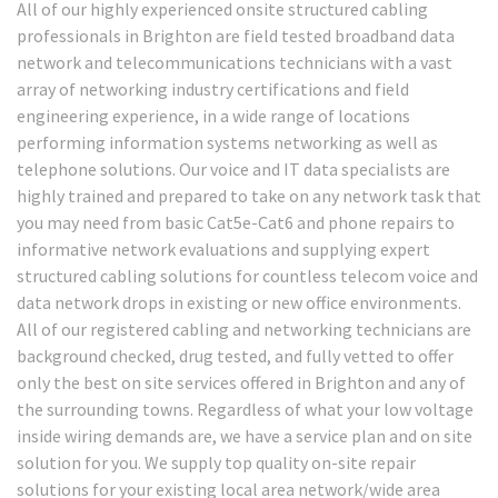
All of our highly experienced onsite structured cabling
professionals in Brighton are field tested broadband data
network and telecommunications technicians with a vast
array of networking industry certifications and field
engineering experience, in a wide range of locations
performing information systems networking as well as
telephone solutions. Our voice and IT data specialists are
highly trained and prepared to take on any network task that
you may need from basic Cat5e-Cat6 and phone repairs to
informative network evaluations and supplying expert
structured cabling solutions for countless telecom voice and
data network drops in existing or new office environments.
All of our registered cabling and networking technicians are
background checked, drug tested, and fully vetted to offer
only the best on site services offered in Brighton and any of
the surrounding towns. Regardless of what your low voltage
inside wiring demands are, we have a service plan and on site
solution for you. We supply top quality on-site repair
solutions for your existing local area network/wide area