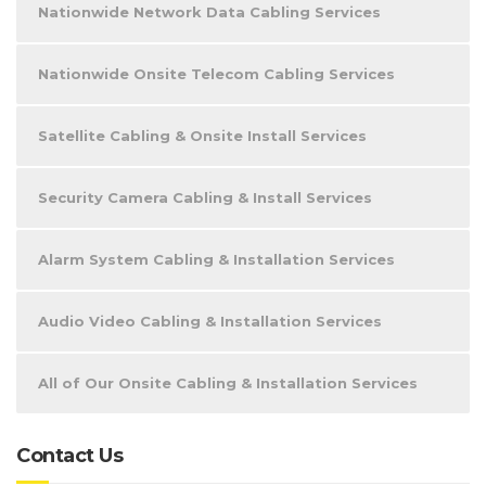
Nationwide Network Data Cabling Services
Nationwide Onsite Telecom Cabling Services
Satellite Cabling & Onsite Install Services
Security Camera Cabling & Install Services
Alarm System Cabling & Installation Services
Audio Video Cabling & Installation Services
All of Our Onsite Cabling & Installation Services
Contact Us