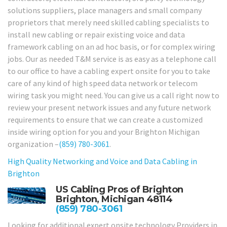
solutions suppliers, place managers and small company
proprietors that merely need skilled cabling specialists to
install new cabling or repair existing voice and data
framework cabling on an ad hoc basis, or for complex wiring
jobs. Our as needed T&M service is as easy as a telephone call
to our office to have a cabling expert onsite for you to take
care of any kind of high speed data network or telecom
wiring task you might need. You can give us a call right now to
review your present network issues and any future network
requirements to ensure that we can create a customized
inside wiring option for you and your Brighton Michigan
organization –
(859) 780-3061
.
High Quality Networking and Voice and Data Cabling in
Brighton
US Cabling Pros of Brighton
Brighton, Michigan 48114
(859) 780-3061
Looking for additional expert onsite technology Providers in