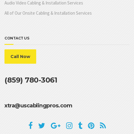
Audio Video Cabling & Installation Services
All of Our Onsite Cabling & Installation Services
CONTACT US
Call Now
(859) 780-3061
xtra@uscablingpros.com