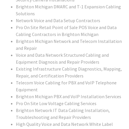
Brighton Michigan DMARC and T-1 Expansion Cabling
Solutions
Network Voice and Data Setup Contractors
Pro On Site Retail Point of Sale POS Voice and Data
Cabling Contractors in Brighton Michigan
Brighton Michigan Network and Telecom Installation
and Repair
Voice and Data Network Structured Cabling and
Equipment Diagnosis and Repair Providers
Existing Infrastructure Cabling Diagnostics, Mapping,
Repair, and Certification Providers
Telecom Voice Cabling for PBX and VoIP Telephone
Equipment
Brighton Michigan PBX and VoIP Installation Services
Pro On Site Low Voltage Cabling Services
Brighton Network IT Data Cabling Installation,
Troubleshooting and Repair Providers
High Quality Voice and Data Network White Label