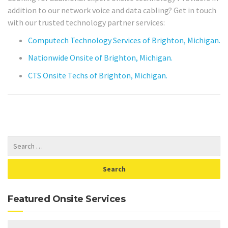
addition to our network voice and data cabling? Get in touch
with our trusted technology partner services:
Computech Technology Services of Brighton, Michigan.
Nationwide Onsite of Brighton, Michigan.
CTS Onsite Techs of Brighton, Michigan.
Featured Onsite Services