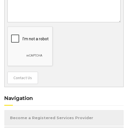
Contact Us
Navigation
Become a Registered Services Provider