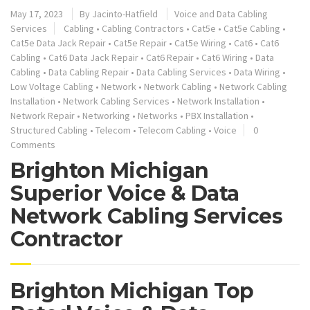
May 17, 2023
By
Jacinto-Hatfield
Voice and Data Cabling
Services
Cabling
•
Cabling Contractors
•
Cat5e
•
Cat5e Cabling
•
Cat5e Data Jack Repair
•
Cat5e Repair
•
Cat5e Wiring
•
Cat6
•
Cat6
Cabling
•
Cat6 Data Jack Repair
•
Cat6 Repair
•
Cat6 Wiring
•
Data
Cabling
•
Data Cabling Repair
•
Data Cabling Services
•
Data Wiring
•
Low Voltage Cabling
•
Network
•
Network Cabling
•
Network Cabling
Installation
•
Network Cabling Services
•
Network Installation
•
Network Repair
•
Networking
•
Networks
•
PBX Installation
•
Structured Cabling
•
Telecom
•
Telecom Cabling
•
Voice
0
Comments
Brighton Michigan
Superior Voice & Data
Network Cabling Services
Contractor
Brighton Michigan Top