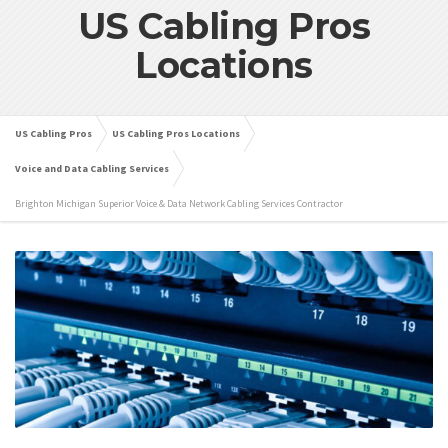
US Cabling Pros
Locations
US Cabling Pros
US Cabling Pros Locations
Voice and Data Cabling Services
Brighton Michigan Superior Voice & Data Network Cabling Services Contractor