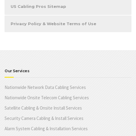
US Cabling Pros Sitemap
Privacy Policy & Website Terms of Use
Our Services
Nationwide Network Data Cabling Services
Nationwide Onsite Telecom Cabling Services
Satellite Cabling & Onsite Install Services
Security Camera Cabling & Install Services
Alarm System Cabling & Installation Services