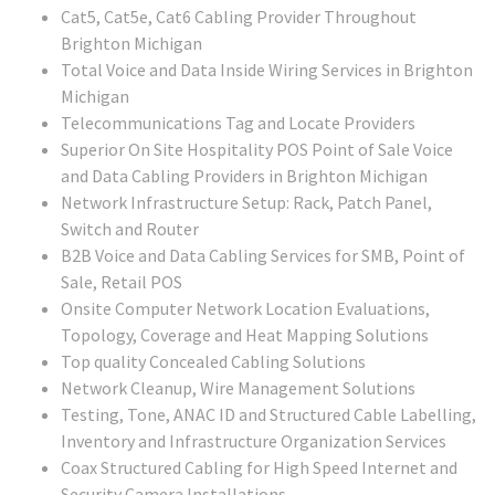
Cat5, Cat5e, Cat6 Cabling Provider Throughout
Brighton Michigan
Total Voice and Data Inside Wiring Services in Brighton
Michigan
Telecommunications Tag and Locate Providers
Superior On Site Hospitality POS Point of Sale Voice
and Data Cabling Providers in Brighton Michigan
Network Infrastructure Setup: Rack, Patch Panel,
Switch and Router
B2B Voice and Data Cabling Services for SMB, Point of
Sale, Retail POS
Onsite Computer Network Location Evaluations,
Topology, Coverage and Heat Mapping Solutions
Top quality Concealed Cabling Solutions
Network Cleanup, Wire Management Solutions
Testing, Tone, ANAC ID and Structured Cable Labelling,
Inventory and Infrastructure Organization Services
Coax Structured Cabling for High Speed Internet and
Security Camera Installations