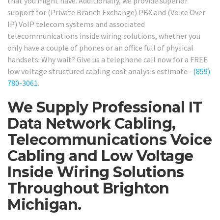
that you might have. Additionally, we provide superior
support for (Private Branch Exchange) PBX and (Voice Over
IP) VoIP telecom systems and associated
telecommunications inside wiring solutions, whether you
only have a couple of phones or an office full of physical
handsets. Why wait? Give us a telephone call now for a FREE
low voltage structured cabling cost analysis estimate –
(859)
780-3061
.
We Supply Professional IT
Data Network Cabling,
Telecommunications Voice
Cabling and Low Voltage
Inside Wiring Solutions
Throughout Brighton
Michigan.