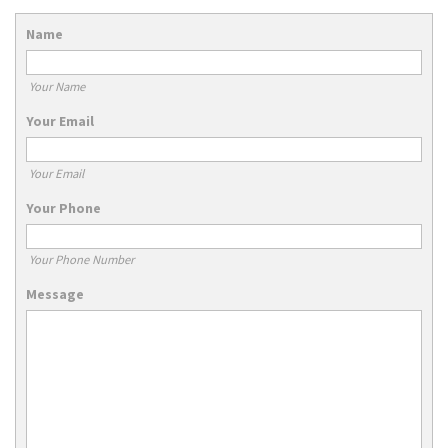
Name
Your Name
Your Email
Your Email
Your Phone
Your Phone Number
Message