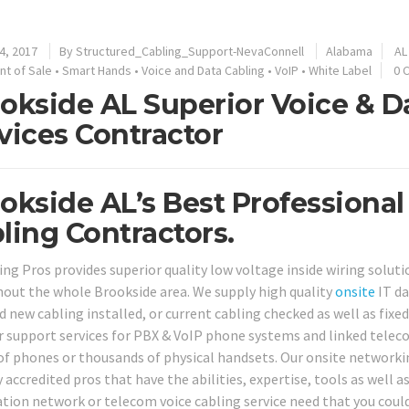
4, 2017
By
Structured_Cabling_Support-NevaConnell
Alabama
AL
nt of Sale
•
Smart Hands
•
Voice and Data Cabling
•
VoIP
•
White Label
0 
okside AL Superior Voice & D
vices Contractor
okside AL’s Best Professional
ling Contractors.
ing Pros provides superior quality low voltage inside wiring soluti
out the whole Brookside area. We supply high quality
onsite
IT da
 new cabling installed, or current cabling checked as well as fixed,
r support services for PBX & VoIP phone systems and linked teleco
of phones or thousands of physical handsets. Our onsite networki
 accredited pros that have the abilities, expertise, tools as well a
tion network or telecom voice cabling service need that you could