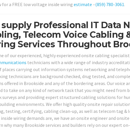
w for a FREE low voltage inside wiring
estimate
–
(859) 780-3061
.
supply Professional IT Data 
ling, Telecom Voice Cabling 
ing Services Throughout Bro
ne of our experienced, highly experienced onsite cabling specialist
mmunications
technicians with a wide range of industry accreditati
f places carrying out information systems networking and telephon
ing technicians are background checked, drug tested, and complet
ns offered in Brookside and any of the bordering areas. Our voice a
d to take on any kind of network task that you might need from ba
 surveys and providing expert structured cabling solutions for hun
building environments. We offer high quality onsite repair solution
ng, testing, certifying, cabling clean-up, as well as telecom tag &
 inside wiring demands are, we have an onsite engineer and onsite s
rn why many Brookside services and builders rely on our expert on-s