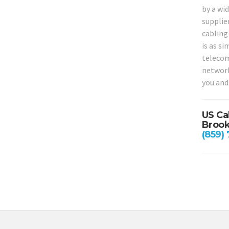
by a wid
supplie
cabling 
is as si
telecom
network
you and
US Ca
Brook
(859)