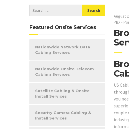
August 2
PBX
•
Poi
Featured Onsite Services
Bro
Ser
Nationwide Network Data
Cabling Services
Bro
Nationwide Onsite Telecom
Cab
Cabling Services
US Cabl
Satellite Cabling & Onsite
through
Install Services
you need
superio
couple 
Security Camera Cabling &
Install Services
industry
informa