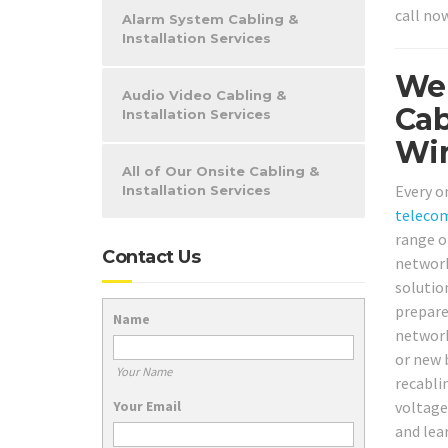
call no
Alarm System Cabling &
Installation Services
We 
Audio Video Cabling &
Cab
Installation Services
Wir
All of Our Onsite Cabling &
Every o
Installation Services
teleco
range o
Contact Us
network
solutio
prepare
Name
network
or new 
Your Name
recabli
Your Email
voltage
and lea