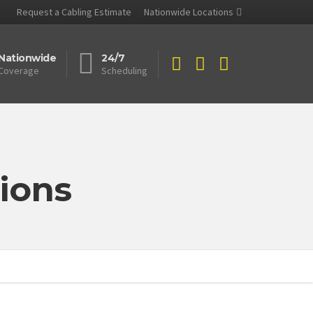
Request a Cabling Estimate
Nationwide Locations
Nationwide
24/7
Coverage
Scheduling
ions