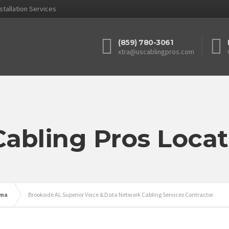
stallation Services
(859) 780-3061
xtra@uscablingpros.com
Cabling Pros Locat
ama
Brookside AL Superior Voice & Data Network Cabling Services Contractor