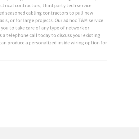
ctrical contractors, third party tech service
d seasoned cabling contractors to pull new
asis, or for large projects. Our ad hoc T&M service
or you to take care of any type of network or
a telephone call today to discuss your existing
can produce a personalized inside wiring option for