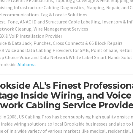
nsite LAN Site Evaluations, Topology, Coverage & Heat Mapping S
xisting Infrastructure Cabling Diagnostics, Mapping, Repair, and C
elecommunications Tag & Locate Solutions
est, Tone, ANAC ID and Structured Cable Labelling, Inventory & In
etwork Cleanup, Wire Management Services
BX & VoIP Installation Provider
oice & Data Jack, Punches, Cross Connects & 66 Block Repairs
2B Voice and Data Cabling Providers for SMB, Point of Sale, Retail
op Choice Voice and Data Network White Label Smart Hands Solutio
rookside
Alabama
.
okside AL’s Finest Profession
tage Inside Wiring, and Voice
work Cabling Service Provide
 in 2008, US Cabling Pros has been supplying high quality onsite
 inside wiring solutions to local Brookside businesses and also to
 of in a wide variety of various markets like medical, residential,