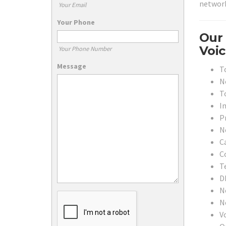
network
Your Email
Your Phone
Our 
Voic
Your Phone Number
Message
T
N
T
In
P
N
C
C
T
D
N
N
V