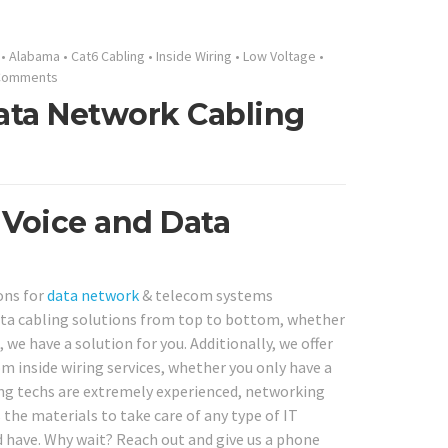
•
Alabama
•
Cat6 Cabling
•
Inside Wiring
•
Low Voltage
•
Comments
ata Network Cabling
 Voice and Data
ons for
data network
& telecom systems
ta cabling solutions from top to bottom, whether
 we have a solution for you. Additionally, we offer
m inside wiring services, whether you only have a
ng techs are extremely experienced, networking
s the materials to take care of any type of IT
 have. Why wait? Reach out and give us a phone