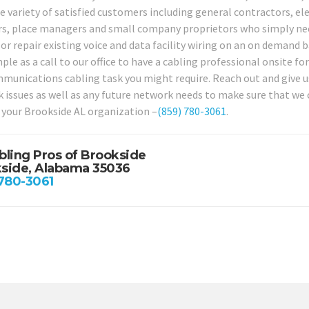
e variety of satisfied customers including general contractors, ele
rs, place managers and small company proprietors who simply nee
or repair existing voice and data facility wiring on an on demand b
mple as a call to our office to have a cabling professional onsite f
munications cabling task you might require. Reach out and give us 
 issues as well as any future network needs to make sure that we 
 your Brookside AL organization –
(859) 780-3061
.
bling Pros of Brookside
side, Alabama 35036
 780-3061