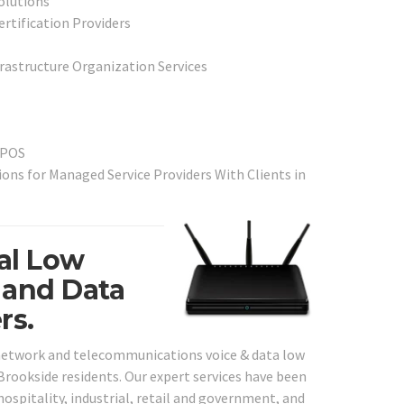
olutions
ertification Providers
frastructure Organization Services
 POS
ns for Managed Service Providers With Clients in
al Low
 and Data
rs.
 network and telecommunications voice & data low
 Brookside residents. Our expert services have been
 hospitality, industrial, retail and government, and