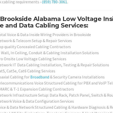
 cabling requirements –
(859) 780-3061
.
Brookside Alabama Low Voltage Insi
e and Data Cabling Services:
otal Voice & Data Inside Wiring Providers in Brookside
etwork & Telecom Setup & Repair Services
op quality Concealed Cabling Contractors
 Wall, In Ceiling, Conduit & Cabling Installation Solutions
ro Onsite Low Voltage Cabling Services
etwork IT Data Cabling Installation, Testing & Repair Solutions
at5, Cat5e, Cat6 Cabling Services
oaxial Cabling for
Broadband
& Security Camera Installations
elecommunications Voice Structured Cabling for PBX and VoIP T
MARC & T-1 Expansion Cabling Contractors
etwork Infrastructure Setup: Data Rack, Patch Panel, Switch & Ro
etwork Voice & Data Configuration Services
oice & Data Network Structured Cabling & Hardware Diagnosis & R