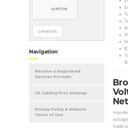
O
E
T
T
N
Contact Us
P
V
B
Navigation
T
B
Become a Registered
Services Provider
Bro
Vol
US Cabling Pros Sitemap
Net
Privacy Policy & Website
Founded
Terms of Use
voltage
made use