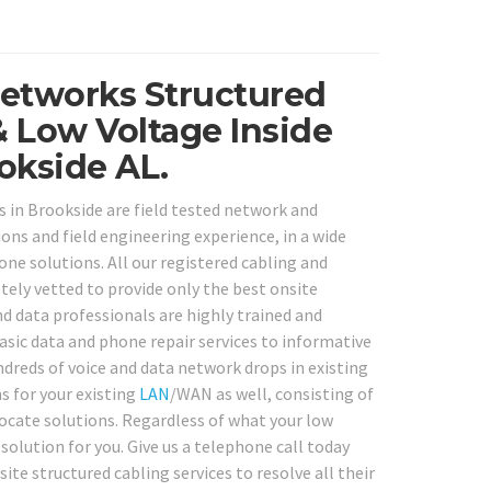
Networks Structured
& Low Voltage Inside
okside AL.
s in Brookside are field tested network and
ons and field engineering experience, in a wide
e solutions. All our registered cabling and
ely vetted to provide only the best onsite
nd data professionals are highly trained and
sic data and phone repair services to informative
dreds of voice and data network drops in existing
s for your existing
LAN
/WAN as well, consisting of
 locate solutions. Regardless of what your low
olution for you. Give us a telephone call today
ite structured cabling services to resolve all their