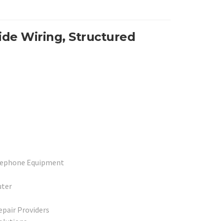
de Wiring, Structured
elephone Equipment
uter
epair Providers