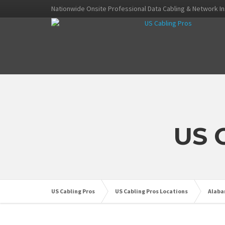
Nationwide Onsite Professional Data Cabling & Network In
US 
US Cabling Pros
US Cabling Pros Locations
Alab