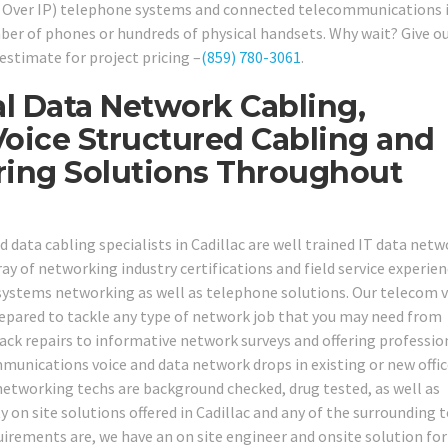
e Over IP) telephone systems and connected telecommunications 
ber of phones or hundreds of physical handsets. Why wait? Give ou
estimate for project pricing –
(859) 780-3061
.
l Data Network Cabling,
oice Structured Cabling and
ring Solutions Throughout
d data cabling specialists in Cadillac are well trained IT data net
 of networking industry certifications and field service experienc
systems networking as well as telephone solutions. Our telecom v
repared to tackle any type of network job that you may need from
ck repairs to informative network surveys and offering professio
munications voice and data network drops in existing or new offi
 networking techs are background checked, drug tested, as well as
y on site solutions offered in Cadillac and any of the surrounding 
irements are, we have an on site engineer and onsite solution for