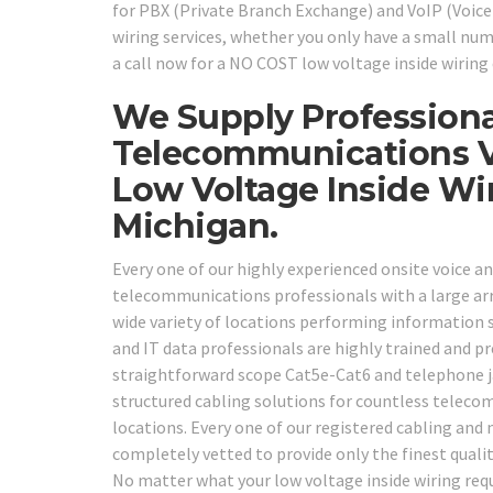
for PBX (Private Branch Exchange) and VoIP (Voic
wiring services, whether you only have a small num
a call now for a NO COST low voltage inside wiring 
We Supply Professiona
Telecommunications V
Low Voltage Inside Wi
Michigan.
Every one of our highly experienced onsite voice an
telecommunications professionals with a large array
wide variety of locations performing information 
and IT data professionals are highly trained and p
straightforward scope Cat5e-Cat6 and telephone ja
structured cabling solutions for countless telecom
locations. Every one of our registered cabling and
completely vetted to provide only the finest qualit
No matter what your low voltage inside wiring requ