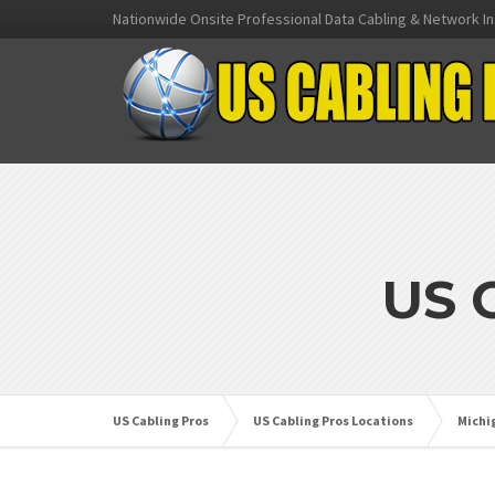
Nationwide Onsite Professional Data Cabling & Network In
US 
US Cabling Pros
US Cabling Pros Locations
Michi