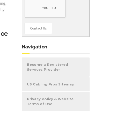
ing,
why
Contact Us
ice
Navigation
Become a Registered
Services Provider
US Cabling Pros Sitemap
Privacy Policy & Website
Terms of Use