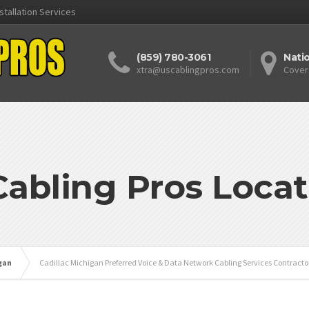
stallation Services
(859) 780-3061
Nati
xtra@uscablingpros.com
Cover
Cabling Pros Locat
gan
Cadillac Michigan Preferred Voice & Data Network Cabling Services Contracto