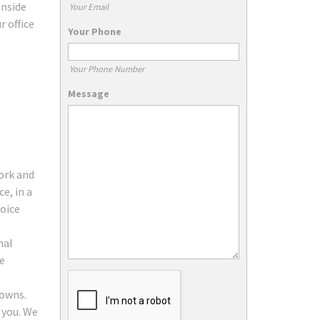
inside
Your Email
r office
Your Phone
Your Phone Number
Message
work and
e, in a
oice
nal
ce
towns.
 you. We