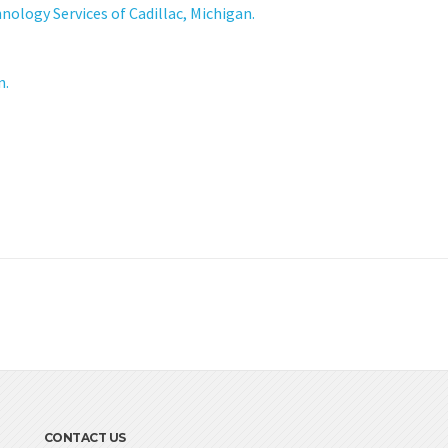
logy Services of Cadillac, Michigan.
n.
CONTACT US