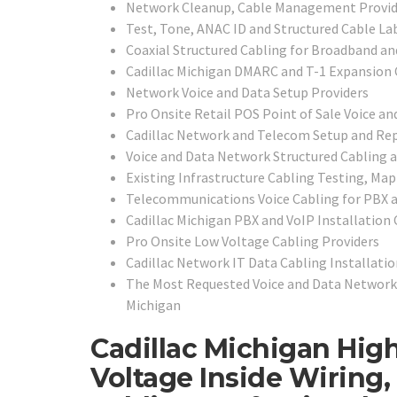
Network Cleanup, Cable Management Provid
Test, Tone, ANAC ID and Structured Cable La
Coaxial Structured Cabling for Broadband an
Cadillac Michigan DMARC and T-1 Expansion 
Network Voice and Data Setup Providers
Pro Onsite Retail POS Point of Sale Voice and
Cadillac Network and Telecom Setup and Rep
Voice and Data Network Structured Cabling 
Existing Infrastructure Cabling Testing, Map
Telecommunications Voice Cabling for PBX 
Cadillac Michigan PBX and VoIP Installation
Pro Onsite Low Voltage Cabling Providers
Cadillac Network IT Data Cabling Installatio
The Most Requested Voice and Data Network 
Michigan
Cadillac Michigan High
Voltage Inside Wiring