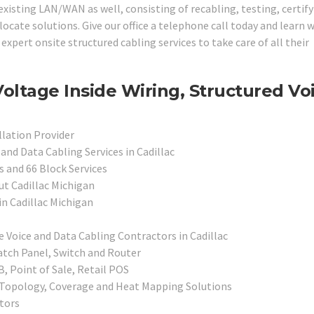
 existing LAN/WAN as well, consisting of recabling, testing, certify
cate solutions. Give our office a telephone call today and learn 
expert onsite structured cabling services to take care of all their
oltage Inside Wiring, Structured Vo
llation Provider
and Data Cabling Services in Cadillac
 and 66 Block Services
ut Cadillac Michigan
in Cadillac Michigan
e Voice and Data Cabling Contractors in Cadillac
atch Panel, Switch and Router
, Point of Sale, Retail POS
, Topology, Coverage and Heat Mapping Solutions
tors