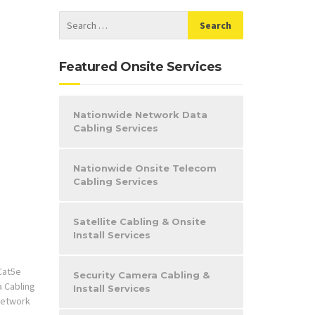
Featured Onsite Services
Nationwide Network Data
Cabling Services
Nationwide Onsite Telecom
Cabling Services
Satellite Cabling & Onsite
Install Services
Cat5e
Security Camera Cabling &
a Cabling
Install Services
etwork