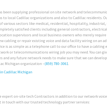
has been supplying professional on site network and telecommuni
s to local Cadillac organizations and also to Cadillac residents. O
f various sectors like medical, residential, hospitality, industrial, 
pletely satisfied clients including general contractors, electrica
 location supervisors and local business owners who merely require
w cabling or repair existing voice and data facility wiring on an ad
ice is as simple as a telephone call to our office to have a cabling 
network or telecommunications wiring job you may need. You can giv
ues and any future network needs to make sure that we can develop
llac Michigan organization –
(859) 780-3061
.
 in
Cadillac Michigan
 expert on-site tech Contractors in addition to our network voic
t in touch with our trusted technology partner services: