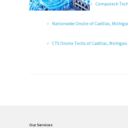
Computech Techno
Nationwide Onsite of Cadillac, Michiga
CTS Onsite Techs of Cadillac, Michigan.
Our Services