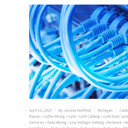
April 10, 2023
By
Jacinto-Hatfield
Michigan
Cabl
Repair
•
Cat5e Wiring
•
Cat6
•
Cat6 Cabling
•
Cat6 Data Jack
Services
•
Data Wiring
•
Low Voltage Cabling
•
Network
•
N