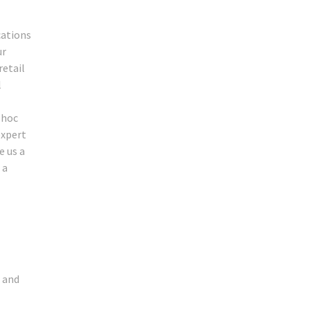
cations
ur
retail
l
 hoc
expert
e us a
 a
e and