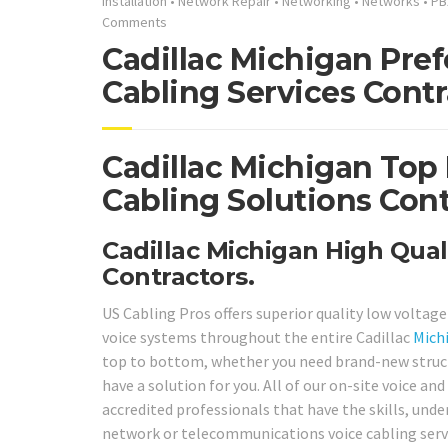
Installation
•
Network Repair
•
Networking
•
Networks
•
PB
Comments
Cadillac Michigan Pre
Cabling Services Contr
Cadillac Michigan Top
Cabling Solutions Cont
Cadillac Michigan High Qual
Contractors.
US Cabling Pros offers superior quality low voltag
voice systems throughout the entire Cadillac
Mich
top to bottom, whether you need brand-new structur
have a solution for you. All of our on-site voice a
accredited professionals that have the skills, und
network or telecommunications voice cabling servi