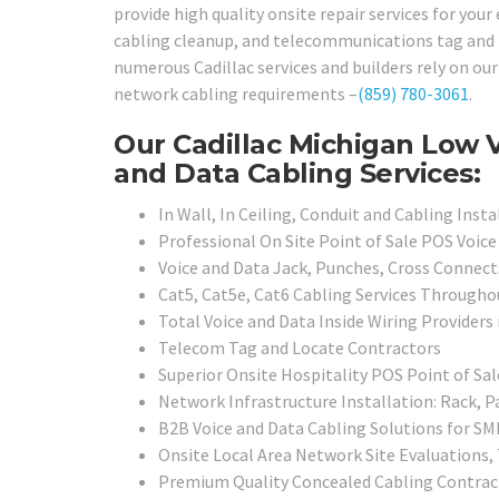
provide high quality onsite repair services for your
cabling cleanup, and telecommunications tag and lo
numerous Cadillac services and builders rely on our 
network cabling requirements –
(859) 780-3061
.
Our Cadillac Michigan Low V
and Data Cabling Services:
In Wall, In Ceiling, Conduit and Cabling Insta
Professional On Site Point of Sale POS Voice 
Voice and Data Jack, Punches, Cross Connects
Cat5, Cat5e, Cat6 Cabling Services Througho
Total Voice and Data Inside Wiring Providers 
Telecom Tag and Locate Contractors
Superior Onsite Hospitality POS Point of Sal
Network Infrastructure Installation: Rack, P
B2B Voice and Data Cabling Solutions for SMB
Onsite Local Area Network Site Evaluations
Premium Quality Concealed Cabling Contrac