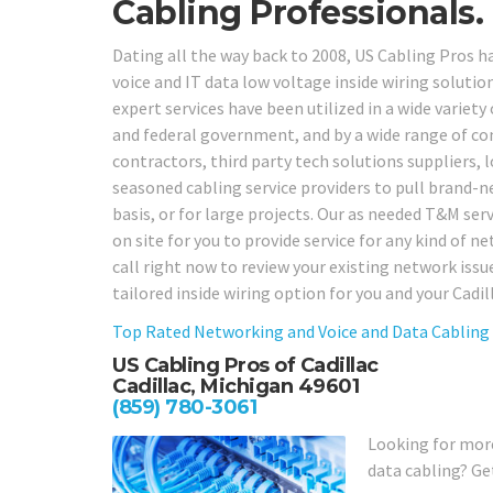
Cabling Professionals.
Dating all the way back to 2008, US Cabling Pros 
voice and IT data low voltage inside wiring solution
expert services have been utilized in a wide variety o
and federal government, and by a wide range of com
contractors, third party tech solutions suppliers,
seasoned cabling service providers to pull brand-ne
basis, or for large projects. Our as needed T&M serv
on site for you to provide service for any kind of 
call right now to review your existing network iss
tailored inside wiring option for you and your Cadi
Top Rated Networking and Voice and Data Cabling
US Cabling Pros of Cadillac
Cadillac, Michigan 49601
(859) 780-3061
Looking for more
data cabling? Ge