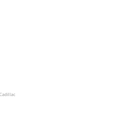
Cadillac