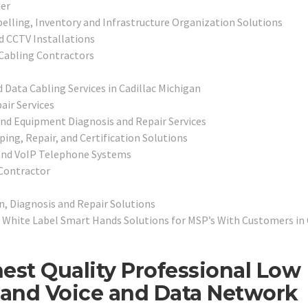
er
belling, Inventory and Infrastructure Organization Solutions
d CCTV Installations
Cabling Contractors
 Data Cabling Services in Cadillac Michigan
air Services
and Equipment Diagnosis and Repair Services
ping, Repair, and Certification Solutions
and VoIP Telephone Systems
 Contractor
n, Diagnosis and Repair Solutions
White Label Smart Hands Solutions for MSP’s With Customers in 
est Quality Professional Low
, and Voice and Data Network