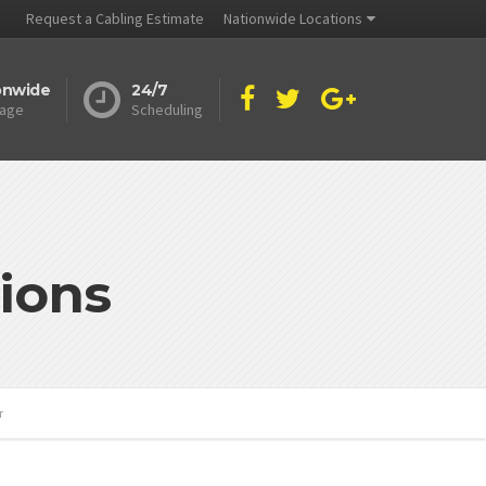
Request a Cabling Estimate
Nationwide Locations
onwide
24/7
age
Scheduling
ions
r