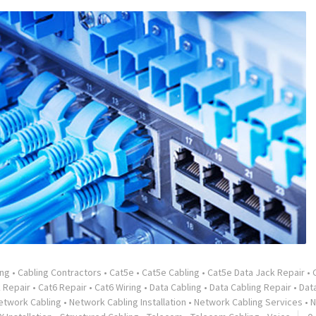
ing
•
Cabling Contractors
•
Cat5e
•
Cat5e Cabling
•
Cat5e Data Jack Repair
•
 Repair
•
Cat6 Repair
•
Cat6 Wiring
•
Data Cabling
•
Data Cabling Repair
•
Dat
etwork Cabling
•
Network Cabling Installation
•
Network Cabling Services
•
N