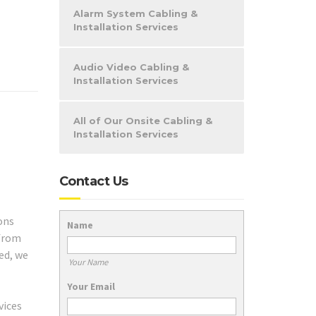
Alarm System Cabling &
Installation Services
Audio Video Cabling &
Installation Services
All of Our Onsite Cabling &
Installation Services
Contact Us
ons
Name
 from
ed, we
Your Name
Your Email
vices