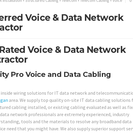
X Installation
•
Structured Cabling
•
Telecom
•
Telecom Cabling
•
Voice
0
ferred Voice & Data Network
actor
 Rated Voice & Data Network
ractor
ity Pro Voice and Data Cabling
e inside wiring solutions for IT data network and telecommunicati
igan
area. We supply top quality on-site IT data cabling solutions
ed cabling installed, or existing cabling evaluated as well as fix
nd data network professionals are extremely experienced, industry
erstanding, tools and the materials to resolve any broadband data
ce need that you might have. We also supply superior support ser