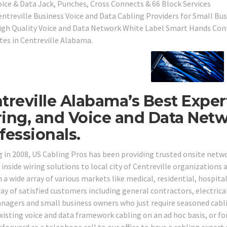
oice & Data Jack, Punches, Cross Connects & 66 Block Services
entreville Business Voice and Data Cabling Providers for Small Bus
igh Quality Voice and Data Network White Label Smart Hands Cont
ites in Centreville Alabama.
treville Alabama’s Best Exper
ing, and Voice and Data Net
fessionals.
g in 2008, US Cabling Pros has been providing trusted onsite net
 inside wiring solutions to local city of Centreville organizations
n a wide array of various markets like medical, residential, hospita
ay of satisfied customers including general contractors, electrical
nagers and small business owners who just require seasoned cabli
existing voice and data framework cabling on an ad hoc basis, or fo