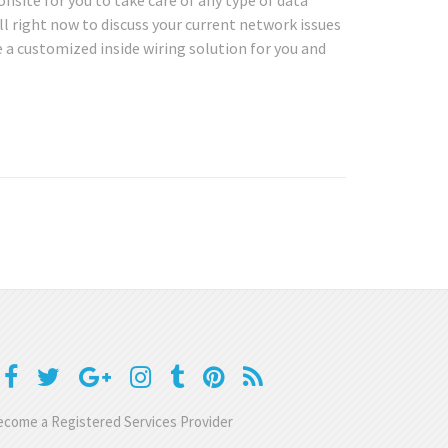
onsite for you to take care of any type of data
l right now to discuss your current network issues
 a customized inside wiring solution for you and
come a Registered Services Provider