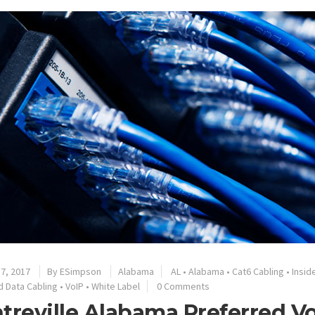
7, 2017
By
ESimpson
Alabama
AL
•
Alabama
•
Cat6 Cabling
•
Insid
d Data Cabling
•
VoIP
•
White Label
0 Comments
treville Alabama Preferred V