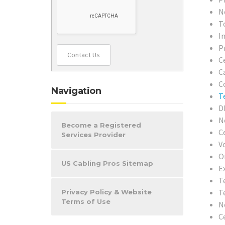
N
T
In
P
Contact Us
C
C
C
Navigation
T
D
N
Become a Registered
C
Services Provider
V
O
US Cabling Pros Sitemap
E
T
T
Privacy Policy & Website
Terms of Use
N
C