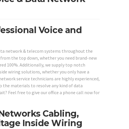
fessional Voice and
 data network & telecom systems throughout the
s from the top down, whether you need brand-new
ered 100%. Additionally, we supply top notch
ide wiring solutions, whether you only have a
network service technicians are highly experienced,
so the materials to resolve any kind of data
t? Feel free to give our office a phone call now for
 Networks Cabling,
tage Inside Wiring