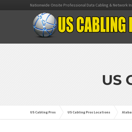
Nationwide Onsite Professional Data Cabling & Network In
US 
US Cabling Pros
US Cabling Pros Locations
Alab