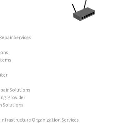
Repair Services
ions
stems
uter
pair Solutions
ing Provider
n Solutions
 Infrastructure Organization Services