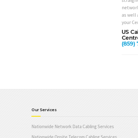
straight
network
as well
your Cen
US Ca
Centr
(859)
Our Services
Nationwide Network Data Cabling Services
Nationwide Onsite Telecom Cabling Services