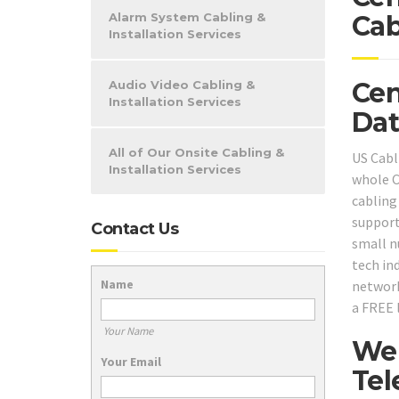
Alarm System Cabling &
Cab
Installation Services
Cen
Audio Video Cabling &
Installation Services
Dat
All of Our Onsite Cabling &
US Cabl
Installation Services
whole C
cabling
support
Contact Us
small n
tech ind
Name
network
a FREE 
Your Name
We 
Your Email
Tel