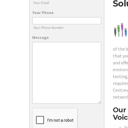
Sol
Your Email
Your Phone
Your Phone Number
Message
of the 
that yo
and off
environ
testing
require
Centrev
network
Our 
Voic
Pr