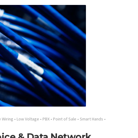
e Wiring
•
Low Voltage
•
PBX
•
Point of Sale
•
Smart Hands
•
oice & Data Network