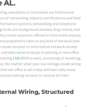
e AL.
ing specialists in Centreville are field tested
on of networking industry certifications and field
g information systems networking and telephone
ng techs are background checked, drug tested, and
ity onsite solutions offered in Centreville and any
 and prepared to take on any kind of network task
repair services to informative network surveys
e and data network drops in existing or new office
existing
LAN
/WAN as well, consisting of recabling,
ices. No matter what your low voltage inside wiring
Give our office a call today and learn why many
tured cabling services to resolve all their
ernal Wiring, Structured