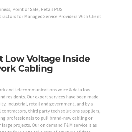
iness, Point of Sale, Retail POS
ractors for Managed Service Providers With Client
t Low Voltage Inside
work Cabling
work and telecommunications voice & data low
 and residents. Our expert services have been made
lity, industrial, retail and government, and by a
 contractors, third party tech solutions suppliers,
ng professionals to pull brand-new cabling or
r large projects. Our on demand T&M service is as