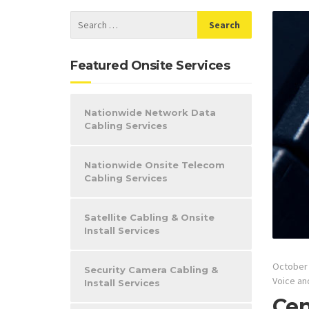
Featured Onsite Services
Nationwide Network Data
Cabling Services
Nationwide Onsite Telecom
Cabling Services
Satellite Cabling & Onsite
Install Services
October 
Security Camera Cabling &
Voice an
Install Services
Cen