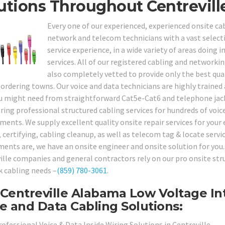
utions Throughout Centrevill
Every one of our experienced, experienced onsite cabl
network and telecom technicians with a vast selecti
service experience, in a wide variety of areas doin
services. All of our registered cabling and networki
also completely vetted to provide only the best qual
bordering towns. Our voice and data technicians are highly trained
u might need from straightforward Cat5e-Cat6 and telephone jack 
ering professional structured cabling services for hundreds of voic
ments. We supply excellent quality onsite repair services for your 
, certifying, cabling cleanup, as well as telecom tag & locate serv
ments are, we have an onsite engineer and onsite solution for you. 
ille companies and general contractors rely on our pro onsite struc
 cabling needs –
(859) 780-3061
.
Centreville Alabama Low Voltage Int
e and Data Cabling Solutions:
ofessional Voice & Data Inside Wiring Solutions in Centreville