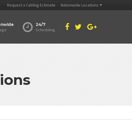
Request a Cabling Estimate
Nationwide Locations
onwide
24/7
age
Scheduling
ions