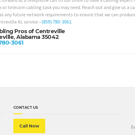
forward as a telephone call to our office to have a cabling expert 
 or telecom cabling task you may need. Reach out and give us a cal
 as any future network requirements to ensure that we can produce
treville AL service –
(859) 780-3061
.
bling Pros of Centreville
eville, Alabama 35042
 780-3061
CONTACT US
Call Now
Be