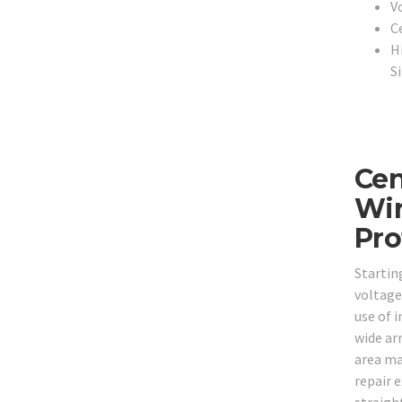
V
C
H
S
Cen
Wir
Pro
Startin
voltage
use of i
wide arr
area ma
repair 