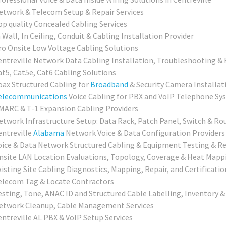
etwork & Telecom Setup & Repair Services
op quality Concealed Cabling Services
 Wall, In Ceiling, Conduit & Cabling Installation Provider
ro Onsite Low Voltage Cabling Solutions
entreville Network Data Cabling Installation, Troubleshooting & 
at5, Cat5e, Cat6 Cabling Solutions
oax Structured Cabling for
Broadband
& Security Camera Installat
elecommunications
Voice Cabling for PBX and VoIP Telephone Sy
MARC & T-1 Expansion Cabling Providers
etwork Infrastructure Setup: Data Rack, Patch Panel, Switch & Ro
entreville
Alabama
Network Voice & Data Configuration Providers
oice & Data Network Structured Cabling & Equipment Testing & Re
nsite LAN Location Evaluations, Topology, Coverage & Heat Mapp
xisting Site Cabling Diagnostics, Mapping, Repair, and Certificatio
elecom Tag & Locate Contractors
esting, Tone, ANAC ID and Structured Cable Labelling, Inventory &
etwork Cleanup, Cable Management Services
entreville AL PBX & VoIP Setup Services