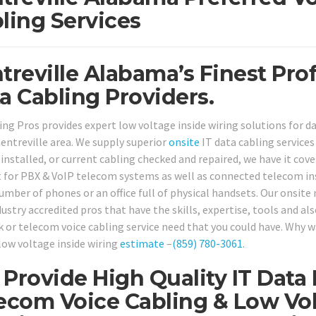
ling Services
treville Alabama’s Finest Pro
a Cabling Providers.
ing Pros provides expert low voltage inside wiring solutions for
entreville area. We supply superior
onsite
IT data cabling service
 installed, or current cabling checked and repaired, we have it cov
 for PBX & VoIP telecom systems as well as connected telecom ins
umber of phones or an office full of physical handsets. Our onsite 
ustry accredited pros that have the skills, expertise, tools and al
 or telecom voice cabling service need that you could have. Why wai
low voltage inside wiring
estimate
–
(859) 780-3061
.
Provide High Quality IT Data
ecom Voice Cabling & Low Vol