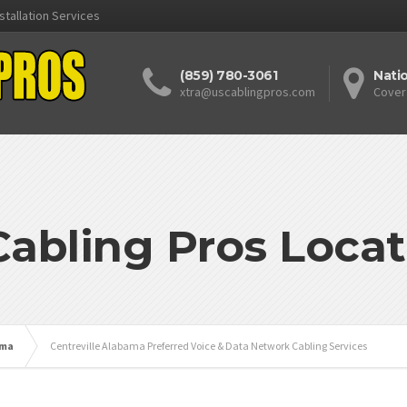
stallation Services
(859) 780-3061
Nati
xtra@uscablingpros.com
Cover
Cabling Pros Locat
ama
Centreville Alabama Preferred Voice & Data Network Cabling Services