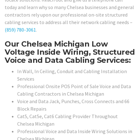
today and learn why so many Chelsea businesses and general
contractors rely upon our professional on-site structured
cabling services to address all their network cabling needs –
(859) 780-3061
.
Our Chelsea Michigan Low
Voltage Inside Wiring, Structured
Voice and Data Cabling Services:
In Wall, In Ceiling, Conduit and Cabling Installation
Services
Professional Onsite POS Point of Sale Voice and Data
Cabling Contractors in Chelsea Michigan
Voice and Data Jack, Punches, Cross Connects and 66
Block Repairs
Cat5, Cat5e, Cat6 Cabling Provider Throughout
Chelsea Michigan
Professional Voice and Data Inside Wiring Solutions in
Chelsea Michigan