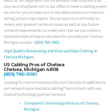
basis, or for large jobs. Our on demand T&M solution is as
easy as a telephone call to our office to have a cabling expert
on site for you to take care of any data network or telecom
wiring job you may require. You can give us a call today to
review your present network issues as well as any future
network requirements to make sure that we can create a
tailored inside wiring service plan for you and your Chelsea
Michigan service –
(859) 780-3061
.
High Quality Networking and Voice and Data Cabling in
Chelsea Michigan
US Cabling Pros of Chelsea
Chelsea, Michigan 48118
(859) 780-3061
Looking for more trusted onsite tech Services in addition to
our network voice and data cabling? Get in touch with our
trusted technology partner services:
Computech Technology Services of Chelsea,
Michigan.