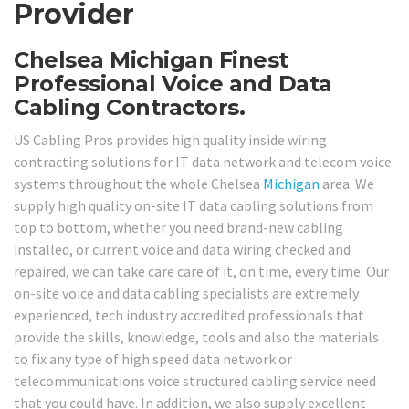
Provider
Chelsea Michigan Finest
Professional Voice and Data
Cabling Contractors.
US Cabling Pros provides high quality inside wiring
contracting solutions for IT data network and telecom voice
systems throughout the whole Chelsea
Michigan
area. We
supply high quality on-site IT data cabling solutions from
top to bottom, whether you need brand-new cabling
installed, or current voice and data wiring checked and
repaired, we can take care care of it, on time, every time. Our
on-site voice and data cabling specialists are extremely
experienced, tech industry accredited professionals that
provide the skills, knowledge, tools and also the materials
to fix any type of high speed data network or
telecommunications voice structured cabling service need
that you could have. In addition, we also supply excellent