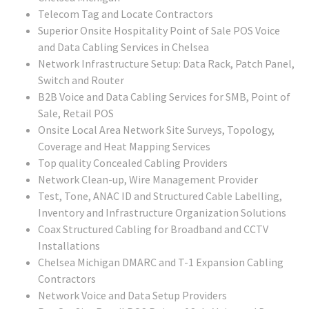
Telecom Tag and Locate Contractors
Superior Onsite Hospitality Point of Sale POS Voice
and Data Cabling Services in Chelsea
Network Infrastructure Setup: Data Rack, Patch Panel,
Switch and Router
B2B Voice and Data Cabling Services for SMB, Point of
Sale, Retail POS
Onsite Local Area Network Site Surveys, Topology,
Coverage and Heat Mapping Services
Top quality Concealed Cabling Providers
Network Clean-up, Wire Management Provider
Test, Tone, ANAC ID and Structured Cable Labelling,
Inventory and Infrastructure Organization Solutions
Coax Structured Cabling for Broadband and CCTV
Installations
Chelsea Michigan DMARC and T-1 Expansion Cabling
Contractors
Network Voice and Data Setup Providers