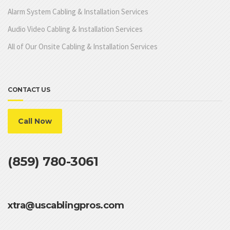
Alarm System Cabling & Installation Services
Audio Video Cabling & Installation Services
All of Our Onsite Cabling & Installation Services
CONTACT US
Call Now
(859) 780-3061
xtra@uscablingpros.com