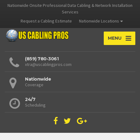
Nationwide Onsite Professional Data Cabling & Network Installation
Services
Request a Cabling Estimate
Nationwide Locations
MENU
(859) 780-3061
xtra@uscablingpros.com
Nationwide
Coverage
24/7
Scheduling