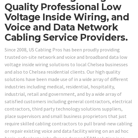
Quality Professional Low
Voltage Inside Wiring, and
Voice and Data Network
Cabling Service Providers.
Since 2008, US Cabling Pros has been proudly providing
trusted on-site network and voice and broadband data low
voltage inside wiring solutions to local Chelsea businesses
and also to Chelsea residential clients. Our high quality
solutions have been made use of in a wide array of different
industries including medical, residential, hospitality,
industrial, retail and government, and by a wide array of
satisfied customers including general contractors, electrical
contractors, third party technology solutions suppliers,
place supervisors and small business proprietors that just
require skilled cabling contractors to pull brand-new cabling
or repair existing voice and data facility wiring on an ad hoc