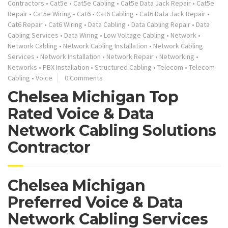
Contractors
•
Cat5e
•
Cat5e Cabling
•
Cat5e Data Jack Repair
•
Cat5e
Repair
•
Cat5e Wiring
•
Cat6
•
Cat6 Cabling
•
Cat6 Data Jack Repair
•
Cat6 Repair
•
Cat6 Wiring
•
Data Cabling
•
Data Cabling Repair
•
Data
Cabling Services
•
Data Wiring
•
Low Voltage Cabling
•
Network
•
Network Cabling
•
Network Cabling Installation
•
Network Cabling
Services
•
Network Installation
•
Network Repair
•
Networking
•
Networks
•
PBX Installation
•
Structured Cabling
•
Telecom
•
Telecom
Cabling
•
Voice
0 Comments
Chelsea Michigan Top
Rated Voice & Data
Network Cabling Solutions
Contractor
Chelsea Michigan
Preferred Voice & Data
Network Cabling Services