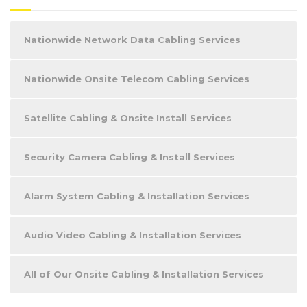
Nationwide Network Data Cabling Services
Nationwide Onsite Telecom Cabling Services
Satellite Cabling & Onsite Install Services
Security Camera Cabling & Install Services
Alarm System Cabling & Installation Services
Audio Video Cabling & Installation Services
All of Our Onsite Cabling & Installation Services