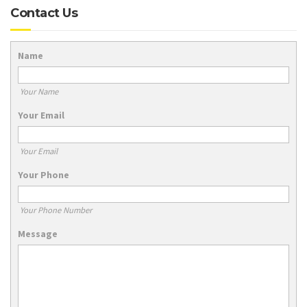
Contact Us
Name
Your Name
Your Email
Your Email
Your Phone
Your Phone Number
Message