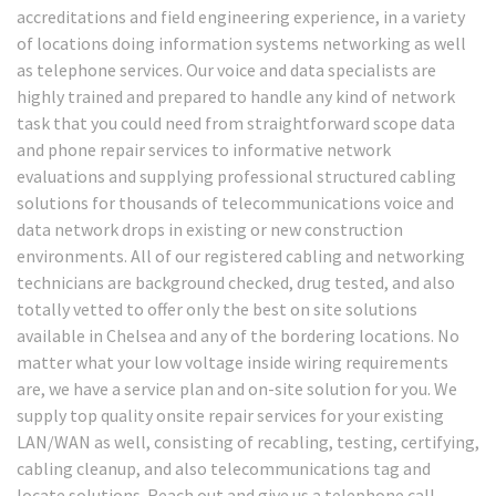
accreditations and field engineering experience, in a variety
of locations doing information systems networking as well
as telephone services. Our voice and data specialists are
highly trained and prepared to handle any kind of network
task that you could need from straightforward scope data
and phone repair services to informative network
evaluations and supplying professional structured cabling
solutions for thousands of telecommunications voice and
data network drops in existing or new construction
environments. All of our registered cabling and networking
technicians are background checked, drug tested, and also
totally vetted to offer only the best on site solutions
available in Chelsea and any of the bordering locations. No
matter what your low voltage inside wiring requirements
are, we have a service plan and on-site solution for you. We
supply top quality onsite repair services for your existing
LAN/WAN as well, consisting of recabling, testing, certifying,
cabling cleanup, and also telecommunications tag and
locate solutions. Reach out and give us a telephone call