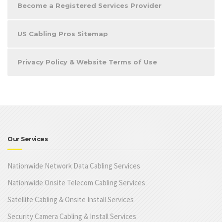
Become a Registered Services Provider
US Cabling Pros Sitemap
Privacy Policy & Website Terms of Use
Our Services
Nationwide Network Data Cabling Services
Nationwide Onsite Telecom Cabling Services
Satellite Cabling & Onsite Install Services
Security Camera Cabling & Install Services