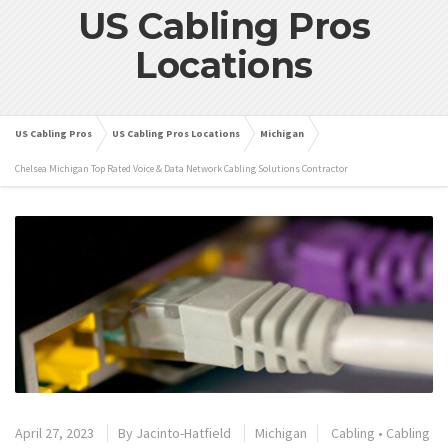
US Cabling Pros
Locations
US Cabling Pros
US Cabling Pros Locations
Michigan
Chelsea Michigan Top Rated Voice & Data Network Cabling Solutions Contractor
April 27, 2023
By
Jacinto-Hatfield
Michigan
Cabling
•
Cabling