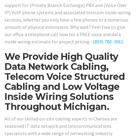
support for (Private Branch Exchange) PBX and (Voice Over
IP) VoIP phone systems and associated telecom inside wiring
services, whether you only have a few phones or a numerous
amount of physical extensions. Why wait? Feel free to give
our office a telephone call now for a FREE voice and data
inside wiring estimate for project pricing –
(859) 780-3061
.
We Provide High Quality
Data Network Cabling,
Telecom Voice Structured
Cabling and Low Voltage
Inside Wiring Solutions
Throughout Michigan.
All of our skilled on-site cabling experts in Chelsea are
seasoned IT data network and telecommunications
specialists with a wide range of networking industry