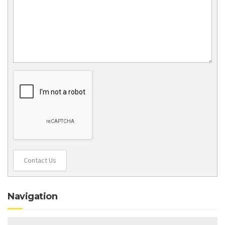
Contact Us
Navigation