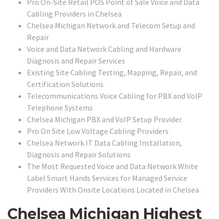
Pro On-Site Retail POS Point of Sale Voice and Data
Cabling Providers in Chelsea
Chelsea Michigan Network and Telecom Setup and
Repair
Voice and Data Network Cabling and Hardware
Diagnosis and Repair Services
Existing Site Cabling Testing, Mapping, Repair, and
Certification Solutions
Telecommunications Voice Cabling for PBX and VoIP
Telephone Systems
Chelsea Michigan PBX and VoIP Setup Provider
Pro On Site Low Voltage Cabling Providers
Chelsea Network IT Data Cabling Installation,
Diagnosis and Repair Solutions
The Most Requested Voice and Data Network White
Label Smart Hands Services for Managed Service
Providers With Onsite Locations Located in Chelsea
Chelsea Michigan Highest