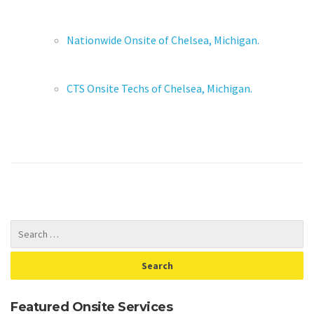
Nationwide Onsite of Chelsea, Michigan.
CTS Onsite Techs of Chelsea, Michigan.
Featured Onsite Services