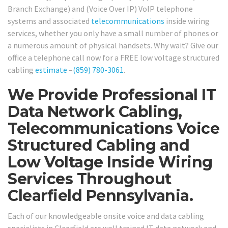
Branch Exchange) and (Voice Over IP) VoIP telephone
systems and associated
telecommunications
inside wiring
services, whether you only have a small number of phones or
a numerous amount of physical handsets. Why wait? Give our
office a telephone call now for a FREE low voltage structured
cabling
estimate
–
(859) 780-3061
.
We Provide Professional IT
Data Network Cabling,
Telecommunications Voice
Structured Cabling and
Low Voltage Inside Wiring
Services Throughout
Clearfield Pennsylvania.
Each of our knowledgeable onsite voice and data cabling
specialists in Clearfield are well trained IT data network and