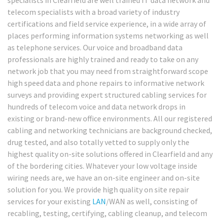
telecom specialists with a broad variety of industry
certifications and field service experience, in a wide array of
places performing information systems networking as well
as telephone services. Our voice and broadband data
professionals are highly trained and ready to take on any
network job that you may need from straightforward scope
high speed data and phone repairs to informative network
surveys and providing expert structured cabling services for
hundreds of telecom voice and data network drops in
existing or brand-new office environments. All our registered
cabling and networking technicians are background checked,
drug tested, and also totally vetted to supply only the
highest quality on-site solutions offered in Clearfield and any
of the bordering cities. Whatever your low voltage inside
wiring needs are, we have an on-site engineer and on-site
solution for you. We provide high quality on site repair
services for your existing
LAN
/WAN as well, consisting of
recabling, testing, certifying, cabling cleanup, and telecom