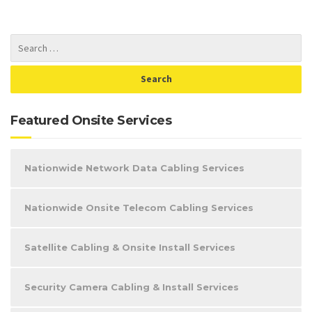
Featured Onsite Services
Nationwide Network Data Cabling Services
Nationwide Onsite Telecom Cabling Services
Satellite Cabling & Onsite Install Services
Security Camera Cabling & Install Services