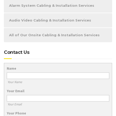
Alarm System Cabling & Installation Services
Audio Video Cabling & Installation Services
All of Our Onsite Cabling & Installation Services
Contact Us
Name
Your Name
Your Email
Your Email
Your Phone