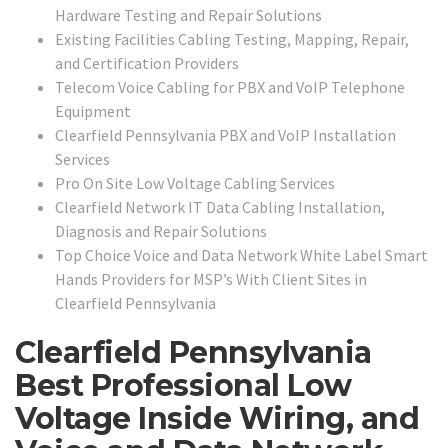
Hardware Testing and Repair Solutions
Existing Facilities Cabling Testing, Mapping, Repair,
and Certification Providers
Telecom Voice Cabling for PBX and VoIP Telephone
Equipment
Clearfield Pennsylvania PBX and VoIP Installation
Services
Pro On Site Low Voltage Cabling Services
Clearfield Network IT Data Cabling Installation,
Diagnosis and Repair Solutions
Top Choice Voice and Data Network White Label Smart
Hands Providers for MSP’s With Client Sites in
Clearfield Pennsylvania
Clearfield Pennsylvania
Best Professional Low
Voltage Inside Wiring, and