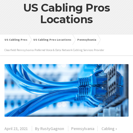
US Cabling Pros
Locations
US Cabling Pros
US Cabling Pros Locations
Pennsylvania
Clearfield Pennsylvania Preferred Voice & Data Network Cabling Services Provider
April 23, 2021
By
RustyGagnon
Pennsylvania
Cabling
•