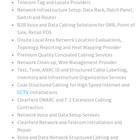
Telecom Tag and Locate Providers
Network Infrastructure Setup: Data Rack, Patch Panel,
Switch and Router
B2B Voice and Data Cabling Solutions for SMB, Point of
Sale, Retail POS
Onsite Local Area Network Location Evaluations,
Topology, Reporting and Heat Mapping Provider
Premium Quality Concealed Cabling Services
Network Clean-up, Wire Management Provider
Test, Tone, ANAC ID and Structured Cable Labelling,
Inventory and Infrastructure Organization Services
Coax Structured Cabling for High Speed Internet and
CCTV
Installations
Clearfield DMARC and T-1 Extension Cabling
Contractors
Network Voice and Data Setup Services
Clearfield Network and Telecom Installation and
Repair
Voice and Data Network Structured Cabling and