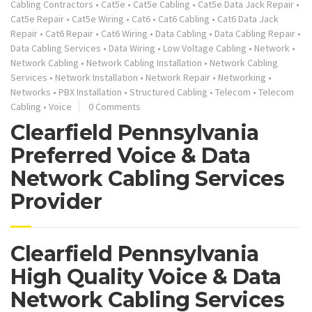
Cabling Contractors
•
Cat5e
•
Cat5e Cabling
•
Cat5e Data Jack Repair
•
Cat5e Repair
•
Cat5e Wiring
•
Cat6
•
Cat6 Cabling
•
Cat6 Data Jack
Repair
•
Cat6 Repair
•
Cat6 Wiring
•
Data Cabling
•
Data Cabling Repair
•
Data Cabling Services
•
Data Wiring
•
Low Voltage Cabling
•
Network
•
Network Cabling
•
Network Cabling Installation
•
Network Cabling
Services
•
Network Installation
•
Network Repair
•
Networking
•
Networks
•
PBX Installation
•
Structured Cabling
•
Telecom
•
Telecom
Cabling
•
Voice
0 Comments
Clearfield Pennsylvania
Preferred Voice & Data
Network Cabling Services
Provider
Clearfield Pennsylvania
High Quality Voice & Data
Network Cabling Services