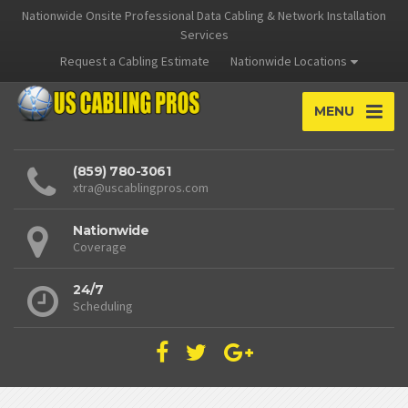
Nationwide Onsite Professional Data Cabling & Network Installation
Services
Request a Cabling Estimate
Nationwide Locations
MENU
(859) 780-3061
xtra@uscablingpros.com
Nationwide
Coverage
24/7
Scheduling