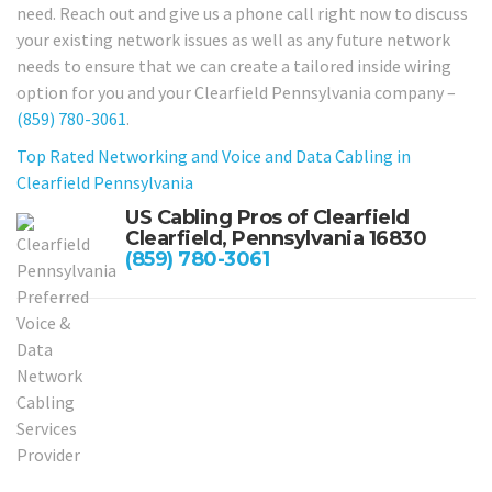
need. Reach out and give us a phone call right now to discuss
your existing network issues as well as any future network
needs to ensure that we can create a tailored inside wiring
option for you and your Clearfield Pennsylvania company –
(859) 780-3061
.
Top Rated Networking and Voice and Data Cabling in
Clearfield Pennsylvania
US Cabling Pros of Clearfield
Clearfield, Pennsylvania 16830
(859) 780-3061