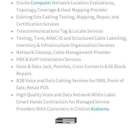
Onsite
Computer
Network Location Evaluations,
Topology, Coverage & Heat Mapping Provider
Existing Site Cabling Testing, Mapping, Repair, and
Certification Services
Telecommunications Tag & Locate Services
Testing, Tone, ANAC ID and Structured Cable Labelling,
Inventory & Infrastructure Organization Services
Network Cleanup, Cable Management Provider
PBX & VoIP Installation Services
Voice & Data Jack, Punches, Cross Connects & 66 Block
Repairs
B2B Voice and Data Cabling Services for SMB, Point of
Sale, Retail POS
High Quality Voice and Data Network White Label
Smart Hands Contractors for Managed Service
Providers With Customers in Clinton
Alabama
.