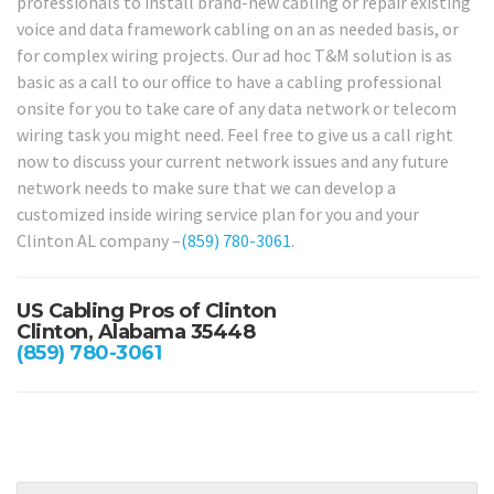
professionals to install brand-new cabling or repair existing
voice and data framework cabling on an as needed basis, or
for complex wiring projects. Our ad hoc T&M solution is as
basic as a call to our office to have a cabling professional
onsite for you to take care of any data network or telecom
wiring task you might need. Feel free to give us a call right
now to discuss your current network issues and any future
network needs to make sure that we can develop a
customized inside wiring service plan for you and your
Clinton AL company –
(859) 780-3061
.
US Cabling Pros of Clinton
Clinton, Alabama 35448
(859) 780-3061