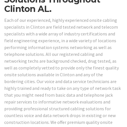
Clinton AL.
Each of our experienced, highly experienced onsite cabling
specialists in Clinton are field tested network and telecom
specialists with a wide array of industry certifications and
field engineering experience, in a wide variety of locations
performing information systems networking as well as
telephone solutions. All our registered cabling and
networking techs are background checked, drug tested, as
well as completely vetted to provide only the finest quality
onsite solutions available in Clinton and any of the
bordering cities. Our voice and data service technicians are
highly trained and ready to take on any type of network task
that you might need from basic data and telephone jack
repair services to informative network evaluations and
providing professional structured cabling solutions for
countless voice and data network drops in existing or new
construction locations. We offer premium quality onsite