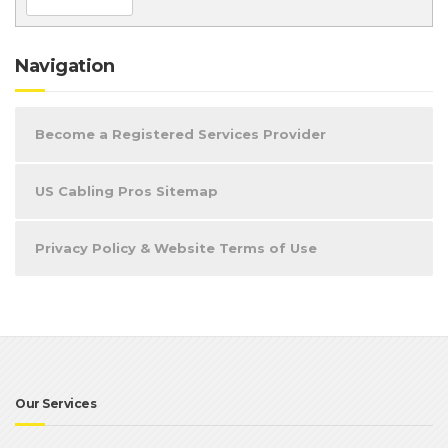
Navigation
Become a Registered Services Provider
US Cabling Pros Sitemap
Privacy Policy & Website Terms of Use
Our Services