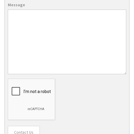
Message
Contact Us