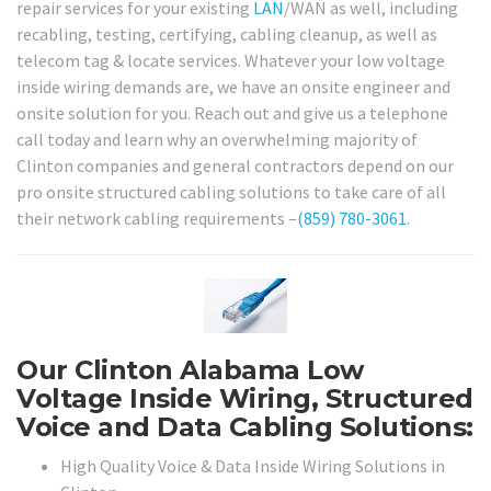
repair services for your existing
LAN
/WAN as well, including
recabling, testing, certifying, cabling cleanup, as well as
telecom tag & locate services. Whatever your low voltage
inside wiring demands are, we have an onsite engineer and
onsite solution for you. Reach out and give us a telephone
call today and learn why an overwhelming majority of
Clinton companies and general contractors depend on our
pro onsite structured cabling solutions to take care of all
their network cabling requirements –
(859) 780-3061
.
Our Clinton Alabama Low
Voltage Inside Wiring, Structured
Voice and Data Cabling Solutions:
High Quality Voice & Data Inside Wiring Solutions in