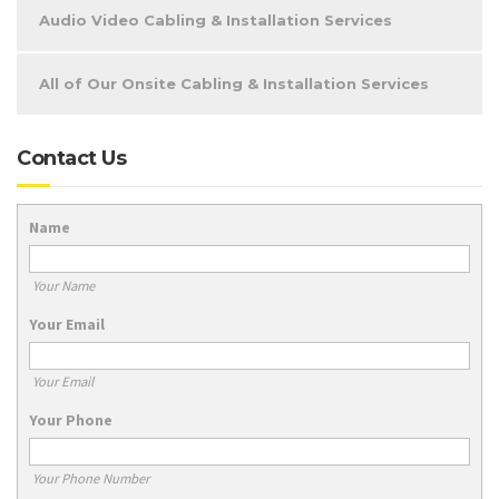
Audio Video Cabling & Installation Services
All of Our Onsite Cabling & Installation Services
Contact Us
Name
Your Name
Your Email
Your Email
Your Phone
Your Phone Number