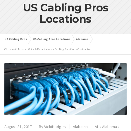
US Cabling Pros
Locations
US Cabling Pros
US Cabling Pros Locations
Alabama
Clinton AL Trusted Voice & Data Network Cabling Solutions Contractor
August 31, 2017
By
VickiHodges
Alabama
AL
•
Alabama
•