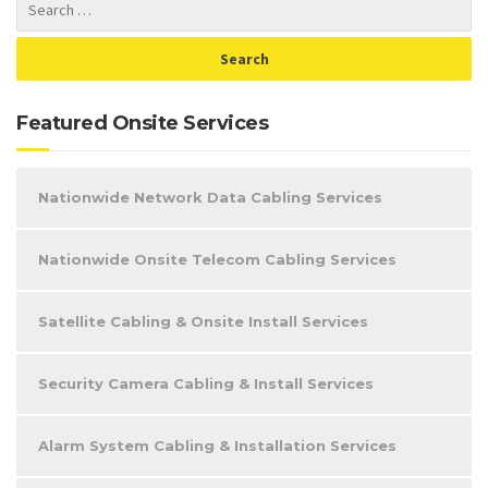
Featured Onsite Services
Nationwide Network Data Cabling Services
Nationwide Onsite Telecom Cabling Services
Satellite Cabling & Onsite Install Services
Security Camera Cabling & Install Services
Alarm System Cabling & Installation Services