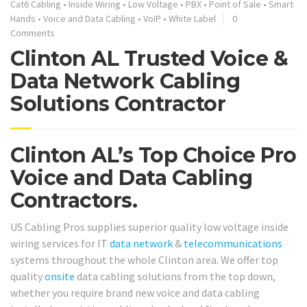
Cat6 Cabling
•
Inside Wiring
•
Low Voltage
•
PBX
•
Point of Sale
•
Smart
Hands
•
Voice and Data Cabling
•
VoIP
•
White Label
0
Comments
Clinton AL Trusted Voice &
Data Network Cabling
Solutions Contractor
Clinton AL’s Top Choice Pro
Voice and Data Cabling
Contractors.
US Cabling Pros supplies superior quality low voltage inside
wiring services for IT
data network
&
telecommunications
systems throughout the whole Clinton area. We offer top
quality
onsite
data cabling solutions from the top down,
whether you require brand new voice and data cabling