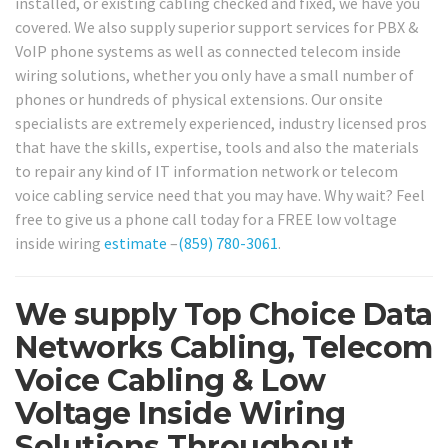
installed, or existing cabling checked and fixed, we have you
covered. We also supply superior support services for PBX &
VoIP phone systems as well as connected telecom inside
wiring solutions, whether you only have a small number of
phones or hundreds of physical extensions. Our onsite
specialists are extremely experienced, industry licensed pros
that have the skills, expertise, tools and also the materials
to repair any kind of IT information network or telecom
voice cabling service need that you may have. Why wait? Feel
free to give us a phone call today for a FREE low voltage
inside wiring
estimate
–
(859) 780-3061
.
We supply Top Choice Data
Networks Cabling, Telecom
Voice Cabling & Low
Voltage Inside Wiring
Solutions Throughout