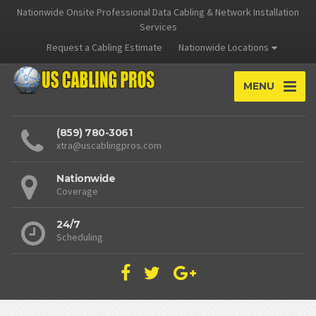
Nationwide Onsite Professional Data Cabling & Network Installation
Services
Request a Cabling Estimate
Nationwide Locations
MENU
(859) 780-3061
xtra@uscablingpros.com
Nationwide
Coverage
24/7
Scheduling