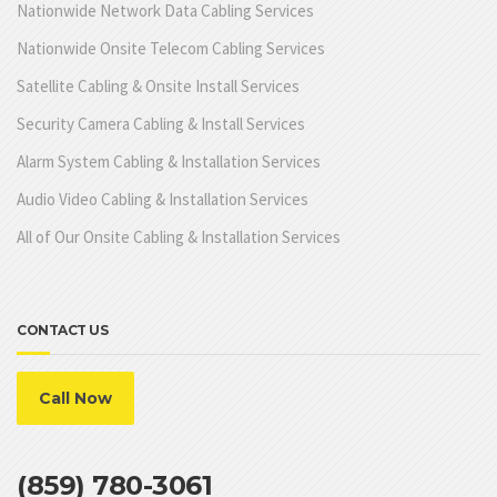
Nationwide Network Data Cabling Services
Nationwide Onsite Telecom Cabling Services
Satellite Cabling & Onsite Install Services
Security Camera Cabling & Install Services
Alarm System Cabling & Installation Services
Audio Video Cabling & Installation Services
All of Our Onsite Cabling & Installation Services
CONTACT US
Call Now
(859) 780-3061