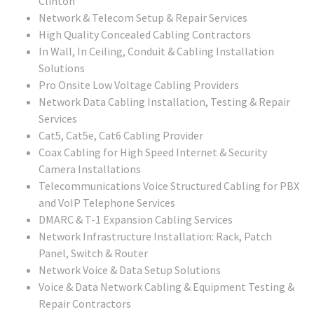
Clinton
Network & Telecom Setup & Repair Services
High Quality Concealed Cabling Contractors
In Wall, In Ceiling, Conduit & Cabling Installation
Solutions
Pro Onsite Low Voltage Cabling Providers
Network Data Cabling Installation, Testing & Repair
Services
Cat5, Cat5e, Cat6 Cabling Provider
Coax Cabling for High Speed Internet & Security
Camera Installations
Telecommunications Voice Structured Cabling for PBX
and VoIP Telephone Services
DMARC & T-1 Expansion Cabling Services
Network Infrastructure Installation: Rack, Patch
Panel, Switch & Router
Network Voice & Data Setup Solutions
Voice & Data Network Cabling & Equipment Testing &
Repair Contractors