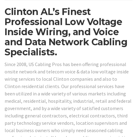
Clinton AL’s Finest
Professional Low Voltage
Inside Wiring, and Voice
and Data Network Cabling
Specialists.
Since 2008, US Cabling Pros has been offering professional
onsite network and telecom voice & data low voltage inside
wiring services to local Clinton companies and also to
Clinton residential clients. Our professional services have
been utilized in a wide variety of various markets including
medical, residential, hospitality, industrial, retail and federal
government, and by a wide variety of satisfied customers
including general contractors, electrical contractors, third
party technology service vendors, location supervisors and
local business owners who simply need seasoned cabling