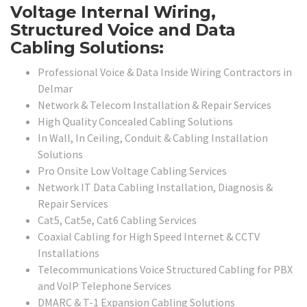
Voltage Internal Wiring,
Structured Voice and Data
Cabling Solutions:
Professional Voice & Data Inside Wiring Contractors in
Delmar
Network & Telecom Installation & Repair Services
High Quality Concealed Cabling Solutions
In Wall, In Ceiling, Conduit & Cabling Installation
Solutions
Pro Onsite Low Voltage Cabling Services
Network IT Data Cabling Installation, Diagnosis &
Repair Services
Cat5, Cat5e, Cat6 Cabling Services
Coaxial Cabling for High Speed Internet & CCTV
Installations
Telecommunications Voice Structured Cabling for PBX
and VoIP Telephone Services
DMARC & T-1 Expansion Cabling Solutions