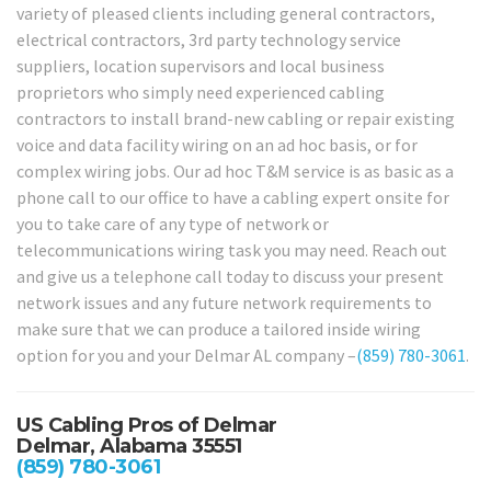
variety of pleased clients including general contractors,
electrical contractors, 3rd party technology service
suppliers, location supervisors and local business
proprietors who simply need experienced cabling
contractors to install brand-new cabling or repair existing
voice and data facility wiring on an ad hoc basis, or for
complex wiring jobs. Our ad hoc T&M service is as basic as a
phone call to our office to have a cabling expert onsite for
you to take care of any type of network or
telecommunications wiring task you may need. Reach out
and give us a telephone call today to discuss your present
network issues and any future network requirements to
make sure that we can produce a tailored inside wiring
option for you and your Delmar AL company –
(859) 780-3061
.
US Cabling Pros of Delmar
Delmar, Alabama 35551
(859) 780-3061