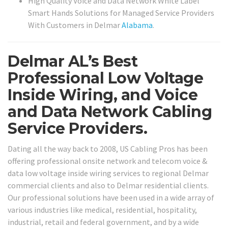
High Quality Voice and Data Network White Label
Smart Hands Solutions for Managed Service Providers
With Customers in Delmar
Alabama
.
Delmar AL’s Best
Professional Low Voltage
Inside Wiring, and Voice
and Data Network Cabling
Service Providers.
Dating all the way back to 2008, US Cabling Pros has been
offering professional onsite network and telecom voice &
data low voltage inside wiring services to regional Delmar
commercial clients and also to Delmar residential clients.
Our professional solutions have been used in a wide array of
various industries like medical, residential, hospitality,
industrial, retail and federal government, and by a wide