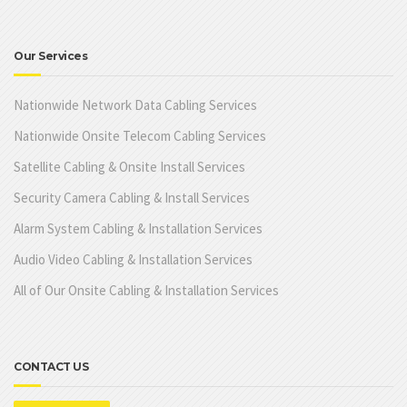
Our Services
Nationwide Network Data Cabling Services
Nationwide Onsite Telecom Cabling Services
Satellite Cabling & Onsite Install Services
Security Camera Cabling & Install Services
Alarm System Cabling & Installation Services
Audio Video Cabling & Installation Services
All of Our Onsite Cabling & Installation Services
CONTACT US