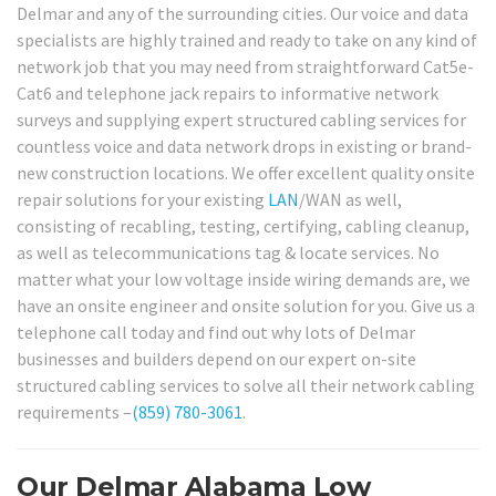
Delmar and any of the surrounding cities. Our voice and data
specialists are highly trained and ready to take on any kind of
network job that you may need from straightforward Cat5e-
Cat6 and telephone jack repairs to informative network
surveys and supplying expert structured cabling services for
countless voice and data network drops in existing or brand-
new construction locations. We offer excellent quality onsite
repair solutions for your existing
LAN
/WAN as well,
consisting of recabling, testing, certifying, cabling cleanup,
as well as telecommunications tag & locate services. No
matter what your low voltage inside wiring demands are, we
have an onsite engineer and onsite solution for you. Give us a
telephone call today and find out why lots of Delmar
businesses and builders depend on our expert on-site
structured cabling services to solve all their network cabling
requirements –
(859) 780-3061
.
Our Delmar Alabama Low