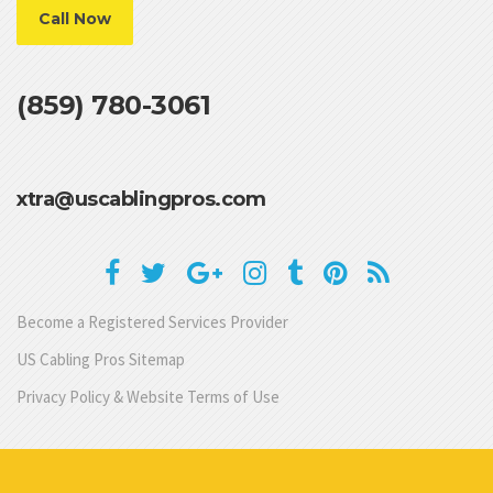
Call Now
(859) 780-3061
xtra@uscablingpros.com
Become a Registered Services Provider
US Cabling Pros Sitemap
Privacy Policy & Website Terms of Use