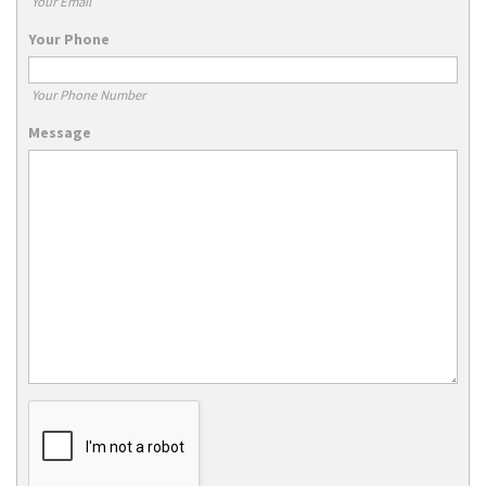
Your Email
Your Phone
Your Phone Number
Message