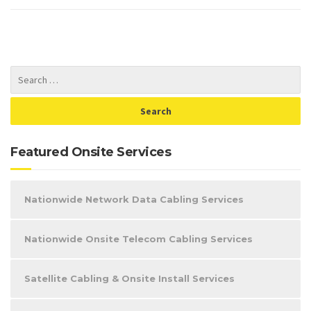
Featured Onsite Services
Nationwide Network Data Cabling Services
Nationwide Onsite Telecom Cabling Services
Satellite Cabling & Onsite Install Services