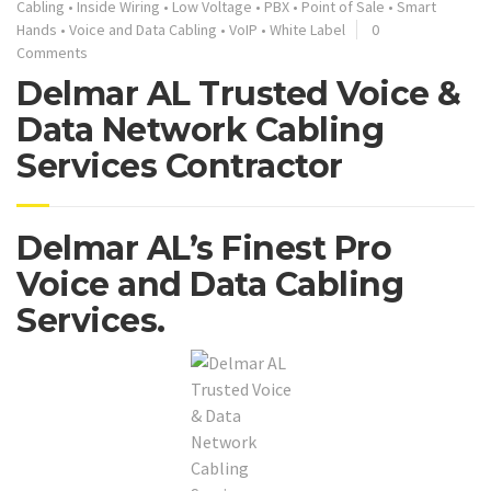
Cabling
•
Inside Wiring
•
Low Voltage
•
PBX
•
Point of Sale
•
Smart
Hands
•
Voice and Data Cabling
•
VoIP
•
White Label
0
Comments
Delmar AL Trusted Voice &
Data Network Cabling
Services Contractor
Delmar AL’s Finest Pro
Voice and Data Cabling
Services.