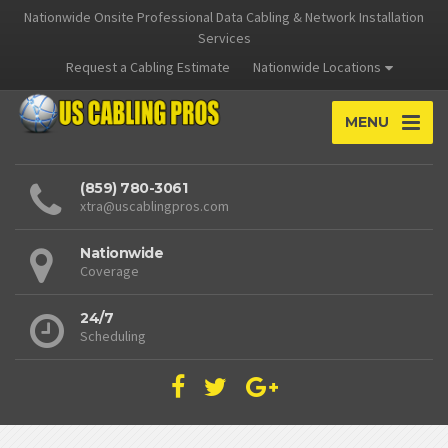
Nationwide Onsite Professional Data Cabling & Network Installation
Services
Request a Cabling Estimate
Nationwide Locations
MENU
(859) 780-3061
xtra@uscablingpros.com
Nationwide
Coverage
24/7
Scheduling