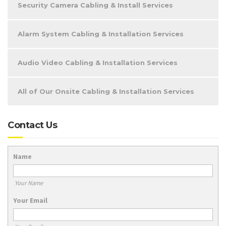
Security Camera Cabling & Install Services
Alarm System Cabling & Installation Services
Audio Video Cabling & Installation Services
All of Our Onsite Cabling & Installation Services
Contact Us
Name
Your Name
Your Email