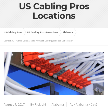
US Cabling Pros
Locations
US Cabling Pros
US Cabling Pros Locations
Alabama
Delmar AL Trusted Voice & Data Network Cabling Services Contractor
August 7, 2017
By
RickieM
Alabama
AL
•
Alabama
•
Cat6