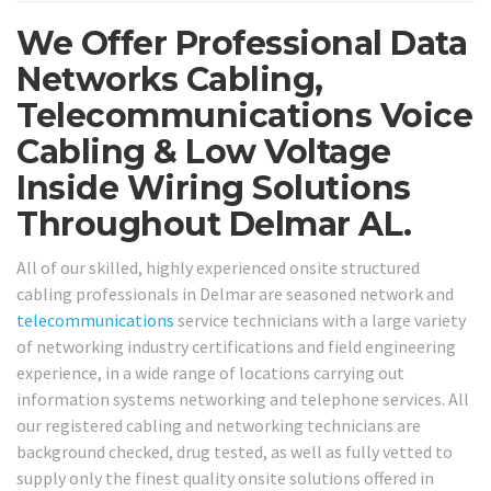
We Offer Professional Data
Networks Cabling,
Telecommunications Voice
Cabling & Low Voltage
Inside Wiring Solutions
Throughout Delmar AL.
All of our skilled, highly experienced onsite structured
cabling professionals in Delmar are seasoned network and
telecommunications
service technicians with a large variety
of networking industry certifications and field engineering
experience, in a wide range of locations carrying out
information systems networking and telephone services. All
our registered cabling and networking technicians are
background checked, drug tested, as well as fully vetted to
supply only the finest quality onsite solutions offered in