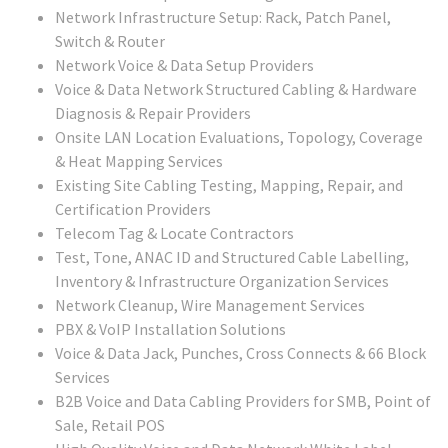
Network Infrastructure Setup: Rack, Patch Panel,
Switch & Router
Network Voice & Data Setup Providers
Voice & Data Network Structured Cabling & Hardware
Diagnosis & Repair Providers
Onsite LAN Location Evaluations, Topology, Coverage
& Heat Mapping Services
Existing Site Cabling Testing, Mapping, Repair, and
Certification Providers
Telecom Tag & Locate Contractors
Test, Tone, ANAC ID and Structured Cable Labelling,
Inventory & Infrastructure Organization Services
Network Cleanup, Wire Management Services
PBX & VoIP Installation Solutions
Voice & Data Jack, Punches, Cross Connects & 66 Block
Services
B2B Voice and Data Cabling Providers for SMB, Point of
Sale, Retail POS