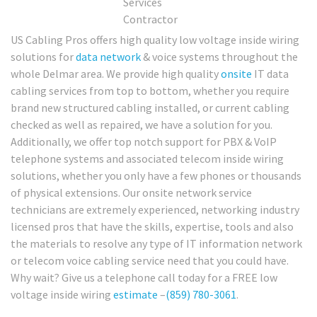
US Cabling Pros offers high quality low voltage inside wiring
solutions for
data network
& voice systems throughout the
whole Delmar area. We provide high quality
onsite
IT data
cabling services from top to bottom, whether you require
brand new structured cabling installed, or current cabling
checked as well as repaired, we have a solution for you.
Additionally, we offer top notch support for PBX & VoIP
telephone systems and associated telecom inside wiring
solutions, whether you only have a few phones or thousands
of physical extensions. Our onsite network service
technicians are extremely experienced, networking industry
licensed pros that have the skills, expertise, tools and also
the materials to resolve any type of IT information network
or telecom voice cabling service need that you could have.
Why wait? Give us a telephone call today for a FREE low
voltage inside wiring
estimate
–
(859) 780-3061
.