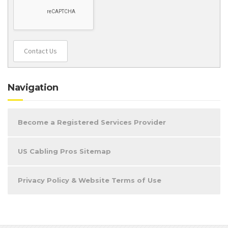
Contact Us
Navigation
Become a Registered Services Provider
US Cabling Pros Sitemap
Privacy Policy & Website Terms of Use