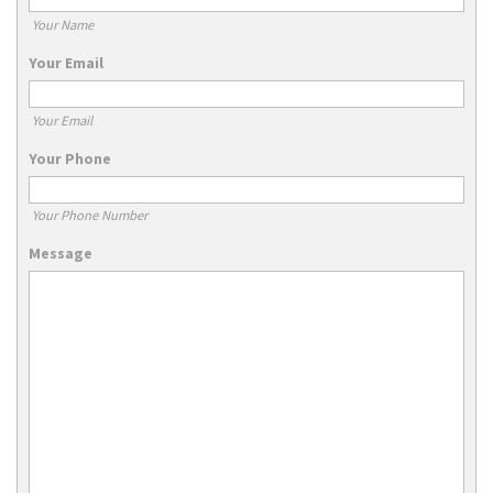
Your Name
Your Email
Your Email
Your Phone
Your Phone Number
Message