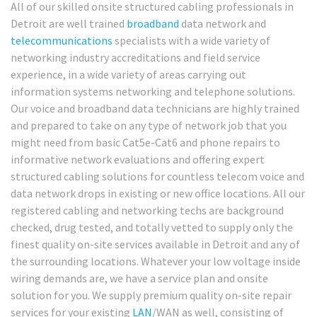
All of our skilled onsite structured cabling professionals in
Detroit are well trained
broadband
data network and
telecommunications
specialists with a wide variety of
networking industry accreditations and field service
experience, in a wide variety of areas carrying out
information systems networking and telephone solutions.
Our voice and broadband data technicians are highly trained
and prepared to take on any type of network job that you
might need from basic Cat5e-Cat6 and phone repairs to
informative network evaluations and offering expert
structured cabling solutions for countless telecom voice and
data network drops in existing or new office locations. All our
registered cabling and networking techs are background
checked, drug tested, and totally vetted to supply only the
finest quality on-site services available in Detroit and any of
the surrounding locations. Whatever your low voltage inside
wiring demands are, we have a service plan and onsite
solution for you. We supply premium quality on-site repair
services for your existing
LAN
/WAN as well, consisting of