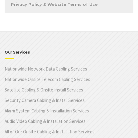
Privacy Policy & Website Terms of Use
Our Services
Nationwide Network Data Cabling Services
Nationwide Onsite Telecom Cabling Services
Satellite Cabling & Onsite Install Services
Security Camera Cabling & Install Services
Alarm System Cabling & Installation Services
Audio Video Cabling & Installation Services
All of Our Onsite Cabling & Installation Services