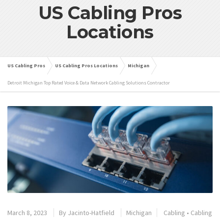
US Cabling Pros
Locations
US Cabling Pros
US Cabling Pros Locations
Michigan
Detroit Michigan Top Rated Voice & Data Network Cabling Solutions Contractor
March 8, 2023
By
Jacinto-Hatfield
Michigan
Cabling
•
Cabling