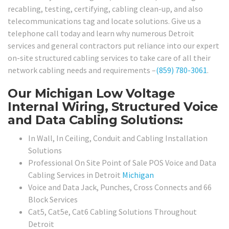
recabling, testing, certifying, cabling clean-up, and also
telecommunications tag and locate solutions. Give us a
telephone call today and learn why numerous Detroit
services and general contractors put reliance into our expert
on-site structured cabling services to take care of all their
network cabling needs and requirements –
(859) 780-3061
.
Our Michigan Low Voltage
Internal Wiring, Structured Voice
and Data Cabling Solutions:
In Wall, In Ceiling, Conduit and Cabling Installation
Solutions
Professional On Site Point of Sale POS Voice and Data
Cabling Services in Detroit
Michigan
Voice and Data Jack, Punches, Cross Connects and 66
Block Services
Cat5, Cat5e, Cat6 Cabling Solutions Throughout
Detroit