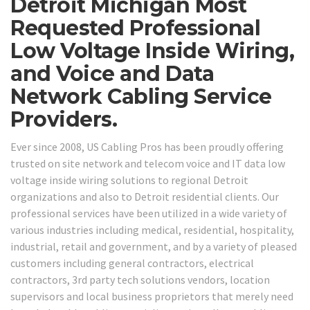
Detroit Michigan Most
Requested Professional
Low Voltage Inside Wiring,
and Voice and Data
Network Cabling Service
Providers.
Ever since 2008, US Cabling Pros has been proudly offering
trusted on site network and telecom voice and IT data low
voltage inside wiring solutions to regional Detroit
organizations and also to Detroit residential clients. Our
professional services have been utilized in a wide variety of
various industries including medical, residential, hospitality,
industrial, retail and government, and by a variety of pleased
customers including general contractors, electrical
contractors, 3rd party tech solutions vendors, location
supervisors and local business proprietors that merely need