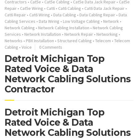
Contractors
•
Cat5e
•
Cat5e Cabling
•
Cat5e Data Jack Repair
•
Cat5e
Repair
•
Cat5e Wiring
•
Cat6
•
Cat6 Cabling
•
Cat6 Data Jack Repair
•
Cat6 Repair
•
Cat6 Wiring
•
Data Cabling
•
Data Cabling Repair
•
Data
Cabling Services
•
Data Wiring
•
Low Voltage Cabling
•
Network
•
Network Cabling
•
Network Cabling Installation
•
Network Cabling
Services
•
Network Installation
•
Network Repair
•
Networking
•
Networks
•
PBX Installation
•
Structured Cabling
•
Telecom
•
Telecom
Cabling
•
Voice
0 Comments
Detroit Michigan Top
Rated Voice & Data
Network Cabling Solutions
Contractor
Detroit Michigan Top
Rated Voice & Data
Network Cabling Solutions