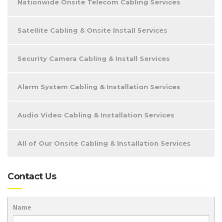
Nationwide Onsite Telecom Cabling Services
Satellite Cabling & Onsite Install Services
Security Camera Cabling & Install Services
Alarm System Cabling & Installation Services
Audio Video Cabling & Installation Services
All of Our Onsite Cabling & Installation Services
Contact Us
Name