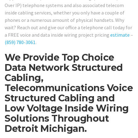
Over IP) telephone systems and also associated telecom
inside cabling services, whether you only have a couple of
phones or a numerous amount of physical handsets. Why
wait? Reach out and give our office a telephone call today for
a FREE voice and data inside wiring project pricing
estimate
–
(859) 780-3061
.
We Provide Top Choice
Data Network Structured
Cabling,
Telecommunications Voice
Structured Cabling and
Low Voltage Inside Wiring
Solutions Throughout
Detroit Michigan.