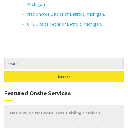
Michigan.
Nationwide Onsite of Detroit, Michigan.
CTS Onsite Techs of Detroit, Michigan.
Featured Onsite Services
Nationwide Network Data Cabling Services