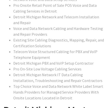
Pro Onsite Retail Point of Sale POS Voice and Data
Cabling Services in Detroit
Detroit Michigan Network and Telecom Installation
and Repair
Voice and Data Network Cabling and Hardware Testing
and Repair Providers
Existing Site Cabling Diagnostics, Mapping, Repair, and
Certification Solutions
Telecom Voice Structured Cabling for PBX and VoIP
Telephone Equipment
Detroit Michigan PBX and VoIP Setup Contractor
Pro On-Site Low Voltage Cabling Services
Detroit Michigan Network IT Data Cabling
Installation, Troubleshooting and Repair Contractors
Top Choice Voice and Data Network White Label Smart
Hands Providers for Managed Service Providers With
Onsite Locations Located in Detroit