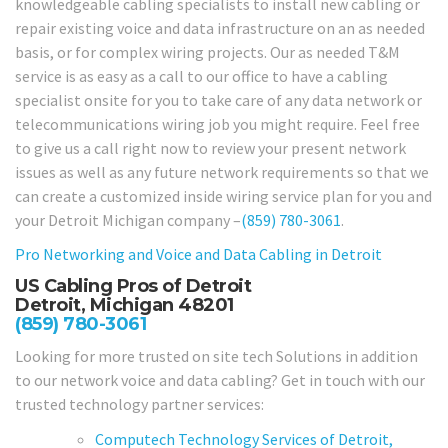
knowledgeable cabling specialists to install new cabling or
repair existing voice and data infrastructure on an as needed
basis, or for complex wiring projects. Our as needed T&M
service is as easy as a call to our office to have a cabling
specialist onsite for you to take care of any data network or
telecommunications wiring job you might require. Feel free
to give us a call right now to review your present network
issues as well as any future network requirements so that we
can create a customized inside wiring service plan for you and
your Detroit Michigan company –
(859) 780-3061
.
Pro Networking and Voice and Data Cabling in
Detroit
US Cabling Pros of Detroit
Detroit, Michigan 48201
(859) 780-3061
Looking for more trusted on site tech Solutions in addition
to our network voice and data cabling? Get in touch with our
trusted technology partner services:
Computech Technology Services of Detroit,