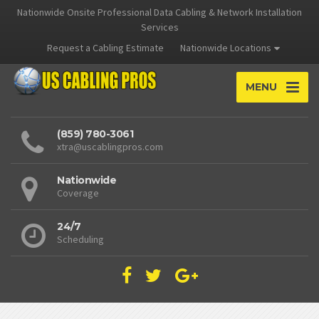
Nationwide Onsite Professional Data Cabling & Network Installation
Services
Request a Cabling Estimate
Nationwide Locations
MENU
(859) 780-3061
xtra@uscablingpros.com
Nationwide
Coverage
24/7
Scheduling