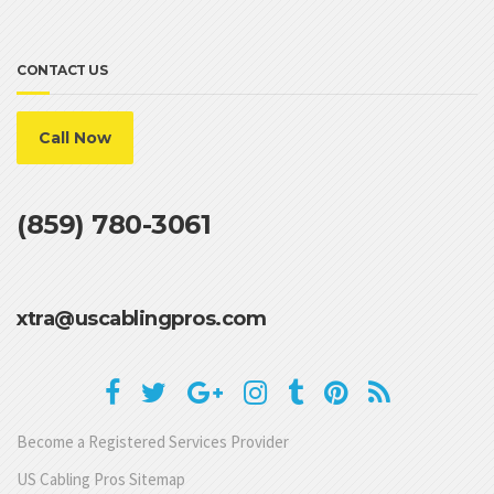
CONTACT US
Call Now
(859) 780-3061
xtra@uscablingpros.com
Become a Registered Services Provider
US Cabling Pros Sitemap