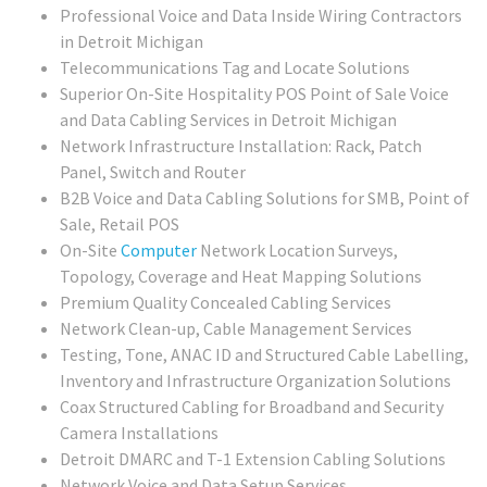
Professional Voice and Data Inside Wiring Contractors
in Detroit Michigan
Telecommunications Tag and Locate Solutions
Superior On-Site Hospitality POS Point of Sale Voice
and Data Cabling Services in Detroit Michigan
Network Infrastructure Installation: Rack, Patch
Panel, Switch and Router
B2B Voice and Data Cabling Solutions for SMB, Point of
Sale, Retail POS
On-Site
Computer
Network Location Surveys,
Topology, Coverage and Heat Mapping Solutions
Premium Quality Concealed Cabling Services
Network Clean-up, Cable Management Services
Testing, Tone, ANAC ID and Structured Cable Labelling,
Inventory and Infrastructure Organization Solutions
Coax Structured Cabling for Broadband and Security
Camera Installations
Detroit DMARC and T-1 Extension Cabling Solutions
Network Voice and Data Setup Services