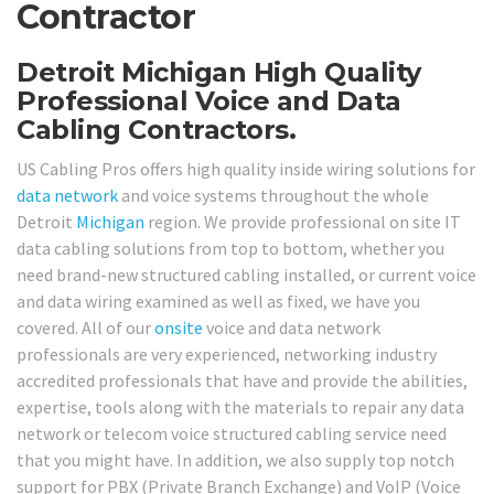
Contractor
Detroit Michigan High Quality
Professional Voice and Data
Cabling Contractors.
US Cabling Pros offers high quality inside wiring solutions for
data network
and voice systems throughout the whole
Detroit
Michigan
region. We provide professional on site IT
data cabling solutions from top to bottom, whether you
need brand-new structured cabling installed, or current voice
and data wiring examined as well as fixed, we have you
covered. All of our
onsite
voice and data network
professionals are very experienced, networking industry
accredited professionals that have and provide the abilities,
expertise, tools along with the materials to repair any data
network or telecom voice structured cabling service need
that you might have. In addition, we also supply top notch
support for PBX (Private Branch Exchange) and VoIP (Voice