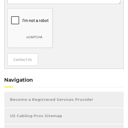
Contact Us
Navigation
Become a Registered Services Provider
US Cabling Pros Sitemap