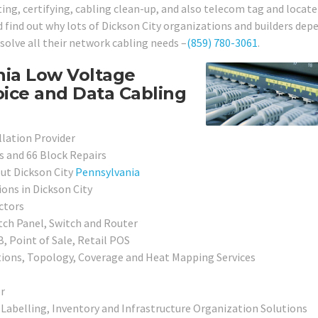
ting, certifying, cabling clean-up, and also telecom tag and locate
nd find out why lots of Dickson City organizations and builders dep
esolve all their network cabling needs –
(859) 780-3061
.
nia Low Voltage
oice and Data Cabling
llation Provider
s and 66 Block Repairs
ut Dickson City
Pennsylvania
ons in Dickson City
ctors
tch Panel, Switch and Router
, Point of Sale, Retail POS
ions, Topology, Coverage and Heat Mapping Services
r
 Labelling, Inventory and Infrastructure Organization Solutions