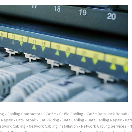
ing
•
Cabling Contractors
•
Cat5e
•
Cat5e Cabling
•
Cat5e Data Jack Repair
•
 Repair
•
Cat6 Repair
•
Cat6 Wiring
•
Data Cabling
•
Data Cabling Repair
•
Dat
etwork Cabling
•
Network Cabling Installation
•
Network Cabling Services
•
N