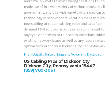
and data low voltage inside wiring solutions to loc
made use of in a wide variety of various industries li
government, and by a wide variety of pleased custo
technology service vendors, location managers and 
new cabling or repair existing voice and data facili
demand T&M solution is as basic as a phone call to o
any type of network or telecommunications cabling t
existing network issues as well as any future netw
option for you and your Dickson City Pennsylvani
High Quality Networking and Voice and Data Cablin
US Cabling Pros of Dickson Cty
Dickson City, Pennsylvania 18447
(859) 780-3061