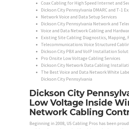
Coax Cabling for High Speed Internet and Se
Dickson City Pennsylvania DMARC and T-1 Ex
Network Voice and Data Setup Services
Dickson City Pennsylvania Network and Tele
Voice and Data Network Cabling and Hardwar
Existing Site Cabling Diagnostics, Mapping, R
Telecommunications Voice Structured Cabli
Dickson City PBX and VoIP Installation Solut
Pro Onsite Low Voltage Cabling Services
Dickson City Network Data Cabling Installat
The Best Voice and Data Network White Labe
Dickson City Pennsylvania
Dickson City Pennsylv
Low Voltage Inside Wi
Network Cabling Contr
Beginning in 2008, US Cabling Pros has been prou