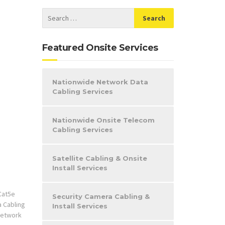
Featured Onsite Services
Nationwide Network Data
Cabling Services
Nationwide Onsite Telecom
Cabling Services
Satellite Cabling & Onsite
Install Services
Cat5e
Security Camera Cabling &
a Cabling
Install Services
etwork