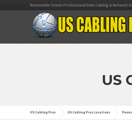
Nationwide Onsite Professional Data Cabling & Network In
US 
US Cabling Pros
US Cabling Pros Locations
Penns