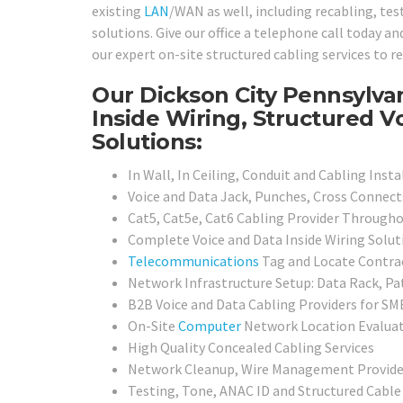
existing
LAN
/WAN as well, including recabling, tes
solutions. Give our office a telephone call today a
our expert on-site structured cabling services to r
Our Dickson City Pennsylva
Inside Wiring, Structured V
Solutions:
In Wall, In Ceiling, Conduit and Cabling Insta
Voice and Data Jack, Punches, Cross Connect
Cat5, Cat5e, Cat6 Cabling Provider Througho
Complete Voice and Data Inside Wiring Soluti
Telecommunications
Tag and Locate Contra
Network Infrastructure Setup: Data Rack, Pa
B2B Voice and Data Cabling Providers for SMB
On-Site
Computer
Network Location Evaluat
High Quality Concealed Cabling Services
Network Cleanup, Wire Management Provide
Testing, Tone, ANAC ID and Structured Cable