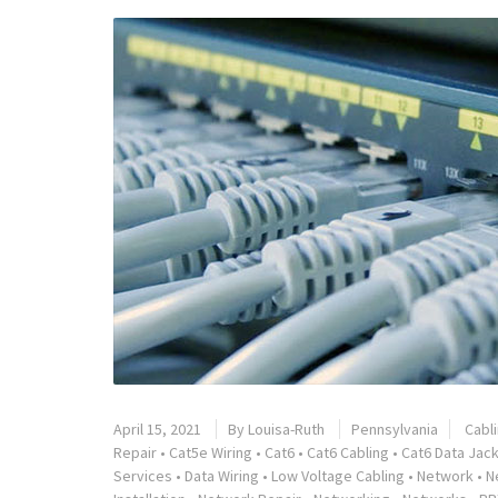
April 15, 2021
By
Louisa-Ruth
Pennsylvania
Cabl
Repair
•
Cat5e Wiring
•
Cat6
•
Cat6 Cabling
•
Cat6 Data Jack
Services
•
Data Wiring
•
Low Voltage Cabling
•
Network
•
N