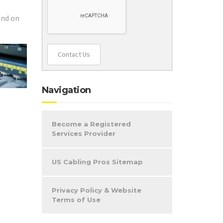
end on
Contact Us
Navigation
Become a Registered
Services Provider
US Cabling Pros Sitemap
Privacy Policy & Website
Terms of Use