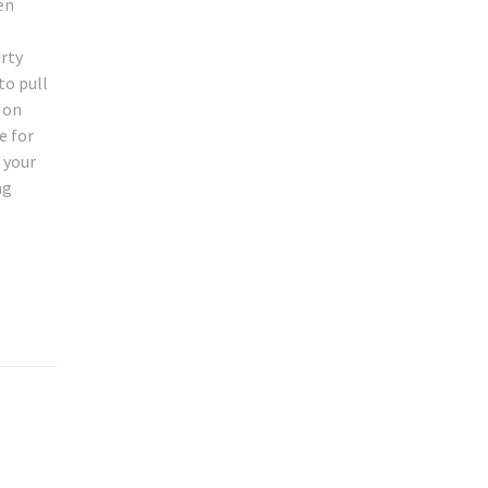
en
arty
to pull
r on
e for
 your
ng