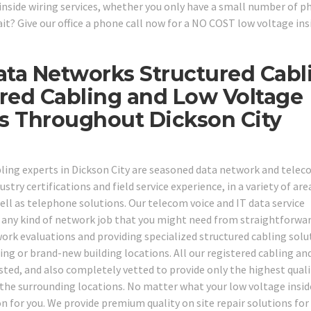
inside wiring services, whether you only have a small number of p
t? Give our office a phone call now for a NO COST low voltage ins
ata Networks Structured Cabl
red Cabling and Low Voltage
ns Throughout Dickson City
bling experts in Dickson City are seasoned data network and tele
stry certifications and field service experience, in a variety of are
ll as telephone solutions. Our telecom voice and IT data service
on any kind of network job that you might need from straightforwa
ork evaluations and providing specialized structured cabling solu
ing or brand-new building locations. All our registered cabling an
ted, and also completely vetted to provide only the highest quali
f the surrounding locations. No matter what your low voltage insid
on for you. We provide premium quality on site repair solutions for