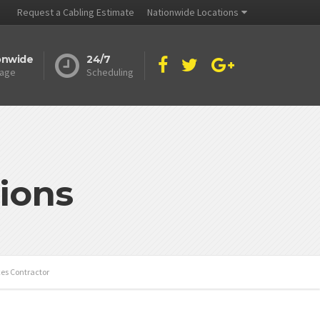
Request a Cabling Estimate
Nationwide Locations
onwide
24/7
age
Scheduling
ions
ces Contractor