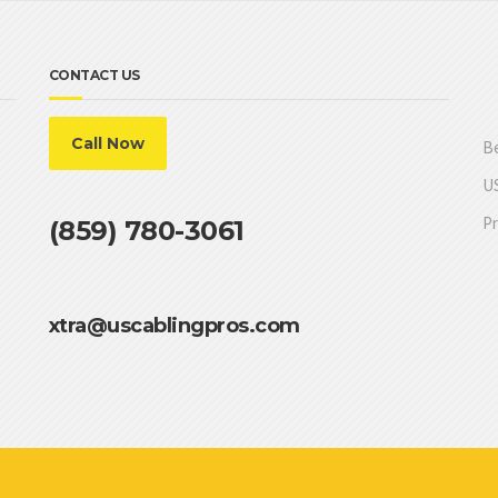
CONTACT US
Call Now
Be
US
Pr
(859) 780-3061
xtra@uscablingpros.com