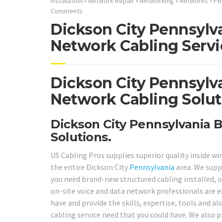
Installation
•
Network Repair
•
Networking
•
Networks
•
PB
Comments
Dickson City Pennsylva
Network Cabling Servi
Dickson City Pennsylv
Network Cabling Solut
Dickson City Pennsylvania B
Solutions.
US Cabling Pros supplies superior quality inside wi
the entire Dickson City
Pennsylvania
area. We supp
you need brand-new structured cabling installed, or
on-site voice and data network professionals are 
have and provide the skills, expertise, tools and al
cabling service need that you could have. We also 