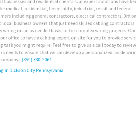
al businesses and residential clients. Our expert solutions have be
ke medical, residential, hospitality, industrial, retail and federal
mers including general contractors, electrical contractors, 3rd p
local business owners that just need skilled cabling contractors 
ty wiring on an as needed basis, or for complex wiring projects. Ou
ur office to have a cabling expert on site for you to provide servic
ask you might require. Feel free to give us a call today to review
ork needs to ensure that we can develop a personalized inside wiri
a company –
(859) 780-3061
.
g in Dickson City Pennsylvania