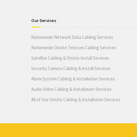
Our Services
Nationwide Network Data Cabling Services
Nationwide Onsite Telecom Cabling Services
Satellite Cabling & Onsite Install Services
Security Camera Cabling & Install Services
Alarm System Cabling & Installation Services
Audio Video Cabling & Installation Services
All of Our Onsite Cabling & Installation Services