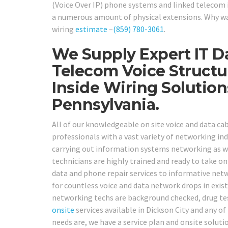
(Voice Over IP) phone systems and linked telecom 
a numerous amount of physical extensions. Why wai
wiring
estimate
–
(859) 780-3061
.
We Supply Expert IT D
Telecom Voice Structu
Inside Wiring Solutio
Pennsylvania.
All of our knowledgeable on site voice and data ca
professionals with a vast variety of networking indu
carrying out information systems networking as we
technicians are highly trained and ready to take 
data and phone repair services to informative netw
for countless voice and data network drops in exist
networking techs are background checked, drug tes
onsite
services available in Dickson City and any o
needs are, we have a service plan and onsite soluti