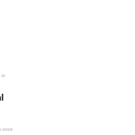
 in
l
 voice