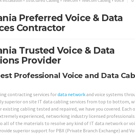
X Installation
•
Structured Cabling
•
Telecom
•
Telecom Cabling
•
Voice
0
nia Preferred Voice & Data
ces Contractor
ania Trusted Voice & Data
ions Provider
est Professional Voice and Data Cab
ring contracting services for
data network
and voice systems thro
ly superior on site IT data cabling services from top to bottom, 
 existing cabling tested and repaired, we have you covered. Each o
extremely experienced, networking industry licensed professionals
so all of the materials to resolve any kind of IT data network or vo
provide superior support for PBX (Private Branch Exchange) and Vo