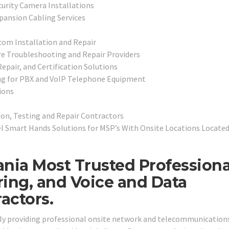
curity Camera Installations
pansion Cabling Services
com Installation and Repair
e Troubleshooting and Repair Providers
epair, and Certification Solutions
ng for PBX and VoIP Telephone Equipment
ions
ion, Testing and Repair Contractors
l Smart Hands Solutions for MSP’s With Onsite Locations Located
ania Most Trusted Professiona
ring, and Voice and Data
actors.
dly providing professional onsite network and telecommunications