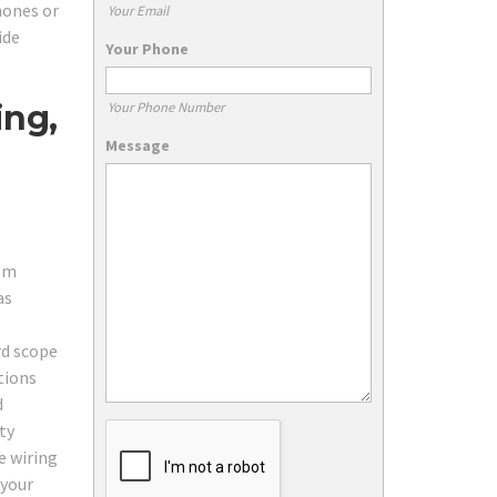
hones or
Your Email
ide
Your Phone
ing,
Your Phone Number
Message
com
as
rd scope
tions
d
ty
e wiring
 your