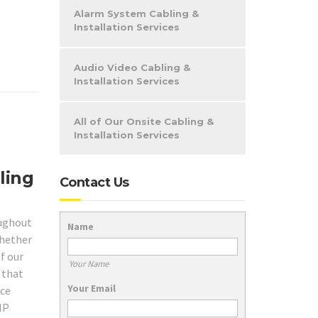
Alarm System Cabling &
Installation Services
Audio Video Cabling &
Installation Services
All of Our Onsite Cabling &
Installation Services
ling
Contact Us
ughout
Name
whether
f our
Your Name
 that
Your Email
ice
IP