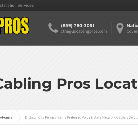
stallation Services
(859) 780-3061
Nati
xtra@uscablingpros.com
Cover
Cabling Pros Locat
ylvania
Dickson City Pennsylvania Preferred Voice & Data Network Cabling Servi