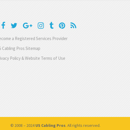
come a Registered Services Provider
 Cabling Pros Sitemap
ivacy Policy & Website Terms of Use
© 2008 – 2024
US Cabling Pros
. All rights reserved.