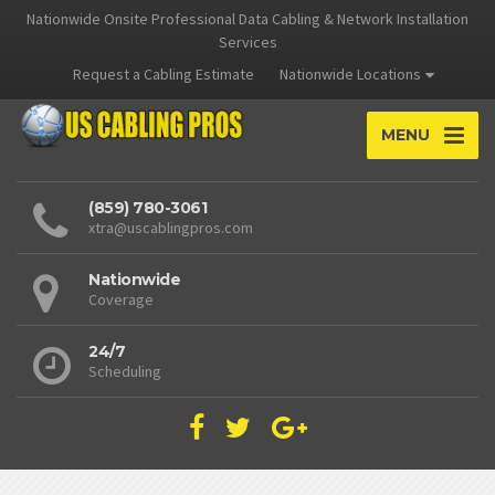
Nationwide Onsite Professional Data Cabling & Network Installation
Services
Request a Cabling Estimate
Nationwide Locations
MENU
(859) 780-3061
xtra@uscablingpros.com
Nationwide
Coverage
24/7
Scheduling