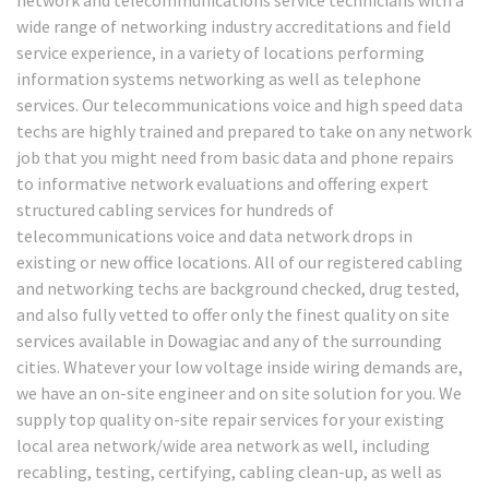
wide range of networking industry accreditations and field
service experience, in a variety of locations performing
information systems networking as well as telephone
services. Our telecommunications voice and high speed data
techs are highly trained and prepared to take on any network
job that you might need from basic data and phone repairs
to informative network evaluations and offering expert
structured cabling services for hundreds of
telecommunications voice and data network drops in
existing or new office locations. All of our registered cabling
and networking techs are background checked, drug tested,
and also fully vetted to offer only the finest quality on site
services available in Dowagiac and any of the surrounding
cities. Whatever your low voltage inside wiring demands are,
we have an on-site engineer and on site solution for you. We
supply top quality on-site repair services for your existing
local area network/wide area network as well, including
recabling, testing, certifying, cabling clean-up, as well as