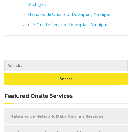
Michigan.
Nationwide Onsite of Dowagiac, Michigan.
CTS Onsite Techs of Dowagiac, Michigan.
Featured Onsite Services
Nationwide Network Data Cabling Services