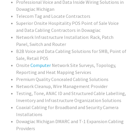
Professional Voice and Data Inside Wiring Solutions in
Dowagiac Michigan
Telecom Tag and Locate Contractors
Superior Onsite Hospitality POS Point of Sale Voice
and Data Cabling Contractors in Dowagiac
Network Infrastructure Installation: Rack, Patch
Panel, Switch and Router
B2B Voice and Data Cabling Solutions for SMB, Point of
Sale, Retail POS
Onsite
Computer
Network Site Surveys, Topology,
Reporting and Heat Mapping Services
Premium Quality Concealed Cabling Solutions
Network Cleanup, Wire Management Provider
Testing, Tone, ANAC ID and Structured Cable Labelling,
Inventory and Infrastructure Organization Solutions
Coaxial Cabling for Broadband and Security Camera
Installations
Dowagiac Michigan DMARC and T-1 Expansion Cabling
Providers