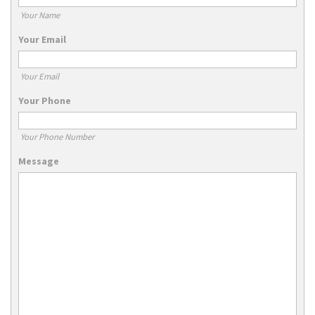
Your Name
Your Email
Your Email
Your Phone
Your Phone Number
Message