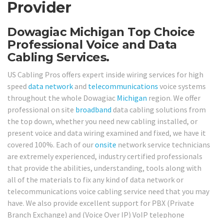
Provider
Dowagiac Michigan Top Choice
Professional Voice and Data
Cabling Services.
US Cabling Pros offers expert inside wiring services for high
speed
data network
and
telecommunications
voice systems
throughout the whole Dowagiac
Michigan
region. We offer
professional on site
broadband
data cabling solutions from
the top down, whether you need new cabling installed, or
present voice and data wiring examined and fixed, we have it
covered 100%. Each of our
onsite
network service technicians
are extremely experienced, industry certified professionals
that provide the abilities, understanding, tools along with
all of the materials to fix any kind of data network or
telecommunications voice cabling service need that you may
have. We also provide excellent support for PBX (Private
Branch Exchange) and (Voice Over IP) VoIP telephone