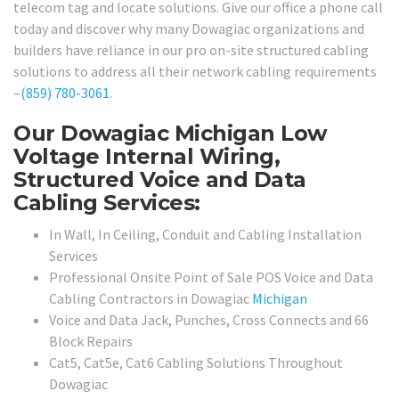
telecom tag and locate solutions. Give our office a phone call
today and discover why many Dowagiac organizations and
builders have reliance in our pro on-site structured cabling
solutions to address all their network cabling requirements
–
(859) 780-3061
.
Our Dowagiac Michigan Low
Voltage Internal Wiring,
Structured Voice and Data
Cabling Services:
In Wall, In Ceiling, Conduit and Cabling Installation
Services
Professional Onsite Point of Sale POS Voice and Data
Cabling Contractors in Dowagiac
Michigan
Voice and Data Jack, Punches, Cross Connects and 66
Block Repairs
Cat5, Cat5e, Cat6 Cabling Solutions Throughout
Dowagiac