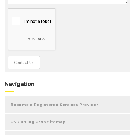
Contact Us
Navigation
Become a Registered Services Provider
US Cabling Pros Sitemap