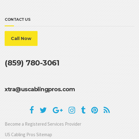
CONTACT US
Call Now
(859) 780-3061
xtra@uscablingpros.com
Become a Registered Services Provider
US Cabling Pros Sitemap