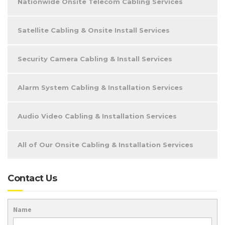
Nationwide Onsite Telecom Cabling Services
Satellite Cabling & Onsite Install Services
Security Camera Cabling & Install Services
Alarm System Cabling & Installation Services
Audio Video Cabling & Installation Services
All of Our Onsite Cabling & Installation Services
Contact Us
Name