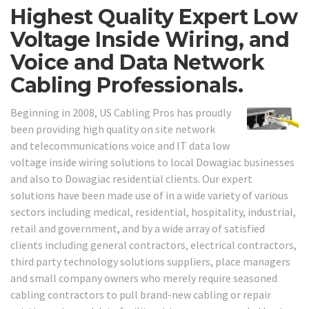
Highest Quality Expert Low
Voltage Inside Wiring, and
Voice and Data Network
Cabling Professionals.
Beginning in 2008, US Cabling Pros has proudly
been providing high quality on site network
and telecommunications voice and IT data low
voltage inside wiring solutions to local Dowagiac businesses
and also to Dowagiac residential clients. Our expert
solutions have been made use of in a wide variety of various
sectors including medical, residential, hospitality, industrial,
retail and government, and by a wide array of satisfied
clients including general contractors, electrical contractors,
third party technology solutions suppliers, place managers
and small company owners who merely require seasoned
cabling contractors to pull brand-new cabling or repair