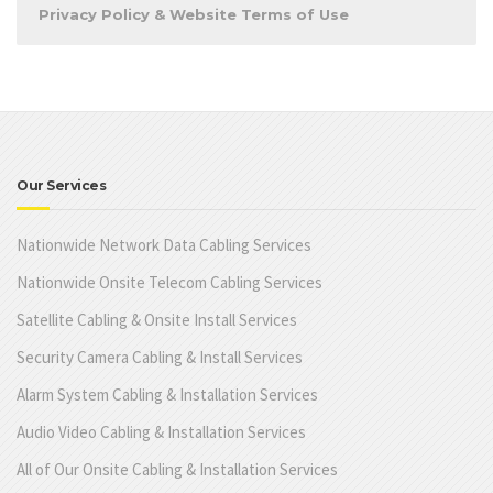
Privacy Policy & Website Terms of Use
Our Services
Nationwide Network Data Cabling Services
Nationwide Onsite Telecom Cabling Services
Satellite Cabling & Onsite Install Services
Security Camera Cabling & Install Services
Alarm System Cabling & Installation Services
Audio Video Cabling & Installation Services
All of Our Onsite Cabling & Installation Services