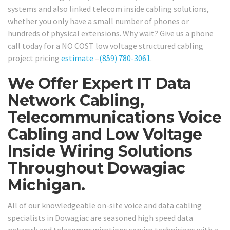
systems and also linked telecom inside cabling solutions,
whether you only have a small number of phones or
hundreds of physical extensions. Why wait? Give us a phone
call today for a NO COST low voltage structured cabling
project pricing
estimate
–
(859) 780-3061
.
We Offer Expert IT Data
Network Cabling,
Telecommunications Voice
Cabling and Low Voltage
Inside Wiring Solutions
Throughout Dowagiac
Michigan.
All of our knowledgeable on-site voice and data cabling
specialists in Dowagiac are seasoned high speed data
network and telecommunications service technicians with a