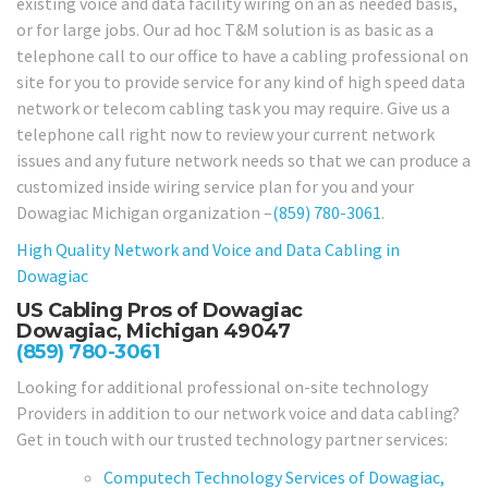
existing voice and data facility wiring on an as needed basis,
or for large jobs. Our ad hoc T&M solution is as basic as a
telephone call to our office to have a cabling professional on
site for you to provide service for any kind of high speed data
network or telecom cabling task you may require. Give us a
telephone call right now to review your current network
issues and any future network needs so that we can produce a
customized inside wiring service plan for you and your
Dowagiac Michigan organization –
(859) 780-3061
.
High Quality Network and Voice and Data Cabling in
Dowagiac
US Cabling Pros of Dowagiac
Dowagiac, Michigan 49047
(859) 780-3061
Looking for additional professional on-site technology
Providers in addition to our network voice and data cabling?
Get in touch with our trusted technology partner services:
Computech Technology Services of Dowagiac,