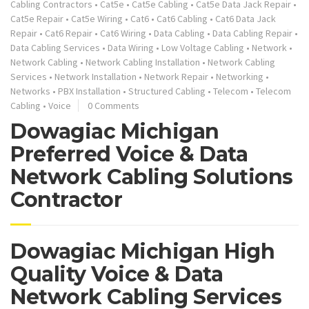
Cabling Contractors
•
Cat5e
•
Cat5e Cabling
•
Cat5e Data Jack Repair
•
Cat5e Repair
•
Cat5e Wiring
•
Cat6
•
Cat6 Cabling
•
Cat6 Data Jack
Repair
•
Cat6 Repair
•
Cat6 Wiring
•
Data Cabling
•
Data Cabling Repair
•
Data Cabling Services
•
Data Wiring
•
Low Voltage Cabling
•
Network
•
Network Cabling
•
Network Cabling Installation
•
Network Cabling
Services
•
Network Installation
•
Network Repair
•
Networking
•
Networks
•
PBX Installation
•
Structured Cabling
•
Telecom
•
Telecom
Cabling
•
Voice
0 Comments
Dowagiac Michigan
Preferred Voice & Data
Network Cabling Solutions
Contractor
Dowagiac Michigan High
Quality Voice & Data
Network Cabling Services