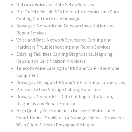
Network Voice and Data Setup Services
Pro On Site Retail POS Point of Sale Voice and Data
Cabling Contractors in Dowagiac
Dowagiac Network and Telecom Installation and
Repair Services
Voice and Data Network Structured Cabling and
Hardware Troubleshooting and Repair Services
Existing Facilities Cabling Diagnostics, Mapping,
Repair, and Certification Providers
Telecom Voice Cabling for PBX and VoIP Telephone
Equipment
Dowagiac Michigan PBX and VoIP Installation Services
Pro Onsite Low Voltage Cabling Solutions
Dowagiac Network IT Data Cabling Installation,
Diagnosis and Repair Solutions
High Quality Voice and Data Network White Label
Smart Hands Providers for Managed Service Providers
With Client Sites in Dowagiac Michigan