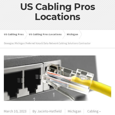
US Cabling Pros
Locations
US Cabling Pros
US Cabling Pros Locations
Michigan
Dowagiac Michigan Preferred Voice & Data Network Cabling Solutions Contractor
March 10, 2023
By
Jacinto-Hatfield
Michigan
Cabling
•