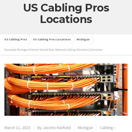
US Cabling Pros
Locations
US Cabling Pros
US Cabling Pros Locations
Michigan
Escanaba Michigan Premier Voice & Data Network Cabling Solutions Contractor
March 11, 2023
By
Jacinto-Hatfield
Michigan
Cabling
•