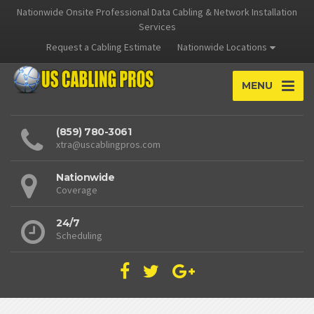
Nationwide Onsite Professional Data Cabling & Network Installation
Services
Request a Cabling Estimate
Nationwide Locations
MENU
(859) 780-3061
xtra@uscablingpros.com
Nationwide
Coverage
24/7
Scheduling