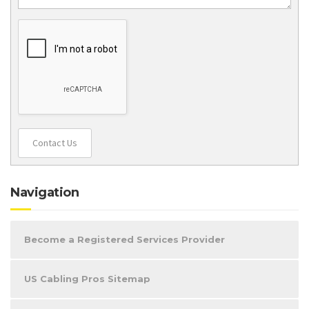
Contact Us
Navigation
Become a Registered Services Provider
US Cabling Pros Sitemap