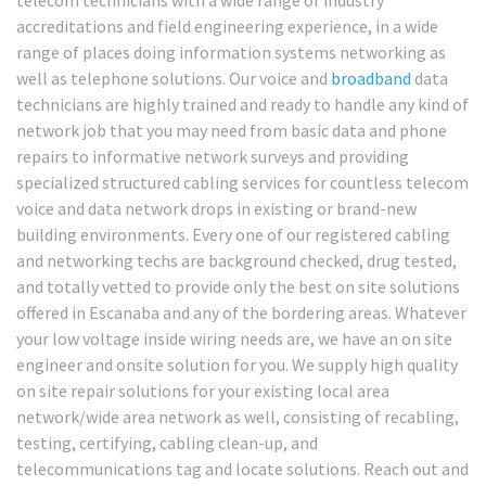
accreditations and field engineering experience, in a wide
range of places doing information systems networking as
well as telephone solutions. Our voice and
broadband
data
technicians are highly trained and ready to handle any kind of
network job that you may need from basic data and phone
repairs to informative network surveys and providing
specialized structured cabling services for countless telecom
voice and data network drops in existing or brand-new
building environments. Every one of our registered cabling
and networking techs are background checked, drug tested,
and totally vetted to provide only the best on site solutions
offered in Escanaba and any of the bordering areas. Whatever
your low voltage inside wiring needs are, we have an on site
engineer and onsite solution for you. We supply high quality
on site repair solutions for your existing local area
network/wide area network as well, consisting of recabling,
testing, certifying, cabling clean-up, and
telecommunications tag and locate solutions. Reach out and