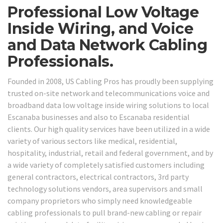
Professional Low Voltage
Inside Wiring, and Voice
and Data Network Cabling
Professionals.
Founded in 2008, US Cabling Pros has proudly been supplying
trusted on-site network and telecommunications voice and
broadband data low voltage inside wiring solutions to local
Escanaba businesses and also to Escanaba residential
clients. Our high quality services have been utilized in a wide
variety of various sectors like medical, residential,
hospitality, industrial, retail and federal government, and by
a wide variety of completely satisfied customers including
general contractors, electrical contractors, 3rd party
technology solutions vendors, area supervisors and small
company proprietors who simply need knowledgeable
cabling professionals to pull brand-new cabling or repair