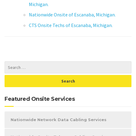
Michigan.
Nationwide Onsite of Escanaba, Michigan.
CTS Onsite Techs of Escanaba, Michigan.
Featured Onsite Services
Nationwide Network Data Cabling Services