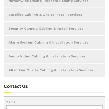
Nationwide Onsite Telecom Cabling Services
Satellite Cabling & Onsite Install Services
Security Camera Cabling & Install Services
Alarm System Cabling & Installation Services
Audio Video Cabling & Installation Services
All of Our Onsite Cabling & Installation Services
Contact Us
Name