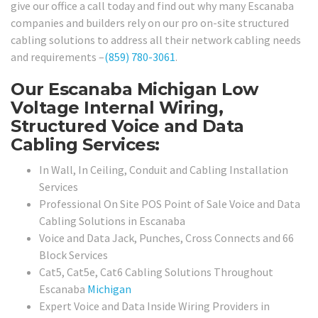
give our office a call today and find out why many Escanaba
companies and builders rely on our pro on-site structured
cabling solutions to address all their network cabling needs
and requirements –
(859) 780-3061
.
Our Escanaba Michigan Low
Voltage Internal Wiring,
Structured Voice and Data
Cabling Services:
In Wall, In Ceiling, Conduit and Cabling Installation
Services
Professional On Site POS Point of Sale Voice and Data
Cabling Solutions in Escanaba
Voice and Data Jack, Punches, Cross Connects and 66
Block Services
Cat5, Cat5e, Cat6 Cabling Solutions Throughout
Escanaba
Michigan
Expert Voice and Data Inside Wiring Providers in