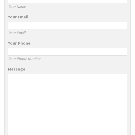
Your Name
Your Email
Your Email
Your Phone
Your Phone Number
Message