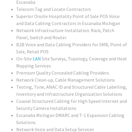
Escanaba
Telecom Tag and Locate Contractors
Superior Onsite Hospitality Point of Sale POS Voice
and Data Cabling Contractors in Escanaba Michigan
Network Infrastructure Installation: Rack, Patch
Panel, Switch and Router
B2B Voice and Data Cabling Providers for SMB, Point of
Sale, Retail POS
On-Site
LAN
Site Surveys, Topology, Coverage and Heat
Mapping Services
Premium Quality Concealed Cabling Providers
Network Clean-up, Cable Management Solutions
Testing, Tone, ANAC ID and Structured Cable Labelling,
Inventory and Infrastructure Organization Solutions
Coaxial Structured Cabling for High Speed Internet and
Security Camera Installations
Escanaba Michigan DMARC and T-1 Expansion Cabling
Solutions
Network Voice and Data Setup Services