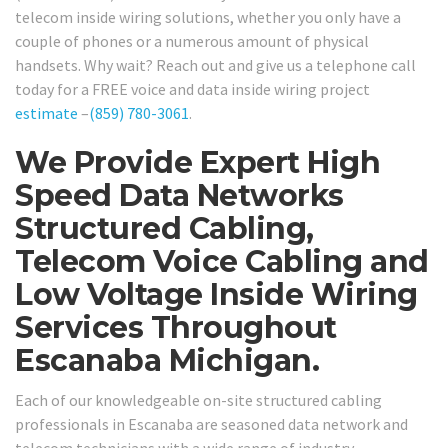
telecom inside wiring solutions, whether you only have a
couple of phones or a numerous amount of physical
handsets. Why wait? Reach out and give us a telephone call
today for a FREE voice and data inside wiring project
estimate
–
(859) 780-3061
.
We Provide Expert High
Speed Data Networks
Structured Cabling,
Telecom Voice Cabling and
Low Voltage Inside Wiring
Services Throughout
Escanaba Michigan.
Each of our knowledgeable on-site structured cabling
professionals in Escanaba are seasoned data network and
telecom technicians with a wide range of industry