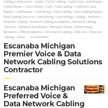
Cabling Contractors
•
Cat5e
•
Cat5e Cabling
•
Cat5e Data Jack Repair
•
Cat5e Repair
•
Cat5e Wiring
•
Cat6
•
Cat6 Cabling
•
Cat6 Data Jack
Repair
•
Cat6 Repair
•
Cat6 Wiring
•
Data Cabling
•
Data Cabling Repair
•
Data Cabling Services
•
Data Wiring
•
Low Voltage Cabling
•
Network
•
Network Cabling
•
Network Cabling Installation
•
Network Cabling
Services
•
Network Installation
•
Network Repair
•
Networking
•
Networks
•
PBX Installation
•
Structured Cabling
•
Telecom
•
Telecom
Cabling
•
Voice
0 Comments
Escanaba Michigan
Premier Voice & Data
Network Cabling Solutions
Contractor
Escanaba Michigan
Preferred Voice &
Data Network Cabling