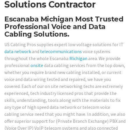
Solutions Contractor
Escanaba Michigan Most Trusted
Professional Voice and Data
Cabling Solutions.
US Cabling Pros supplies expert low voltage solutions for IT
data network
and
telecommunications
voice systems
throughout the whole Escanaba
Michigan
area. We provide
professional
onsite
data cabling services from the top down,
whether you require brand new cabling installed, or current
voice and data wiring tested and repaired, we have you
covered. Each of our on site networking techs are extremely
experienced, tech industry licensed pros that provide the
skills, understanding, tools along with the materials to fix
any type of high speed data network or telecom voice
cabling service need that you might have. In addition, we also
offer superior support for (Private Branch Exchange) PBX and
(Voice Over IP) VoIP telecom systems and also connected