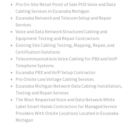
Pro On-Site Retail Point of Sale POS Voice and Data
Cabling Services in Escanaba Michigan
Escanaba Network and Telecom Setup and Repair
Services
Voice and Data Network Structured Cabling and
Equipment Testing and Repair Contractors
Existing Site Cabling Testing, Mapping, Repair, and
Certification Solutions
Telecommunications Voice Cabling for PBX and VoIP
Telephone Systems
Escanaba PBX and VoIP Setup Contractor
Pro Onsite Low Voltage Cabling Services
Escanaba Michigan Network Data Cabling Installation,
Testing and Repair Services
The Most Requested Voice and Data Network White
Label Smart Hands Contractors for Managed Service
Providers With Onsite Locations Located in Escanaba
Michigan