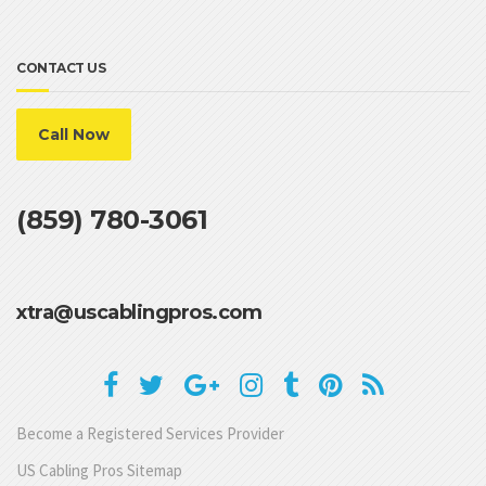
CONTACT US
Call Now
(859) 780-3061
xtra@uscablingpros.com
Become a Registered Services Provider
US Cabling Pros Sitemap