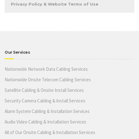
Privacy Policy & Website Terms of Use
Our Services
Nationwide Network Data Cabling Services
Nationwide Onsite Telecom Cabling Services
Satellite Cabling & Onsite Install Services
Security Camera Cabling & Install Services
Alarm System Cabling & Installation Services
Audio Video Cabling & Installation Services
All of Our Onsite Cabling & Installation Services