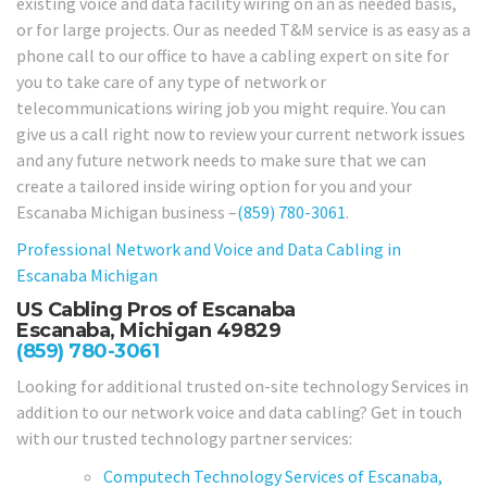
existing voice and data facility wiring on an as needed basis,
or for large projects. Our as needed T&M service is as easy as a
phone call to our office to have a cabling expert on site for
you to take care of any type of network or
telecommunications wiring job you might require. You can
give us a call right now to review your current network issues
and any future network needs to make sure that we can
create a tailored inside wiring option for you and your
Escanaba Michigan business –
(859) 780-3061
.
Professional Network and Voice and Data Cabling in
Escanaba Michigan
US Cabling Pros of Escanaba
Escanaba, Michigan 49829
(859) 780-3061
Looking for additional trusted on-site technology Services in
addition to our network voice and data cabling? Get in touch
with our trusted technology partner services:
Computech Technology Services of Escanaba,