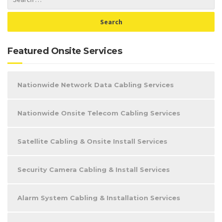
Featured Onsite Services
Nationwide Network Data Cabling Services
Nationwide Onsite Telecom Cabling Services
Satellite Cabling & Onsite Install Services
Security Camera Cabling & Install Services
Alarm System Cabling & Installation Services