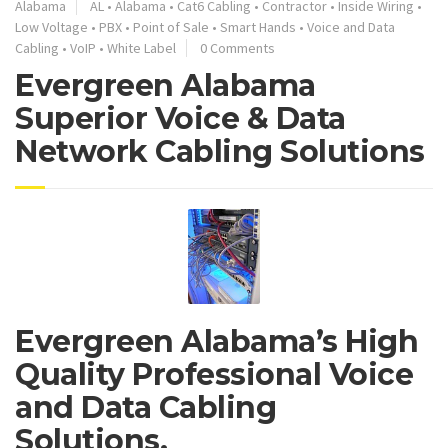
Alabama
AL
•
Alabama
•
Cat6 Cabling
•
Contractor
•
Inside Wiring
•
Low Voltage
•
PBX
•
Point of Sale
•
Smart Hands
•
Voice and Data
Cabling
•
VoIP
•
White Label
0 Comments
Evergreen Alabama
Superior Voice & Data
Network Cabling Solutions
Evergreen Alabama’s High
Quality Professional Voice
and Data Cabling
Solutions.