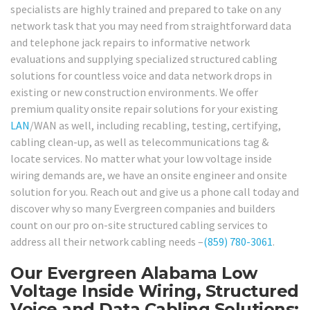
specialists are highly trained and prepared to take on any
network task that you may need from straightforward data
and telephone jack repairs to informative network
evaluations and supplying specialized structured cabling
solutions for countless voice and data network drops in
existing or new construction environments. We offer
premium quality onsite repair solutions for your existing
LAN
/WAN as well, including recabling, testing, certifying,
cabling clean-up, as well as telecommunications tag &
locate services. No matter what your low voltage inside
wiring demands are, we have an onsite engineer and onsite
solution for you. Reach out and give us a phone call today and
discover why so many Evergreen companies and builders
count on our pro on-site structured cabling services to
address all their network cabling needs –
(859) 780-3061
.
Our Evergreen Alabama Low
Voltage Inside Wiring, Structured
Voice and Data Cabling Solutions: