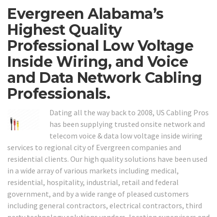
Evergreen Alabama’s
Highest Quality
Professional Low Voltage
Inside Wiring, and Voice
and Data Network Cabling
Professionals.
Dating all the way back to 2008, US Cabling Pros
has been supplying trusted onsite network and
telecom voice & data low voltage inside wiring
services to regional city of Evergreen companies and
residential clients. Our high quality solutions have been used
in a wide array of various markets including medical,
residential, hospitality, industrial, retail and federal
government, and by a wide range of pleased customers
including general contractors, electrical contractors, third