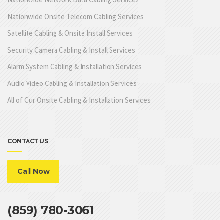
Nationwide Onsite Telecom Cabling Services
Satellite Cabling & Onsite Install Services
Security Camera Cabling & Install Services
Alarm System Cabling & Installation Services
Audio Video Cabling & Installation Services
All of Our Onsite Cabling & Installation Services
CONTACT US
Call Now
(859) 780-3061