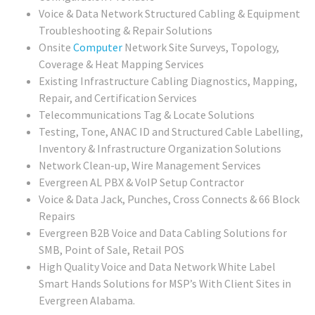
Voice & Data Network Structured Cabling & Equipment
Troubleshooting & Repair Solutions
Onsite
Computer
Network Site Surveys, Topology,
Coverage & Heat Mapping Services
Existing Infrastructure Cabling Diagnostics, Mapping,
Repair, and Certification Services
Telecommunications Tag & Locate Solutions
Testing, Tone, ANAC ID and Structured Cable Labelling,
Inventory & Infrastructure Organization Solutions
Network Clean-up, Wire Management Services
Evergreen AL PBX & VoIP Setup Contractor
Voice & Data Jack, Punches, Cross Connects & 66 Block
Repairs
Evergreen B2B Voice and Data Cabling Solutions for
SMB, Point of Sale, Retail POS
High Quality Voice and Data Network White Label
Smart Hands Solutions for MSP’s With Client Sites in
Evergreen Alabama.