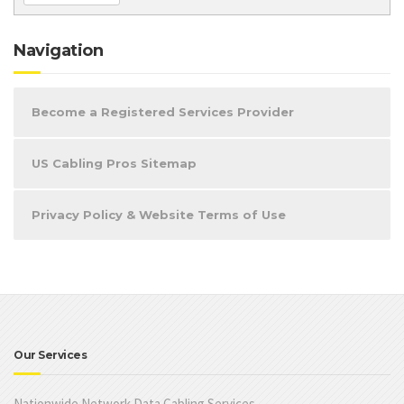
Navigation
Become a Registered Services Provider
US Cabling Pros Sitemap
Privacy Policy & Website Terms of Use
Our Services
Nationwide Network Data Cabling Services