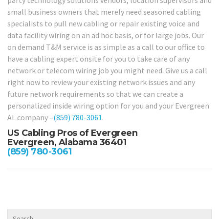
party technology solutions vendors, location supervisors and
small business owners that merely need seasoned cabling
specialists to pull new cabling or repair existing voice and
data facility wiring on an ad hoc basis, or for large jobs. Our
on demand T&M service is as simple as a call to our office to
have a cabling expert onsite for you to take care of any
network or telecom wiring job you might need. Give us a call
right now to review your existing network issues and any
future network requirements so that we can create a
personalized inside wiring option for you and your Evergreen
AL company –
(859) 780-3061
.
US Cabling Pros of Evergreen
Evergreen, Alabama 36401
(859) 780-3061