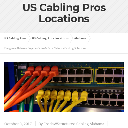
US Cabling Pros
Locations
US Cabling Pros
US Cabling Pros Locations
Alabama
Evergreen Alabama Superior Voice & Data Network Cabling Solutions
October 3, 2017
By
FredaWStructured Cabling Alabama