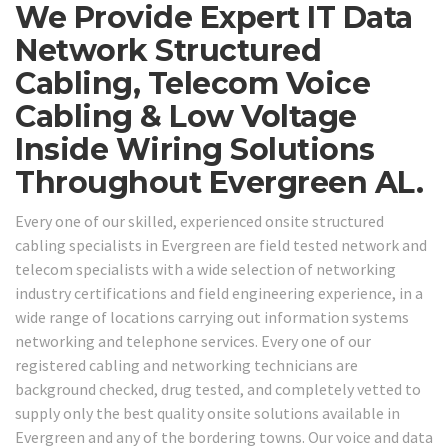
We Provide Expert IT Data
Network Structured
Cabling, Telecom Voice
Cabling & Low Voltage
Inside Wiring Solutions
Throughout Evergreen AL.
Every one of our skilled, experienced onsite structured
cabling specialists in Evergreen are field tested network and
telecom specialists with a wide selection of networking
industry certifications and field engineering experience, in a
wide range of locations carrying out information systems
networking and telephone services. Every one of our
registered cabling and networking technicians are
background checked, drug tested, and completely vetted to
supply only the best quality onsite solutions available in
Evergreen and any of the bordering towns. Our voice and data