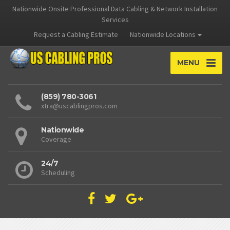
Nationwide Onsite Professional Data Cabling & Network Installation
Services
Request a Cabling Estimate
Nationwide Locations
MENU
(859) 780-3061
xtra@uscablingpros.com
Nationwide
Coverage
24/7
Scheduling