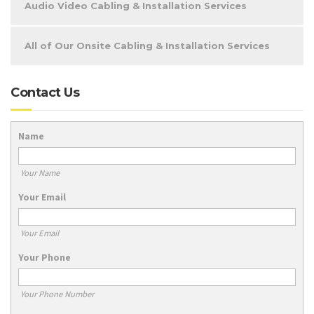
Audio Video Cabling & Installation Services
All of Our Onsite Cabling & Installation Services
Contact Us
Name
Your Name
Your Email
Your Email
Your Phone
Your Phone Number