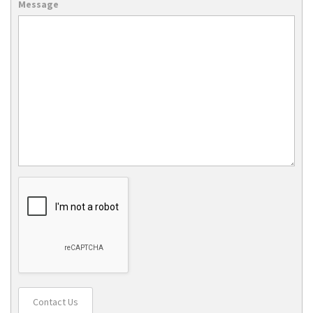
Message
Contact Us