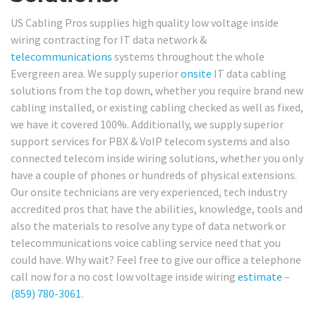
US Cabling Pros supplies high quality low voltage inside
wiring contracting for IT data network &
telecommunications
systems throughout the whole
Evergreen area. We supply superior
onsite
IT data cabling
solutions from the top down, whether you require brand new
cabling installed, or existing cabling checked as well as fixed,
we have it covered 100%. Additionally, we supply superior
support services for PBX & VoIP telecom systems and also
connected telecom inside wiring solutions, whether you only
have a couple of phones or hundreds of physical extensions.
Our onsite technicians are very experienced, tech industry
accredited pros that have the abilities, knowledge, tools and
also the materials to resolve any type of data network or
telecommunications voice cabling service need that you
could have. Why wait? Feel free to give our office a telephone
call now for a no cost low voltage inside wiring
estimate
–
(859) 780-3061
.