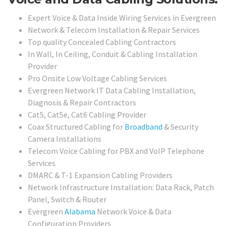
Expert Voice & Data Inside Wiring Services in Evergreen
Network & Telecom Installation & Repair Services
Top quality Concealed Cabling Contractors
In Wall, In Ceiling, Conduit & Cabling Installation
Provider
Pro Onsite Low Voltage Cabling Services
Evergreen Network IT Data Cabling Installation,
Diagnosis & Repair Contractors
Cat5, Cat5e, Cat6 Cabling Provider
Coax Structured Cabling for
Broadband
& Security
Camera Installations
Telecom Voice Cabling for PBX and VoIP Telephone
Services
DMARC & T-1 Expansion Cabling Providers
Network Infrastructure Installation: Data Rack, Patch
Panel, Switch & Router
Evergreen
Alabama
Network Voice & Data
Configuration Providers