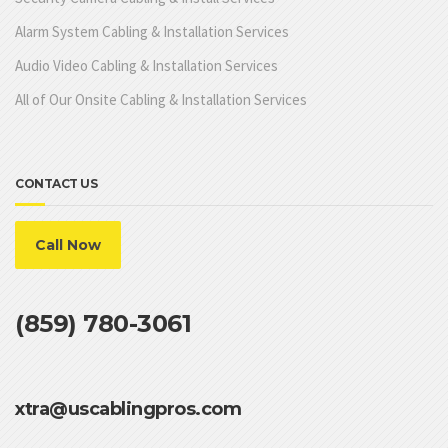
Alarm System Cabling & Installation Services
Audio Video Cabling & Installation Services
All of Our Onsite Cabling & Installation Services
CONTACT US
Call Now
(859) 780-3061
xtra@uscablingpros.com