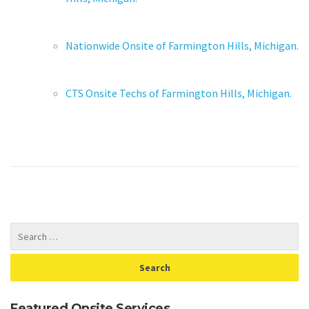
Nationwide Onsite of Farmington Hills, Michigan.
CTS Onsite Techs of Farmington Hills, Michigan.
Featured Onsite Services