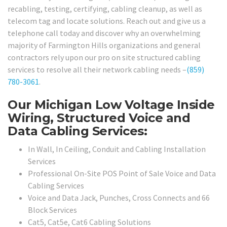
recabling, testing, certifying, cabling cleanup, as well as
telecom tag and locate solutions. Reach out and give us a
telephone call today and discover why an overwhelming
majority of Farmington Hills organizations and general
contractors rely upon our pro on site structured cabling
services to resolve all their network cabling needs –
(859)
780-3061
.
Our Michigan Low Voltage Inside
Wiring, Structured Voice and
Data Cabling Services:
In Wall, In Ceiling, Conduit and Cabling Installation
Services
Professional On-Site POS Point of Sale Voice and Data
Cabling Services
Voice and Data Jack, Punches, Cross Connects and 66
Block Services
Cat5, Cat5e, Cat6 Cabling Solutions