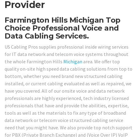
Provider
Farmington Hills Michigan Top
Choice Professional Voice and
Data Cabling Services.
US Cabling Pros supplies professional inside wiring services
for IT data network and telecom voice systems throughout
the whole Farmington Hills
Michigan
area. We offer top
quality on-site high speed data cabling solutions from top to
bottom, whether you need brand new structured cabling
installed, or current cabling evaluated as well as repaired, we
have you covered. All of our onsite voice and data network
professionals are highly experienced, tech industry licensed
professionals that have and provide the abilities, expertise,
tools as well as the materials to fix any type of broadband
data network or telecom voice structured cabling service
need that you might have. We also provide top notch support
for PBX (Private Branch Exchange) and (Voice Over IP) VoIP