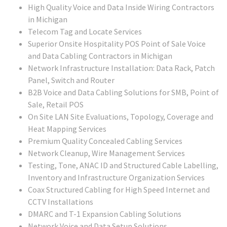
High Quality Voice and Data Inside Wiring Contractors
in Michigan
Telecom Tag and Locate Services
Superior Onsite Hospitality POS Point of Sale Voice
and Data Cabling Contractors in Michigan
Network Infrastructure Installation: Data Rack, Patch
Panel, Switch and Router
B2B Voice and Data Cabling Solutions for SMB, Point of
Sale, Retail POS
On Site LAN Site Evaluations, Topology, Coverage and
Heat Mapping Services
Premium Quality Concealed Cabling Services
Network Cleanup, Wire Management Services
Testing, Tone, ANAC ID and Structured Cable Labelling,
Inventory and Infrastructure Organization Services
Coax Structured Cabling for High Speed Internet and
CCTV Installations
DMARC and T-1 Expansion Cabling Solutions
Network Voice and Data Setup Solutions