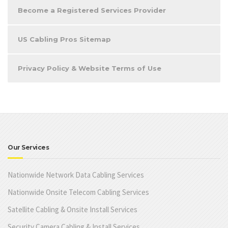
Become a Registered Services Provider
US Cabling Pros Sitemap
Privacy Policy & Website Terms of Use
Our Services
Nationwide Network Data Cabling Services
Nationwide Onsite Telecom Cabling Services
Satellite Cabling & Onsite Install Services
Security Camera Cabling & Install Services