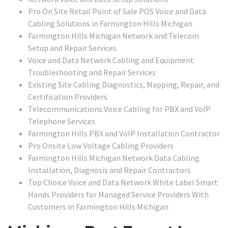
Pro On Site Retail Point of Sale POS Voice and Data
Cabling Solutions in Farmington Hills Michigan
Farmington Hills Michigan Network and Telecom
Setup and Repair Services
Voice and Data Network Cabling and Equipment
Troubleshooting and Repair Services
Existing Site Cabling Diagnostics, Mapping, Repair, and
Certification Providers
Telecommunications Voice Cabling for PBX and VoIP
Telephone Services
Farmington Hills PBX and VoIP Installation Contractor
Pro Onsite Low Voltage Cabling Providers
Farmington Hills Michigan Network Data Cabling
Installation, Diagnosis and Repair Contractors
Top Choice Voice and Data Network White Label Smart
Hands Providers for Managed Service Providers With
Customers in Farmington Hills Michigan