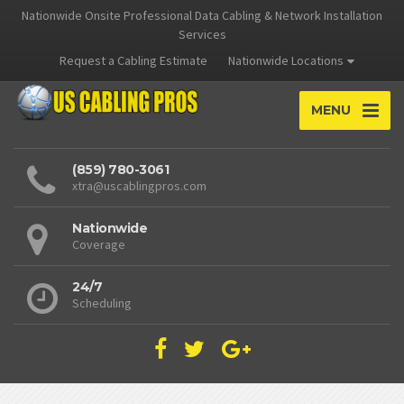
Nationwide Onsite Professional Data Cabling & Network Installation
Services
Request a Cabling Estimate
Nationwide Locations
MENU
(859) 780-3061
xtra@uscablingpros.com
Nationwide
Coverage
24/7
Scheduling