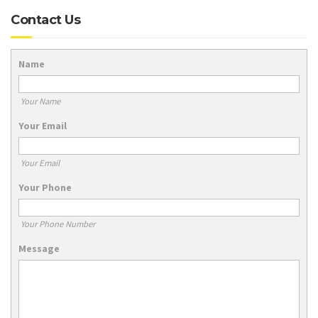
Contact Us
Name
Your Name
Your Email
Your Email
Your Phone
Your Phone Number
Message