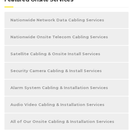
Nationwide Network Data Cabling Services
Nationwide Onsite Telecom Cabling Services
Satellite Cabling & Onsite Install Services
Security Camera Cabling & Install Services
Alarm System Cabling & Installation Services
Audio Video Cabling & Installation Services
All of Our Onsite Cabling & Installation Services