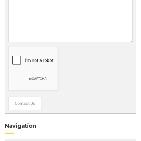
Contact Us
Navigation