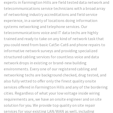
experts in Farmington Hills are field tested data network and
telecommunications service technicians with a broad array
of networking industry accreditations and field service
experience, in a variety of locations doing information
systems networking and telephone services. Our
telecommunications voice and IT data techs are highly
trained and ready to take on any kind of network task that
you could need from basic Cat5e-Cat6 and phone repairs to
informative network surveys and providing specialized
structured cabling services for countless voice and data
network drops in existing or brand-new building
environments. Every one of our registered cabling and
networking techs are background checked, drug tested, and
also fully vetted to offer only the finest quality onsite
services offered in Farmington Hills and any of the bordering
cities. Regardless of what your low voltage inside wiring
requirements are, we have an onsite engineer and on site
solution for you. We provide top quality on site repair
services for your existing LAN/WAN as well, including