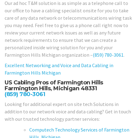
Our ad hoc T&M solution is as simple as a telephone call to
our office to have a cabling specialist onsite for you to take
care of any data network or telecommunications wiring task
you may need. Feel free to give us a phone call right now to
review your current network issues as well as any future
network requirements to ensure that we can create a
personalized inside wiring solution for you and your
Farmington Hills Michigan organization –
(859) 780-3061
.
Excellent Networking and Voice and Data Cabling in
Farmington Hills Michigan
US Cabling Pros of Farmington Hills
Farmington Hills, Michigan 48331
(859) 780-3061
Looking for additional expert on site tech Solutions in
addition to our network voice and data cabling? Get in touch
with our trusted technology partner services:
Computech Technology Services of Farmington
Hills, Michigan.