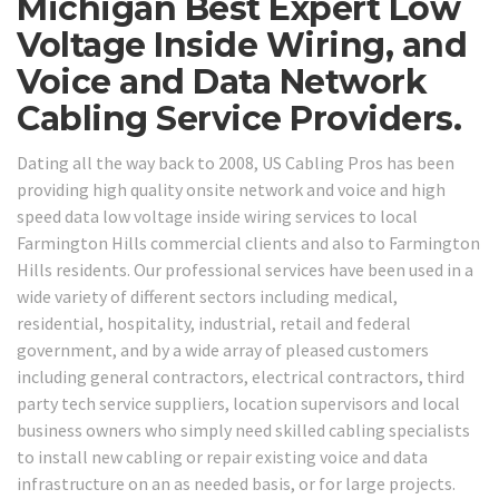
Michigan Best Expert Low
Voltage Inside Wiring, and
Voice and Data Network
Cabling Service Providers.
Dating all the way back to 2008, US Cabling Pros has been
providing high quality onsite network and voice and high
speed data low voltage inside wiring services to local
Farmington Hills commercial clients and also to Farmington
Hills residents. Our professional services have been used in a
wide variety of different sectors including medical,
residential, hospitality, industrial, retail and federal
government, and by a wide array of pleased customers
including general contractors, electrical contractors, third
party tech service suppliers, location supervisors and local
business owners who simply need skilled cabling specialists
to install new cabling or repair existing voice and data
infrastructure on an as needed basis, or for large projects.