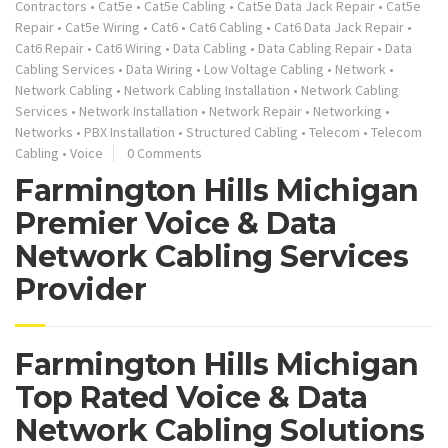
Contractors
•
Cat5e
•
Cat5e Cabling
•
Cat5e Data Jack Repair
•
Cat5e
Repair
•
Cat5e Wiring
•
Cat6
•
Cat6 Cabling
•
Cat6 Data Jack Repair
•
Cat6 Repair
•
Cat6 Wiring
•
Data Cabling
•
Data Cabling Repair
•
Data
Cabling Services
•
Data Wiring
•
Low Voltage Cabling
•
Network
•
Network Cabling
•
Network Cabling Installation
•
Network Cabling
Services
•
Network Installation
•
Network Repair
•
Networking
•
Networks
•
PBX Installation
•
Structured Cabling
•
Telecom
•
Telecom
Cabling
•
Voice
0 Comments
Farmington Hills Michigan
Premier Voice & Data
Network Cabling Services
Provider
Farmington Hills Michigan
Top Rated Voice & Data
Network Cabling Solutions