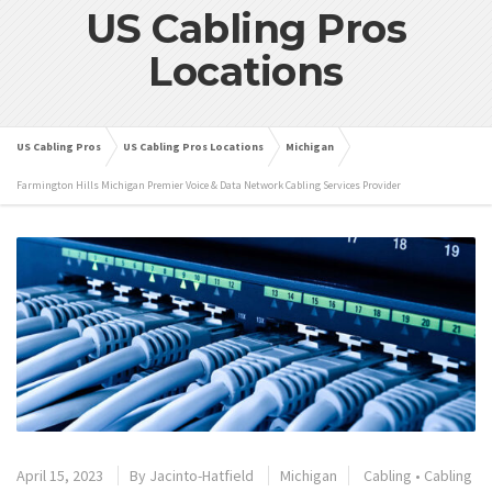
US Cabling Pros
Locations
US Cabling Pros
US Cabling Pros Locations
Michigan
Farmington Hills Michigan Premier Voice & Data Network Cabling Services Provider
April 15, 2023
By
Jacinto-Hatfield
Michigan
Cabling
•
Cabling