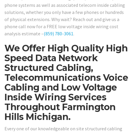
phone systems as well as associated telecom inside cabling
solutions, whether you only have a few phones or hundreds
of physical extensions. Why wait? Reach out and give us a
phone call now for a FREE low voltage inside wiring cost
analysis estimate –
(859) 780-3061
.
We Offer High Quality High
Speed Data Network
Structured Cabling,
Telecommunications Voice
Cabling and Low Voltage
Inside Wiring Services
Throughout Farmington
Hills Michigan.
Every one of our knowledgeable on site structured cabling