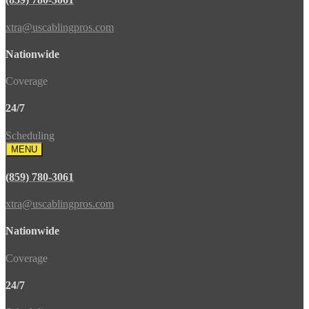
xtra@uscablingpros.com
Nationwide
Coverage
24/7
Scheduling
MENU
(859) 780-3061
xtra@uscablingpros.com
Nationwide
Coverage
24/7