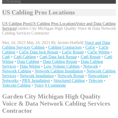
Scheduling
US Cabling Pros Locations
US Cabling Pros
US Cabling Pros Locations
Voice and Data Cabling
Services
Garden City Michigan High Quality Voice & Data Network
Cabling Services Contractor
May 24, 2023
May 24, 2023
By
Jacinto-Hatfield
Voice and Data
Cabling Services
Cabling
•
Cabling Contractors
•
Cat5e
•
Cat5e
Cabling
•
Cat5e Data Jack Repair
•
Cat5e Repair
•
Cat5e Wiring
•
Cat6
•
Cat6 Cabling
•
Cat6 Data Jack Repair
•
Cat6 Repair
•
Cat6
Wiring
•
Data Cabling
•
Data Cabling Repair
•
Data Cabling
Services
•
Data Wiring
•
Low Voltage Cabling
•
Network
•
Network Cabling
•
Network Cabling Installation
•
Network Cabling
Services
•
Network Installation
•
Network Repair
•
Networking
•
Networks
•
PBX Installation
•
Structured Cabling
•
Telecom
•
Telecom Cabling
•
Voice
0 Comments
Garden City Michigan High Quality
Voice & Data Network Cabling Services
Contractor