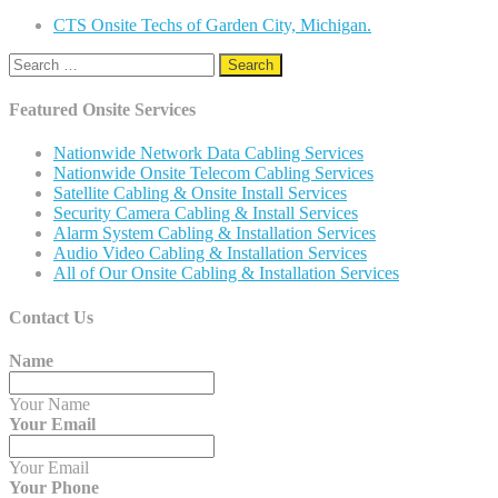
CTS Onsite Techs of Garden City, Michigan.
Search
for:
Featured Onsite Services
Nationwide Network Data Cabling Services
Nationwide Onsite Telecom Cabling Services
Satellite Cabling & Onsite Install Services
Security Camera Cabling & Install Services
Alarm System Cabling & Installation Services
Audio Video Cabling & Installation Services
All of Our Onsite Cabling & Installation Services
Contact Us
Name
Your Name
Your Email
Your Email
Your Phone