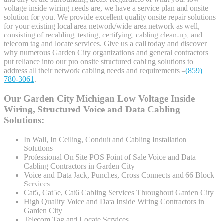
voltage inside wiring needs are, we have a service plan and onsite
solution for you. We provide excellent quality onsite repair solutions
for your existing local area network/wide area network as well,
consisting of recabling, testing, certifying, cabling clean-up, and
telecom tag and locate services. Give us a call today and discover
why numerous Garden City organizations and general contractors
put reliance into our pro onsite structured cabling solutions to
address all their network cabling needs and requirements –
(859)
780-3061
.
Our Garden City Michigan Low Voltage Inside
Wiring, Structured Voice and Data Cabling
Solutions:
In Wall, In Ceiling, Conduit and Cabling Installation
Solutions
Professional On Site POS Point of Sale Voice and Data
Cabling Contractors in Garden City
Voice and Data Jack, Punches, Cross Connects and 66 Block
Services
Cat5, Cat5e, Cat6 Cabling Services Throughout Garden City
High Quality Voice and Data Inside Wiring Contractors in
Garden City
Telecom Tag and Locate Services