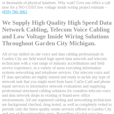
or thousands of physical handsets. Why wait? Give our office a call
now for a NO COST low voltage inside wiring project estimate –
(859) 780-3061
.
We Supply High Quality High Speed Data
Network Cabling, Telecom Voice Cabling
and Low Voltage Inside Wiring Solutions
Throughout Garden City Michigan.
All of our skilled on site voice and data cabling professionals in
Garden City are field tested high speed data network and telecom
technicians with a vast range of industry accreditations and field
service experience, in a variety of areas executing information
systems networking and telephone services. Our telecom voice and
IT data specialists are highly trained and ready to tackle any type of
network task that you might need from basic Cat5e-Cat6 and phone
repair services to informative network evaluations and supplying
professional structured cabling solutions for countless telecom voice
and data network drops in existing or brand-new office
environments. All our registered cabling and networking technicians
are background checked, drug tested, as well as completely vetted to
provide only the finest quality onsite services offered in Garden City
and any of the surrounding areas. Regardless of what your low