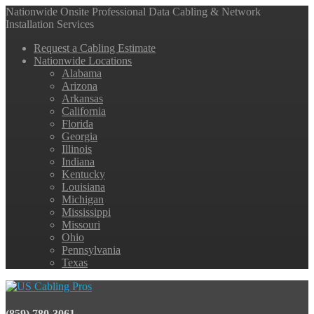
Nationwide Onsite Professional Data Cabling & Network
Installation Services
Request a Cabling Estimate
Nationwide Locations
Alabama
Arizona
Arkansas
California
Florida
Georgia
Illinois
Indiana
Kentucky
Louisiana
Michigan
Mississippi
Missouri
Ohio
Pennsylvania
Texas
(859) 780-3061