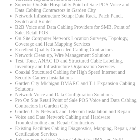
Superior On-Site Hospitality Point of Sale POS Voice and
Data Cabling Contractors in Garden City
Network Infrastructure Setup: Data Rack, Patch Panel,
Switch and Router
B2B Voice and Data Cabling Providers for SMB, Point of
Sale, Retail POS
On-Site Computer Network Location Surveys, Topology,
Coverage and Heat Mapping Services
Excellent Quality Concealed Cabling Contractors
Network Clean-up, Wire Management Solutions
Test, Tone, ANAC ID and Structured Cable Labelling,
Inventory and Infrastructure Organization Services
Coaxial Structured Cabling for High Speed Internet and
Security Camera Installations
Garden City Michigan DMARC and T-1 Expansion Cabling
Solutions
Network Voice and Data Configuration Solutions
Pro On Site Retail Point of Sale POS Voice and Data Cabling
Contractors in Garden City
Garden City Network and Telecom Installation and Repair
Voice and Data Network Cabling and Hardware
Troubleshooting and Repair Contractors
Existing Facilities Cabling Diagnostics, Mapping, Repair, and
Certification Services
Telecommunications Voice Cabling for PBX and VoIP