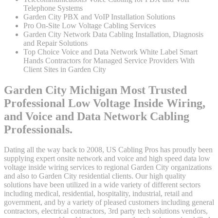
Telephone Systems
Garden City PBX and VoIP Installation Solutions
Pro On-Site Low Voltage Cabling Services
Garden City Network Data Cabling Installation, Diagnosis
and Repair Solutions
Top Choice Voice and Data Network White Label Smart
Hands Contractors for Managed Service Providers With
Client Sites in Garden City
Garden City Michigan Most Trusted
Professional Low Voltage Inside Wiring,
and Voice and Data Network Cabling
Professionals.
Dating all the way back to 2008, US Cabling Pros has proudly been
supplying expert onsite network and voice and high speed data low
voltage inside wiring services to regional Garden City organizations
and also to Garden City residential clients. Our high quality
solutions have been utilized in a wide variety of different sectors
including medical, residential, hospitality, industrial, retail and
government, and by a variety of pleased customers including general
contractors, electrical contractors, 3rd party tech solutions vendors,