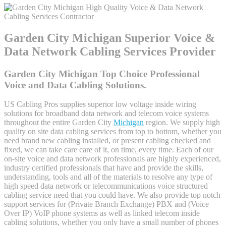
Garden City Michigan Superior Voice &
Data Network Cabling Services Provider
Garden City Michigan Top Choice Professional
Voice and Data Cabling Solutions.
US Cabling Pros supplies superior low voltage inside wiring
solutions for broadband data network and telecom voice systems
throughout the entire Garden City
Michigan
region. We supply high
quality on site data cabling services from top to bottom, whether you
need brand new cabling installed, or present cabling checked and
fixed, we can take care care of it, on time, every time. Each of our
on-site voice and data network professionals are highly experienced,
industry certified professionals that have and provide the skills,
understanding, tools and all of the materials to resolve any type of
high speed data network or telecommunications voice structured
cabling service need that you could have. We also provide top notch
support services for (Private Branch Exchange) PBX and (Voice
Over IP) VoIP phone systems as well as linked telecom inside
cabling solutions, whether you only have a small number of phones