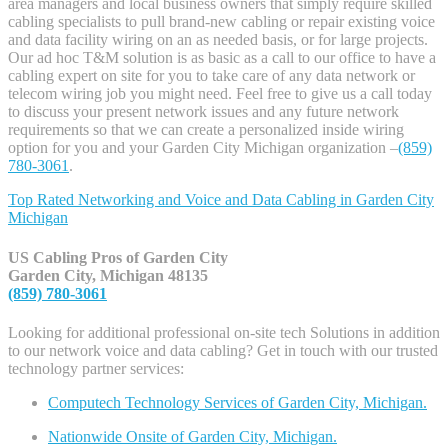
area managers and local business owners that simply require skilled
cabling specialists to pull brand-new cabling or repair existing voice
and data facility wiring on an as needed basis, or for large projects.
Our ad hoc T&M solution is as basic as a call to our office to have a
cabling expert on site for you to take care of any data network or
telecom wiring job you might need. Feel free to give us a call today
to discuss your present network issues and any future network
requirements so that we can create a personalized inside wiring
option for you and your Garden City Michigan organization –
(859)
780-3061
.
Top Rated Networking and Voice and Data Cabling in
Garden City
Michigan
US Cabling Pros of Garden City
Garden City, Michigan 48135
(859) 780-3061
Looking for additional professional on-site tech Solutions in addition
to our network voice and data cabling? Get in touch with our trusted
technology partner services:
Computech Technology Services of Garden City, Michigan.
Nationwide Onsite of Garden City, Michigan.