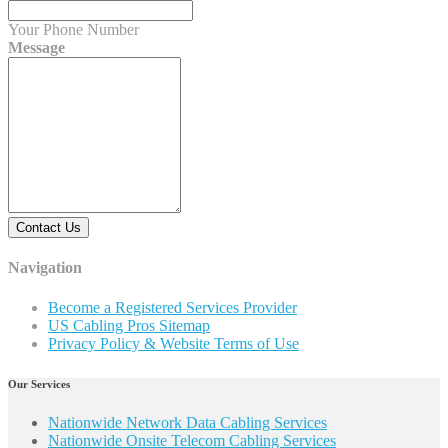
Your Phone Number
Message
Contact Us
Navigation
Become a Registered Services Provider
US Cabling Pros Sitemap
Privacy Policy & Website Terms of Use
Our Services
Nationwide Network Data Cabling Services
Nationwide Onsite Telecom Cabling Services