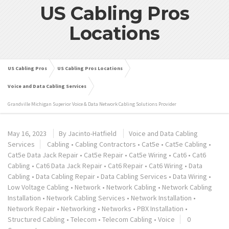
US Cabling Pros
Locations
US Cabling Pros
US Cabling Pros Locations
Voice and Data Cabling Services
Grandville Michigan Superior Voice & Data Network Cabling Solutions Provider
May 16, 2023
By
Jacinto-Hatfield
Voice and Data Cabling
Services
Cabling
•
Cabling Contractors
•
Cat5e
•
Cat5e Cabling
•
Cat5e Data Jack Repair
•
Cat5e Repair
•
Cat5e Wiring
•
Cat6
•
Cat6
Cabling
•
Cat6 Data Jack Repair
•
Cat6 Repair
•
Cat6 Wiring
•
Data
Cabling
•
Data Cabling Repair
•
Data Cabling Services
•
Data Wiring
•
Low Voltage Cabling
•
Network
•
Network Cabling
•
Network Cabling
Installation
•
Network Cabling Services
•
Network Installation
•
Network Repair
•
Networking
•
Networks
•
PBX Installation
•
Structured Cabling
•
Telecom
•
Telecom Cabling
•
Voice
0