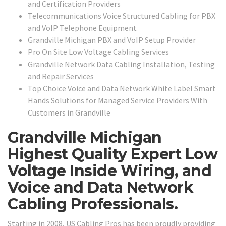
and Certification Providers
Telecommunications Voice Structured Cabling for PBX
and VoIP Telephone Equipment
Grandville Michigan PBX and VoIP Setup Provider
Pro On Site Low Voltage Cabling Services
Grandville Network Data Cabling Installation, Testing
and Repair Services
Top Choice Voice and Data Network White Label Smart
Hands Solutions for Managed Service Providers With
Customers in Grandville
Grandville Michigan
Highest Quality Expert Low
Voltage Inside Wiring, and
Voice and Data Network
Cabling Professionals.
Starting in 2008, US Cabling Pros has been proudly providing