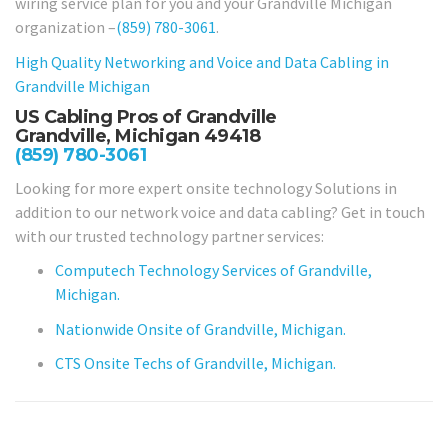
wiring service plan for you and your Grandville Michigan
organization –
(859) 780-3061
.
High Quality Networking and Voice and Data Cabling in
Grandville Michigan
US Cabling Pros of Grandville
Grandville, Michigan 49418
(859) 780-3061
Looking for more expert onsite technology Solutions in
addition to our network voice and data cabling? Get in touch
with our trusted technology partner services:
Computech Technology Services of Grandville,
Michigan.
Nationwide Onsite of Grandville, Michigan.
CTS Onsite Techs of Grandville, Michigan.