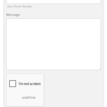
Your Phone Number
Message