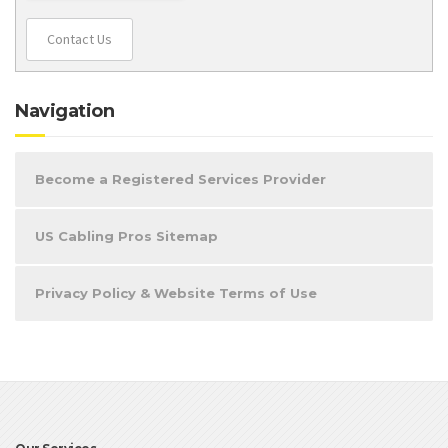
Contact Us
Navigation
Become a Registered Services Provider
US Cabling Pros Sitemap
Privacy Policy & Website Terms of Use