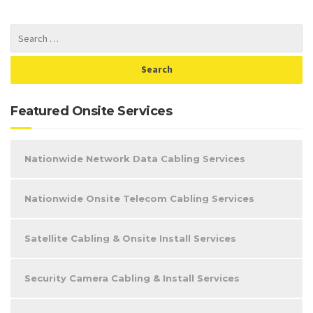
Featured Onsite Services
Nationwide Network Data Cabling Services
Nationwide Onsite Telecom Cabling Services
Satellite Cabling & Onsite Install Services
Security Camera Cabling & Install Services