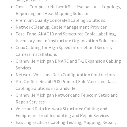
Onsite Computer Network Site Evaluations, Topology,
Reporting and Heat Mapping Solutions
Premium Quality Concealed Cabling Solutions
Network Cleanup, Cable Management Provider
Test, Tone, ANAC ID and Structured Cable Labelling,
Inventory and Infrastructure Organization Solutions
Coax Cabling for High Speed Internet and Security
Camera Installations
Grandville Michigan DMARC and T-1 Expansion Cabling
Services
Network Voice and Data Configuration Contractors
Pro On-Site Retail POS Point of Sale Voice and Data
Cabling Solutions in Grandville
Grandville Michigan Network and Telecom Setup and
Repair Services
Voice and Data Network Structured Cabling and
Equipment Troubleshooting and Repair Services
Existing Facilities Cabling Testing, Mapping, Repair,