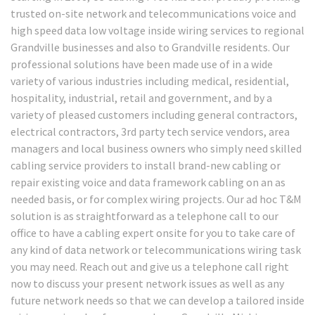
trusted on-site network and telecommunications voice and
high speed data low voltage inside wiring services to regional
Grandville businesses and also to Grandville residents. Our
professional solutions have been made use of in a wide
variety of various industries including medical, residential,
hospitality, industrial, retail and government, and by a
variety of pleased customers including general contractors,
electrical contractors, 3rd party tech service vendors, area
managers and local business owners who simply need skilled
cabling service providers to install brand-new cabling or
repair existing voice and data framework cabling on an as
needed basis, or for complex wiring projects. Our ad hoc T&M
solution is as straightforward as a telephone call to our
office to have a cabling expert onsite for you to take care of
any kind of data network or telecommunications wiring task
you may need. Reach out and give us a telephone call right
now to discuss your present network issues as well as any
future network needs so that we can develop a tailored inside