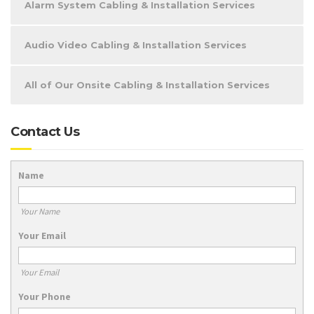
Alarm System Cabling & Installation Services
Audio Video Cabling & Installation Services
All of Our Onsite Cabling & Installation Services
Contact Us
Name
Your Name
Your Email
Your Email
Your Phone