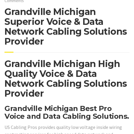
Comments
Grandville Michigan
Superior Voice & Data
Network Cabling Solutions
Provider
Grandville Michigan High
Quality Voice & Data
Network Cabling Solutions
Provider
Grandville Michigan Best Pro
Voice and Data Cabling Solutions.
US Cabling Pros provides quality low voltage inside wiring