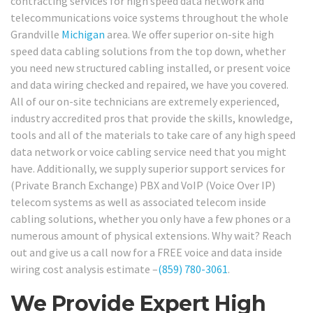
contracting services for high speed data network and
telecommunications voice systems throughout the whole
Grandville
Michigan
area. We offer superior on-site high
speed data cabling solutions from the top down, whether
you need new structured cabling installed, or present voice
and data wiring checked and repaired, we have you covered.
All of our on-site technicians are extremely experienced,
industry accredited pros that provide the skills, knowledge,
tools and all of the materials to take care of any high speed
data network or voice cabling service need that you might
have. Additionally, we supply superior support services for
(Private Branch Exchange) PBX and VoIP (Voice Over IP)
telecom systems as well as associated telecom inside
cabling solutions, whether you only have a few phones or a
numerous amount of physical extensions. Why wait? Reach
out and give us a call now for a FREE voice and data inside
wiring cost analysis estimate –
(859) 780-3061
.
We Provide Expert High