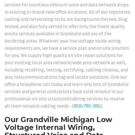
services for countless telecom voice and data network drops
in existing or brand-new office locations. All of our registered
cabling and networking techs are background checked, drug
tested, and also fully vetted to offer only the finest quality
onsite services available in Grandville and any of the
bordering areas. Whatever your low voltage inside wiring
requirements are, we have a service plan and on site solution
for you. We supply high quality on site repair solutions for
your existing local area network/wide area network as well,
including recabling, testing, certifying, cabling cleanup, and
also telecommunications tag and locate solutions. Give our
office a telephone call today and learn why lots of Grandville
services and general contractors have solid reliance in our
professional on-site structured cabling services to resolve
all their network cabling needs –
(859) 780-3061
.
Our Grandville Michigan Low
Voltage Internal Wiring,