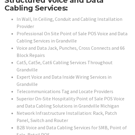
Structured Voice and Data
Cabling Services:
In Wall, In Ceiling, Conduit and Cabling Installation
Provider
Professional On Site Point of Sale POS Voice and Data
Cabling Services in Grandville
Voice and Data Jack, Punches, Cross Connects and 66
Block Repairs
Cat5, Cat5e, Cat6 Cabling Services Throughout
Grandville
Expert Voice and Data Inside Wiring Services in
Grandville
Telecommunications Tag and Locate Providers
Superior On-Site Hospitality Point of Sale POS Voice
and Data Cabling Solutions in Grandville Michigan
Network Infrastructure Installation: Rack, Patch
Panel, Switch and Router
B2B Voice and Data Cabling Services for SMB, Point of
Sale, Retail POS