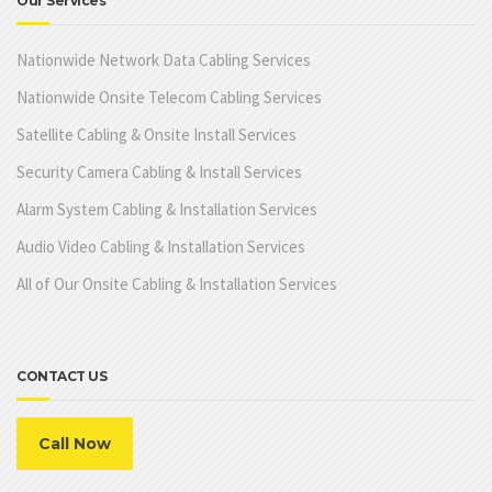
Our Services
Nationwide Network Data Cabling Services
Nationwide Onsite Telecom Cabling Services
Satellite Cabling & Onsite Install Services
Security Camera Cabling & Install Services
Alarm System Cabling & Installation Services
Audio Video Cabling & Installation Services
All of Our Onsite Cabling & Installation Services
CONTACT US
Call Now