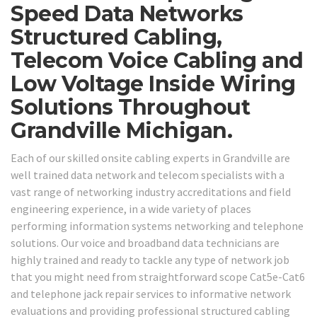
Speed Data Networks
Structured Cabling,
Telecom Voice Cabling and
Low Voltage Inside Wiring
Solutions Throughout
Grandville Michigan.
Each of our skilled onsite cabling experts in Grandville are
well trained data network and telecom specialists with a
vast range of networking industry accreditations and field
engineering experience, in a wide variety of places
performing information systems networking and telephone
solutions. Our voice and broadband data technicians are
highly trained and ready to tackle any type of network job
that you might need from straightforward scope Cat5e-Cat6
and telephone jack repair services to informative network
evaluations and providing professional structured cabling