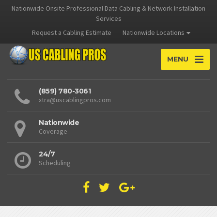
Nationwide Onsite Professional Data Cabling & Network Installation
Services
Request a Cabling Estimate
Nationwide Locations
MENU
(859) 780-3061
xtra@uscablingpros.com
Nationwide
Coverage
24/7
Scheduling