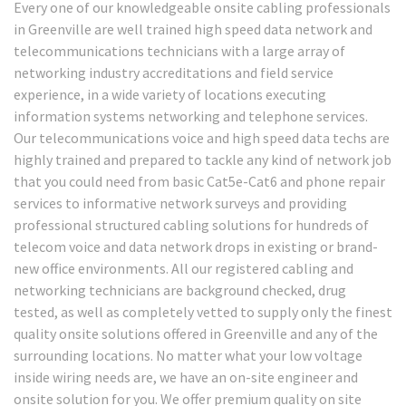
Every one of our knowledgeable onsite cabling professionals
in Greenville are well trained high speed data network and
telecommunications technicians with a large array of
networking industry accreditations and field service
experience, in a wide variety of locations executing
information systems networking and telephone services.
Our telecommunications voice and high speed data techs are
highly trained and prepared to tackle any kind of network job
that you could need from basic Cat5e-Cat6 and phone repair
services to informative network surveys and providing
professional structured cabling solutions for hundreds of
telecom voice and data network drops in existing or brand-
new office environments. All our registered cabling and
networking technicians are background checked, drug
tested, as well as completely vetted to supply only the finest
quality onsite solutions offered in Greenville and any of the
surrounding locations. No matter what your low voltage
inside wiring needs are, we have an on-site engineer and
onsite solution for you. We offer premium quality on site