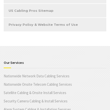
US Cabling Pros Sitemap
Privacy Policy & Website Terms of Use
Our Services
Nationwide Network Data Cabling Services
Nationwide Onsite Telecom Cabling Services
Satellite Cabling & Onsite Install Services
Security Camera Cabling & Install Services
Alarm System Cabling & Installation Services