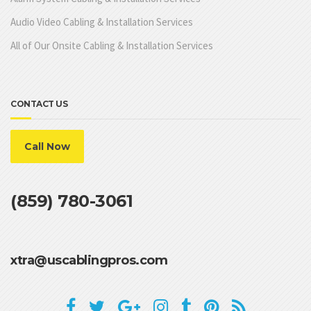
Audio Video Cabling & Installation Services
All of Our Onsite Cabling & Installation Services
CONTACT US
Call Now
(859) 780-3061
xtra@uscablingpros.com