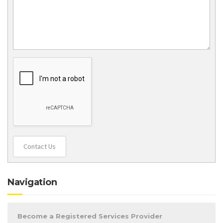
Contact Us
Navigation
Become a Registered Services Provider