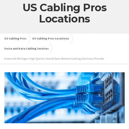
US Cabling Pros
Locations
US Cabling Pros
US Cabling Pros Locations
Voice and Data Cabling Services
Greenville Michigan High Quality Voice & Data Network Cabling Solutions Provider