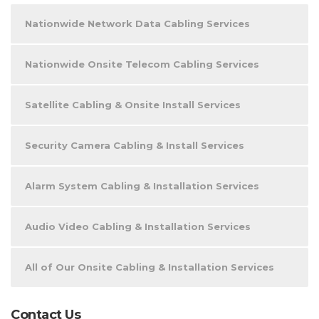
Nationwide Network Data Cabling Services
Nationwide Onsite Telecom Cabling Services
Satellite Cabling & Onsite Install Services
Security Camera Cabling & Install Services
Alarm System Cabling & Installation Services
Audio Video Cabling & Installation Services
All of Our Onsite Cabling & Installation Services
Contact Us