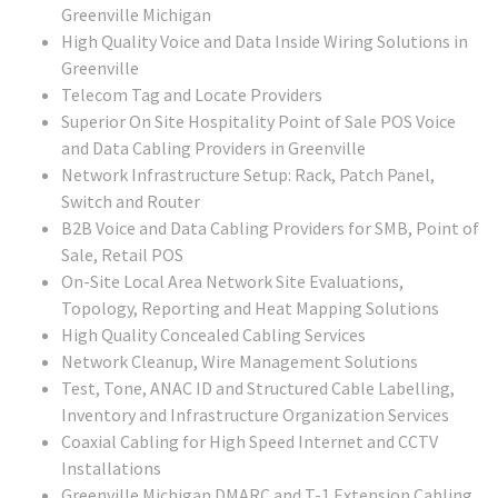
Greenville Michigan
High Quality Voice and Data Inside Wiring Solutions in
Greenville
Telecom Tag and Locate Providers
Superior On Site Hospitality Point of Sale POS Voice
and Data Cabling Providers in Greenville
Network Infrastructure Setup: Rack, Patch Panel,
Switch and Router
B2B Voice and Data Cabling Providers for SMB, Point of
Sale, Retail POS
On-Site Local Area Network Site Evaluations,
Topology, Reporting and Heat Mapping Solutions
High Quality Concealed Cabling Services
Network Cleanup, Wire Management Solutions
Test, Tone, ANAC ID and Structured Cable Labelling,
Inventory and Infrastructure Organization Services
Coaxial Cabling for High Speed Internet and CCTV
Installations
Greenville Michigan DMARC and T-1 Extension Cabling