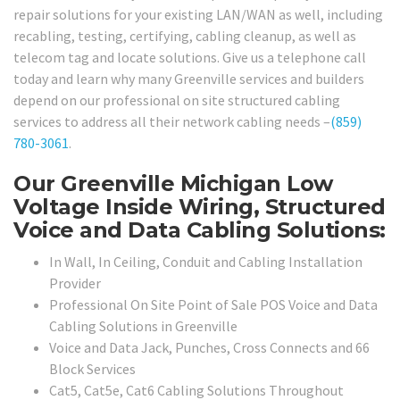
repair solutions for your existing LAN/WAN as well, including
recabling, testing, certifying, cabling cleanup, as well as
telecom tag and locate solutions. Give us a telephone call
today and learn why many Greenville services and builders
depend on our professional on site structured cabling
services to address all their network cabling needs –
(859)
780-3061
.
Our Greenville Michigan Low
Voltage Inside Wiring, Structured
Voice and Data Cabling Solutions:
In Wall, In Ceiling, Conduit and Cabling Installation
Provider
Professional On Site Point of Sale POS Voice and Data
Cabling Solutions in Greenville
Voice and Data Jack, Punches, Cross Connects and 66
Block Services
Cat5, Cat5e, Cat6 Cabling Solutions Throughout