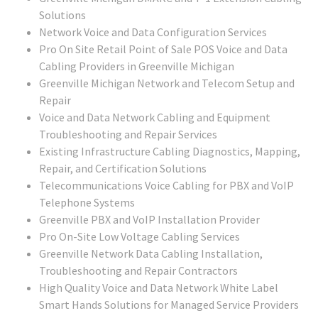
Solutions
Network Voice and Data Configuration Services
Pro On Site Retail Point of Sale POS Voice and Data
Cabling Providers in Greenville Michigan
Greenville Michigan Network and Telecom Setup and
Repair
Voice and Data Network Cabling and Equipment
Troubleshooting and Repair Services
Existing Infrastructure Cabling Diagnostics, Mapping,
Repair, and Certification Solutions
Telecommunications Voice Cabling for PBX and VoIP
Telephone Systems
Greenville PBX and VoIP Installation Provider
Pro On-Site Low Voltage Cabling Services
Greenville Network Data Cabling Installation,
Troubleshooting and Repair Contractors
High Quality Voice and Data Network White Label
Smart Hands Solutions for Managed Service Providers