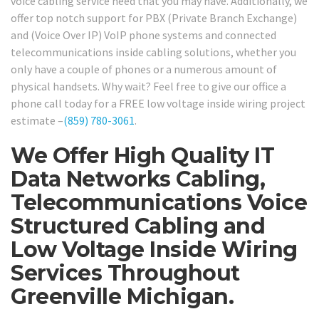
voice cabling service need that you may have. Additionally, we
offer top notch support for PBX (Private Branch Exchange)
and (Voice Over IP) VoIP phone systems and connected
telecommunications inside cabling solutions, whether you
only have a couple of phones or a numerous amount of
physical handsets. Why wait? Feel free to give our office a
phone call today for a FREE low voltage inside wiring project
estimate –
(859) 780-3061
.
We Offer High Quality IT
Data Networks Cabling,
Telecommunications Voice
Structured Cabling and
Low Voltage Inside Wiring
Services Throughout
Greenville Michigan.