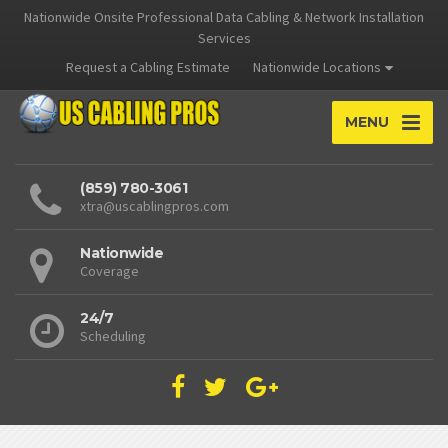
Nationwide Onsite Professional Data Cabling & Network Installation
Services
Request a Cabling Estimate
Nationwide Locations
MENU
(859) 780-3061
xtra@uscablingpros.com
Nationwide
Coverage
24/7
Scheduling