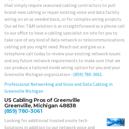
that simply require seasoned cabling contractors to pull
brand-new cabling or repair existing voice and data facility
wiring on an as needed basis, or for complex wiring projects.
Our ad hoc T&M solution is as straightforward as a phone call
to our office to have a cabling specialist on-site for you to
take care of any kind of data network or telecommunications
cabling job you might need. Reach out and give us a
telephone call today to review your existing network issues
and any future network requirements to make sure that we
can produce a tailored inside wiring option for you and your
Greenville Michigan organization –
(859) 780-3061
.
Professional Networking and Voice and Data Cabling in
Greenville Michigan
US Cabling Pros of Greenville
Greenville, Michigan 48838
(859) 780-3061
Looking for additional trusted onsite tech
Solutions in addition to our network voice and