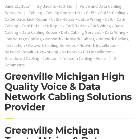
June 21, 2023
By
Jacinto-Hatfield
Voice and Data Cabling
Services
Cabling
•
Cabling Contractors
•
Cat5e
•
Cat5e Cabling
•
Cat5e Data Jack Repair
•
Cat5e Repair
•
Cat5e Wiring
•
Cat6
•
Cat6
Cabling
•
Cat6 Data Jack Repair
•
Cat6 Repair
•
Cat6 Wiring
•
Data
Cabling
•
Data Cabling Repair
•
Data Cabling Services
•
Data Wiring
•
Low Voltage Cabling
•
Network
•
Network Cabling
•
Network Cabling
Installation
•
Network Cabling Services
•
Network Installation
•
Network Repair
•
Networking
•
Networks
•
PBX Installation
•
Structured Cabling
•
Telecom
•
Telecom Cabling
•
Voice
0
Comments
Greenville Michigan High
Quality Voice & Data
Network Cabling Solutions
Provider
Greenville Michigan