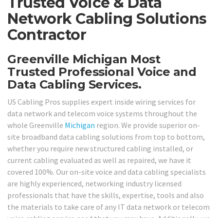
Trusted Voice & Data
Network Cabling Solutions
Contractor
Greenville Michigan Most
Trusted Professional Voice and
Data Cabling Services.
US Cabling Pros supplies expert inside wiring services for
data network and telecom voice systems throughout the
whole Greenville
Michigan
region. We provide superior on-
site broadband data cabling solutions from top to bottom,
whether you require new structured cabling installed, or
current cabling evaluated as well as repaired, we have it
covered 100%. Our on-site voice and data cabling specialists
are highly experienced, networking industry licensed
professionals that have the skills, expertise, tools and also
the materials to take care of any IT data network or telecom