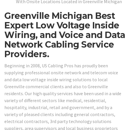
With Onsite Locations Located in Greenville Michigan
Greenville Michigan Best
Expert Low Voltage Inside
Wiring, and Voice and Data
Network Cabling Service
Providers.
Beginning in 2008, US Cabling Pros has proudly been
supplying professional onsite network and telecom voice
and data low voltage inside wiring solutions to local
Greenville commercial clients and also to Greenville
residents. Our high quality services have been used in a wide
variety of different sectors like medical, residential,
hospitality, industrial, retail and government, and by a
variety of pleased clients including general contractors,
electrical contractors, 3rd party technology solutions
suppliers, area supervisors and local business proprietors