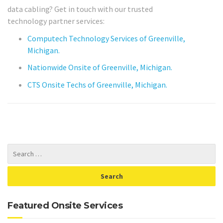
data cabling? Get in touch with our trusted
technology partner services:
Computech Technology Services of Greenville,
Michigan.
Nationwide Onsite of Greenville, Michigan.
CTS Onsite Techs of Greenville, Michigan.
Featured Onsite Services