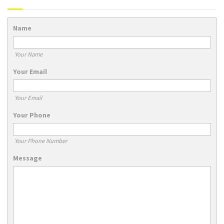
Name
Your Name
Your Email
Your Email
Your Phone
Your Phone Number
Message