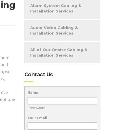
ling
Alarm System Cabling &
Installation Services
Audio Video Cabling &
Installation Services
All of Our Onsite Cabling &
Installation Services
whole
 and
on, we
Contact Us
ns,
olve
Name
elephone
Your Name
Your Email