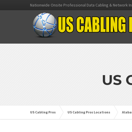
Nationwide Onsite Professional Data Cabling & Network In
US 
US Cabling Pros
US Cabling Pros Locations
Alab