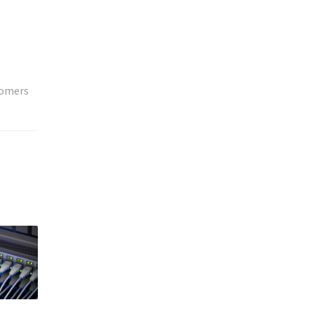
tomers