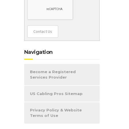
d
Contact Us
Navigation
Become a Registered
Services Provider
US Cabling Pros Sitemap
Privacy Policy & Website
Terms of Use