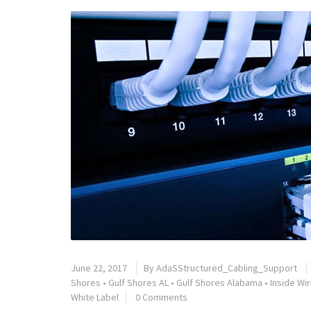
June 22, 2017
By
AdaSStructured_Cabling_Support
Shores
•
Gulf Shores AL
•
Gulf Shores Alabama
•
Inside Wir
White Label
0 Comments