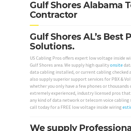
Gulf Shores Alabama T
Contractor
Gulf Shores AL’s Best 
Solutions.
US Cabling Pros offers expert low voltage inside wi
Gulf Shores area. We supply high quality
onsite
dat
data cabling installed, or current cabling checked a
also supply superior support services for PBX & Vo
whether you only have a few phones or thousands o
extremely experienced, industry licensed pros that
any kind of data network or telecom voice cabling 
call today for a FREE low voltage inside wiring
est
We supply Professiona