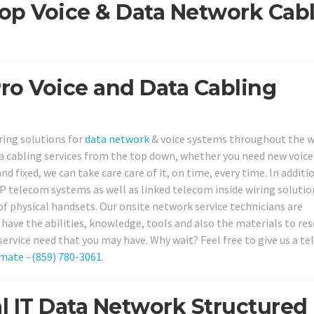
op Voice & Data Network Cab
Pro Voice and Data Cabling
ring solutions for
data network
& voice systems throughout the 
a cabling services from the top down, whether you need new voice
nd fixed, we can take care care of it, on time, every time. In additi
IP telecom systems as well as linked telecom inside wiring solutio
f physical handsets. Our onsite network service technicians are
 have the abilities, knowledge, tools and also the materials to res
service need that you may have. Why wait? Feel free to give us a t
imate
–
(859) 780-3061
.
l IT Data Network Structured