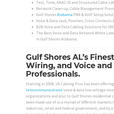
Test, Tone, ANAC ID and Structured Cable Lab
Network Clean-up, Cable Management Provi
Gulf Shores
Alabama
PBX & VoIP Setup Solut
Voice & Data Jack, Punches, Cross Connects 
B2B Voice and Data Cabling Solutions for SMB
The Best Voice and Data Network White Labe
in Gulf Shores Alabama.
Gulf Shores AL’s Fines
Wiring, and Voice and
Professionals.
Starting in 2008, US Cabling Pros has been offerin
telecommunications
voice & data low voltage insid
organizations and also to Gulf Shores residential c
been made use of in a myriad of different markets i
industrial, retail and federal government, and by a 