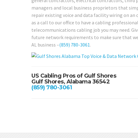
general contractors, electrical contractors, third 
managers and local business proprietors that simp
repair existing voice and data facility wiring on an
as a call to our office to have a cabling profession
telecommunications cabling job you may need. Give 
future network requirements to make sure that we c
AL business –
(859) 780-3061
.
US Cabling Pros of Gulf Shores
Gulf Shores, Alabama 36542
(859) 780-3061