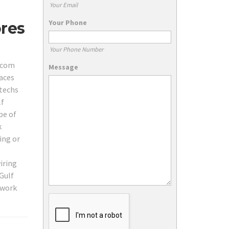
Your Email
Your Phone
ores
Your Phone Number
lecom
Message
laces
 techs
lf
pe of
k
ing or
iring
Gulf
twork