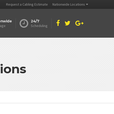
Request a Cabling Estimate
Nationwide Locations
onwide
24/7
age
Scheduling
ions