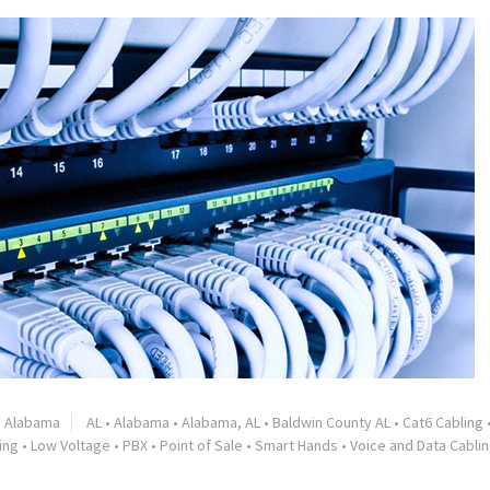
Alabama
AL
•
Alabama
•
Alabama, AL
•
Baldwin County AL
•
Cat6 Cabling
ing
•
Low Voltage
•
PBX
•
Point of Sale
•
Smart Hands
•
Voice and Data Cabli