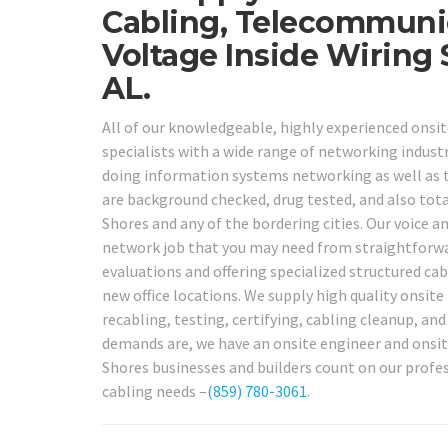
Cabling, Telecommuni
Voltage Inside Wiring
AL.
All of our knowledgeable, highly experienced onsit
specialists with a wide range of networking industry
doing information systems networking as well as t
are background checked, drug tested, and also total
Shores and any of the bordering cities. Our voice a
network job that you may need from straightforwar
evaluations and offering specialized structured cab
new office locations. We supply high quality onsite 
recabling, testing, certifying, cabling cleanup, an
demands are, we have an onsite engineer and onsite
Shores businesses and builders count on our profes
cabling needs –
(859) 780-3061
.