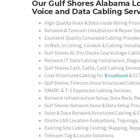
Our Gulf Shores Alabama Lo
Voice and Data Cabling Serv
High Quality Voice & Data Inside Wiring Provi
Network & Telecom Installation & Repair Ser
Excellent Quality Concealed Cabling Provide
In Wall, In Ceiling, Conduit & Cabling Install
Gulf Shores AL Pro Onsite Low Voltage Cabli
Network IT Data Cabling Installation, Diagno
Gulf Shores Cat5, Cat5e, Cat6 Cabling Servic
Coax Structured Cabling for
Broadband
& CCT
Gulf Shores Telecom Voice Structured Cablin
DMARC & T-1 Expansion Cabling Services
Network Infrastructure Setup: Data Rack, Pa
Gulf Shores Network Voice & Data Setup Prov
Voice & Data Network Structured Cabling & 
Onsite LAN Location Evaluations, Topology,
Existing Site Cabling Testing, Mapping, Repai
Telecom Tag & Locate Solutions