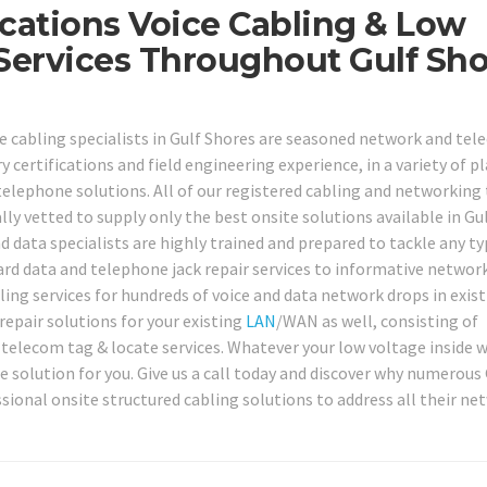
cations Voice Cabling & Low
 Services Throughout Gulf Sh
e cabling specialists in Gulf Shores are seasoned network and te
 certifications and field engineering experience, in a variety of p
elephone solutions. All of our registered cabling and networking
ly vetted to supply only the best onsite solutions available in Gu
nd data specialists are highly trained and prepared to tackle any ty
d data and telephone jack repair services to informative networ
ling services for hundreds of voice and data network drops in exist
repair solutions for your existing
LAN
/WAN as well, consisting of
d telecom tag & locate services. Whatever your low voltage inside w
 solution for you. Give us a call today and discover why numerous 
sional onsite structured cabling solutions to address all their ne