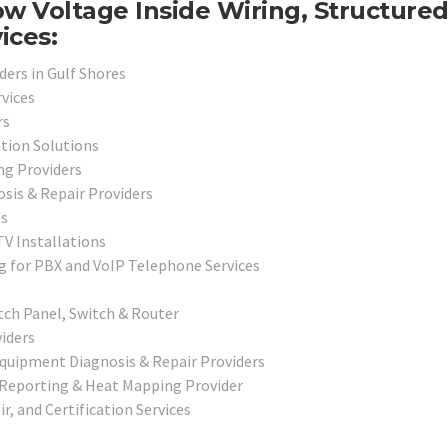
w Voltage Inside Wiring, Structure
ices:
ders in Gulf Shores
vices
rs
ation Solutions
ng Providers
sis & Repair Providers
es
V Installations
g for PBX and VoIP Telephone Services
tch Panel, Switch & Router
iders
Equipment Diagnosis & Repair Providers
 Reporting & Heat Mapping Provider
r, and Certification Services