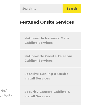
Featured Onsite Services
Nationwide Network Data
Cabling Services
Nationwide Onsite Telecom
Cabling Services
Satellite Cabling & Onsite
Install Services
•
Gulf
Security Camera Cabling &
ng
•
VoIP
•
Install Services