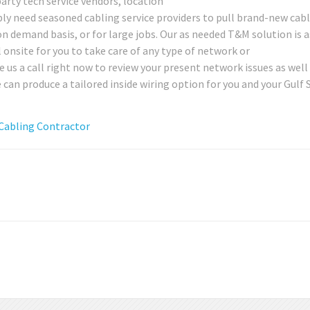
party tech service vendors, location
ly need seasoned cabling service providers to pull brand-new cabl
 on demand basis, or for large jobs. Our as needed T&M solution is a
al onsite for you to take care of any type of network or
us a call right now to review your present network issues as well
an produce a tailored inside wiring option for you and your Gulf 