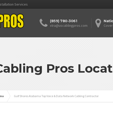
stallation Services
(859) 780-3061
Nati
xtra@uscablingpros.com
Cover
Cabling Pros Locat
ama
Gulf Shores Alabama Top Voice & Data Network Cabling Contractor