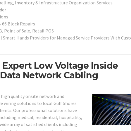
elling, Inventory & Infrastructure Organization Services
der
ions
& 66 Block Repairs
, Point of Sale, Retail POS
l Smart Hands Providers for Managed Service Providers With Cus
t Expert Low Voltage Inside
 Data Network Cabling
g high quality onsite network and
e wiring solutions to local Gulf Shores
lients. Our professional solutions have
ncluding medical, residential, hospitality,
wide array of satisfied clients including