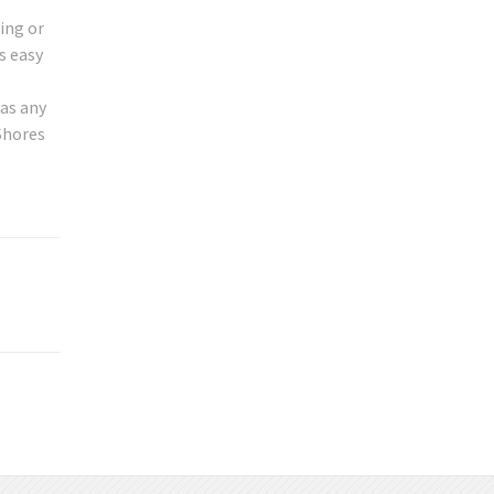
ing or
s easy
 as any
Shores