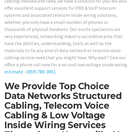
cabling checked and fixed, we have a solution for you. We also
offer excellent support services for PBX & VoIP telecom
systems and associated telecom inside wiring solutions,
whether you only have a small number of phones or
thousands of physical handsets. Our onsite specialists are
very experienced, networking industry accredited pros that
have the abilities, understanding, tools as well as the
materials to fix any kind of data network or telecom voice
cabling service need that you might have. Why wait? Give our
office a phone call now for a no cost low voltage inside wiring
estimate
–
(859) 780-3061
.
We Provide Top Choice
Data Networks Structured
Cabling, Telecom Voice
Cabling & Low Voltage
Inside Wiring Services