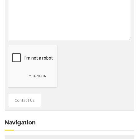
Contact Us
Navigation