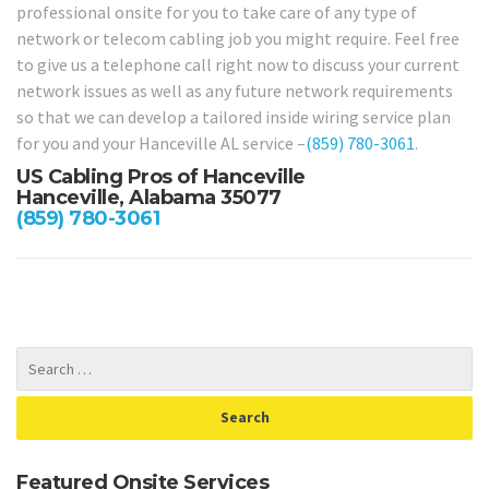
professional onsite for you to take care of any type of
network or telecom cabling job you might require. Feel free
to give us a telephone call right now to discuss your current
network issues as well as any future network requirements
so that we can develop a tailored inside wiring service plan
for you and your Hanceville AL service –
(859) 780-3061
.
US Cabling Pros of Hanceville
Hanceville, Alabama 35077
(859) 780-3061
Featured Onsite Services