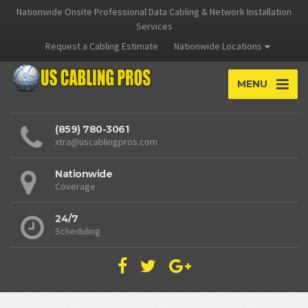
Nationwide Onsite Professional Data Cabling & Network Installation
Services
Request a Cabling Estimate
Nationwide Locations
MENU
(859) 780-3061
xtra@uscablingpros.com
Nationwide
Coverage
24/7
Scheduling