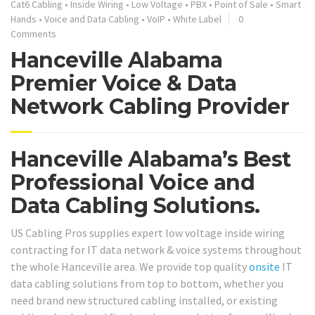
Cat6 Cabling
•
Inside Wiring
•
Low Voltage
•
PBX
•
Point of Sale
•
Smart
Hands
•
Voice and Data Cabling
•
VoIP
•
White Label
0
Comments
Hanceville Alabama
Premier Voice & Data
Network Cabling Provider
Hanceville Alabama’s Best
Professional Voice and
Data Cabling Solutions.
US Cabling Pros supplies expert low voltage inside wiring
contracting for IT data network & voice systems throughout
the whole Hanceville area. We provide top quality
onsite
IT
data cabling solutions from top to bottom, whether you
need brand new structured cabling installed, or existing