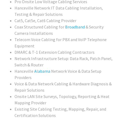
Pro Onsite Low Voltage Cabling Services
Hanceville Network IT Data Cabling Installation,
Testing & Repair Solutions
Cat5, Cat5e, Cat6 Cabling Provider
Coax Structured Cabling for
Broadband
& Security
Camera Installations
Telecom Voice Cabling for PBX and VoIP Telephone
Equipment
DMARC & T-1 Extension Cabling Contractors
Network Infrastructure Setup: Data Rack, Patch Panel,
Switch & Router
Hanceville
Alabama
Network Voice & Data Setup
Providers
Voice & Data Network Cabling & Hardware Diagnosis &
Repair Solutions
Onsite LAN Site Surveys, Topology, Reporting & Heat
Mapping Provider
Existing Site Cabling Testing, Mapping, Repair, and
Certification Solutions