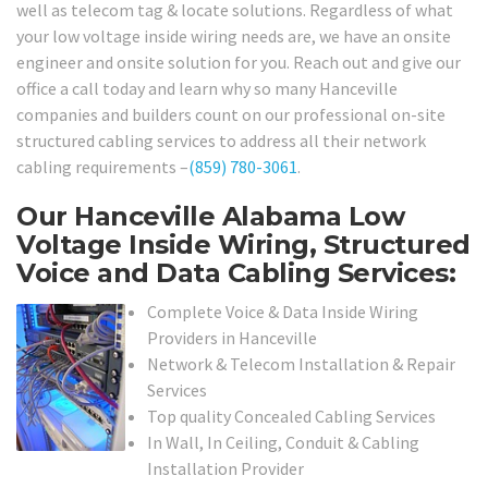
well as telecom tag & locate solutions. Regardless of what
your low voltage inside wiring needs are, we have an onsite
engineer and onsite solution for you. Reach out and give our
office a call today and learn why so many Hanceville
companies and builders count on our professional on-site
structured cabling services to address all their network
cabling requirements –
(859) 780-3061
.
Our Hanceville Alabama Low
Voltage Inside Wiring, Structured
Voice and Data Cabling Services:
Complete Voice & Data Inside Wiring
Providers in Hanceville
Network & Telecom Installation & Repair
Services
Top quality Concealed Cabling Services
In Wall, In Ceiling, Conduit & Cabling
Installation Provider