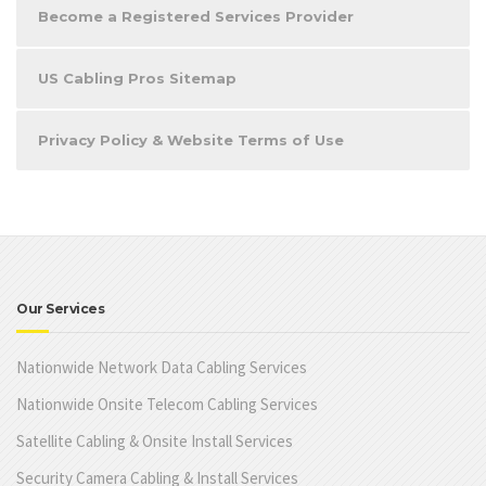
Become a Registered Services Provider
US Cabling Pros Sitemap
Privacy Policy & Website Terms of Use
Our Services
Nationwide Network Data Cabling Services
Nationwide Onsite Telecom Cabling Services
Satellite Cabling & Onsite Install Services
Security Camera Cabling & Install Services