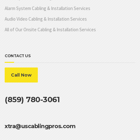
Alarm System Cabling & Installation Services
Audio Video Cabling & Installation Services
All of Our Onsite Cabling & Installation Services
CONTACT US
Call Now
(859) 780-3061
xtra@uscablingpros.com