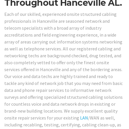
Throughout Hanceville AL.
Each of our skilled, experienced onsite structured cabling
professionals in Hanceville are seasoned network and
telecom specialists with a broad array of industry
accreditations and field engineering experience, in a wide
array of areas carrying out information systems networking
as well as telephone services. All our registered cabling and
networking techs are background checked, drug tested, and
also completely vetted to offer only the finest onsite
services offered in Hanceville and any of the bordering areas.
Our voice and data techs are highly trained and ready to
tackle any kind of network job that you may need from basic
data and phone repair services to informative network
surveys and offering specialized structured cabling solutions
for countless voice and data network drops in existing or
brand-new building locations. We supply excellent quality
onsite repair services for your existing
LAN
/WAN as well,
including recabling, testing, certifying, cabling clean-up, as