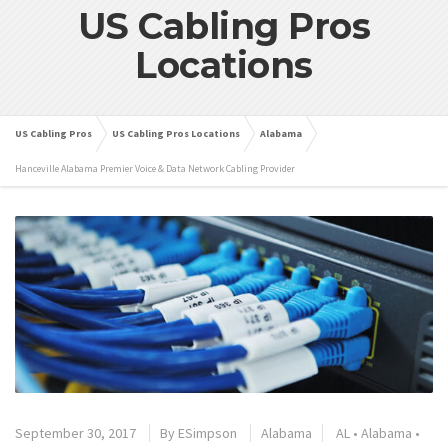
US Cabling Pros
Locations
US Cabling Pros
US Cabling Pros Locations
Alabama
Hanceville Alabama Premier Voice & Data Network Cabling Provider
September 30, 2017
By
ESimpson
Alabama
AL
•
Alabama
•