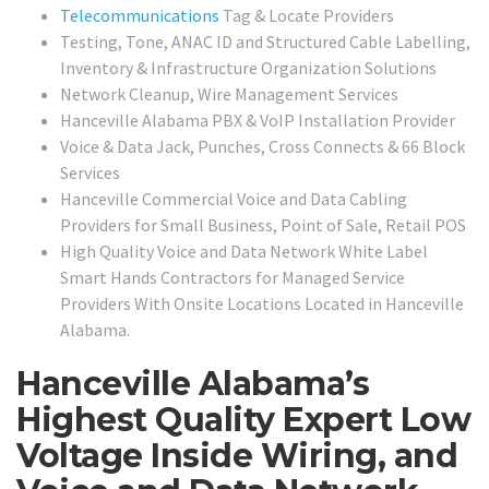
Telecommunications
Tag & Locate Providers
Testing, Tone, ANAC ID and Structured Cable Labelling,
Inventory & Infrastructure Organization Solutions
Network Cleanup, Wire Management Services
Hanceville Alabama PBX & VoIP Installation Provider
Voice & Data Jack, Punches, Cross Connects & 66 Block
Services
Hanceville Commercial Voice and Data Cabling
Providers for Small Business, Point of Sale, Retail POS
High Quality Voice and Data Network White Label
Smart Hands Contractors for Managed Service
Providers With Onsite Locations Located in Hanceville
Alabama.
Hanceville Alabama’s
Highest Quality Expert Low
Voltage Inside Wiring, and