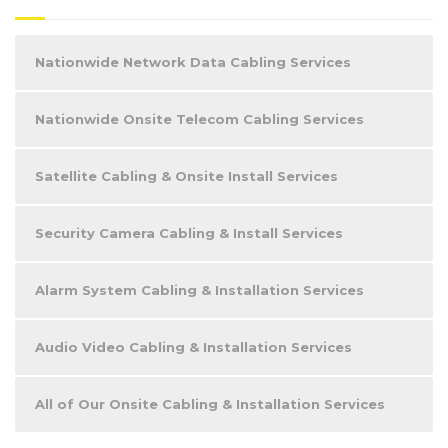
Nationwide Network Data Cabling Services
Nationwide Onsite Telecom Cabling Services
Satellite Cabling & Onsite Install Services
Security Camera Cabling & Install Services
Alarm System Cabling & Installation Services
Audio Video Cabling & Installation Services
All of Our Onsite Cabling & Installation Services