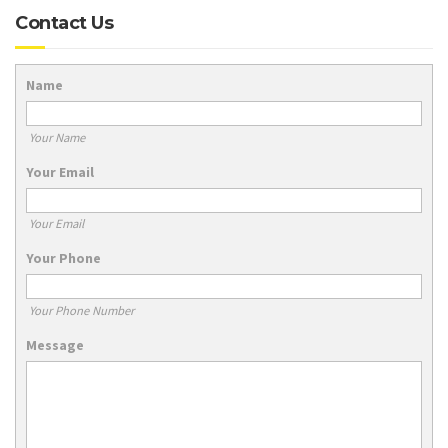
Contact Us
Name
Your Name
Your Email
Your Email
Your Phone
Your Phone Number
Message