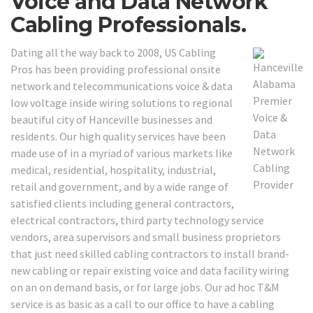
Voice and Data Network
Cabling Professionals.
Dating all the way back to 2008, US Cabling
Pros has been providing professional onsite
network and telecommunications voice & data
low voltage inside wiring solutions to regional
beautiful city of Hanceville businesses and
residents. Our high quality services have been
made use of in a myriad of various markets like
medical, residential, hospitality, industrial,
retail and government, and by a wide range of
satisfied clients including general contractors,
electrical contractors, third party technology service
vendors, area supervisors and small business proprietors
that just need skilled cabling contractors to install brand-
new cabling or repair existing voice and data facility wiring
on an on demand basis, or for large jobs. Our ad hoc T&M
service is as basic as a call to our office to have a cabling