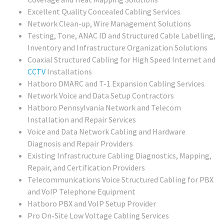
Excellent Quality Concealed Cabling Services
Network Clean-up, Wire Management Solutions
Testing, Tone, ANAC ID and Structured Cable Labelling,
Inventory and Infrastructure Organization Solutions
Coaxial Structured Cabling for High Speed Internet and
CCTV
Installations
Hatboro DMARC and T-1 Expansion Cabling Services
Network Voice and Data Setup Contractors
Hatboro Pennsylvania Network and Telecom
Installation and Repair Services
Voice and Data Network Cabling and Hardware
Diagnosis and Repair Providers
Existing Infrastructure Cabling Diagnostics, Mapping,
Repair, and Certification Providers
Telecommunications Voice Structured Cabling for PBX
and VoIP Telephone Equipment
Hatboro PBX and VoIP Setup Provider
Pro On-Site Low Voltage Cabling Services