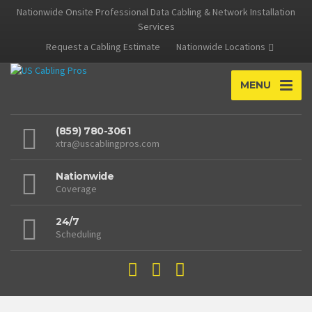
Nationwide Onsite Professional Data Cabling & Network Installation
Services
Request a Cabling Estimate
Nationwide Locations
MENU
(859) 780-3061
xtra@uscablingpros.com
Nationwide
Coverage
24/7
Scheduling