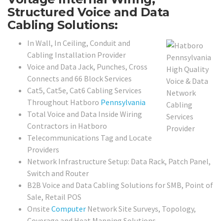
Structured Voice and Data
Cabling Solutions:
In Wall, In Ceiling, Conduit and
Cabling Installation Provider
Voice and Data Jack, Punches, Cross
Connects and 66 Block Services
Cat5, Cat5e, Cat6 Cabling Services
Throughout Hatboro
Pennsylvania
Total Voice and Data Inside Wiring
Contractors in Hatboro
Telecommunications Tag and Locate
Providers
Network Infrastructure Setup: Data Rack, Patch Panel,
Switch and Router
B2B Voice and Data Cabling Solutions for SMB, Point of
Sale, Retail POS
Onsite
Computer
Network Site Surveys, Topology,
Coverage and Heat Mapping Solutions