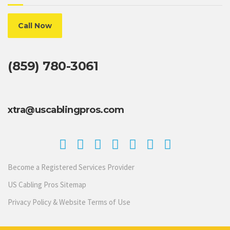
Call Now
(859) 780-3061
xtra@uscablingpros.com
Become a Registered Services Provider
US Cabling Pros Sitemap
Privacy Policy & Website Terms of Use