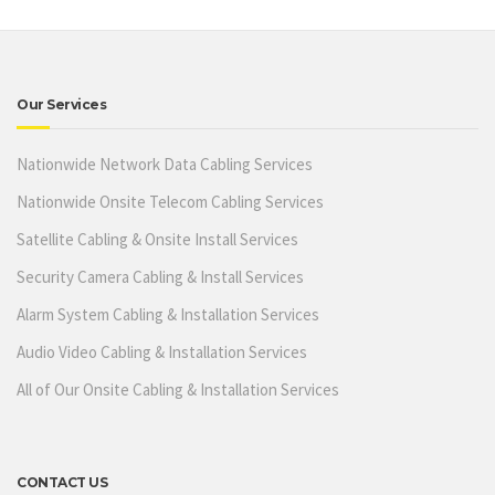
Our Services
Nationwide Network Data Cabling Services
Nationwide Onsite Telecom Cabling Services
Satellite Cabling & Onsite Install Services
Security Camera Cabling & Install Services
Alarm System Cabling & Installation Services
Audio Video Cabling & Installation Services
All of Our Onsite Cabling & Installation Services
CONTACT US