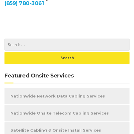
(859) 780-3061
Featured Onsite Services
Nationwide Network Data Cabling Services
Nationwide Onsite Telecom Cabling Services
Satellite Cabling & Onsite Install Services