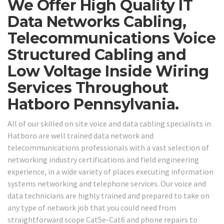
We Offer High Quality IT
Data Networks Cabling,
Telecommunications Voice
Structured Cabling and
Low Voltage Inside Wiring
Services Throughout
Hatboro Pennsylvania.
All of our skilled on site voice and data cabling specialists in
Hatboro are well trained data network and
telecommunications professionals with a vast selection of
networking industry certifications and field engineering
experience, in a wide variety of places executing information
systems networking and telephone services. Our voice and
data technicians are highly trained and prepared to take on
any type of network job that you could need from
straightforward scope Cat5e-Cat6 and phone repairs to