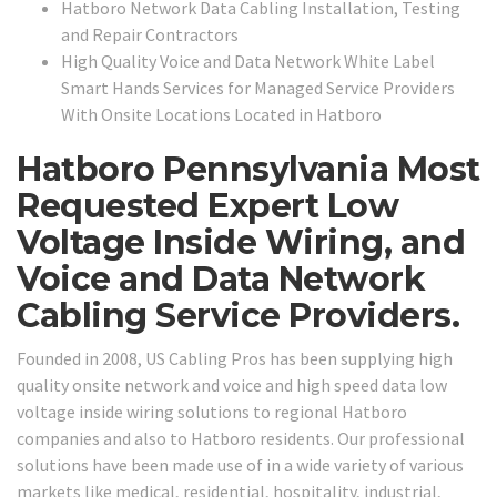
Hatboro Network Data Cabling Installation, Testing
and Repair Contractors
High Quality Voice and Data Network White Label
Smart Hands Services for Managed Service Providers
With Onsite Locations Located in Hatboro
Hatboro Pennsylvania Most
Requested Expert Low
Voltage Inside Wiring, and
Voice and Data Network
Cabling Service Providers.
Founded in 2008, US Cabling Pros has been supplying high
quality onsite network and voice and high speed data low
voltage inside wiring solutions to regional Hatboro
companies and also to Hatboro residents. Our professional
solutions have been made use of in a wide variety of various
markets like medical, residential, hospitality, industrial,