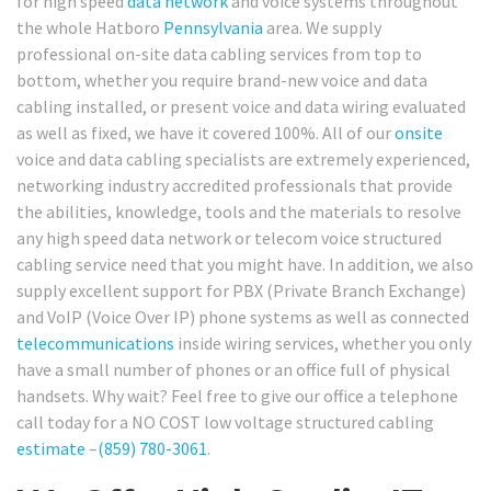
for high speed
data network
and voice systems throughout
the whole Hatboro
Pennsylvania
area. We supply
professional on-site data cabling services from top to
bottom, whether you require brand-new voice and data
cabling installed, or present voice and data wiring evaluated
as well as fixed, we have it covered 100%. All of our
onsite
voice and data cabling specialists are extremely experienced,
networking industry accredited professionals that provide
the abilities, knowledge, tools and the materials to resolve
any high speed data network or telecom voice structured
cabling service need that you might have. In addition, we also
supply excellent support for PBX (Private Branch Exchange)
and VoIP (Voice Over IP) phone systems as well as connected
telecommunications
inside wiring services, whether you only
have a small number of phones or an office full of physical
handsets. Why wait? Feel free to give our office a telephone
call today for a NO COST low voltage structured cabling
estimate
–
(859) 780-3061
.