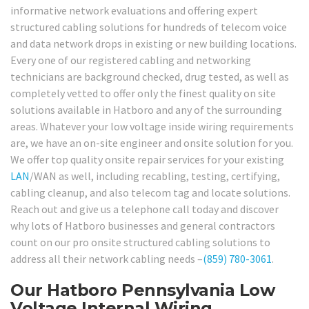
informative network evaluations and offering expert
structured cabling solutions for hundreds of telecom voice
and data network drops in existing or new building locations.
Every one of our registered cabling and networking
technicians are background checked, drug tested, as well as
completely vetted to offer only the finest quality on site
solutions available in Hatboro and any of the surrounding
areas. Whatever your low voltage inside wiring requirements
are, we have an on-site engineer and onsite solution for you.
We offer top quality onsite repair services for your existing
LAN
/WAN as well, including recabling, testing, certifying,
cabling cleanup, and also telecom tag and locate solutions.
Reach out and give us a telephone call today and discover
why lots of Hatboro businesses and general contractors
count on our pro onsite structured cabling solutions to
address all their network cabling needs –
(859) 780-3061
.
Our Hatboro Pennsylvania Low
Voltage Internal Wiring,