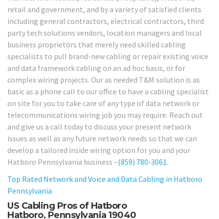
retail and government, and by a variety of satisfied clients
including general contractors, electrical contractors, third
party tech solutions vendors, location managers and local
business proprietors that merely need skilled cabling
specialists to pull brand-new cabling or repair existing voice
and data framework cabling on an ad hoc basis, or for
complex wiring projects. Our as needed T&M solution is as
basic as a phone call to our office to have a cabling specialist
on site for you to take care of any type of data network or
telecommunications wiring job you may require. Reach out
and give us a call today to discuss your present network
issues as well as any future network needs so that we can
develop a tailored inside wiring option for you and your
Hatboro Pennsylvania business –
(859) 780-3061
.
Top Rated Network and Voice and Data Cabling in Hatboro
Pennsylvania
US Cabling Pros of Hatboro
Hatboro, Pennsylvania 19040