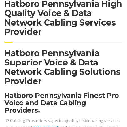
Hatboro Pennsylvania High
Quality Voice & Data
Network Cabling Services
Provider
Hatboro Pennsylvania
Superior Voice & Data
Network Cabling Solutions
Provider
Hatboro Pennsylvania Finest Pro
Voice and Data Cabling
Providers.
US Cabling Pros offers superior quality inside wiring services