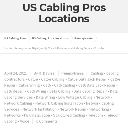
US Cabling Pros
Locations
US Cabling Pros
US Cabling Pros Locations
Pennsylvania
Hatboro Pennsylvania High Quality Voice & Data Network Cabling Services Provider
April 24, 2021
By
R_Davies
Pennsylvania
Cabling
•
Cabling
Contractors
•
Cat5e
•
Cat5e Cabling
•
Cat5e Data Jack Repair
•
Cat5e
Repair
•
Cat5e Wiring
•
Cat6
•
Cat6 Cabling
•
Cat6 Data Jack Repair
•
Cat6 Repair
•
Cat6 Wiring
•
Data Cabling
•
Data Cabling Repair
•
Data
Cabling Services
•
Data Wiring
•
Low Voltage Cabling
•
Network
•
Network Cabling
•
Network Cabling Installation
•
Network Cabling
Services
•
Network Installation
•
Network Repair
•
Networking
•
Networks
•
PBX Installation
•
Structured Cabling
•
Telecom
•
Telecom
Cabling
•
Voice
0 Comments