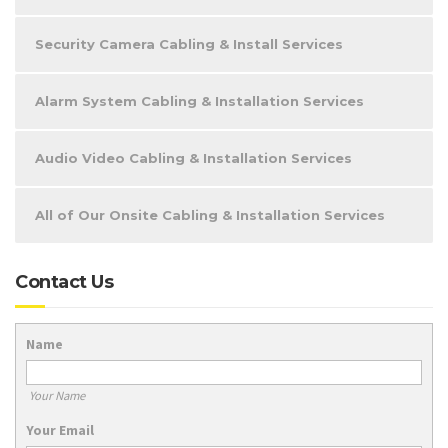
Security Camera Cabling & Install Services
Alarm System Cabling & Installation Services
Audio Video Cabling & Installation Services
All of Our Onsite Cabling & Installation Services
Contact Us
Name
Your Name
Your Email