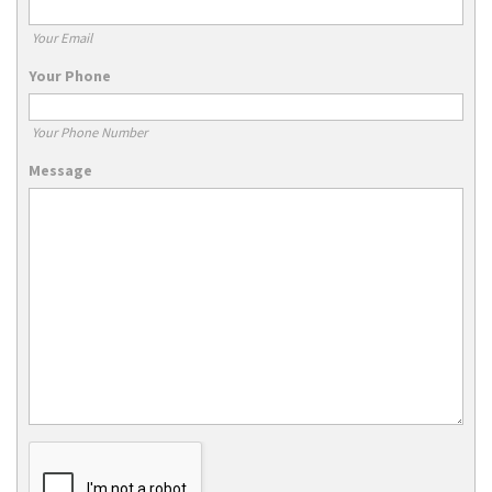
Your Email
Your Phone
Your Phone Number
Message