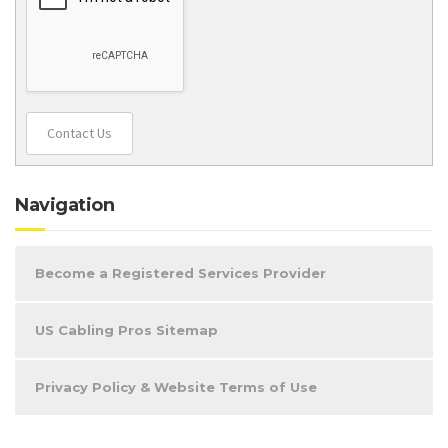
Contact Us
Navigation
Become a Registered Services Provider
US Cabling Pros Sitemap
Privacy Policy & Website Terms of Use