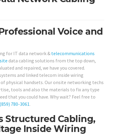
Professional Voice and
ing for IT data network &
telecommunications
site
data cabling solutions from the top down,
luated and repaired, we have you covered.
 systems and linked telecom inside wiring
of physical handsets. Our onsite networking techs
tise, tools and also the materials to fix any type
ed that you could have. Why wait? Feel free to
(859) 780-3061
.
s Structured Cabling,
tage Inside Wiring