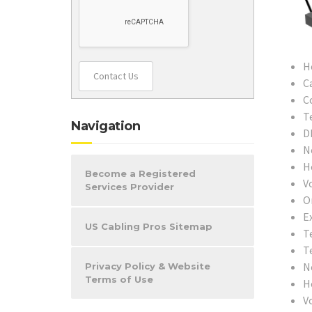
H
Contact Us
C
C
T
Navigation
D
N
H
Become a Registered
V
Services Provider
O
Ex
US Cabling Pros Sitemap
T
T
N
Privacy Policy & Website
Terms of Use
H
V