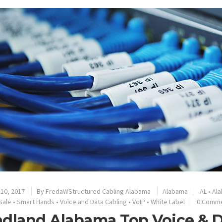
10, 2017
By
FredaWStructured Cabling Alabama
Alabama
AL
•
Al
Sale
•
Smart Hands
•
Voice and Data Cabling
•
VoIP
•
White Label
0 Comm
dland Alabama Top Voice & D