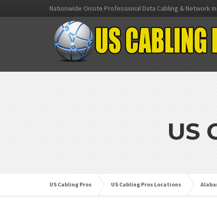
Nationwide Onsite Professional Data Cabling & Network In
US 
US Cabling Pros
US Cabling Pros Locations
Alab