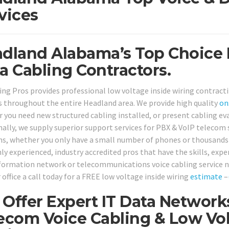
vices
dland Alabama’s Top Choice 
a Cabling Contractors.
ing Pros provides professional low voltage inside wiring contract
 throughout the entire Headland area. We provide high quality
on
 you need new structured cabling installed, or present cabling eva
nally, we supply superior support services for PBX & VoIP telecom
ns, whether you only have a small number of phones or thousands 
ly experienced, industry accredited pros that have the skills, exper
nformation network or telecommunications voice cabling service ne
 office a call today for a FREE low voltage inside wiring
estimate
–
Offer Expert IT Data Network
ecom Voice Cabling & Low Vol