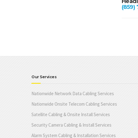
Headl
(859)
Our Services
Nationwide Network Data Cabling Services
Nationwide Onsite Telecom Cabling Services
Satellite Cabling & Onsite Install Services
Security Camera Cabling & Install Services
Alarm System Cabling & Installation Services