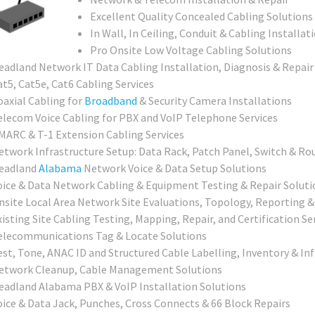
Excellent Quality Concealed Cabling Solutions
In Wall, In Ceiling, Conduit & Cabling Installat
Pro Onsite Low Voltage Cabling Solutions
eadland Network IT Data Cabling Installation, Diagnosis & Repair
at5, Cat5e, Cat6 Cabling Services
oaxial Cabling for
Broadband
& Security Camera Installations
elecom Voice Cabling for PBX and VoIP Telephone Services
MARC & T-1 Extension Cabling Services
etwork Infrastructure Setup: Data Rack, Patch Panel, Switch & Ro
eadland
Alabama
Network Voice & Data Setup Solutions
oice & Data Network Cabling & Equipment Testing & Repair Soluti
nsite Local Area Network Site Evaluations, Topology, Reporting 
isting Site Cabling Testing, Mapping, Repair, and Certification Se
elecommunications Tag & Locate Solutions
est, Tone, ANAC ID and Structured Cable Labelling, Inventory & In
etwork Cleanup, Cable Management Solutions
eadland Alabama PBX & VoIP Installation Solutions
oice & Data Jack, Punches, Cross Connects & 66 Block Repairs