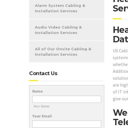
Alarm System Cabling &
Ser
Installation Services
Hea
Audio Video Cabling &
Installation Services
Dat
All of Our Onsite Cabling &
US Cabl
Installation Services
systems
whether
Additio
Contact Us
solutio
are high
Name
of IT i
give our
Your Name
We 
Your Email
Tel