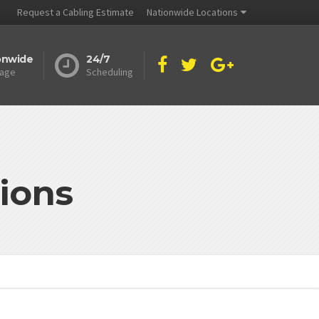
Request a Cabling Estimate
Nationwide Locations
onwide
24/7
age
Scheduling
ions