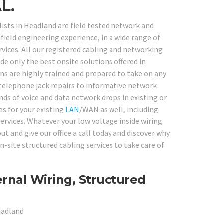
L.
ists in Headland are field tested network and
field engineering experience, in a wide range of
ices. All our registered cabling and networking
de only the best onsite solutions offered in
ns are highly trained and prepared to take on any
elephone jack repairs to informative network
nds of voice and data network drops in existing or
es for your existing
LAN
/WAN as well, including
services. Whatever your low voltage inside wiring
t and give our office a call today and discover why
site structured cabling services to take care of
rnal Wiring, Structured
eadland