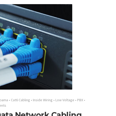
abama
•
Cat6 Cabling
•
Inside Wiring
•
Low Voltage
•
PBX
•
ents
ata Network Cabling