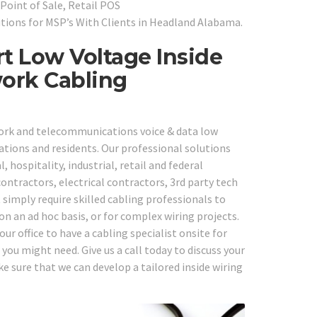
Point of Sale, Retail POS
tions for MSP’s With Clients in Headland Alabama.
t Low Voltage Inside
work Cabling
work and telecommunications voice & data low
ations and residents. Our professional solutions
, hospitality, industrial, retail and federal
ntractors, electrical contractors, 3rd party tech
simply require skilled cabling professionals to
on an ad hoc basis, or for complex wiring projects.
r office to have a cabling specialist onsite for
ou might need. Give us a call today to discuss your
 sure that we can develop a tailored inside wiring