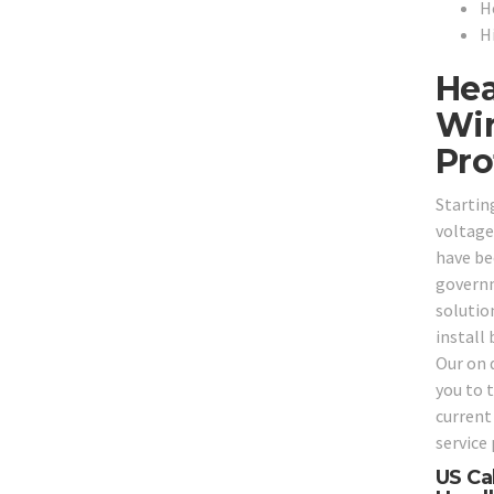
H
H
Hea
Wir
Pro
Startin
voltage
have bee
governm
solutio
install 
Our on 
you to 
current
service
US Ca