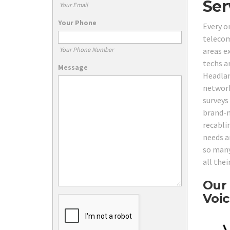
Ser
Your Email
Your Phone
Every o
telecom
Your Phone Number
areas e
techs ar
Message
Headlan
network
surveys
brand-n
recabli
needs ar
so many
all the
Our 
Voic