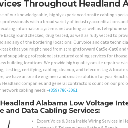
vices Throughout Headland A
ne of our knowledgeable, highly experienced onsite cabling special
 professionals with a broad variety of industry accreditations and 
xecuting information systems networking as well as telephone serv
e background checked, drug tested, as well as fully vetted to provi
d and any of the bordering locations. Our voice and data technicia
 task that you might need from straightforward Cat5e-Cat6 and t
 and supplying professional structured cabling services for thousa
ew building locations. We provide high quality onsite repair servic
ng, testing, certifying, cabling cleanup, and telecom tag & locate 
e, we have an onsite engineer and onsite solution for you. Reach ou
 Headland companies and general contractors count on our pro on-
ir network cabling needs –
(859) 780-3061
.
Headland Alabama Low Voltage Inte
e and Data Cabling Services:
Expert Voice & Data Inside Wiring Services in H
Network & Telecom Installation & Repair