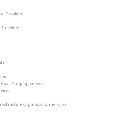
ion Provider
 Providers
uter
ons
& Heat Mapping Services
rvices
frastructure Organization Services