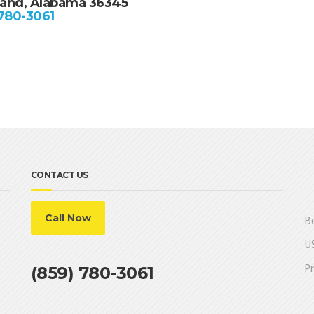
and, Alabama 36345
 780-3061
CONTACT US
Call Now
Be
US
Pr
(859) 780-3061