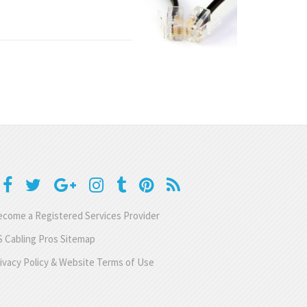
come a Registered Services Provider
 Cabling Pros Sitemap
ivacy Policy & Website Terms of Use