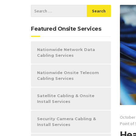
Featured Onsite Services
Nationwide Network Data
Cabling Services
Nationwide Onsite Telecom
Cabling Services
Satellite Cabling & Onsite
Install Services
October 
Security Camera Cabling &
Point of 
Install Services
Hea