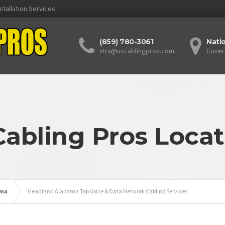
stallation Services
(859) 780-3061
Nati
xtra@uscablingpros.com
Cover
Cabling Pros Locat
ama
Headland Alabama Top Voice & Data Network Cabling Services