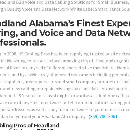
eadland B2B Voice and Data Cabling Solutions for Small Business, 
igh Quality Voice and Data Network White Label Smart Hands Solu
dland Alabama’s Finest Exper
ing, and Voice and Data Net
fessionals.
g in 2008, US Cabling Pros has been supplying trusted onsite net
 inside wiring solutions to local amazing city of Headland organiz
n utilized in a myriad of different markets like medical, residential
ent, and by a wide array of pleased customers including general co
ns suppliers, area supervisors and small company proprietors that 
brand-new cabling or repair existing voice and data infrastructure 
demand T&M solution is as straightforward as a telephone call to ou
take care of any kind of network or telecommunications wiring job y
 network issues as well as any future network requirements to make
 plan for you and your Headland AL company –
(859) 780-3061
.
bling Pros of Headland