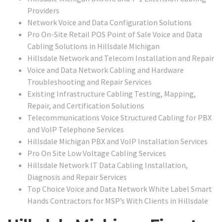
Providers
Network Voice and Data Configuration Solutions
Pro On-Site Retail POS Point of Sale Voice and Data
Cabling Solutions in Hillsdale Michigan
Hillsdale Network and Telecom Installation and Repair
Voice and Data Network Cabling and Hardware
Troubleshooting and Repair Services
Existing Infrastructure Cabling Testing, Mapping,
Repair, and Certification Solutions
Telecommunications Voice Structured Cabling for PBX
and VoIP Telephone Services
Hillsdale Michigan PBX and VoIP Installation Services
Pro On Site Low Voltage Cabling Services
Hillsdale Network IT Data Cabling Installation,
Diagnosis and Repair Services
Top Choice Voice and Data Network White Label Smart
Hands Contractors for MSP’s With Clients in Hillsdale