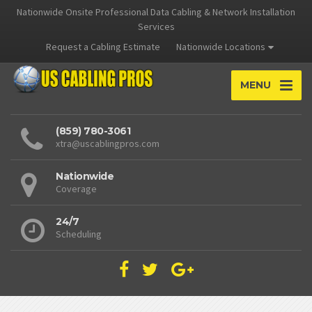
Nationwide Onsite Professional Data Cabling & Network Installation
Services
Request a Cabling Estimate
Nationwide Locations
MENU
(859) 780-3061
xtra@uscablingpros.com
Nationwide
Coverage
24/7
Scheduling