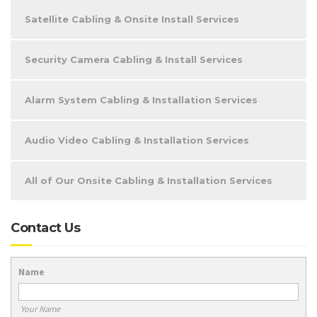
Satellite Cabling & Onsite Install Services
Security Camera Cabling & Install Services
Alarm System Cabling & Installation Services
Audio Video Cabling & Installation Services
All of Our Onsite Cabling & Installation Services
Contact Us
Name
Your Name