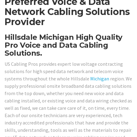
Preferred Voice & Data
Network Cabling Solutions
Provider
Hillsdale Michigan High Quality
Pro Voice and Data Cabling
Solutions.
US Cabling Pros provides expert low voltage contracting
solutions for high speed data network and telecom voice
systems throughout the whole Hillsdale
Michigan
region. We
supply professional onsite broadband data cabling solutions
from the top down, whether you need new voice and data
cabling installed, or existing voice and data wiring checked as
well as fixed, we can take care care of it, on time, every time.
Each of our onsite technicians are very experienced, tech
industry accredited professionals that have and provide the
skills, understanding, tools as well as the materials to repair