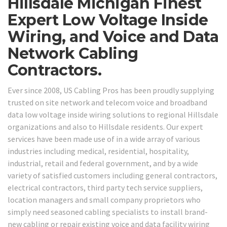
Hillsdale Michigan Finest
Expert Low Voltage Inside
Wiring, and Voice and Data
Network Cabling
Contractors.
Ever since 2008, US Cabling Pros has been proudly supplying
trusted on site network and telecom voice and broadband
data low voltage inside wiring solutions to regional Hillsdale
organizations and also to Hillsdale residents. Our expert
services have been made use of in a wide array of various
industries including medical, residential, hospitality,
industrial, retail and federal government, and by a wide
variety of satisfied customers including general contractors,
electrical contractors, third party tech service suppliers,
location managers and small company proprietors who
simply need seasoned cabling specialists to install brand-
new cabling or repair existing voice and data facility wiring