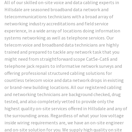
All of our skilled on-site voice and data cabling experts in
Hillsdale are seasoned broadband data network and
telecommunications technicians with a broad array of
networking industry accreditations and field service
experience, in a wide array of locations doing information
systems networking as well as telephone services. Our
telecom voice and broadband data technicians are highly
trained and prepared to tackle any network task that you
might need from straightforward scope Cat5e-Cat6 and
telephone jack repairs to informative network surveys and
offering professional structured cabling solutions for
countless telecom voice and data network drops in existing
or brand-new building locations. All our registered cabling
and networking technicians are background checked, drug
tested, and also completely vetted to provide only the
highest quality on-site services offered in Hillsdale and any of
the surrounding areas. Regardless of what your low voltage
inside wiring requirements are, we have an on-site engineer
and on-site solution for you. We supply high quality on site