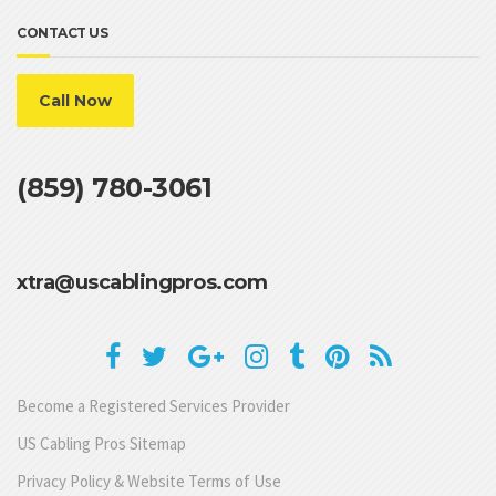
CONTACT US
Call Now
(859) 780-3061
xtra@uscablingpros.com
Become a Registered Services Provider
US Cabling Pros Sitemap
Privacy Policy & Website Terms of Use