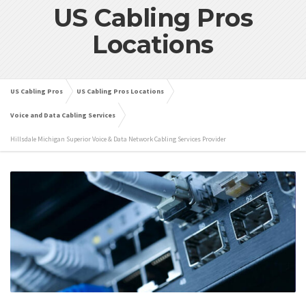
US Cabling Pros
Locations
US Cabling Pros
US Cabling Pros Locations
Voice and Data Cabling Services
Hillsdale Michigan Superior Voice & Data Network Cabling Services Provider