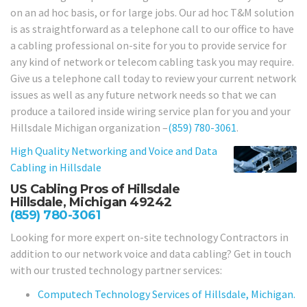
on an ad hoc basis, or for large jobs. Our ad hoc T&M solution
is as straightforward as a telephone call to our office to have
a cabling professional on-site for you to provide service for
any kind of network or telecom cabling task you may require.
Give us a telephone call today to review your current network
issues as well as any future network needs so that we can
produce a tailored inside wiring service plan for you and your
Hillsdale Michigan organization –
(859) 780-3061
.
High Quality Networking and Voice and Data
Cabling in
Hillsdale
US Cabling Pros of Hillsdale
Hillsdale, Michigan 49242
(859) 780-3061
Looking for more expert on-site technology Contractors in
addition to our network voice and data cabling? Get in touch
with our trusted technology partner services:
Computech Technology Services of Hillsdale, Michigan.