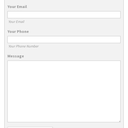
Your Email
Your Email
Your Phone
Your Phone Number
Message