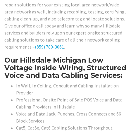
repair solutions for your existing local area network/wide
area network as well, including recabling, testing, certifying,
cabling clean-up, and also telecom tag and locate solutions.
Give our office a call today and learn why so many Hillsdale
services and builders rely upon our expert onsite structured
cabling solutions to take care of all their network cabling
requirements –
(859) 780-3061
.
Our Hillsdale Michigan Low
Voltage Inside Wiring, Structured
Voice and Data Cabling Services:
In Wall, In Ceiling, Conduit and Cabling Installation
Provider
Professional Onsite Point of Sale POS Voice and Data
Cabling Providers in Hillsdale
Voice and Data Jack, Punches, Cross Connects and 66
Block Services
Cat5, Cat5e, Cat6 Cabling Solutions Throughout