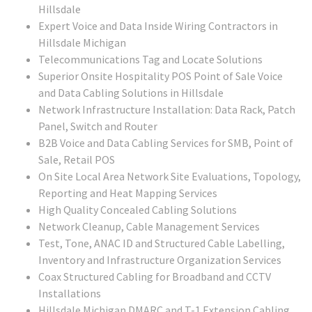
Hillsdale
Expert Voice and Data Inside Wiring Contractors in
Hillsdale Michigan
Telecommunications Tag and Locate Solutions
Superior Onsite Hospitality POS Point of Sale Voice
and Data Cabling Solutions in Hillsdale
Network Infrastructure Installation: Data Rack, Patch
Panel, Switch and Router
B2B Voice and Data Cabling Services for SMB, Point of
Sale, Retail POS
On Site Local Area Network Site Evaluations, Topology,
Reporting and Heat Mapping Services
High Quality Concealed Cabling Solutions
Network Cleanup, Cable Management Services
Test, Tone, ANAC ID and Structured Cable Labelling,
Inventory and Infrastructure Organization Services
Coax Structured Cabling for Broadband and CCTV
Installations
Hillsdale Michigan DMARC and T-1 Extension Cabling