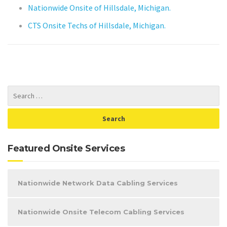
Nationwide Onsite of Hillsdale, Michigan.
CTS Onsite Techs of Hillsdale, Michigan.
Featured Onsite Services
Nationwide Network Data Cabling Services
Nationwide Onsite Telecom Cabling Services