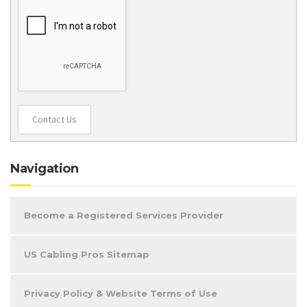
Contact Us
Navigation
Become a Registered Services Provider
US Cabling Pros Sitemap
Privacy Policy & Website Terms of Use