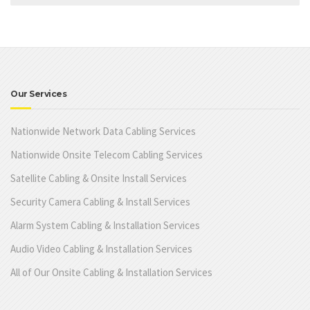
Our Services
Nationwide Network Data Cabling Services
Nationwide Onsite Telecom Cabling Services
Satellite Cabling & Onsite Install Services
Security Camera Cabling & Install Services
Alarm System Cabling & Installation Services
Audio Video Cabling & Installation Services
All of Our Onsite Cabling & Installation Services