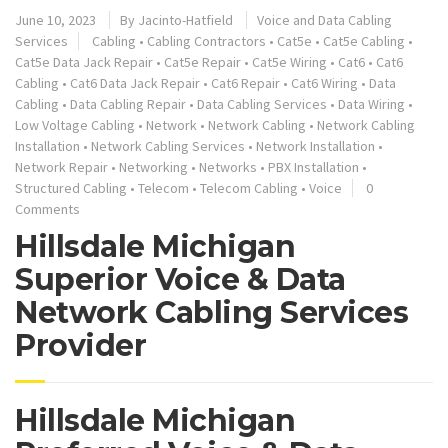
June 10, 2023
By
Jacinto-Hatfield
Voice and Data Cabling
Services
Cabling
•
Cabling Contractors
•
Cat5e
•
Cat5e Cabling
•
Cat5e Data Jack Repair
•
Cat5e Repair
•
Cat5e Wiring
•
Cat6
•
Cat6
Cabling
•
Cat6 Data Jack Repair
•
Cat6 Repair
•
Cat6 Wiring
•
Data
Cabling
•
Data Cabling Repair
•
Data Cabling Services
•
Data Wiring
•
Low Voltage Cabling
•
Network
•
Network Cabling
•
Network Cabling
Installation
•
Network Cabling Services
•
Network Installation
•
Network Repair
•
Networking
•
Networks
•
PBX Installation
•
Structured Cabling
•
Telecom
•
Telecom Cabling
•
Voice
0
Comments
Hillsdale Michigan
Superior Voice & Data
Network Cabling Services
Provider
Hillsdale Michigan