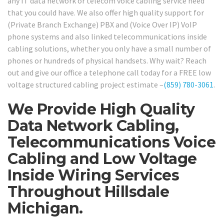
any IT data network or telecom voice cabling service need
that you could have. We also offer high quality support for
(Private Branch Exchange) PBX and (Voice Over IP) VoIP
phone systems and also linked telecommunications inside
cabling solutions, whether you only have a small number of
phones or hundreds of physical handsets. Why wait? Reach
out and give our office a telephone call today for a FREE low
voltage structured cabling project estimate –
(859) 780-3061
.
We Provide High Quality
Data Network Cabling,
Telecommunications Voice
Cabling and Low Voltage
Inside Wiring Services
Throughout Hillsdale
Michigan.