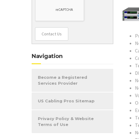
Contact Us
P
N
C
Navigation
C
T
D
Become a Registered
N
Services Provider
N
V
US Cabling Pros Sitemap
O
Ex
T
Privacy Policy & Website
T
Terms of Use
N