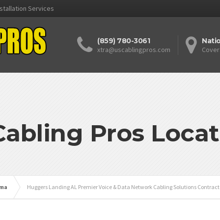
stallation Services
(859) 780-3061
Nati
xtra@uscablingpros.com
Cover
Cabling Pros Locat
ama
Huggers Landing AL Premier Voice & Data Network Cabling Solutions Contract