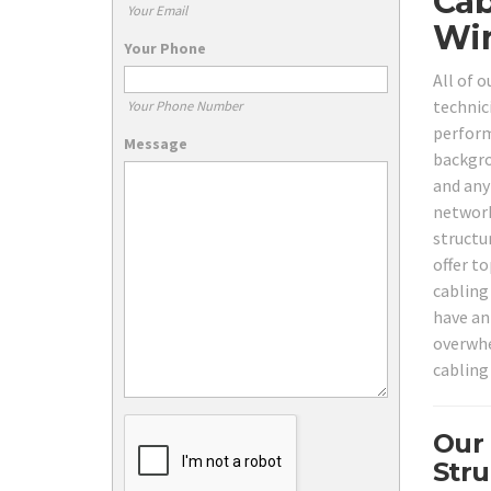
Cab
Your Email
Wir
Your Phone
All of 
technici
Your Phone Number
perform
Message
backgro
and any
network
structu
offer to
cabling
have an
overwhe
cabling
Our
Stru