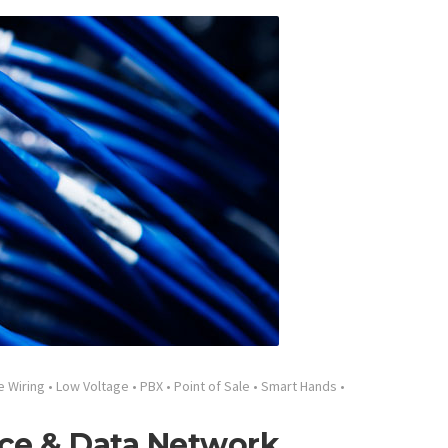
e Wiring
•
Low Voltage
•
PBX
•
Point of Sale
•
Smart Hands
•
ce & Data Network