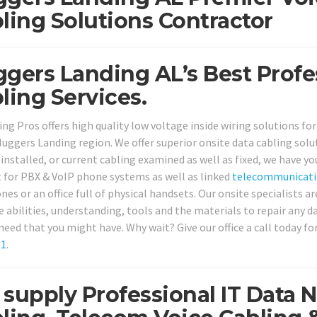
ling Solutions Contractor
gers Landing AL’s Best Profe
ling Services.
ing Pros offers high quality low voltage inside wiring solutions fo
Huggers Landing region. We offer superior onsite data cabling so
installed, or current cabling examined as well as fixed, we have yo
 for PBX & VoIP phone systems as well as linked
telecommunicati
es or an office full of physical handsets. Our onsite specialists ar
e abilities, understanding, tools and the materials to repair any
 need that you might have. Why wait? Give our office a call today f
61
.
supply Professional IT Data 