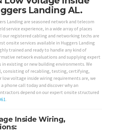
& Low Voltage Inside
ggers Landing AL.
uggers Landing are seasoned network and telecom
ld service experience, in a wide array of places
 our registered cabling and networking techs are
est onsite services available in Huggers Landing
ghly trained and ready to handle any kind of
ormative network evaluations and supplying expert
s in existing or new building environments. We
 consisting of recabling, testing, certifying,
 low voltage inside wiring requirements are, we
s a phone call today and discover why an
tractors depend on our expert onsite structured
061
.
ge Inside Wiring,
ions: