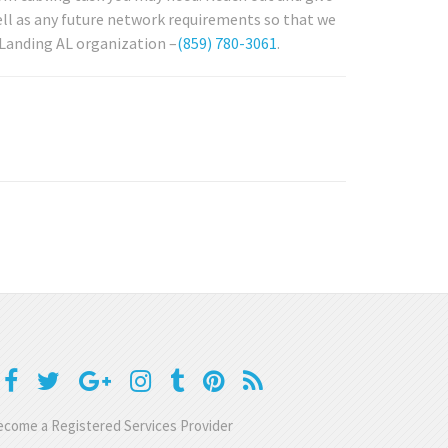
ell as any future network requirements so that we
 Landing AL organization –
(859) 780-3061
.
come a Registered Services Provider