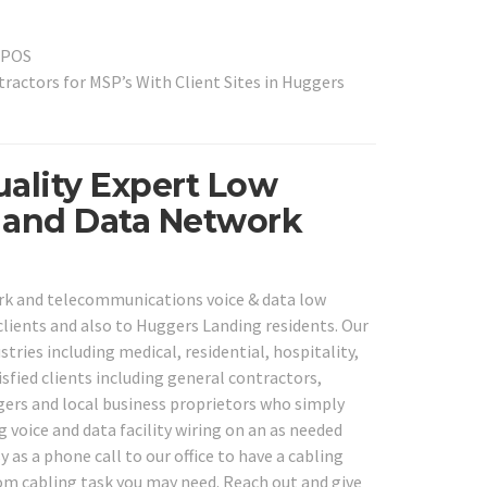
l POS
actors for MSP’s With Client Sites in Huggers
ality Expert Low
e and Data Network
ork and telecommunications voice & data low
lients and also to Huggers Landing residents. Our
tries including medical, residential, hospitality,
isfied clients including general contractors,
agers and local business proprietors who simply
g voice and data facility wiring on an as needed
 as a phone call to our office to have a cabling
ecom cabling task you may need. Reach out and give