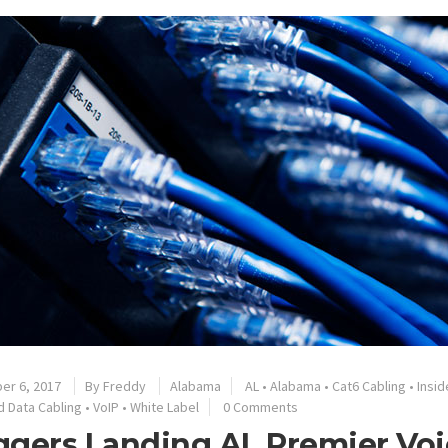
er 6, 2017
By
Freddy
Alabama
AL
•
Alabama
•
Cat6 Cabling
•
Insid
d Data Cabling
•
VoIP
•
White Label
0 Comments
gers Landing AL Premier Voi