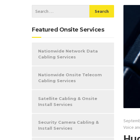
Featured Onsite Services
Nationwide Network Data
Cabling Services
Nationwide Onsite Telecom
Cabling Services
Satellite Cabling & Onsite
Install Services
Septemb
Security Camera Cabling &
Voice an
Install Services
Hug