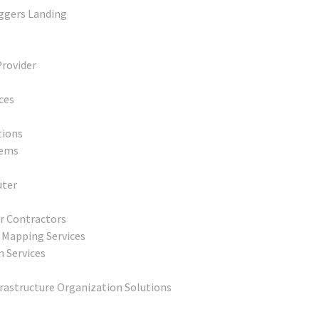
uggers Landing
Provider
ces
tions
tems
uter
r Contractors
 Mapping Services
n Services
frastructure Organization Solutions