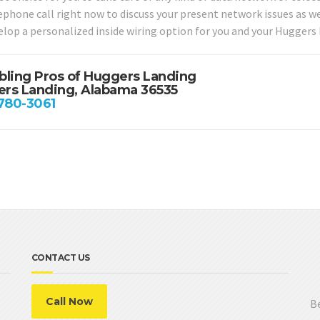
lephone call right now to discuss your present network issues as w
elop a personalized inside wiring option for you and your Huggers
bling Pros of Huggers Landing
rs Landing, Alabama 36535
 780-3061
CONTACT US
Call Now
Be