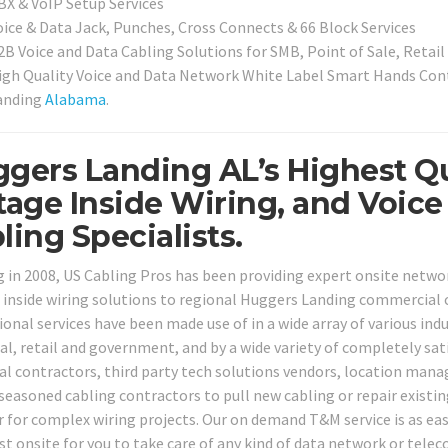
BX & VoIP Setup Services
oice & Data Jack, Punches, Cross Connects & 66 Block Services
2B Voice and Data Cabling Solutions for SMB, Point of Sale, Retai
igh Quality Voice and Data Network White Label Smart Hands Contr
anding
Alabama
.
gers Landing AL’s Highest Qu
tage Inside Wiring, and Voic
ling Specialists.
g in 2008, US Cabling Pros has been providing expert onsite netw
 inside wiring solutions to regional Huggers Landing commercial c
onal services have been made use of in a wide array of various indus
ial, retail and government, and by a wide variety of completely sat
cal contractors, third party tech solutions vendors, location man
 seasoned cabling contractors to pull new cabling or repair existin
r for complex wiring projects. Our on demand T&M service is as easy
ist onsite for you to take care of any kind of data network or tel