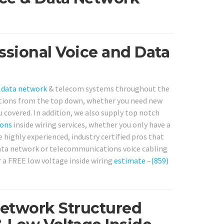
ssional Voice and Data
r
data network
& telecom systems throughout the
lutions from the top down, whether you need new
u covered. In addition, we also supply top notch
ons
inside wiring services, whether you only have a
e highly experienced, industry certified pros that
 data network or telecommunications voice cabling
or a FREE low voltage inside wiring
estimate
–
(859)
Network Structured