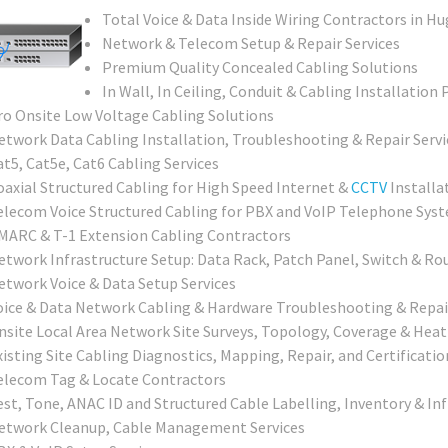
Total Voice & Data Inside Wiring Contractors in H
Network & Telecom Setup & Repair Services
Premium Quality Concealed Cabling Solutions
In Wall, In Ceiling, Conduit & Cabling Installation 
ro Onsite Low Voltage Cabling Solutions
etwork Data Cabling Installation, Troubleshooting & Repair Servi
at5, Cat5e, Cat6 Cabling Services
oaxial Structured Cabling for High Speed Internet &
CCTV
Installa
elecom Voice Structured Cabling for PBX and VoIP Telephone Sys
MARC & T-1 Extension Cabling Contractors
etwork Infrastructure Setup: Data Rack, Patch Panel, Switch & Ro
etwork Voice & Data Setup Services
oice & Data Network Cabling & Hardware Troubleshooting & Repai
nsite Local Area Network Site Surveys, Topology, Coverage & Heat
isting Site Cabling Diagnostics, Mapping, Repair, and Certificatio
elecom Tag & Locate Contractors
est, Tone, ANAC ID and Structured Cable Labelling, Inventory & In
etwork Cleanup, Cable Management Services