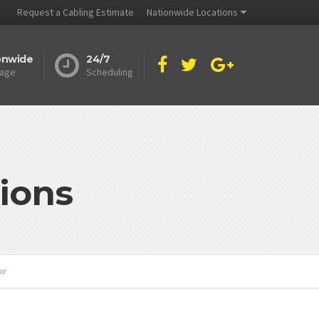
Request a Cabling Estimate
Nationwide Locations
onwide
24/7
age
Scheduling
ions
or