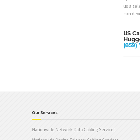
us a te
can dev
US Ca
Hugge
(859)
Our Services
Nationwide Network Data Cabling Services