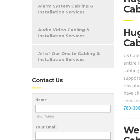
Alarm System Cabling &
Cab
Installation Services
Hug
Audio Video Cabling &
Installation Services
Cab
All of Our Onsite Cabling &
US Cabl
Installation Services
entire 
cabling 
support
Contact Us
few phon
have th
Name
service
780-30
Your Name
Your Email
We 