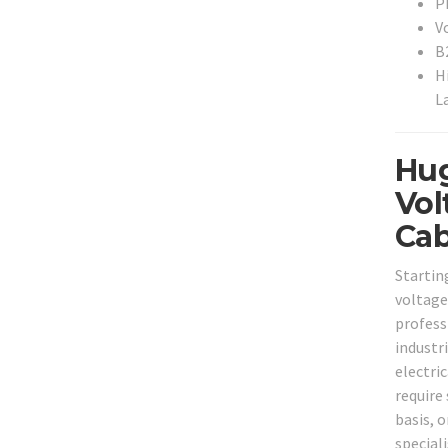
P
V
B
H
L
Hug
Vol
Cab
Startin
voltage
professi
industr
electri
require
basis, o
special