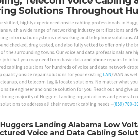
ling, Telecom Voice Cabling 
ing Solutions Throughout Hu
our skilled, highly experienced onsite cabling professionals in H
ans with a wide range of networking industry certifications and fie
ing information systems networking and telephone solutions. All
und checked, drug tested, and also fully vetted to offer only the b
 of the surrounding towns. Our voice and data professionals are hi
 job that you may need from basic data and phone repairs to inf
red cabling solutions for hundreds of voice and data network drop
p quality onsite repair solutions for your existing
LAN
/WAN as well,
 cleanup, and telecom tag & locate solutions. No matter what your
 onsite engineer and onsite solution for you. Reach out and give u
lming majority of Huggers Landing organizations and general con
 solutions to address all their network cabling needs –
(859) 780-3
 Huggers Landing Alabama Low Volta
ctured Voice and Data Cabling Solut