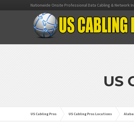
Nationwide Onsite Professional Data Cabling & Network In
US 
US Cabling Pros
US Cabling Pros Locations
Alab