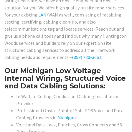
wiring needs are, we have an onsite engineer and onsite
solution for you. We offer high quality on site repair services
for your existing
LAN
/WAN as well, consisting of recabling,
testing, certifying, cabling clean-up, and also
telecommunications tag and locate services. Reach out and
give us a phone call today and find out why many Huntington
Woods services and builders rely on our expert on site
structured cabling services to address all their network
cabling needs and requirements –
(859) 780-3061
.
Our Michigan Low Voltage
Internal Wiring, Structured Voice
and Data Cabling Solutions:
In Wall, In Ceiling, Conduit and Cabling Installation
Provider
Professional Onsite Point of Sale POS Voice and Data
Cabling Providers in
Michigan
Voice and Data Jack, Punches, Cross Connects and 66
Block Services