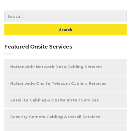
Featured Onsite Services
Nationwide Network Data Cabling Services
Nationwide Onsite Telecom Cabling Services
Satellite Cabling & Onsite Install Services
Security Camera Cabling & Install Services