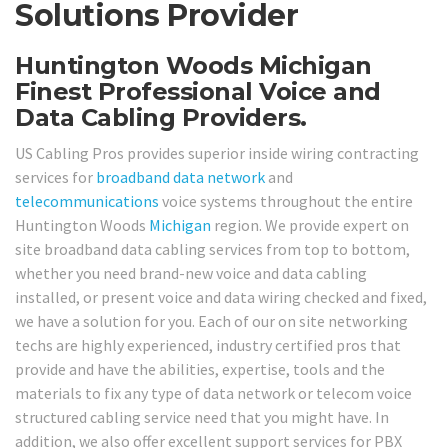
Solutions Provider
Huntington Woods Michigan
Finest Professional Voice and
Data Cabling Providers.
US Cabling Pros provides superior inside wiring contracting
services for
broadband
data network
and
telecommunications
voice systems throughout the entire
Huntington Woods
Michigan
region. We provide expert on
site broadband data cabling services from top to bottom,
whether you need brand-new voice and data cabling
installed, or present voice and data wiring checked and fixed,
we have a solution for you. Each of our on site networking
techs are highly experienced, industry certified pros that
provide and have the abilities, expertise, tools and the
materials to fix any type of data network or telecom voice
structured cabling service need that you might have. In
addition, we also offer excellent support services for PBX