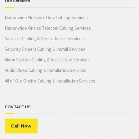
Our Services
Nationwide Network Data Cabling Services
Nationwide Onsite Telecom Cabling Services
Satellite Cabling & Onsite Install Services
Security Camera Cabling & Install Services
Alarm System Cabling & Installation Services
Audio Video Cabling & Installation Services
All of Our Onsite Cabling & Installation Services
CONTACT US
Call Now