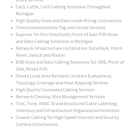
Cat5, Cat5e, Cat6 Cabling Solutions Throughout
Michigan
High Quality Voice and Data Inside Wiring Contractors
Telecommunications Tag and Locate Services
Superior On Site Hospitality Point of Sale POS Voice
and Data Cabling Solutions in Michigan
Network Infrastructure Installation: Data Rack, Patch
Panel, Switch and Router
B2B Voice and Data Cabling Solutions for SMB, Point of
Sale, Retail POS
Onsite Local Area Network Location Evaluations,
Topology, Coverage and Heat Mapping Services
High Quality Concealed Cabling Services
Network Cleanup, Wire Management Services
Test, Tone, ANAC ID and Structured Cable Labelling,
Inventory and Infrastructure Organization Solutions
Coaxial Cabling for High Speed Internet and Security
Camera Installations