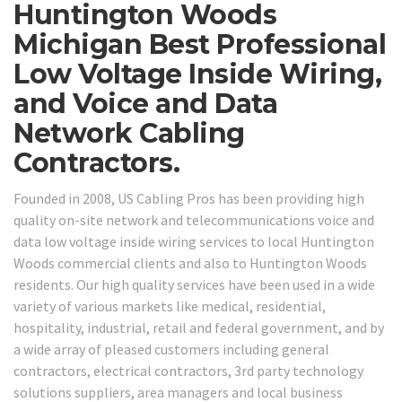
Huntington Woods
Michigan Best Professional
Low Voltage Inside Wiring,
and Voice and Data
Network Cabling
Contractors.
Founded in 2008, US Cabling Pros has been providing high
quality on-site network and telecommunications voice and
data low voltage inside wiring services to local Huntington
Woods commercial clients and also to Huntington Woods
residents. Our high quality services have been used in a wide
variety of various markets like medical, residential,
hospitality, industrial, retail and federal government, and by
a wide array of pleased customers including general
contractors, electrical contractors, 3rd party technology
solutions suppliers, area managers and local business