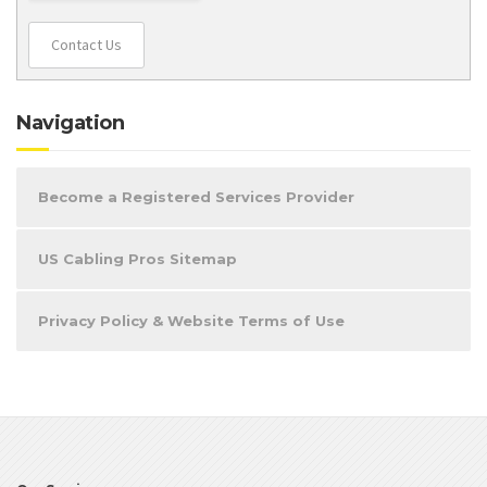
Contact Us
Navigation
Become a Registered Services Provider
US Cabling Pros Sitemap
Privacy Policy & Website Terms of Use