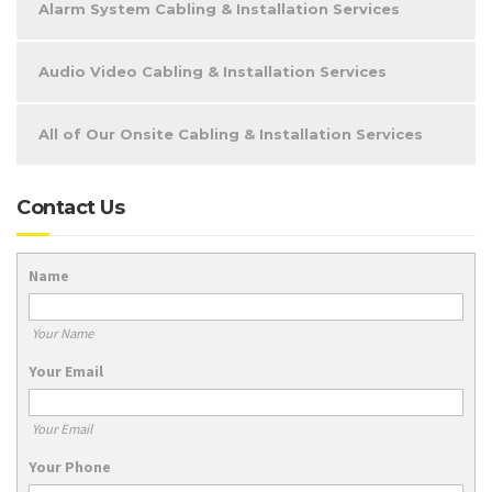
Alarm System Cabling & Installation Services
Audio Video Cabling & Installation Services
All of Our Onsite Cabling & Installation Services
Contact Us
Name
Your Name
Your Email
Your Email
Your Phone