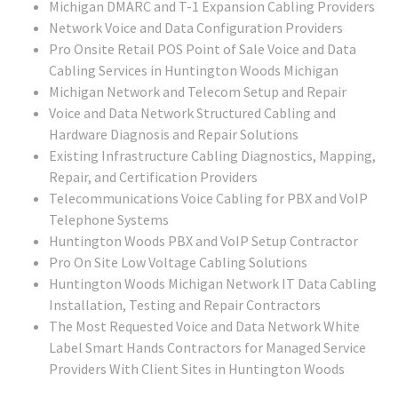
Michigan DMARC and T-1 Expansion Cabling Providers
Network Voice and Data Configuration Providers
Pro Onsite Retail POS Point of Sale Voice and Data
Cabling Services in Huntington Woods Michigan
Michigan Network and Telecom Setup and Repair
Voice and Data Network Structured Cabling and
Hardware Diagnosis and Repair Solutions
Existing Infrastructure Cabling Diagnostics, Mapping,
Repair, and Certification Providers
Telecommunications Voice Cabling for PBX and VoIP
Telephone Systems
Huntington Woods PBX and VoIP Setup Contractor
Pro On Site Low Voltage Cabling Solutions
Huntington Woods Michigan Network IT Data Cabling
Installation, Testing and Repair Contractors
The Most Requested Voice and Data Network White
Label Smart Hands Contractors for Managed Service
Providers With Client Sites in Huntington Woods