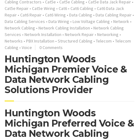
Cabling Contractors
•
Cat5e
•
Cat5e Cabling
•
Cat5e Data Jack Repair
•
Cat5e Repair
•
Cat5e Wiring
•
Cat6
•
Cat6 Cabling
•
Cat6 Data Jack
Repair
•
Cat6 Repair
•
Cat6 Wiring
•
Data Cabling
•
Data Cabling Repair
•
Data Cabling Services
•
Data Wiring
•
Low Voltage Cabling
•
Network
•
Network Cabling
•
Network Cabling Installation
•
Network Cabling
Services
•
Network Installation
•
Network Repair
•
Networking
•
Networks
•
PBX Installation
•
Structured Cabling
•
Telecom
•
Telecom
Cabling
•
Voice
0 Comments
Huntington Woods
Michigan Premier Voice &
Data Network Cabling
Solutions Provider
Huntington Woods
Michigan Preferred Voice &
Data Network Cabling