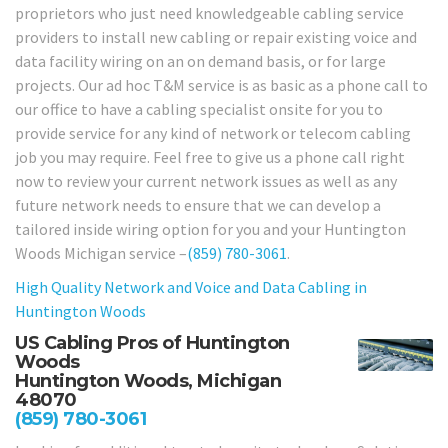
proprietors who just need knowledgeable cabling service
providers to install new cabling or repair existing voice and
data facility wiring on an on demand basis, or for large
projects. Our ad hoc T&M service is as basic as a phone call to
our office to have a cabling specialist onsite for you to
provide service for any kind of network or telecom cabling
job you may require. Feel free to give us a phone call right
now to review your current network issues as well as any
future network needs to ensure that we can develop a
tailored inside wiring option for you and your Huntington
Woods Michigan service –
(859) 780-3061
.
High Quality Network and Voice and Data Cabling in
Huntington Woods
US Cabling Pros of Huntington
Woods
Huntington Woods, Michigan
48070
(859) 780-3061