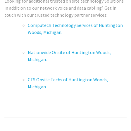
Looking for additional trusted on site technology Solutions
in addition to our network voice and data cabling? Get in
touch with our trusted technology partner services:
Computech Technology Services of Huntington
Woods, Michigan.
Nationwide Onsite of Huntington Woods,
Michigan.
CTS Onsite Techs of Huntington Woods,
Michigan.