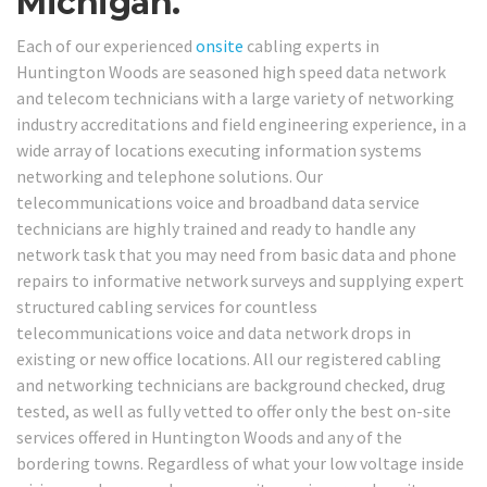
Michigan.
Each of our experienced
onsite
cabling experts in
Huntington Woods are seasoned high speed data network
and telecom technicians with a large variety of networking
industry accreditations and field engineering experience, in a
wide array of locations executing information systems
networking and telephone solutions. Our
telecommunications voice and broadband data service
technicians are highly trained and ready to handle any
network task that you may need from basic data and phone
repairs to informative network surveys and supplying expert
structured cabling services for countless
telecommunications voice and data network drops in
existing or new office locations. All our registered cabling
and networking technicians are background checked, drug
tested, as well as fully vetted to offer only the best on-site
services offered in Huntington Woods and any of the
bordering towns. Regardless of what your low voltage inside