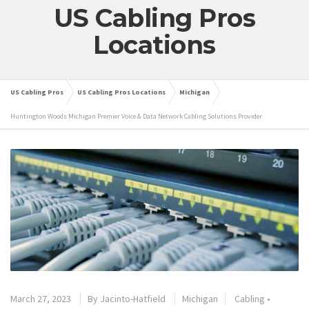
US Cabling Pros
Locations
US Cabling Pros
US Cabling Pros Locations
Michigan
Huntington Woods Michigan Premier Voice & Data Network Cabling Solutions Provider
March 27, 2023
By
Jacinto-Hatfield
Michigan
Cabling
•