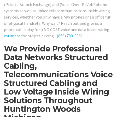
(Private Branch Exchange) and (Voice Over IP) VoIP phone
systems as well as linked telecommunications inside wiring
services, whether you only have a few phones or an office full
of physical handsets. Why wait? Reach out and give us a
phone call today for a NO COST voice and data inside wiring
estimate
for project pricing –
(859) 780-3061
.
We Provide Professional
Data Networks Structured
Cabling,
Telecommunications Voice
Structured Cabling and
Low Voltage Inside Wiring
Solutions Throughout
Huntington Woods