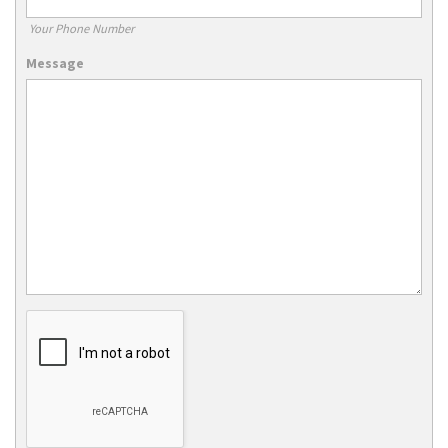
Your Phone Number
Message