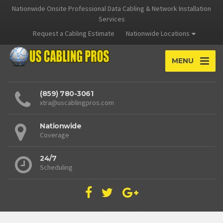
Nationwide Onsite Professional Data Cabling & Network Installation
Services
Request a Cabling Estimate
Nationwide Locations
MENU
(859) 780-3061
xtra@uscablingpros.com
Nationwide
Coverage
24/7
Scheduling