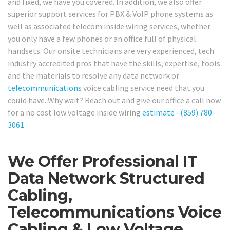
and fixed, we have you covered. In addition, we also offer
superior support services for PBX & VoIP phone systems as
well as associated telecom inside wiring services, whether
you only have a few phones or an office full of physical
handsets. Our onsite technicians are very experienced, tech
industry accredited pros that have the skills, expertise, tools
and the materials to resolve any data network or
telecommunications
voice cabling service need that you
could have. Why wait? Reach out and give our office a call now
for a no cost low voltage inside wiring
estimate
–
(859) 780-
3061
.
We Offer Professional IT
Data Network Structured
Cabling,
Telecommunications Voice
Cabling & Low Voltage