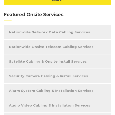
Featured Onsite Services
Nationwide Network Data Cabling Services
Nationwide Onsite Telecom Cabling Services
Satellite Cabling & Onsite Install Services
Security Camera Cabling & Install Services
Alarm System Cabling & Installation Services
Audio Video Cabling & Installation Services