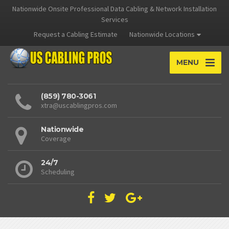
Nationwide Onsite Professional Data Cabling & Network Installation
Services
Request a Cabling Estimate
Nationwide Locations
MENU
(859) 780-3061
xtra@uscablingpros.com
Nationwide
Coverage
24/7
Scheduling