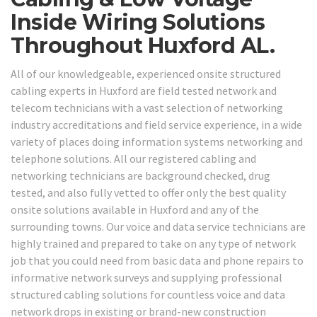
Inside Wiring Solutions
Throughout Huxford AL.
All of our knowledgeable, experienced onsite structured
cabling experts in Huxford are field tested network and
telecom technicians with a vast selection of networking
industry accreditations and field service experience, in a wide
variety of places doing information systems networking and
telephone solutions. All our registered cabling and
networking technicians are background checked, drug
tested, and also fully vetted to offer only the best quality
onsite solutions available in Huxford and any of the
surrounding towns. Our voice and data service technicians are
highly trained and prepared to take on any type of network
job that you could need from basic data and phone repairs to
informative network surveys and supplying professional
structured cabling solutions for countless voice and data
network drops in existing or brand-new construction