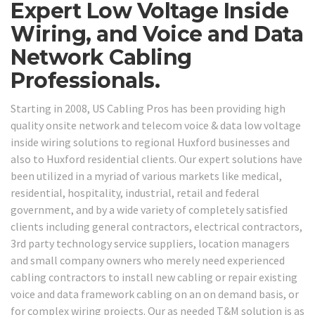
Expert Low Voltage Inside
Wiring, and Voice and Data
Network Cabling
Professionals.
Starting in 2008, US Cabling Pros has been providing high
quality onsite network and telecom voice & data low voltage
inside wiring solutions to regional Huxford businesses and
also to Huxford residential clients. Our expert solutions have
been utilized in a myriad of various markets like medical,
residential, hospitality, industrial, retail and federal
government, and by a wide variety of completely satisfied
clients including general contractors, electrical contractors,
3rd party technology service suppliers, location managers
and small company owners who merely need experienced
cabling contractors to install new cabling or repair existing
voice and data framework cabling on an on demand basis, or
for complex wiring projects. Our as needed T&M solution is as