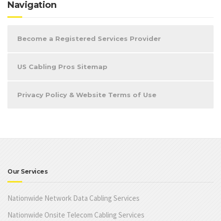
Navigation
Become a Registered Services Provider
US Cabling Pros Sitemap
Privacy Policy & Website Terms of Use
Our Services
Nationwide Network Data Cabling Services
Nationwide Onsite Telecom Cabling Services