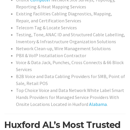
Reporting & Heat Mapping Services
Existing Facilities Cabling Diagnostics, Mapping,
Repair, and Certification Services
Telecom Tag & Locate Services
Testing, Tone, ANAC ID and Structured Cable Labelling,
Inventory & Infrastructure Organization Solutions
Network Clean-up, Wire Management Solutions
PBX & VoIP Installation Contractor
Voice & Data Jack, Punches, Cross Connects & 66 Block
Services
B2B Voice and Data Cabling Providers for SMB, Point of
Sale, Retail POS
Top Choice Voice and Data Network White Label Smart
Hands Providers for Managed Service Providers With
Onsite Locations Located in Huxford
Alabama
.
Huxford AL’s Most Trusted