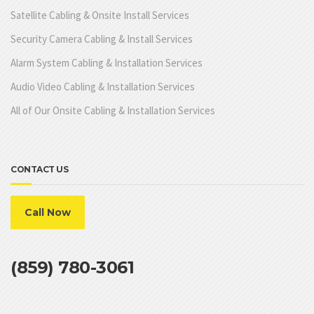
Satellite Cabling & Onsite Install Services
Security Camera Cabling & Install Services
Alarm System Cabling & Installation Services
Audio Video Cabling & Installation Services
All of Our Onsite Cabling & Installation Services
CONTACT US
Call Now
(859) 780-3061