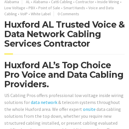
Alabama
AL
•
Alabama
•
Cat6 Cabling
•
Contractor
•
Inside Wiring
•
Low Voltage
•
PBX
•
Point of Sale
•
Smart Hands
•
Voice and Data
Cabling
•
VoIP
•
White Label
0 Comments
Huxford AL Trusted Voice &
Data Network Cabling
Services Contractor
Huxford AL’s Top Choice
Pro Voice and Data Cabling
Providers.
US Cabling Pros offers professional low voltage inside wiring
solutions for
data network
& telecom systems throughout
the whole Huxford area. We offer expert
onsite
data cabling
solutions from the top down, whether you require new
structured cabling installed, or present cabling evaluated