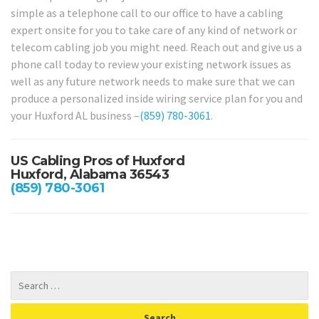
simple as a telephone call to our office to have a cabling
expert onsite for you to take care of any kind of network or
telecom cabling job you might need. Reach out and give us a
phone call today to review your existing network issues as
well as any future network needs to make sure that we can
produce a personalized inside wiring service plan for you and
your Huxford AL business –
(859) 780-3061
.
US Cabling Pros of Huxford
Huxford, Alabama 36543
(859) 780-3061