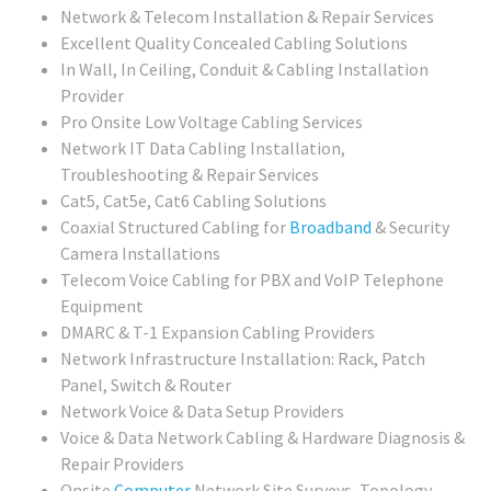
Network & Telecom Installation & Repair Services
Excellent Quality Concealed Cabling Solutions
In Wall, In Ceiling, Conduit & Cabling Installation
Provider
Pro Onsite Low Voltage Cabling Services
Network IT Data Cabling Installation,
Troubleshooting & Repair Services
Cat5, Cat5e, Cat6 Cabling Solutions
Coaxial Structured Cabling for
Broadband
& Security
Camera Installations
Telecom Voice Cabling for PBX and VoIP Telephone
Equipment
DMARC & T-1 Expansion Cabling Providers
Network Infrastructure Installation: Rack, Patch
Panel, Switch & Router
Network Voice & Data Setup Providers
Voice & Data Network Cabling & Hardware Diagnosis &
Repair Providers
Onsite
Computer
Network Site Surveys, Topology,