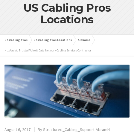
US Cabling Pros
Locations
US Cabling Pros
US Cabling Pros Locations
Alabama
Huxford AL Trusted Voice & Data Network Cabling Services Contractor
August 6, 2017
By
Structured_Cabling_Support-AbramH