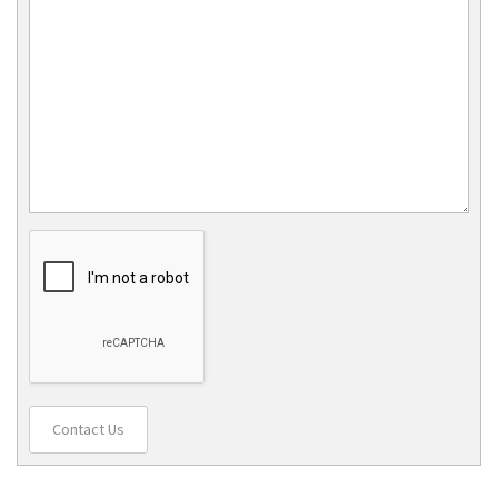
Contact Us