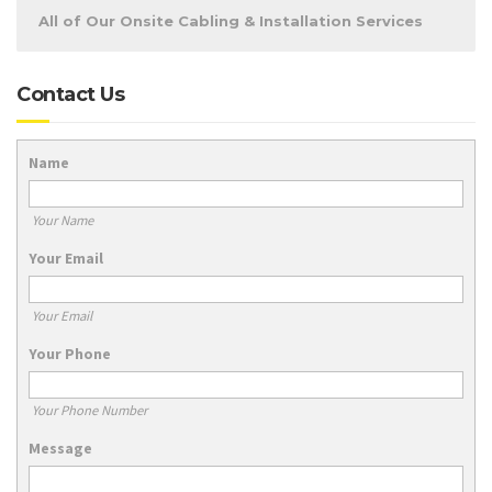
All of Our Onsite Cabling & Installation Services
Contact Us
Name
Your Name
Your Email
Your Email
Your Phone
Your Phone Number
Message