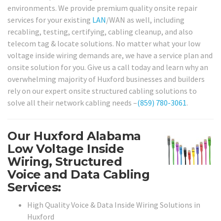
environments. We provide premium quality onsite repair
services for your existing
LAN
/WAN as well, including
recabling, testing, certifying, cabling cleanup, and also
telecom tag & locate solutions. No matter what your low
voltage inside wiring demands are, we have a service plan and
onsite solution for you. Give us a call today and learn why an
overwhelming majority of Huxford businesses and builders
rely on our expert onsite structured cabling solutions to
solve all their network cabling needs –
(859) 780-3061
.
Our Huxford Alabama
Low Voltage Inside
Wiring, Structured
Voice and Data Cabling
Services:
High Quality Voice & Data Inside Wiring Solutions in
Huxford