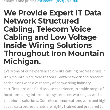
analysis and pricing
estimate
–
(859) 780-3061
.
We Provide Expert IT Data
Network Structured
Cabling, Telecom Voice
Cabling and Low Voltage
Inside Wiring Solutions
Throughout Iron Mountain
Michigan.
Every one of our experienced on-site cabling professionals in
Iron Mountain are field tested IT data network and telecom
technicians with a vast array of networking industry
certifications and field service experience, in a wide range of
locations doing information systems networking as well as
telephone solutions. Our telecommunications voice and high
speed data professionals are highly trained and prepared to