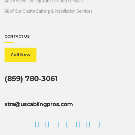
Audio Video Cabling & Installation Services
All of Our Onsite Cabling & Installation Services
CONTACT US
Call Now
(859) 780-3061
xtra@uscablingpros.com