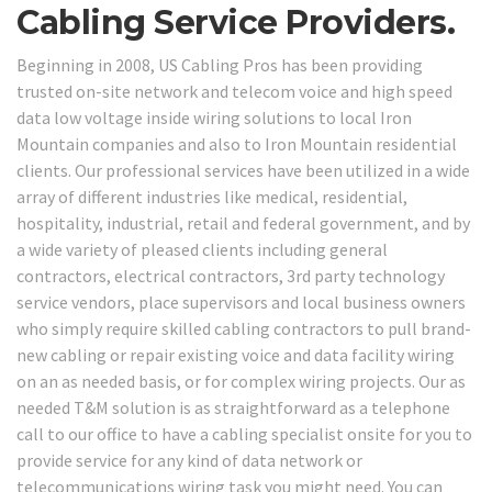
Cabling Service Providers.
Beginning in 2008, US Cabling Pros has been providing
trusted on-site network and telecom voice and high speed
data low voltage inside wiring solutions to local Iron
Mountain companies and also to Iron Mountain residential
clients. Our professional services have been utilized in a wide
array of different industries like medical, residential,
hospitality, industrial, retail and federal government, and by
a wide variety of pleased clients including general
contractors, electrical contractors, 3rd party technology
service vendors, place supervisors and local business owners
who simply require skilled cabling contractors to pull brand-
new cabling or repair existing voice and data facility wiring
on an as needed basis, or for complex wiring projects. Our as
needed T&M solution is as straightforward as a telephone
call to our office to have a cabling specialist onsite for you to
provide service for any kind of data network or
telecommunications wiring task you might need. You can