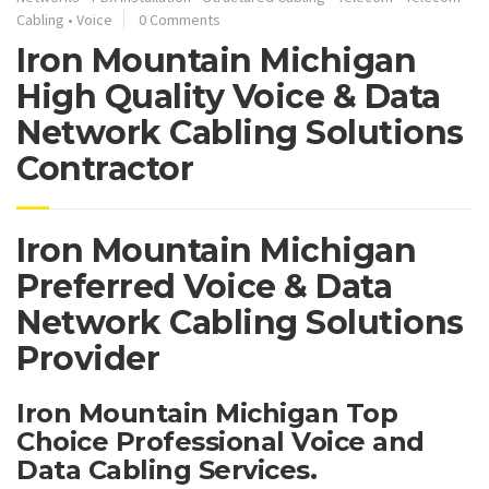
Cabling
•
Voice
0 Comments
Iron Mountain Michigan
High Quality Voice & Data
Network Cabling Solutions
Contractor
Iron Mountain Michigan
Preferred Voice & Data
Network Cabling Solutions
Provider
Iron Mountain Michigan Top
Choice Professional Voice and
Data Cabling Services.