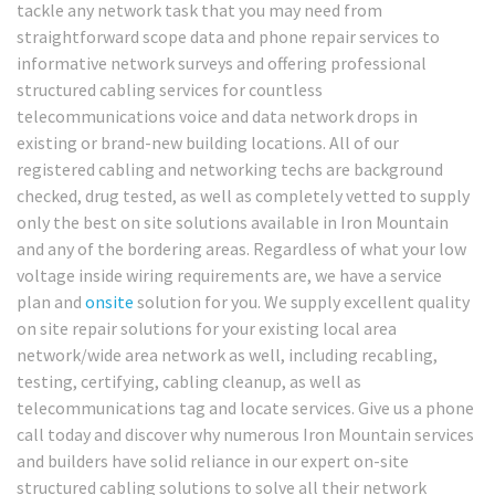
tackle any network task that you may need from
straightforward scope data and phone repair services to
informative network surveys and offering professional
structured cabling services for countless
telecommunications voice and data network drops in
existing or brand-new building locations. All of our
registered cabling and networking techs are background
checked, drug tested, as well as completely vetted to supply
only the best on site solutions available in Iron Mountain
and any of the bordering areas. Regardless of what your low
voltage inside wiring requirements are, we have a service
plan and
onsite
solution for you. We supply excellent quality
on site repair solutions for your existing local area
network/wide area network as well, including recabling,
testing, certifying, cabling cleanup, as well as
telecommunications tag and locate services. Give us a phone
call today and discover why numerous Iron Mountain services
and builders have solid reliance in our expert on-site
structured cabling solutions to solve all their network