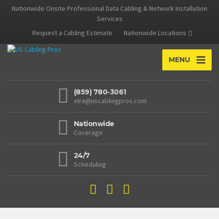
Nationwide Onsite Professional Data Cabling & Network Installation
Services
Request a Cabling Estimate
Nationwide Locations
MENU
(859) 780-3061
xtra@uscablingpros.com
Nationwide
Coverage
24/7
Scheduling