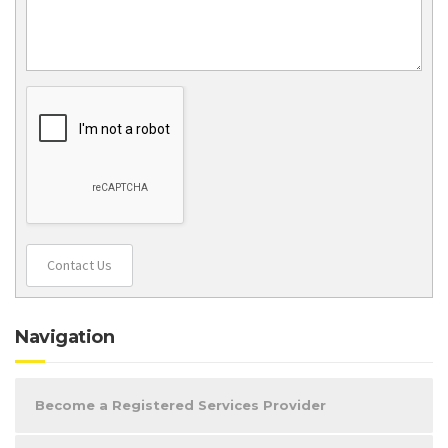
Contact Us
Navigation
Become a Registered Services Provider