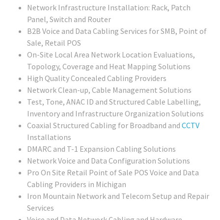
Network Infrastructure Installation: Rack, Patch
Panel, Switch and Router
B2B Voice and Data Cabling Services for SMB, Point of
Sale, Retail POS
On-Site Local Area Network Location Evaluations,
Topology, Coverage and Heat Mapping Solutions
High Quality Concealed Cabling Providers
Network Clean-up, Cable Management Solutions
Test, Tone, ANAC ID and Structured Cable Labelling,
Inventory and Infrastructure Organization Solutions
Coaxial Structured Cabling for Broadband and
CCTV
Installations
DMARC and T-1 Expansion Cabling Solutions
Network Voice and Data Configuration Solutions
Pro On Site Retail Point of Sale POS Voice and Data
Cabling Providers in Michigan
Iron Mountain Network and Telecom Setup and Repair
Services
Voice and Data Network Cabling and Hardware