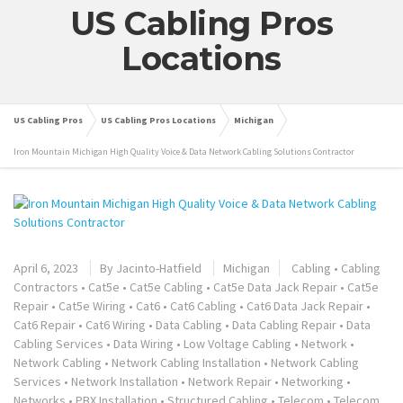
US Cabling Pros
Locations
US Cabling Pros
US Cabling Pros Locations
Michigan
Iron Mountain Michigan High Quality Voice & Data Network Cabling Solutions Contractor
April 6, 2023
By
Jacinto-Hatfield
Michigan
Cabling
•
Cabling
Contractors
•
Cat5e
•
Cat5e Cabling
•
Cat5e Data Jack Repair
•
Cat5e
Repair
•
Cat5e Wiring
•
Cat6
•
Cat6 Cabling
•
Cat6 Data Jack Repair
•
Cat6 Repair
•
Cat6 Wiring
•
Data Cabling
•
Data Cabling Repair
•
Data
Cabling Services
•
Data Wiring
•
Low Voltage Cabling
•
Network
•
Network Cabling
•
Network Cabling Installation
•
Network Cabling
Services
•
Network Installation
•
Network Repair
•
Networking
•
Networks
•
PBX Installation
•
Structured Cabling
•
Telecom
•
Telecom