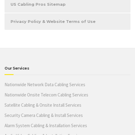
US Cabling Pros Sitemap
Privacy Policy & Website Terms of Use
Our Services
Nationwide Network Data Cabling Services
Nationwide Onsite Telecom Cabling Services
Satellite Cabling & Onsite Install Services
Security Camera Cabling & Install Services
Alarm System Cabling & Installation Services