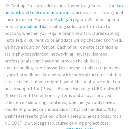
US Cabling Pros provides expert low voltage services for
data
network
and
telecommunications
voice systems throughout
the entire Iron Mountain
Michigan
region. We offer superior
on-site
broadband
data cabling solutions from top to
bottom, whether you require brand new structured cabling
installed, or current voice and data wiring checked and fixed,
we have a solution for you. Each of our on-site technicians
are highly experienced, networking industry licensed
professionals that have and provide the abilities,
understanding, tools as well as the materials to repair any
type of broadband data network or voice structured cabling
service need that you might have. Additionally, we offer top
notch support for (Private Branch Exchange) PBX and VoIP
(Voice Over IP) telephone systems and also associated
telecom inside wiring solutions, whether you only have a
couple of phones or thousands of physical handsets. Why
wait? Feel free to give our office a telephone call today for a
NO COST low voltage structured cabling project cost