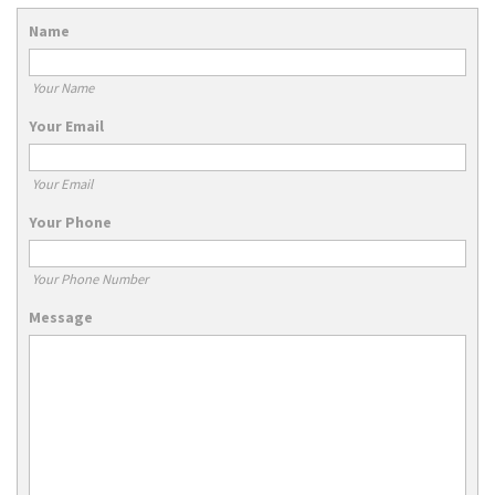
Name
Your Name
Your Email
Your Email
Your Phone
Your Phone Number
Message