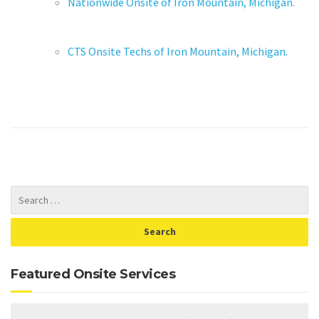
Nationwide Onsite of Iron Mountain, Michigan.
CTS Onsite Techs of Iron Mountain, Michigan.
Featured Onsite Services