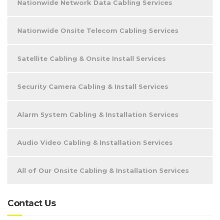
Nationwide Network Data Cabling Services
Nationwide Onsite Telecom Cabling Services
Satellite Cabling & Onsite Install Services
Security Camera Cabling & Install Services
Alarm System Cabling & Installation Services
Audio Video Cabling & Installation Services
All of Our Onsite Cabling & Installation Services
Contact Us