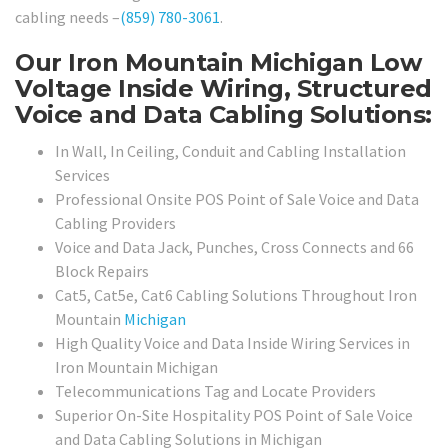
cabling needs –
(859) 780-3061
.
Our Iron Mountain Michigan Low
Voltage Inside Wiring, Structured
Voice and Data Cabling Solutions:
In Wall, In Ceiling, Conduit and Cabling Installation
Services
Professional Onsite POS Point of Sale Voice and Data
Cabling Providers
Voice and Data Jack, Punches, Cross Connects and 66
Block Repairs
Cat5, Cat5e, Cat6 Cabling Solutions Throughout Iron
Mountain
Michigan
High Quality Voice and Data Inside Wiring Services in
Iron Mountain Michigan
Telecommunications Tag and Locate Providers
Superior On-Site Hospitality POS Point of Sale Voice
and Data Cabling Solutions in Michigan