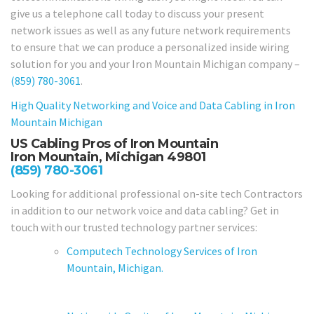
give us a telephone call today to discuss your present
network issues as well as any future network requirements
to ensure that we can produce a personalized inside wiring
solution for you and your Iron Mountain Michigan company –
(859) 780-3061
.
High Quality Networking and Voice and Data Cabling in
Iron
Mountain Michigan
US Cabling Pros of Iron Mountain
Iron Mountain, Michigan 49801
(859) 780-3061
Looking for additional professional on-site tech Contractors
in addition to our network voice and data cabling? Get in
touch with our trusted technology partner services:
Computech Technology Services of Iron
Mountain, Michigan.