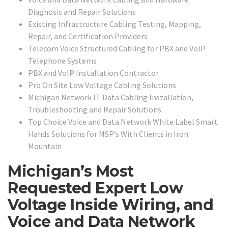
Diagnosis and Repair Solutions
Existing Infrastructure Cabling Testing, Mapping,
Repair, and Certification Providers
Telecom Voice Structured Cabling for PBX and VoIP
Telephone Systems
PBX and VoIP Installation Contractor
Pro On Site Low Voltage Cabling Solutions
Michigan Network IT Data Cabling Installation,
Troubleshooting and Repair Solutions
Top Choice Voice and Data Network White Label Smart
Hands Solutions for MSP’s With Clients in Iron
Mountain
Michigan’s Most
Requested Expert Low
Voltage Inside Wiring, and
Voice and Data Network