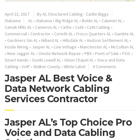
April 23, 2017
By
AL Structured Cabling - Caitlin Biggs
Alabama
AL
•
Alabama
•
Big Ridge AL
•
Boldo AL
•
Calumet AL
•
Camak Mills AL
•
Cameron AL
•
Cat5e
•
Cat6
•
Cat6 Cabling
•
Commercial
•
Contractor
•
Corinth AL
•
Frisco Quarters AL
•
Gamble AL
•
Gardiners Gin AL
•
Hilliard AL
•
Hillsdale AL
•
Hudson Settlement AL
•
Inside Wiring
•
Jasper AL
•
Low Voltage
•
Manchester AL
•
McCollum AL
•
New Jagger AL
•
Onsite Network Repair
•
PBX
•
Point of Sale
•
POS
•
Smart Hands
•
South Lowell AL
•
Union Chapel AL
•
Voice and Data
Cabling
•
VoIP
•
Walker County
•
White Label
0 Comments
Jasper AL Best Voice &
Data Network Cabling
Services Contractor
Jasper AL’s Top Choice Pro
Voice and Data Cabling