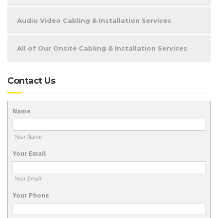
Audio Video Cabling & Installation Services
All of Our Onsite Cabling & Installation Services
Contact Us
Name
Your Name
Your Email
Your Email
Your Phone