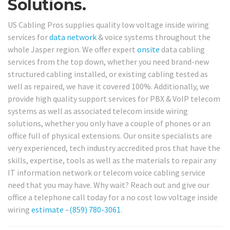
Solutions.
US Cabling Pros supplies quality low voltage inside wiring
services for
data network
& voice systems throughout the
whole Jasper region. We offer expert
onsite
data cabling
services from the top down, whether you need brand-new
structured cabling installed, or existing cabling tested as
well as repaired, we have it covered 100%. Additionally, we
provide high quality support services for PBX & VoIP telecom
systems as well as associated telecom inside wiring
solutions, whether you only have a couple of phones or an
office full of physical extensions. Our onsite specialists are
very experienced, tech industry accredited pros that have the
skills, expertise, tools as well as the materials to repair any
IT information network or telecom voice cabling service
need that you may have. Why wait? Reach out and give our
office a telephone call today for a no cost low voltage inside
wiring
estimate
–
(859) 780-3061
.