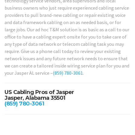
technology service vendors, area supervisors and local
business owners who just require experienced cabling service
providers to pull brand-new cabling or repair existing voice
and data framework cabling on an as needed basis, or for
large jobs. Our ad hoc T&M solution is as basic as a call to our
office to have a cabling expert onsite for you to take care of
any type of data network or telecom cabling task you may
require. Give us a phone call today to review your existing
network issues and any future network needs to ensure that
we can create a tailored inside wiring service plan for you and
your Jasper AL service –
(859) 780-3061
.
US Cabling Pros of Jasper
Jasper, Alabama 35501
(859) 780-3061