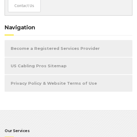
Contact Us
Navigation
Become a Registered Services Provider
US Cabling Pros Sitemap
Privacy Policy & Website Terms of Use
Our Services