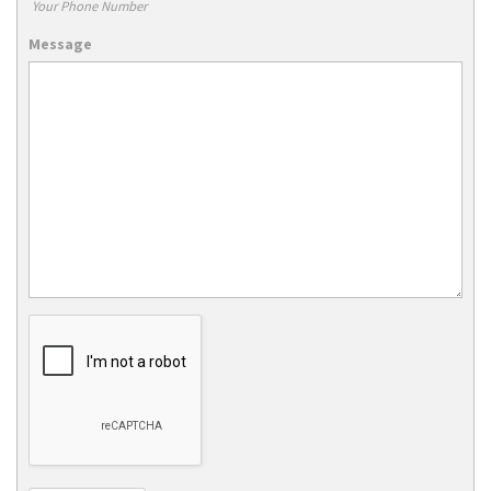
Your Phone Number
Message