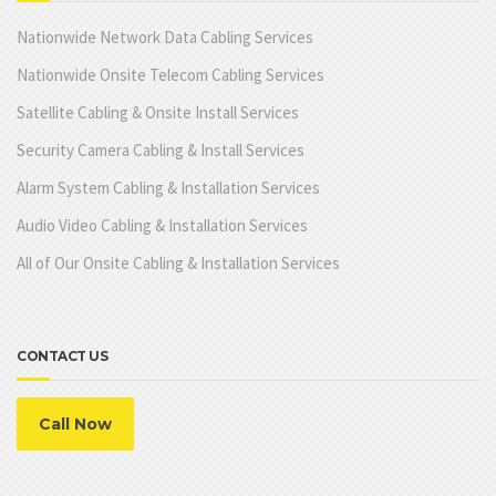
Nationwide Network Data Cabling Services
Nationwide Onsite Telecom Cabling Services
Satellite Cabling & Onsite Install Services
Security Camera Cabling & Install Services
Alarm System Cabling & Installation Services
Audio Video Cabling & Installation Services
All of Our Onsite Cabling & Installation Services
CONTACT US
Call Now