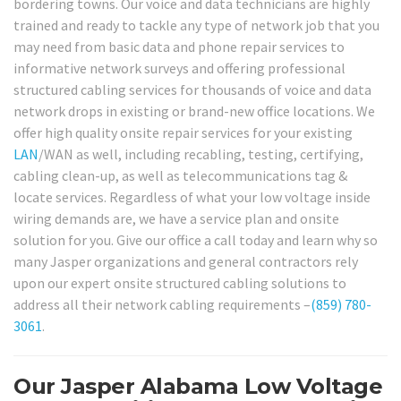
bordering towns. Our voice and data technicians are highly
trained and ready to tackle any type of network job that you
may need from basic data and phone repair services to
informative network surveys and offering professional
structured cabling services for thousands of voice and data
network drops in existing or brand-new office locations. We
offer high quality onsite repair services for your existing
LAN
/WAN as well, including recabling, testing, certifying,
cabling clean-up, as well as telecommunications tag &
locate services. Regardless of what your low voltage inside
wiring demands are, we have a service plan and onsite
solution for you. Give our office a call today and learn why so
many Jasper organizations and general contractors rely
upon our expert onsite structured cabling solutions to
address all their network cabling requirements –
(859) 780-
3061
.
Our Jasper Alabama Low Voltage