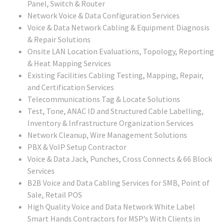
Panel, Switch & Router
Network Voice & Data Configuration Services
Voice & Data Network Cabling & Equipment Diagnosis
& Repair Solutions
Onsite LAN Location Evaluations, Topology, Reporting
& Heat Mapping Services
Existing Facilities Cabling Testing, Mapping, Repair,
and Certification Services
Telecommunications Tag & Locate Solutions
Test, Tone, ANAC ID and Structured Cable Labelling,
Inventory & Infrastructure Organization Services
Network Cleanup, Wire Management Solutions
PBX & VoIP Setup Contractor
Voice & Data Jack, Punches, Cross Connects & 66 Block
Services
B2B Voice and Data Cabling Services for SMB, Point of
Sale, Retail POS
High Quality Voice and Data Network White Label
Smart Hands Contractors for MSP’s With Clients in