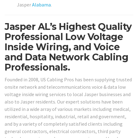
Jasper
Alabama
.
Jasper AL’s Highest Quality
Professional Low Voltage
Inside Wiring, and Voice
and Data Network Cabling
Professionals.
Founded in 2008, US Cabling Pros has been supplying trusted
onsite network and telecommunications voice & data low
voltage inside wiring services to local Jasper businesses and
also to Jasper residents. Our expert solutions have been
utilized in a wide array of various markets including medical,
residential, hospitality, industrial, retail and government,
and by a variety of completely satisfied clients including
general contractors, electrical contractors, third party