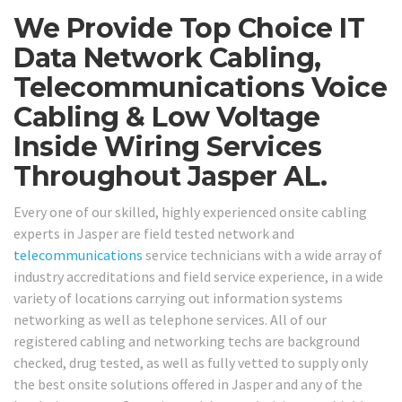
We Provide Top Choice IT
Data Network Cabling,
Telecommunications Voice
Cabling & Low Voltage
Inside Wiring Services
Throughout Jasper AL.
Every one of our skilled, highly experienced onsite cabling
experts in Jasper are field tested network and
telecommunications
service technicians with a wide array of
industry accreditations and field service experience, in a wide
variety of locations carrying out information systems
networking as well as telephone services. All of our
registered cabling and networking techs are background
checked, drug tested, as well as fully vetted to supply only
the best onsite solutions offered in Jasper and any of the