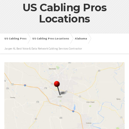
US Cabling Pros
Locations
US Cabling Pros
US Cabling Pros Locations
Alabama
Jasper AL Best Voice & Data Network Cabling Services Contractor