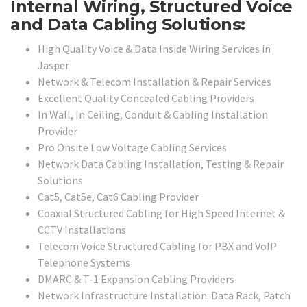
Internal Wiring, Structured Voice
and Data Cabling Solutions:
High Quality Voice & Data Inside Wiring Services in
Jasper
Network & Telecom Installation & Repair Services
Excellent Quality Concealed Cabling Providers
In Wall, In Ceiling, Conduit & Cabling Installation
Provider
Pro Onsite Low Voltage Cabling Services
Network Data Cabling Installation, Testing & Repair
Solutions
Cat5, Cat5e, Cat6 Cabling Provider
Coaxial Structured Cabling for High Speed Internet &
CCTV Installations
Telecom Voice Structured Cabling for PBX and VoIP
Telephone Systems
DMARC & T-1 Expansion Cabling Providers
Network Infrastructure Installation: Data Rack, Patch