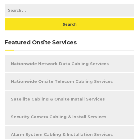
Featured Onsite Services
Nationwide Network Data Cabling Services
Nationwide Onsite Telecom Cabling Services
Satellite Cabling & Onsite Install Services
Security Camera Cabling & Install Services
Alarm System Cabling & Installation Services