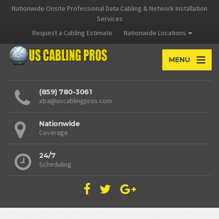
Nationwide Onsite Professional Data Cabling & Network Installation
Services
Request a Cabling Estimate
Nationwide Locations
MENU
(859) 780-3061
xtra@uscablingpros.com
Nationwide
Coverage
24/7
Scheduling