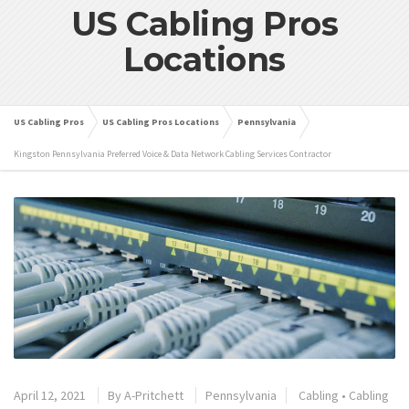
US Cabling Pros
Locations
US Cabling Pros
US Cabling Pros Locations
Pennsylvania
Kingston Pennsylvania Preferred Voice & Data Network Cabling Services Contractor
April 12, 2021
By
A-Pritchett
Pennsylvania
Cabling
•
Cabling