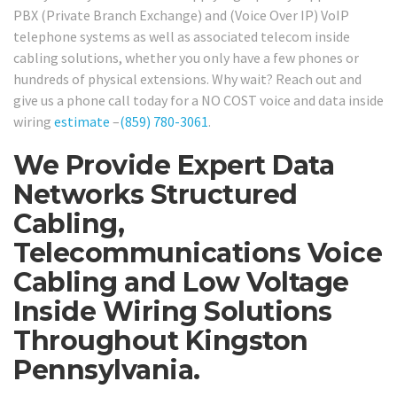
PBX (Private Branch Exchange) and (Voice Over IP) VoIP
telephone systems as well as associated telecom inside
cabling solutions, whether you only have a few phones or
hundreds of physical extensions. Why wait? Reach out and
give us a phone call today for a NO COST voice and data inside
wiring
estimate
–
(859) 780-3061
.
We Provide Expert Data
Networks Structured
Cabling,
Telecommunications Voice
Cabling and Low Voltage
Inside Wiring Solutions
Throughout Kingston
Pennsylvania.