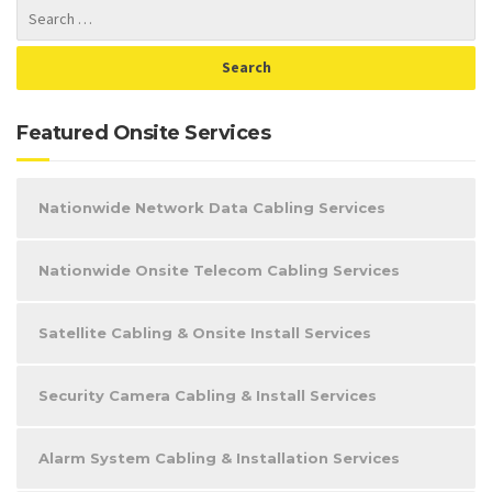
Featured Onsite Services
Nationwide Network Data Cabling Services
Nationwide Onsite Telecom Cabling Services
Satellite Cabling & Onsite Install Services
Security Camera Cabling & Install Services
Alarm System Cabling & Installation Services