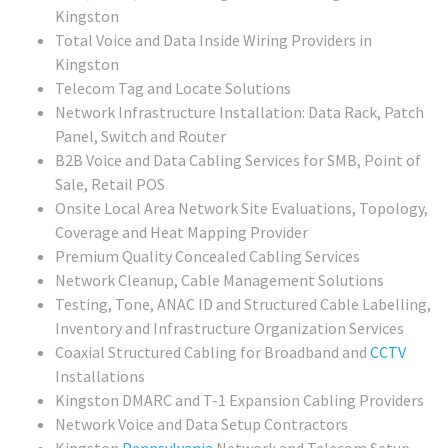
Kingston
Total Voice and Data Inside Wiring Providers in
Kingston
Telecom Tag and Locate Solutions
Network Infrastructure Installation: Data Rack, Patch
Panel, Switch and Router
B2B Voice and Data Cabling Services for SMB, Point of
Sale, Retail POS
Onsite Local Area Network Site Evaluations, Topology,
Coverage and Heat Mapping Provider
Premium Quality Concealed Cabling Services
Network Cleanup, Cable Management Solutions
Testing, Tone, ANAC ID and Structured Cable Labelling,
Inventory and Infrastructure Organization Services
Coaxial Structured Cabling for Broadband and
CCTV
Installations
Kingston DMARC and T-1 Expansion Cabling Providers
Network Voice and Data Setup Contractors