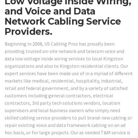
Low Voltage Inside Wiring,
and Voice and Data
Network Cabling Service
Providers.
Beginning in 2008, US Cabling Pros has proudly been
providing trusted on-site network and telecom voice and
data low voltage inside wiring services to local Kingston
organizations and also to Kingston residential clients. Our
expert services have been made use of in a myriad of different
markets like medical, residential, hospitality, industrial,
retail and federal government, and by a variety of satisfied
customers including general contractors, electrical
contractors, 3rd party tech solutions vendors, location
supervisors and local business owners who simply need
skilled cabling service providers to pull brand-new cabling or
repair existing voice and data framework cabling on an ad
hoc basis, or for large projects. Our as needed T&M service is