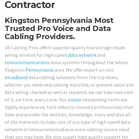
Contractor
Kingston Pennsylvania Most
Trusted Pro Voice and Data
Cabling Providers.
US Cabling Pros offers superior quality low voltage inside
wiring services for high speed
data network
and
telecommunications
voice systems throughout the whole
Kingston
Pennsylvania
area. We offer expert on site
broadband
data cabling solutions from the top down,
whether you need new cabling installed, or present voice and
data wiring checked as well as repaired, we can take care care
of it, on time, every time. Our
onsite
networking techs are
highly experienced, tech industry licensed professionals that
have and provide the abilities, knowledge, tools and also all
of the materials to take care of any type of high speed data
network or telecommunications voice cabling service need
that you may have. We also supply high quality support for