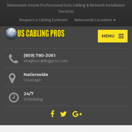
Nationwide Onsite Professional Data Cabling & Network Installation
Services
Request a Cabling Estimate
Nationwide Locations
MENU
(859) 780-3061
xtra@uscablingpros.com
Nationwide
Coverage
24/7
Scheduling