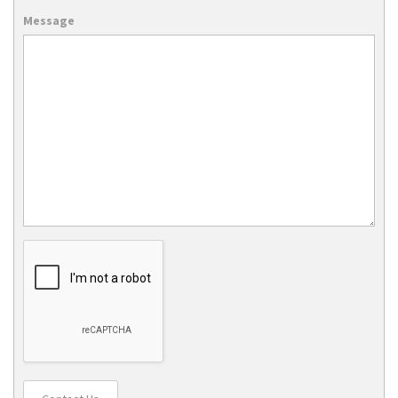
Message