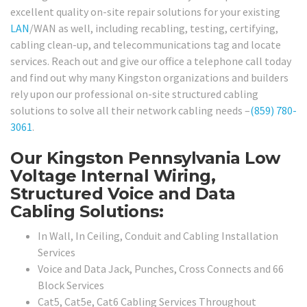
excellent quality on-site repair solutions for your existing
LAN
/WAN as well, including recabling, testing, certifying,
cabling clean-up, and telecommunications tag and locate
services. Reach out and give our office a telephone call today
and find out why many Kingston organizations and builders
rely upon our professional on-site structured cabling
solutions to solve all their network cabling needs –
(859) 780-
3061
.
Our Kingston Pennsylvania Low
Voltage Internal Wiring,
Structured Voice and Data
Cabling Solutions:
In Wall, In Ceiling, Conduit and Cabling Installation
Services
Voice and Data Jack, Punches, Cross Connects and 66
Block Services
Cat5, Cat5e, Cat6 Cabling Services Throughout