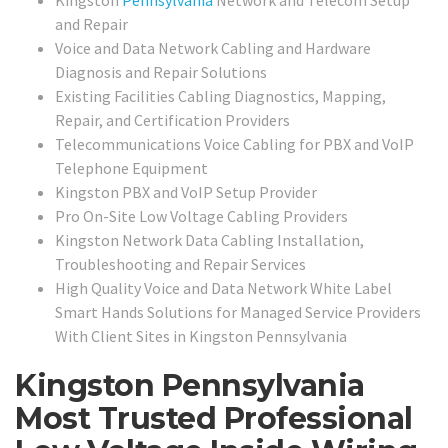
Kingston
Pennsylvania
Network and Telecom Setup
and Repair
Voice and Data Network Cabling and Hardware
Diagnosis and Repair Solutions
Existing Facilities Cabling Diagnostics, Mapping,
Repair, and Certification Providers
Telecommunications Voice Cabling for PBX and VoIP
Telephone Equipment
Kingston PBX and VoIP Setup Provider
Pro On-Site Low Voltage Cabling Providers
Kingston Network Data Cabling Installation,
Troubleshooting and Repair Services
High Quality Voice and Data Network White Label
Smart Hands Solutions for Managed Service Providers
With Client Sites in Kingston Pennsylvania
Kingston Pennsylvania
Most Trusted Professional