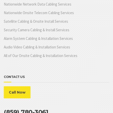
Nationwide Network Data Cabling Services
Nationwide Onsite Telecom Cabling Services
Satellite Cabling & Onsite Install Services
Security Camera Cabling & Install Services
Alarm System Cabling & Installation Services
Audio Video Cabling & Installation Services
All of Our Onsite Cabling & Installation Services
CONTACT US
Call Now
(859) 780-3061