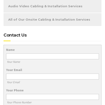
Audio Video Cabling & Installation Services
All of Our Onsite Cabling & Installation Services
Contact Us
Name
Your Name
Your Email
Your Email
Your Phone
Your Phone Number