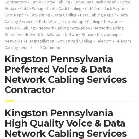
Contractors
•
Cat5e
•
Cat5e Cabling
•
Cat5e Data Jack Repair
•
Cat5e
Repair
•
Cat5e Wiring
•
Cat6
•
Cat6 Cabling
•
Cat6 Data Jack Repair
•
Cat6 Repair
•
Cat6 Wiring
•
Data Cabling
•
Data Cabling Repair
•
Data
Cabling Services
•
Data Wiring
•
Low Voltage Cabling
•
Network
•
Network Cabling
•
Network Cabling Installation
•
Network Cabling
Services
•
Network Installation
•
Network Repair
•
Networking
•
Networks
•
PBX Installation
•
Structured Cabling
•
Telecom
•
Telecom
Cabling
•
Voice
0 Comments
Kingston Pennsylvania
Preferred Voice & Data
Network Cabling Services
Contractor
Kingston Pennsylvania
High Quality Voice & Data
Network Cabling Services