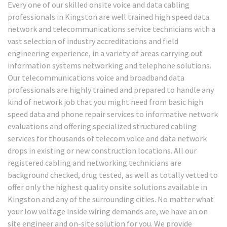
Every one of our skilled onsite voice and data cabling
professionals in Kingston are well trained high speed data
network and telecommunications service technicians with a
vast selection of industry accreditations and field
engineering experience, in a variety of areas carrying out
information systems networking and telephone solutions.
Our telecommunications voice and broadband data
professionals are highly trained and prepared to handle any
kind of network job that you might need from basic high
speed data and phone repair services to informative network
evaluations and offering specialized structured cabling
services for thousands of telecom voice and data network
drops in existing or new construction locations. All our
registered cabling and networking technicians are
background checked, drug tested, as well as totally vetted to
offer only the highest quality onsite solutions available in
Kingston and any of the surrounding cities. No matter what
your low voltage inside wiring demands are, we have an on
site engineer and on-site solution for you. We provide