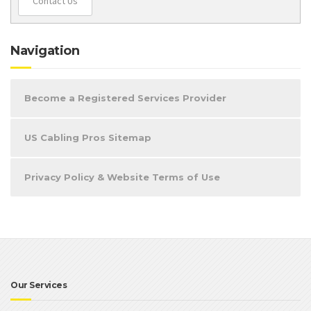
Contact Us
Navigation
Become a Registered Services Provider
US Cabling Pros Sitemap
Privacy Policy & Website Terms of Use
Our Services