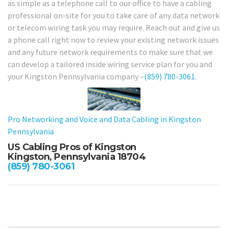
as simple as a telephone call to our office to have a cabling
professional on-site for you to take care of any data network
or telecom wiring task you may require. Reach out and give us
a phone call right now to review your existing network issues
and any future network requirements to make sure that we
can develop a tailored inside wiring service plan for you and
your Kingston Pennsylvania company –
(859) 780-3061
.
Pro Networking and Voice and Data Cabling in Kingston
Pennsylvania
US Cabling Pros of Kingston
Kingston, Pennsylvania 18704
(859) 780-3061