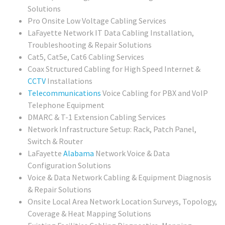
Solutions
Pro Onsite Low Voltage Cabling Services
LaFayette Network IT Data Cabling Installation,
Troubleshooting & Repair Solutions
Cat5, Cat5e, Cat6 Cabling Services
Coax Structured Cabling for High Speed Internet &
CCTV
Installations
Telecommunications
Voice Cabling for PBX and VoIP
Telephone Equipment
DMARC & T-1 Extension Cabling Services
Network Infrastructure Setup: Rack, Patch Panel,
Switch & Router
LaFayette
Alabama
Network Voice & Data
Configuration Solutions
Voice & Data Network Cabling & Equipment Diagnosis
& Repair Solutions
Onsite Local Area Network Location Surveys, Topology,
Coverage & Heat Mapping Solutions