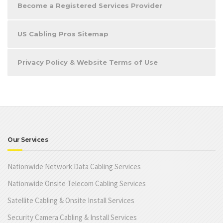
Become a Registered Services Provider
US Cabling Pros Sitemap
Privacy Policy & Website Terms of Use
Our Services
Nationwide Network Data Cabling Services
Nationwide Onsite Telecom Cabling Services
Satellite Cabling & Onsite Install Services
Security Camera Cabling & Install Services