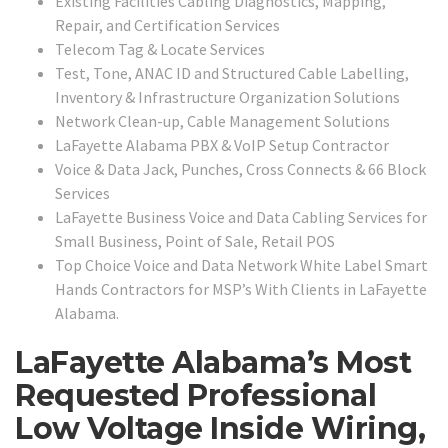
Existing Facilities Cabling Diagnostics, Mapping,
Repair, and Certification Services
Telecom Tag & Locate Services
Test, Tone, ANAC ID and Structured Cable Labelling,
Inventory & Infrastructure Organization Solutions
Network Clean-up, Cable Management Solutions
LaFayette Alabama PBX & VoIP Setup Contractor
Voice & Data Jack, Punches, Cross Connects & 66 Block
Services
LaFayette Business Voice and Data Cabling Services for
Small Business, Point of Sale, Retail POS
Top Choice Voice and Data Network White Label Smart
Hands Contractors for MSP’s With Clients in LaFayette
Alabama.
LaFayette Alabama’s Most
Requested Professional
Low Voltage Inside Wiring,