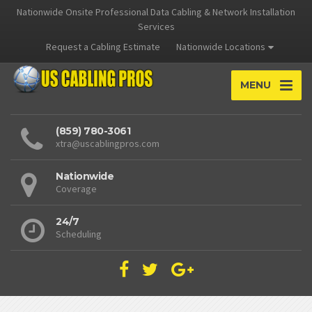
Nationwide Onsite Professional Data Cabling & Network Installation
Services
Request a Cabling Estimate
Nationwide Locations
MENU
(859) 780-3061
xtra@uscablingpros.com
Nationwide
Coverage
24/7
Scheduling