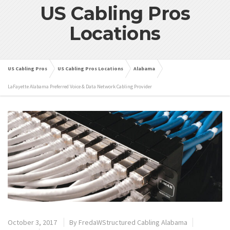
US Cabling Pros
Locations
US Cabling Pros
US Cabling Pros Locations
Alabama
LaFayette Alabama Preferred Voice & Data Network Cabling Provider
October 3, 2017
By
FredaWStructured Cabling Alabama