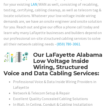
for your existing
LAN
/WAN as well, consisting of recabling,
testing, certifying, cabling cleanup, as well as telecom tag &
locate solutions. Whatever your low voltage inside wiring
demands are, we have an onsite engineer and onsite solution
for you. Reach out and give our office a phone call today and
learn why many LaFayette businesses and builders depend on
our professional on-site structured cabling services to solve
all their network cabling needs –
(859) 780-3061
.
Our LaFayette Alabama
Low Voltage Inside
Wiring, Structured
Voice and Data Cabling Services:
Professional Voice & Data Inside Wiring Providers in
LaFayette
Network & Telecom Setup & Repair
Excellent Quality Concealed Cabling Solutions
In Wall, In Ceiling, Conduit & Cabling Installation