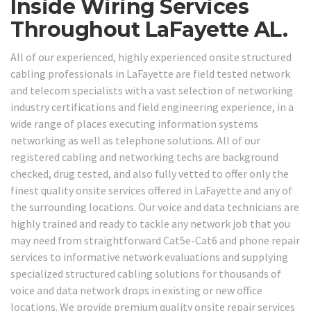
Inside Wiring Services
Throughout LaFayette AL.
All of our experienced, highly experienced onsite structured
cabling professionals in LaFayette are field tested network
and telecom specialists with a vast selection of networking
industry certifications and field engineering experience, in a
wide range of places executing information systems
networking as well as telephone solutions. All of our
registered cabling and networking techs are background
checked, drug tested, and also fully vetted to offer only the
finest quality onsite services offered in LaFayette and any of
the surrounding locations. Our voice and data technicians are
highly trained and ready to tackle any network job that you
may need from straightforward Cat5e-Cat6 and phone repair
services to informative network evaluations and supplying
specialized structured cabling solutions for thousands of
voice and data network drops in existing or new office
locations. We provide premium quality onsite repair services