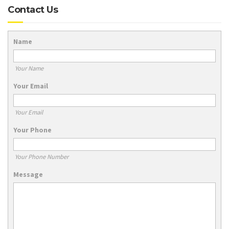
Contact Us
Name
Your Name
Your Email
Your Email
Your Phone
Your Phone Number
Message