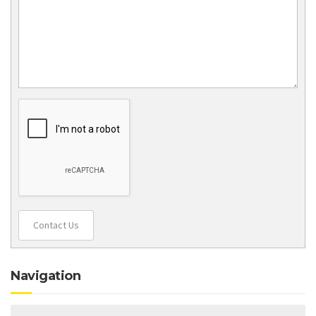
Contact Us
Navigation