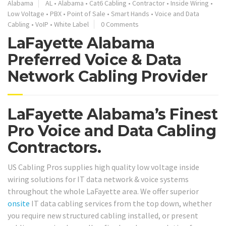
Alabama
AL
•
Alabama
•
Cat6 Cabling
•
Contractor
•
Inside Wiring
•
Low Voltage
•
PBX
•
Point of Sale
•
Smart Hands
•
Voice and Data
Cabling
•
VoIP
•
White Label
0 Comments
LaFayette Alabama
Preferred Voice & Data
Network Cabling Provider
LaFayette Alabama’s Finest
Pro Voice and Data Cabling
Contractors.
US Cabling Pros supplies high quality low voltage inside
wiring solutions for IT data network & voice systems
throughout the whole LaFayette area. We offer superior
onsite
IT data cabling services from the top down, whether
you require new structured cabling installed, or present