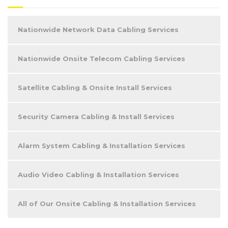
Nationwide Network Data Cabling Services
Nationwide Onsite Telecom Cabling Services
Satellite Cabling & Onsite Install Services
Security Camera Cabling & Install Services
Alarm System Cabling & Installation Services
Audio Video Cabling & Installation Services
All of Our Onsite Cabling & Installation Services