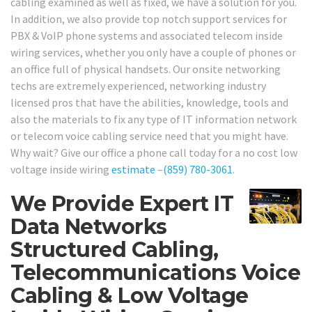
cabling examined as well as fixed, we have a solution for you.
In addition, we also provide top notch support services for
PBX & VoIP phone systems and associated telecom inside
wiring services, whether you only have a couple of phones or
an office full of physical handsets. Our onsite networking
techs are extremely experienced, networking industry
licensed pros that have the abilities, knowledge, tools and
also the materials to fix any type of IT information network
or telecom voice cabling service need that you might have.
Why wait? Give our office a phone call today for a no cost low
voltage inside wiring
estimate
–
(859) 780-3061
.
We Provide Expert IT
Data Networks
Structured Cabling,
Telecommunications Voice
Cabling & Low Voltage