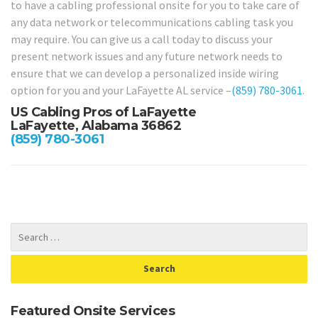
to have a cabling professional onsite for you to take care of
any data network or telecommunications cabling task you
may require. You can give us a call today to discuss your
present network issues and any future network needs to
ensure that we can develop a personalized inside wiring
option for you and your LaFayette AL service –
(859) 780-3061
.
US Cabling Pros of LaFayette
LaFayette, Alabama 36862
(859) 780-3061
Featured Onsite Services