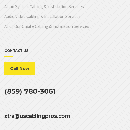
Alarm System Cabling & Installation Services
Audio Video Cabling & Installation Services
All of Our Onsite Cabling & Installation Services
CONTACT US
Call Now
(859) 780-3061
xtra@uscablingpros.com