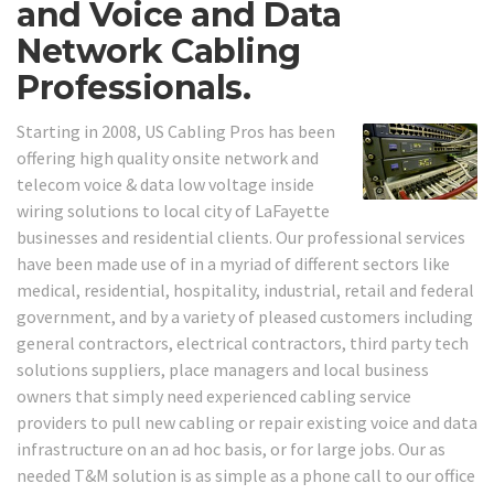
and Voice and Data
Network Cabling
Professionals.
Starting in 2008, US Cabling Pros has been
offering high quality onsite network and
telecom voice & data low voltage inside
wiring solutions to local city of LaFayette
businesses and residential clients. Our professional services
have been made use of in a myriad of different sectors like
medical, residential, hospitality, industrial, retail and federal
government, and by a variety of pleased customers including
general contractors, electrical contractors, third party tech
solutions suppliers, place managers and local business
owners that simply need experienced cabling service
providers to pull new cabling or repair existing voice and data
infrastructure on an ad hoc basis, or for large jobs. Our as
needed T&M solution is as simple as a phone call to our office